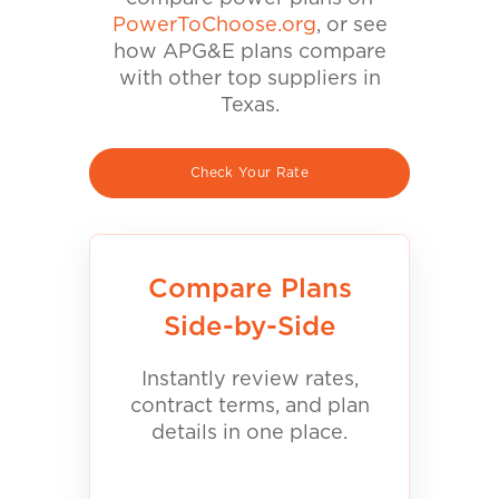
PowerToChoose.org
, or see
how APG&E plans compare
with other top suppliers in
Texas.
Check Your Rate
Compare Plans
Side-by-Side
Instantly review rates,
contract terms, and plan
details in one place.