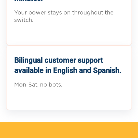
Your power stays on throughout the
switch.
Bilingual customer support
available in English and Spanish.
Mon-Sat, no bots.