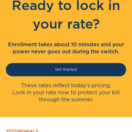
Ready to lock in
your rate?
Enrollment takes about 10 minutes and your
power never goes out during the switch.
Get Started
These rates reflect today's pricing.
Lock in your rate now to protect your bill
through the summer.
TESTIMONIALS