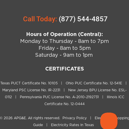
Call Today:
(877) 544-4857
Hours of Operation (Central):
Monday to Thursday - 8am to 7pm
Friday - 8am to 5pm
Saturday - 9am to 1pm
CERTIFICATES
Texas PUCT Certificate No. 10105 | Ohio PUC Certificate No. 12-541E |
Maryland PSC License No. IR-2231 | New Jersey BPU License No. ESL-
0112 | Pennsylvania PUC License No. A-2010-2192731 | Illinois ICC
Certificate No. 12-0444
© 2026
APG&E
. All rights reserved.
Privacy Policy
|
Electricity Shoppin
Guide
|
Electricity Rates In Texas