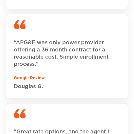
“APG&E was only power provider
offering a 36 month contract for a
reasonable cost. Simple enrollment
process.”
Google Review
Douglas G.
"Great rate options, and the agent I