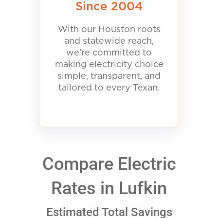
Since 2004
With our Houston roots
and statewide reach,
we’re committed to
making electricity choice
simple, transparent, and
tailored to every Texan.
Compare Electric
Rates in Lufkin
Estimated Total Savings