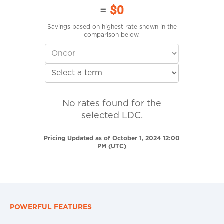
=
$0
Savings based on highest rate shown in the
comparison below.
No rates found for the
selected LDC.
Pricing Updated as of October 1, 2024 12:00
PM (UTC)
POWERFUL FEATURES