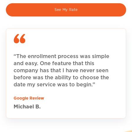
See My Rate
“The enrollment process was simple
and easy. One feature that this
company has that I have never seen
before was the ability to choose the
date my service was to begin.”
Google Review
Michael B.