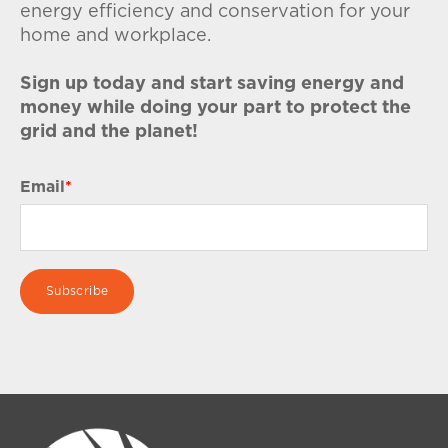
energy efficiency and conservation for your
home and workplace.
Sign up today and start saving energy and
money while doing your part to protect the
grid and the planet!
Email
*