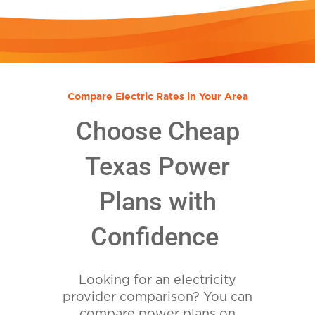
Compare Electric Rates in Your Area
Choose Cheap
Texas Power
Plans with
Confidence
Looking for an electricity
provider comparison? You can
compare power plans on