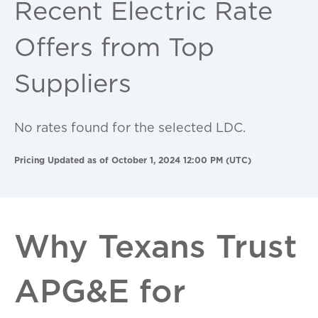
Recent Electric Rate
Offers from Top
Suppliers
No rates found for the selected LDC.
Pricing Updated as of October 1, 2024 12:00 PM (UTC)
Why Texans Trust
APG&E for