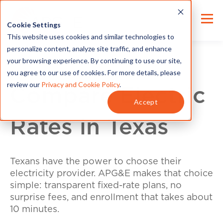
Cookie Settings
This website uses cookies and similar technologies to
personalize content, analyze site traffic, and enhance
your browsing experience. By continuing to use our site,
you agree to our use of cookies. For more details, please
review our
Privacy and Cookie Policy
.
Compare Electric
Accept
Rates in Texas
Texans have the power to choose their
electricity provider. APG&E makes that choice
simple: transparent fixed-rate plans, no
surprise fees, and enrollment that takes about
10 minutes.