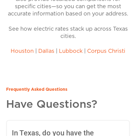
specific cities—so you can get the most
accurate information based on your address.
See how electric rates stack up across Texas
cities.
Houston
|
Dallas
|
Lubbock
|
Corpus Christi
Frequently Asked Questions
Have Questions?
In Texas, do you have the