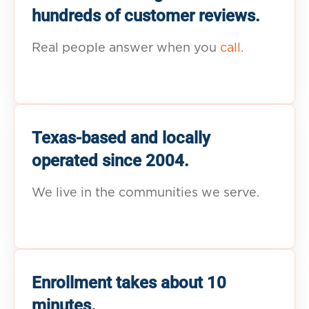
hundreds of customer reviews.
Real people answer when you
call.
Texas-based and locally
operated since 2004.
We live in the communities we serve.
Enrollment takes about 10
minutes.