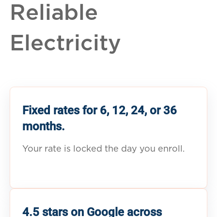
Reliable
Electricity
Fixed rates for 6, 12, 24, or 36
months.
Your rate is locked the day you enroll.
4.5 stars on Google across