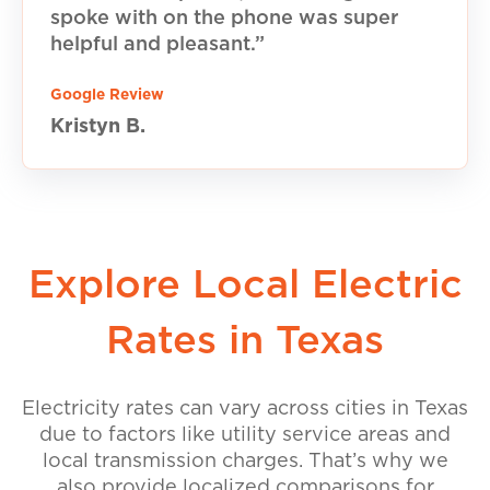
spoke with on the phone was super
helpful and pleasant.”
Google Review
Kristyn B.
Explore Local Electric
Rates in Texas
Electricity rates can vary across cities in Texas
due to factors like utility service areas and
local transmission charges. That’s why we
also provide localized comparisons for