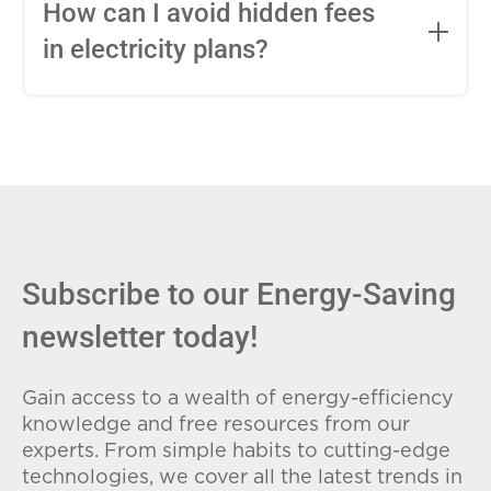
entire contract, while variable-rate plans
How can I avoid hidden fees
can change monthly based on market
in electricity plans?
conditions. Consider your budget
stability and risk tolerance when
Carefully review the Electricity Facts
choosing.
Label (EFL), check for early termination
fees (ETFs), and avoid plans with low
introductory rates that spike later.
Subscribe to our Energy-Saving
newsletter today!
Gain access to a wealth of energy-efficiency
knowledge and free resources from our
experts. From simple habits to cutting-edge
technologies, we cover all the latest trends in