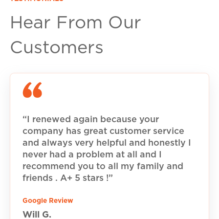
Hear From Our
Customers
“I renewed again because your
company has great customer service
and always very helpful and honestly I
never had a problem at all and I
recommend you to all my family and
friends . A+ 5 stars !”
Google Review
Will G.