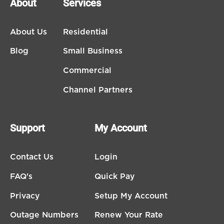
About
Services
About Us
Residential
Blog
Small Business
Commercial
Channel Partners
Support
My Account
Contact Us
Login
FAQ's
Quick Pay
Privacy
Setup My Account
Outage Numbers
Renew Your Rate