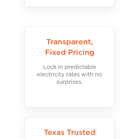
Transparent,
Fixed Pricing
Lock in predictable
electricity rates with no
surprises.
Texas Trusted