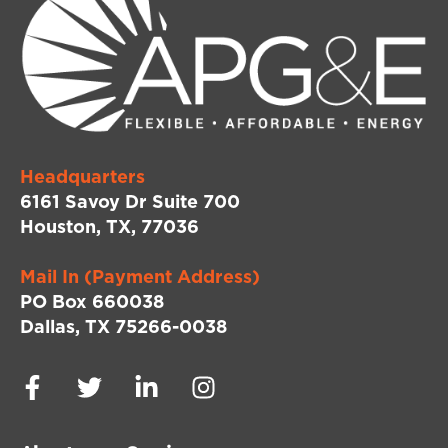
Headquarters
6161 Savoy Dr Suite 700
Houston, TX, 77036
Mail In (Payment Address)
PO Box 660038
Dallas, TX 75266-0038