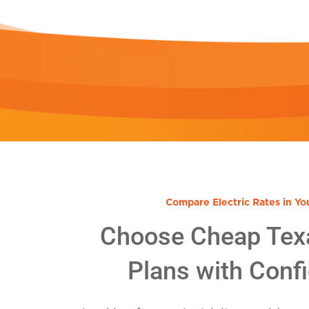
Compare Electric Rates in Yo
Choose Cheap Tex
Plans with Conf