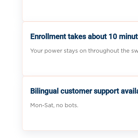
Enrollment takes about 10 minut
Your power stays on throughout the sw
Bilingual customer support avail
Mon-Sat, no bots.