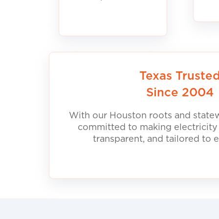
Texas Truste
Since 2004
With our Houston roots and statew
committed to making electricity
transparent, and tailored to 