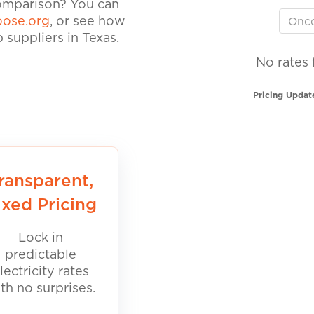
comparison? You can
ose.org
, or see how
suppliers in Texas.
No rates 
Pricing Updat
ransparent,
ixed Pricing
Lock in
predictable
lectricity rates
th no surprises.