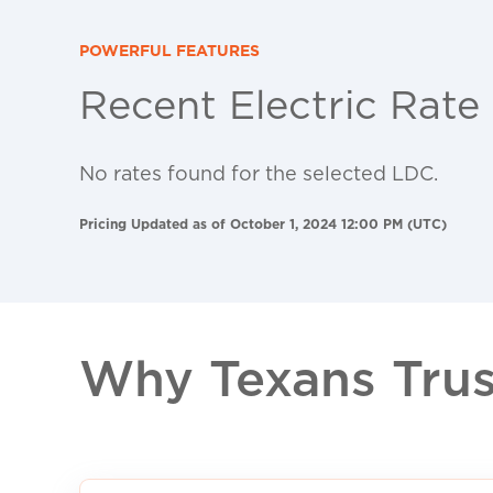
POWERFUL FEATURES
Recent Electric Rate
No rates found for the selected LDC.
Pricing Updated as of October 1, 2024 12:00 PM (UTC)
Why Texans Trust