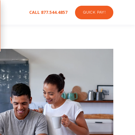
CALL 877.544.4857
QUICK PAY!