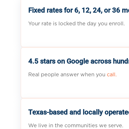
Fixed rates for 6, 12, 24, or 36 
Your rate is locked the day you enroll.
4.5 stars on Google across hund
Real people answer when you
call.
Texas-based and locally operate
We live in the communities we serve.