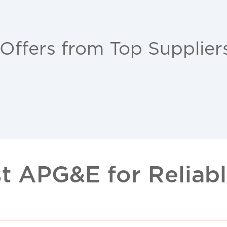
 Offers from Top Supplier
 APG&E for Reliable