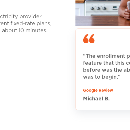
tricity provider.
nt fixed-rate plans,
s about 10 minutes.
“The enrollment p
feature that this
before was the ab
was to begin.”
Google Review
Michael B.