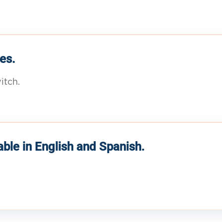
es.
itch.
able in English and Spanish.