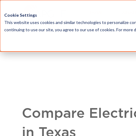
HOME
ABOU
Cookie Settings
This website uses cookies and similar technologies to personalize con
continuing to use our site, you agree to our use of cookies. For more 
Compare Electri
in Texas