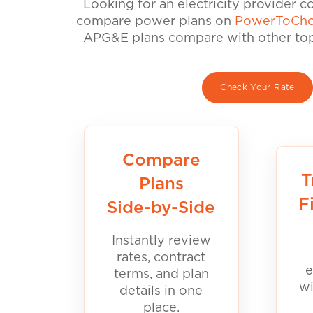
Looking for an electricity provider 
compare power plans on
PowerToCho
APG&E plans compare with other top 
Check Your Rate
Compare
T
Plans
F
Side-by-Side
Instantly review
rates, contract
e
terms, and plan
wi
details in one
place.