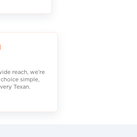
d
ide reach, we’re
 choice simple,
every Texan.