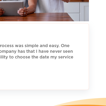
rocess was simple and easy. One
 company has that I have never seen
ility to choose the date my service