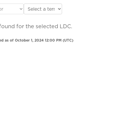
found for the selected LDC.
ed as of October 1, 2024 12:00 PM (UTC)