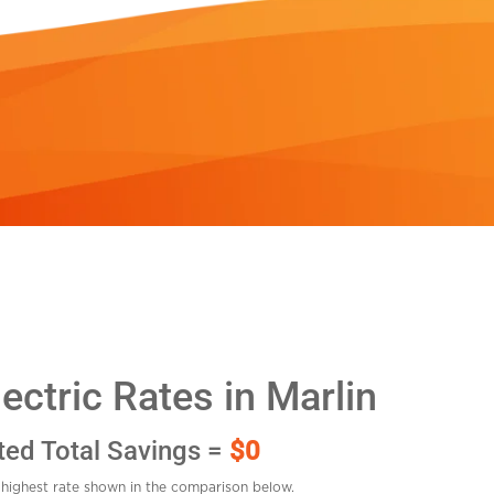
ctric Rates in Marlin
ted Total Savings =
$0
highest rate shown in the comparison below.