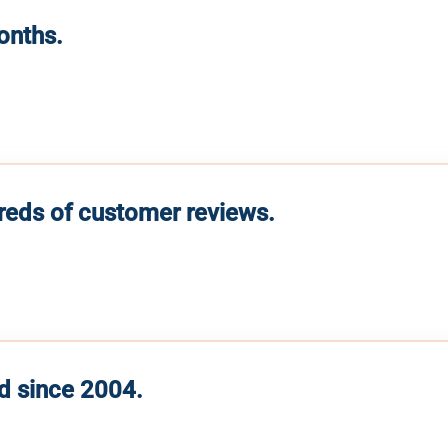
months.
reds of customer reviews.
d since 2004.