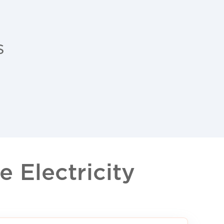
s
 Electricity