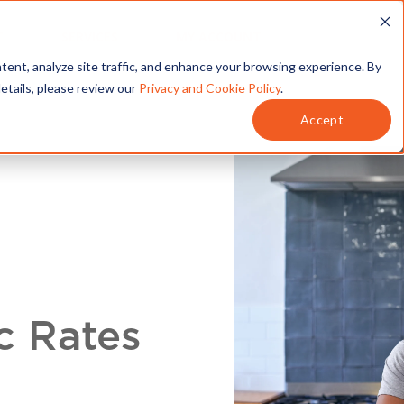
T
SERVICES
MY ACCOUNT
tent, analyze site traffic, and enhance your browsing experience. By
details, please review our
Privacy and Cookie Policy
.
Accept
c Rates