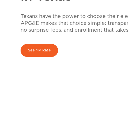
Texans have the power to choose their elec
APG&E makes that choice simple: transpare
no surprise fees, and enrollment that take
See My Rate