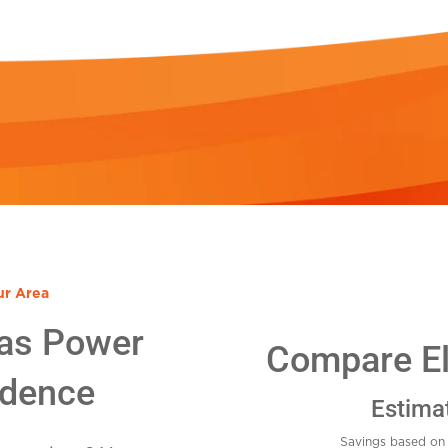
ur Area
as Power
Compare Ele
idence
Estima
Savings based on 