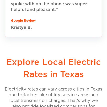
spoke with on the phone was super
helpful and pleasant.”
Google Review
Kristyn B.
Explore Local Electric
Rates in Texas
Electricity rates can vary across cities in Texas
due to factors like utility service areas and
local transmission charges. That’s why we
also provide localized comparisons for