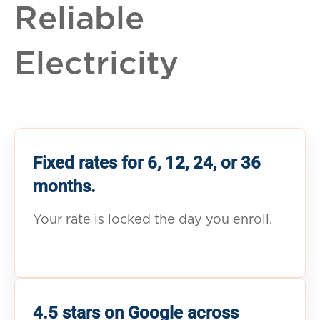
Reliable
Electricity
Fixed rates for 6, 12, 24, or 36
months.
Your rate is locked the day you enroll.
4.5 stars on Google across