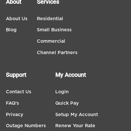
About
Services
About Us
Residential
Blog
Small Business
Commercial
Channel Partners
Support
My Account
Contact Us
Login
FAQ's
Quick Pay
Privacy
Setup My Account
Outage Numbers
Renew Your Rate