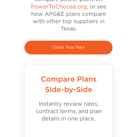
PowerToChoose.org
, or see
how APG&E plans compare
with other top suppliers in
Texas.
Check Your Rate
Compare Plans
Side-by-Side
Instantly review rates,
contract terms, and plan
details in one place.