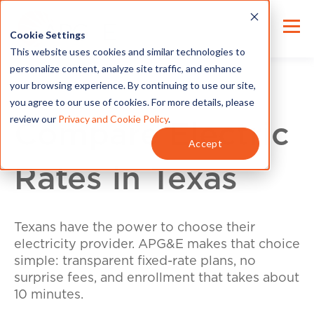
Cookie Settings
This website uses cookies and similar technologies to
personalize content, analyze site traffic, and enhance
your browsing experience. By continuing to use our site,
you agree to our use of cookies. For more details, please
review our
Privacy and Cookie Policy
.
Compare Electric
Accept
Rates in Texas
Texans have the power to choose their
electricity provider. APG&E makes that choice
simple: transparent fixed-rate plans, no
surprise fees, and enrollment that takes about
10 minutes.