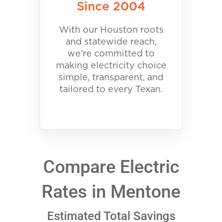
Since 2004
With our Houston roots
and statewide reach,
we’re committed to
making electricity choice
simple, transparent, and
tailored to every Texan.
Compare Electric
Rates in Mentone
Estimated Total Savings