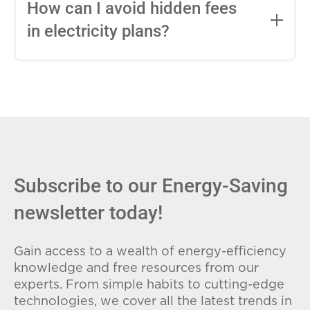
entire contract, while variable-rate plans
How can I avoid hidden fees
can change monthly based on market
in electricity plans?
conditions. Consider your budget
stability and risk tolerance when
Carefully review the Electricity Facts
choosing.
Label (EFL), check for early termination
fees (ETFs), and avoid plans with low
introductory rates that spike later.
Subscribe to our Energy-Saving
newsletter today!
Gain access to a wealth of energy-efficiency
knowledge and free resources from our
experts. From simple habits to cutting-edge
technologies, we cover all the latest trends in