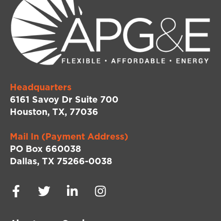
Headquarters
6161 Savoy Dr Suite 700
Houston, TX, 77036
Mail In (Payment Address)
PO Box 660038
Dallas, TX 75266-0038