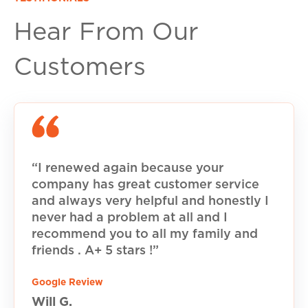
Hear From Our
Customers
“I renewed again because your
company has great customer service
and always very helpful and honestly I
never had a problem at all and I
recommend you to all my family and
friends . A+ 5 stars !”
Google Review
Will G.