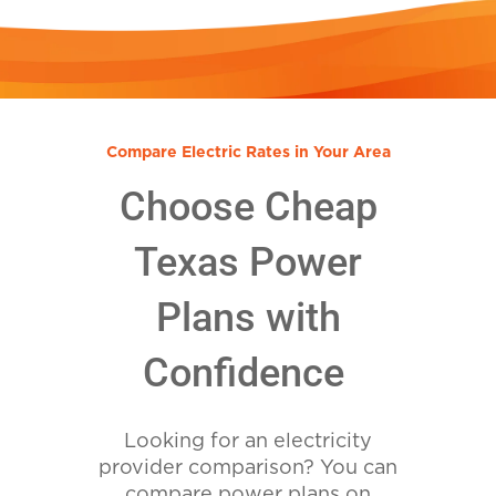
Compare Electric Rates in Your Area
Choose Cheap
Texas Power
Plans with
Confidence
Looking for an electricity
provider comparison? You can
compare power plans on