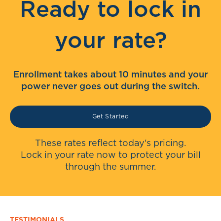
Ready to lock in
your rate?
Enrollment takes about 10 minutes and your
power never goes out during the switch.
Get Started
These rates reflect today's pricing.
Lock in your rate now to protect your bill
through the summer.
TESTIMONIALS