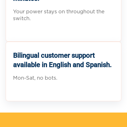
Your power stays on throughout the
switch.
Bilingual customer support
available in English and Spanish.
Mon-Sat, no bots.