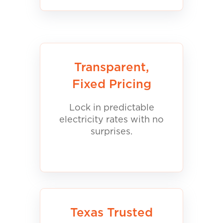
Transparent,
Fixed Pricing
Lock in predictable
electricity rates with no
surprises.
Texas Trusted