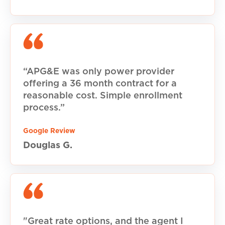
“APG&E was only power provider
offering a 36 month contract for a
reasonable cost. Simple enrollment
process.”
Google Review
Douglas G.
"Great rate options, and the agent I