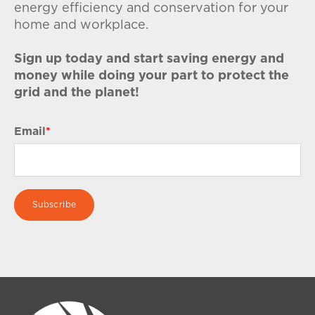
energy efficiency and conservation for your
home and workplace.
Sign up today and start saving energy and
money while doing your part to protect the
grid and the planet!
Email
*