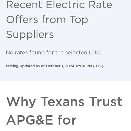
Recent Electric Rate
Offers from Top
Suppliers
No rates found for the selected LDC.
Pricing Updated as of October 1, 2024 12:00 PM (UTC)
Why Texans Trust
APG&E for