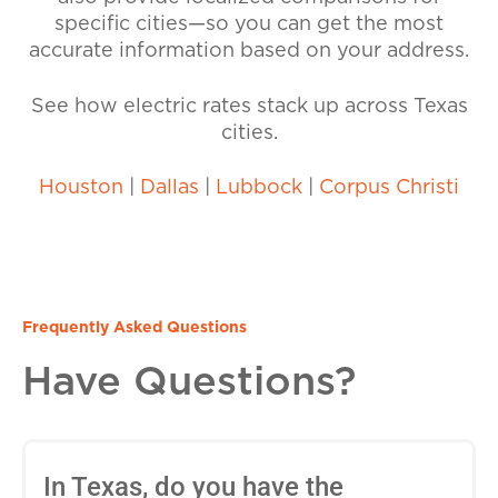
specific cities—so you can get the most
accurate information based on your address.
See how electric rates stack up across Texas
cities.
Houston
|
Dallas
|
Lubbock
|
Corpus Christi
Frequently Asked Questions
Have Questions?
In Texas, do you have the