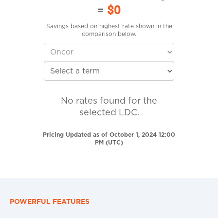
=
$0
Savings based on highest rate shown in the
comparison below.
No rates found for the
selected LDC.
Pricing Updated as of October 1, 2024 12:00
PM (UTC)
POWERFUL FEATURES