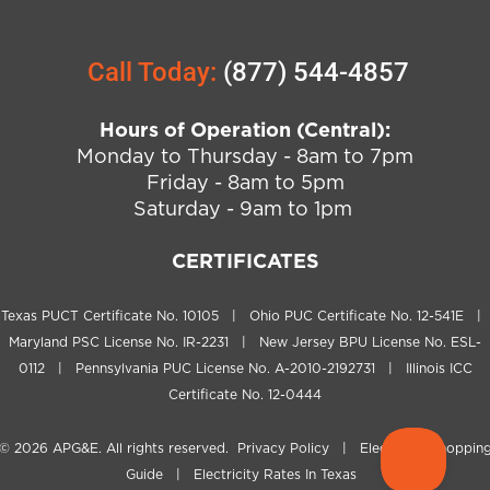
Call Today:
(877) 544-4857
Hours of Operation (Central):
Monday to Thursday - 8am to 7pm
Friday - 8am to 5pm
Saturday - 9am to 1pm
CERTIFICATES
Texas PUCT Certificate No. 10105 | Ohio PUC Certificate No. 12-541E |
Maryland PSC License No. IR-2231 | New Jersey BPU License No. ESL-
0112 | Pennsylvania PUC License No. A-2010-2192731 | Illinois ICC
Certificate No. 12-0444
© 2026
APG&E
. All rights reserved.
Privacy Policy
|
Electricity Shoppin
Guide
|
Electricity Rates In Texas