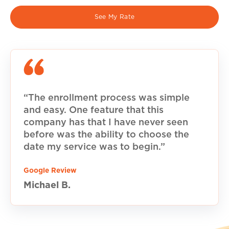
See My Rate
“The enrollment process was simple
and easy. One feature that this
company has that I have never seen
before was the ability to choose the
date my service was to begin.”
Google Review
Michael B.