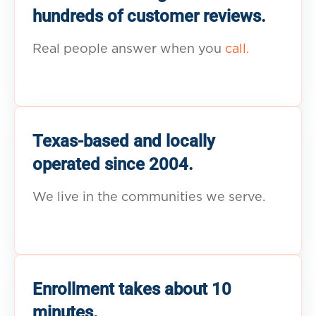
hundreds of customer reviews.
Real people answer when you
call.
Texas-based and locally
operated since 2004.
We live in the communities we serve.
Enrollment takes about 10
minutes.