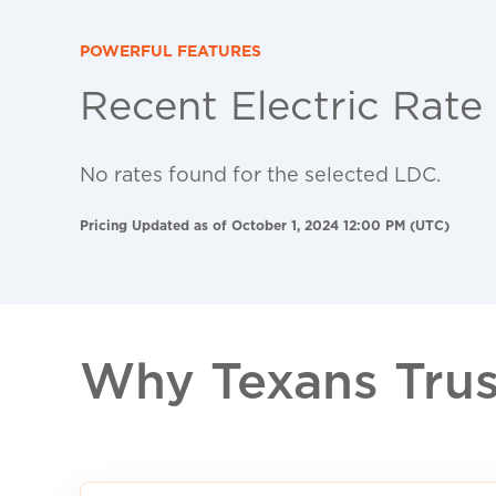
POWERFUL FEATURES
Recent Electric Rate
No rates found for the selected LDC.
Pricing Updated as of October 1, 2024 12:00 PM (UTC)
Why Texans Trust