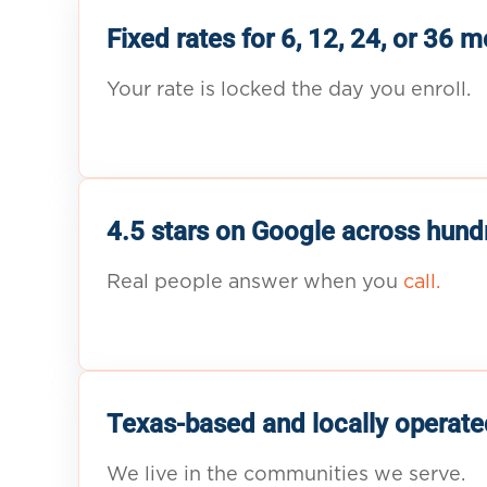
Fixed rates for 6, 12, 24, or 36 
Your rate is locked the day you enroll.
4.5 stars on Google across hund
Real people answer when you
call.
Texas-based and locally operate
We live in the communities we serve.