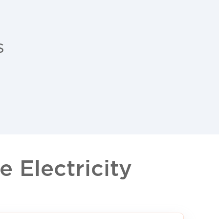
s
 Electricity