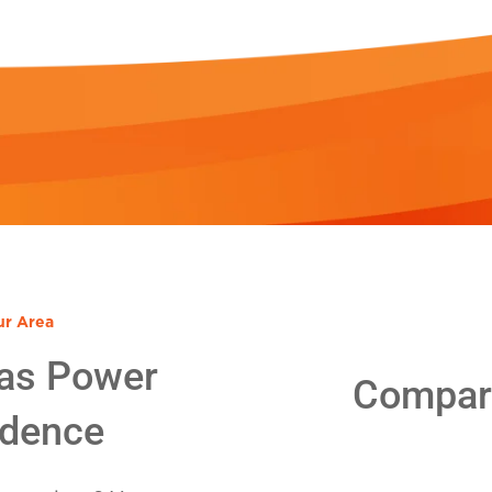
ur Area
as Power
Compare
idence