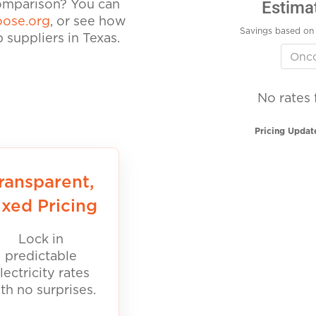
Estima
comparison? You can
ose.org
, or see how
Savings based on 
suppliers in Texas.
No rates 
Pricing Updat
ransparent,
ixed Pricing
Lock in
predictable
lectricity rates
th no surprises.