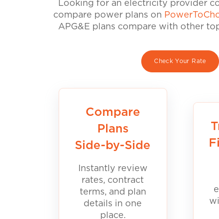
Looking for an electricity provider 
compare power plans on
PowerToCho
APG&E plans compare with other top 
Check Your Rate
Compare
T
Plans
F
Side-by-Side
Instantly review
rates, contract
e
terms, and plan
wi
details in one
place.