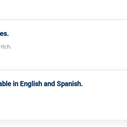
es.
itch.
able in English and Spanish.