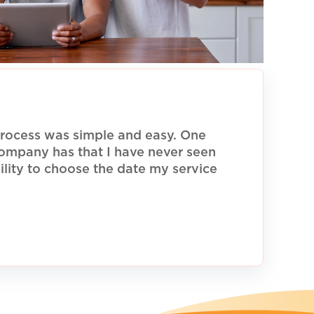
rocess was simple and easy. One
 company has that I have never seen
ility to choose the date my service