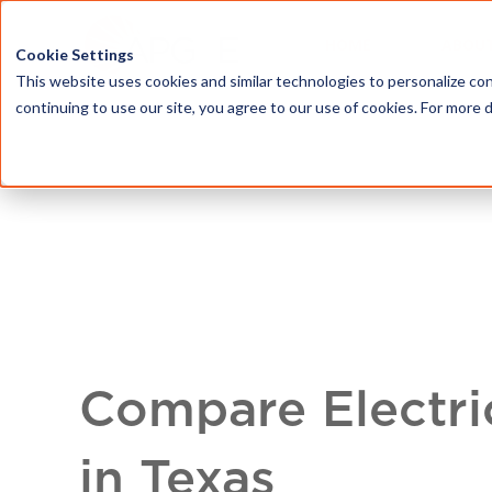
HOME
ABOU
Cookie Settings
This website uses cookies and similar technologies to personalize con
continuing to use our site, you agree to our use of cookies. For more 
Compare Electri
in Texas