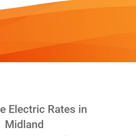
 Electric Rates in
Midland