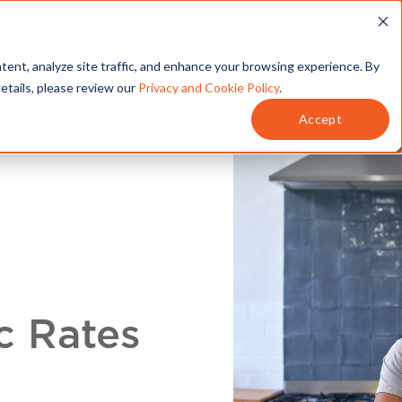
T
SERVICES
MY ACCOUNT
tent, analyze site traffic, and enhance your browsing experience. By
details, please review our
Privacy and Cookie Policy
.
Accept
c Rates