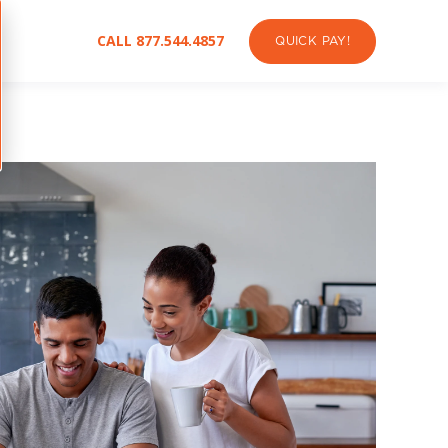
CALL 877.544.4857
QUICK PAY!