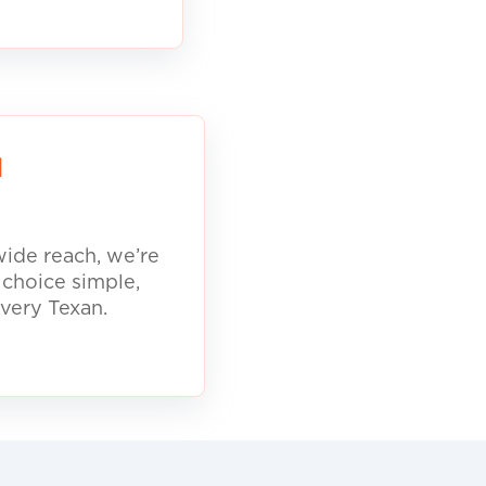
d
ide reach, we’re
 choice simple,
every Texan.