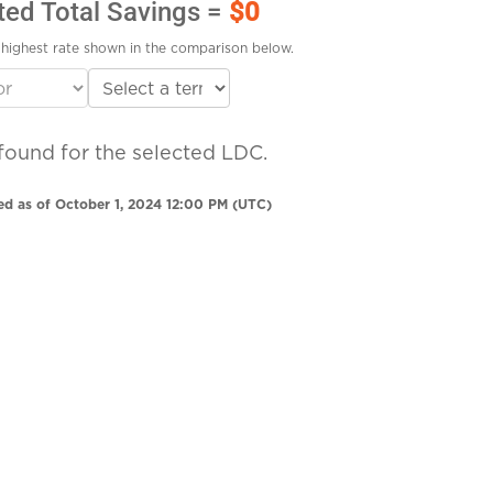
ted Total Savings =
$0
highest rate shown in the comparison below.
found for the selected LDC.
ed as of October 1, 2024 12:00 PM (UTC)