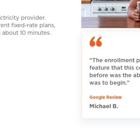
tricity provider.
nt fixed-rate plans,
s about 10 minutes.
“The enrollment p
feature that this
before was the ab
was to begin.”
Google Review
Michael B.