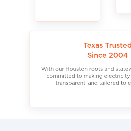
Texas Truste
Since 2004
With our Houston roots and statew
committed to making electricity
transparent, and tailored to 