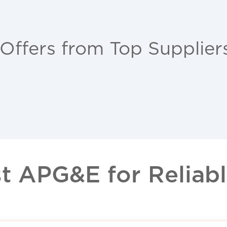
 Offers from Top Supplier
 APG&E for Reliable