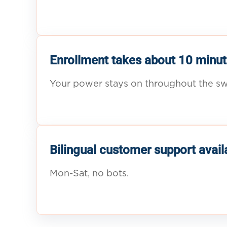
Enrollment takes about 10 minut
Your power stays on throughout the sw
Bilingual customer support avail
Mon-Sat, no bots.