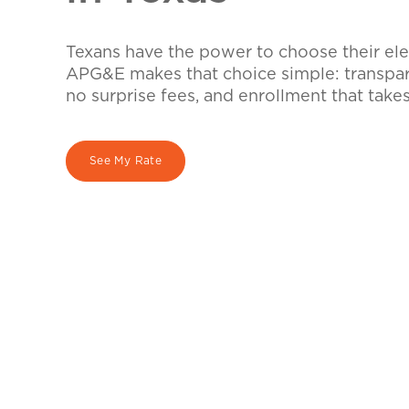
Texans have the power to choose their elec
APG&E makes that choice simple: transpare
no surprise fees, and enrollment that take
See My Rate