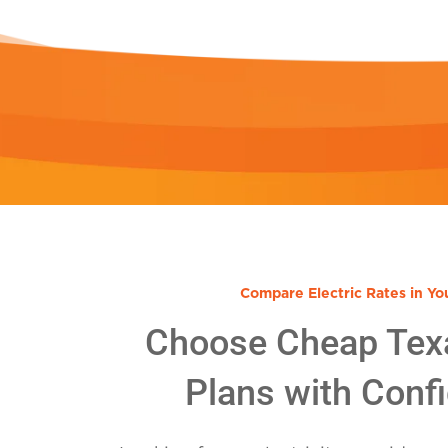
Compare Electric Rates in Yo
Choose Cheap Tex
Plans with Conf