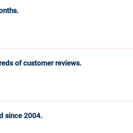
months.
reds of customer reviews.
d since 2004.