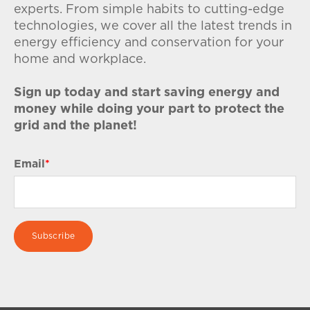
experts. From simple habits to cutting-edge
technologies, we cover all the latest trends in
energy efficiency and conservation for your
home and workplace.
Sign up today and start saving energy and
money while doing your part to protect the
grid and the planet!
Email
*