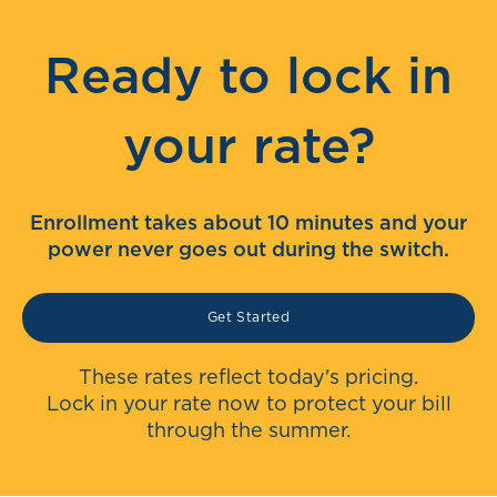
Ready to lock in
your rate?
Enrollment takes about 10 minutes and your
power never goes out during the switch.
Get Started
These rates reflect today's pricing.
Lock in your rate now to protect your bill
through the summer.