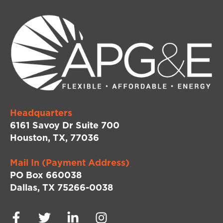
Headquarters
6161 Savoy Dr Suite 700
Houston, TX, 77036
Mail In (Payment Address)
PO Box 660038
Dallas, TX 75266-0038