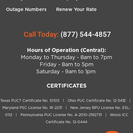
Outage Numbers
Renew Your Rate
Call Today:
(877) 544-4857
Hours of Operation (Central):
Monday to Thursday - 8am to 7pm
Friday - 8am to 5pm
Saturday - 9am to 1pm
CERTIFICATES
Texas PUCT Certificate No. 10105 | Ohio PUC Certificate No. 12-541E |
Maryland PSC License No. IR-2231 | New Jersey BPU License No. ESL-
0112 | Pennsylvania PUC License No. A-2010-2192731 | Illinois ICC
Certificate No. 12-0444