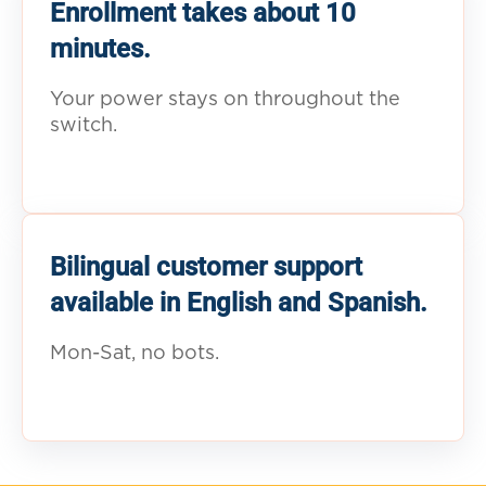
Enrollment takes about 10
minutes.
Your power stays on throughout the
switch.
Bilingual customer support
available in English and Spanish.
Mon-Sat, no bots.