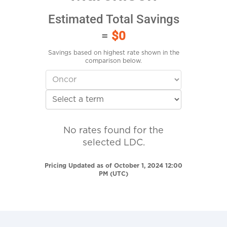
Estimated Total Savings
=
$0
Savings based on highest rate shown in the
comparison below.
No rates found for the
selected LDC.
Pricing Updated as of October 1, 2024 12:00
PM (UTC)