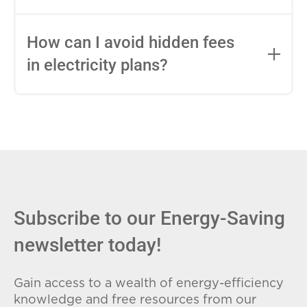
impact this.
Fixed-rate plans lock in your rate for the
entire contract, while variable-rate plans
How can I avoid hidden fees
can change monthly based on market
in electricity plans?
conditions. Consider your budget
stability and risk tolerance when
Carefully review the Electricity Facts
choosing.
Label (EFL), check for early termination
fees (ETFs), and avoid plans with low
introductory rates that spike later.
Subscribe to our Energy-Saving
newsletter today!
Gain access to a wealth of energy-efficiency
knowledge and free resources from our