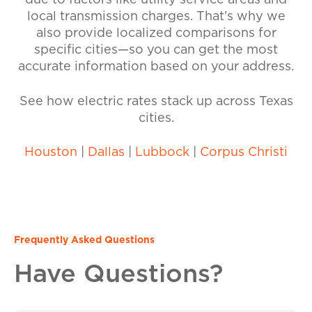
due to factors like utility service areas and
local transmission charges. That’s why we
also provide localized comparisons for
specific cities—so you can get the most
accurate information based on your address.
See how electric rates stack up across Texas
cities.
Houston
|
Dallas
|
Lubbock
|
Corpus Christi
Frequently Asked Questions
Have Questions?