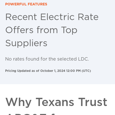
POWERFUL FEATURES
Recent Electric Rate
Offers from Top
Suppliers
No rates found for the selected LDC.
Pricing Updated as of October 1, 2024 12:00 PM (UTC)
Why Texans Trust