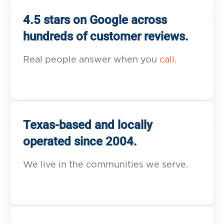
4.5 stars on Google across
hundreds of customer reviews.
Real people answer when you
call.
Texas-based and locally
operated since 2004.
We live in the communities we serve.