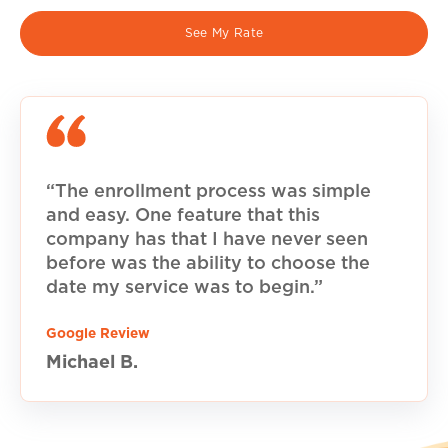
See My Rate
“The enrollment process was simple
and easy. One feature that this
company has that I have never seen
before was the ability to choose the
date my service was to begin.”
Google Review
Michael B.