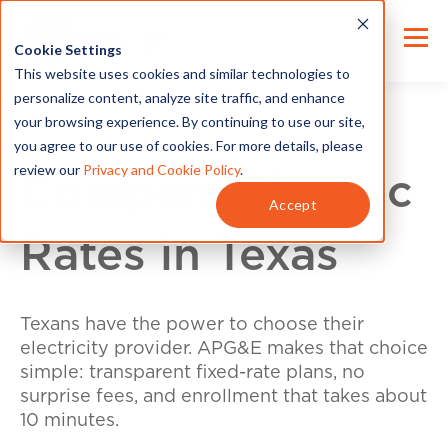
Cookie Settings
This website uses cookies and similar technologies to
personalize content, analyze site traffic, and enhance
your browsing experience. By continuing to use our site,
you agree to our use of cookies. For more details, please
review our
Privacy and Cookie Policy
.
Compare Electric
Accept
Rates in Texas
Texans have the power to choose their
electricity provider. APG&E makes that choice
simple: transparent fixed-rate plans, no
surprise fees, and enrollment that takes about
10 minutes.