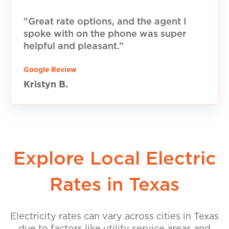
"Great rate options, and the agent I
spoke with on the phone was super
helpful and pleasant.”
Google Review
Kristyn B.
Explore Local Electric
Rates in Texas
Electricity rates can vary across cities in Texas