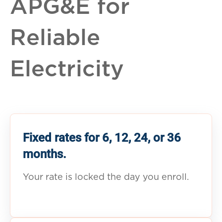
APG&E for
Reliable
Electricity
Fixed rates for 6, 12, 24, or 36
months.
Your rate is locked the day you enroll.