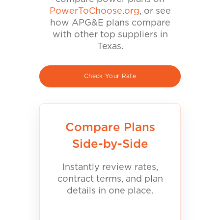
PowerToChoose.org
, or see
how APG&E plans compare
with other top suppliers in
Texas.
Check Your Rate
Compare Plans
Side-by-Side
Instantly review rates,
contract terms, and plan
details in one place.