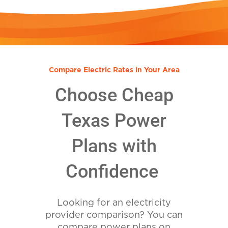
Compare Electric Rates in Your Area
Choose Cheap
Texas Power
Plans with
Confidence
Looking for an electricity
provider comparison? You can
compare power plans on