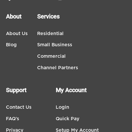
About
Services
About Us
Residential
Blog
Small Business
Commercial
Channel Partners
Support
My Account
Contact Us
Login
FAQ's
Quick Pay
Privacy
Setup My Account