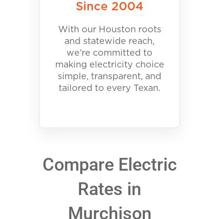
Since 2004
With our Houston roots
and statewide reach,
we’re committed to
making electricity choice
simple, transparent, and
tailored to every Texan.
Compare Electric
Rates in
Murchison