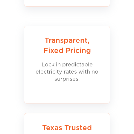
Transparent,
Fixed Pricing
Lock in predictable
electricity rates with no
surprises.
Texas Trusted