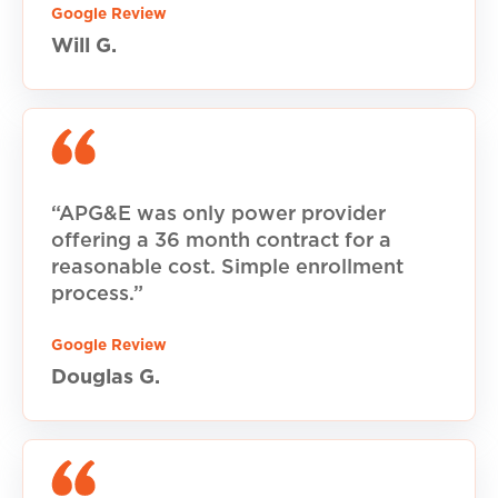
Google Review
Will G.
“APG&E was only power provider
offering a 36 month contract for a
reasonable cost. Simple enrollment
process.”
Google Review
Douglas G.