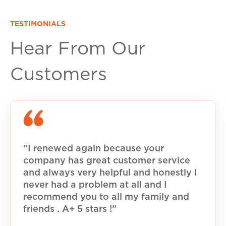
TESTIMONIALS
Hear From Our
Customers
“I renewed again because your
company has great customer service
and always very helpful and honestly I
never had a problem at all and I
recommend you to all my family and
friends . A+ 5 stars !”