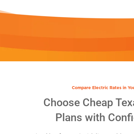
Compare Electric Rates in Yo
Choose Cheap Tex
Plans with Conf