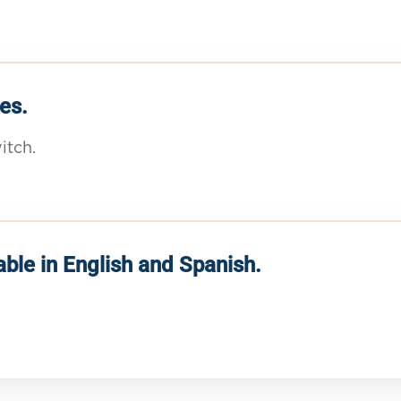
es.
itch.
able in English and Spanish.