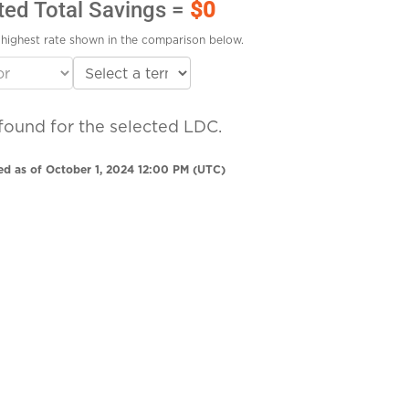
ted Total Savings =
$0
highest rate shown in the comparison below.
found for the selected LDC.
ed as of October 1, 2024 12:00 PM (UTC)