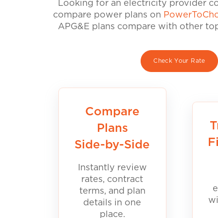
Looking for an electricity provider 
compare power plans on
PowerToCho
APG&E plans compare with other top 
Check Your Rate
Compare
T
Plans
F
Side-by-Side
Instantly review
rates, contract
e
terms, and plan
wi
details in one
place.