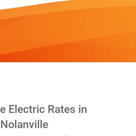
 Electric Rates in
Nolanville