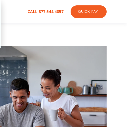
CALL 877.544.4857
QUICK PAY!