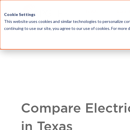
HOME
ABOU
Cookie Settings
This website uses cookies and similar technologies to personalize con
continuing to use our site, you agree to our use of cookies. For more 
Compare Electri
in Texas