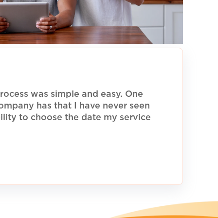
rocess was simple and easy. One
 company has that I have never seen
ility to choose the date my service