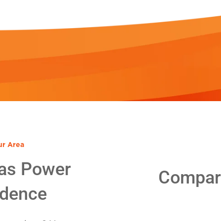
ur Area
as Power
Compare
idence