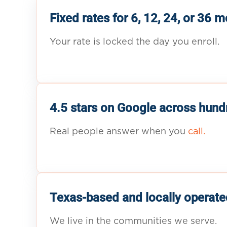
Fixed rates for 6, 12, 24, or 36 
Your rate is locked the day you enroll.
4.5 stars on Google across hund
Real people answer when you
call.
Texas-based and locally operate
We live in the communities we serve.