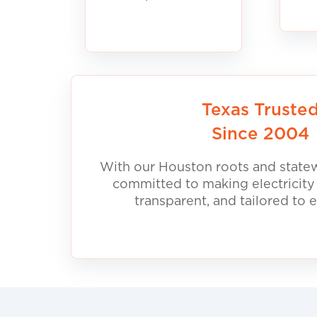
Texas Truste
Since 2004
With our Houston roots and statew
committed to making electricity
transparent, and tailored to 