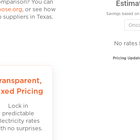
Estima
comparison? You can
ose.org
, or see how
Savings based on 
suppliers in Texas.
No rates 
Pricing Updat
ransparent,
ixed Pricing
Lock in
predictable
lectricity rates
th no surprises.