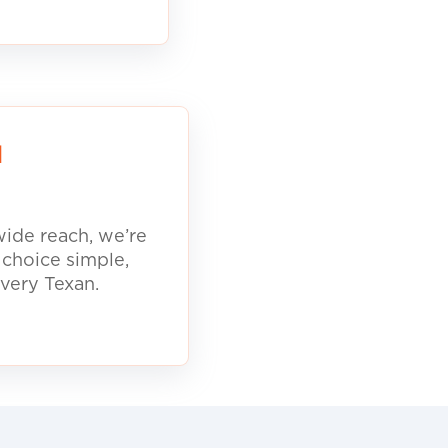
d
ide reach, we’re
 choice simple,
every Texan.