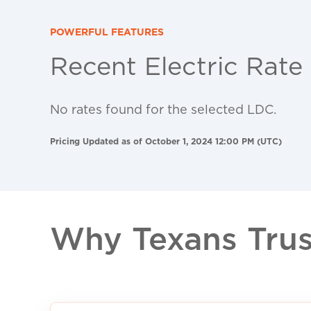
POWERFUL FEATURES
Recent Electric Rate
No rates found for the selected LDC.
Pricing Updated as of October 1, 2024 12:00 PM (UTC)
Why Texans Trust