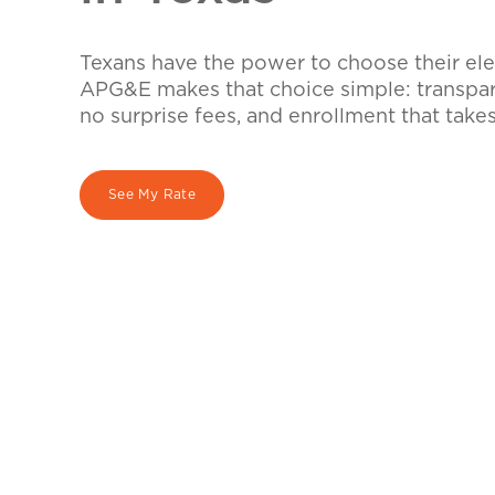
Texans have the power to choose their elec
APG&E makes that choice simple: transpare
no surprise fees, and enrollment that take
See My Rate