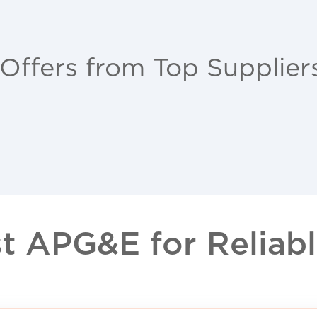
 Offers from Top Supplier
 APG&E for Reliable