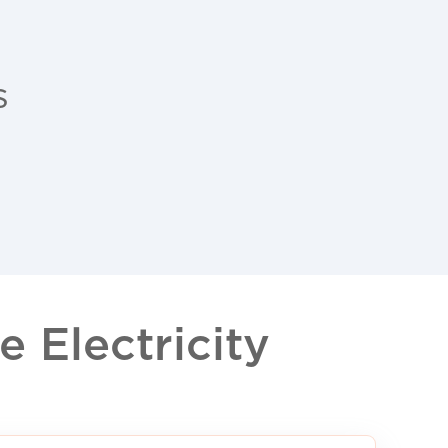
s
 Electricity