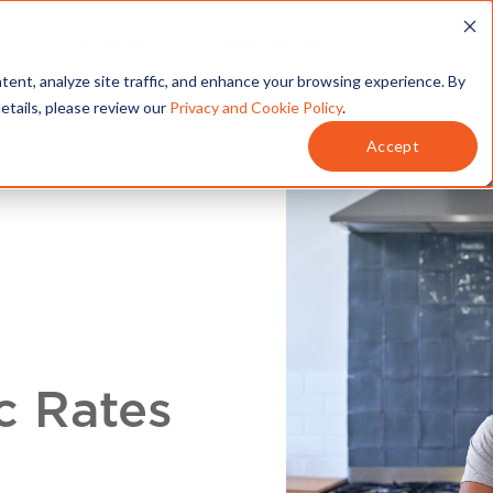
T
SERVICES
MY ACCOUNT
tent, analyze site traffic, and enhance your browsing experience. By
details, please review our
Privacy and Cookie Policy
.
Accept
c Rates