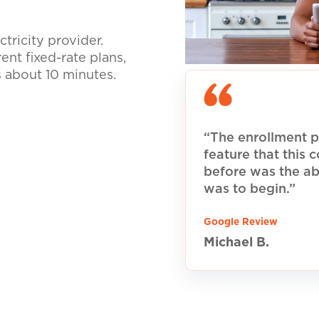
tricity provider.
nt fixed-rate plans,
s about 10 minutes.
“The enrollment p
feature that this
before was the ab
was to begin.”
Google Review
Michael B.