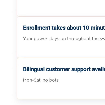
Enrollment takes about 10 minut
Your power stays on throughout the sw
Bilingual customer support avail
Mon-Sat, no bots.