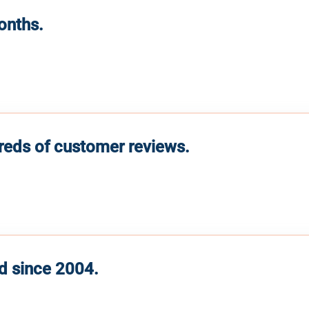
months.
reds of customer reviews.
d since 2004.