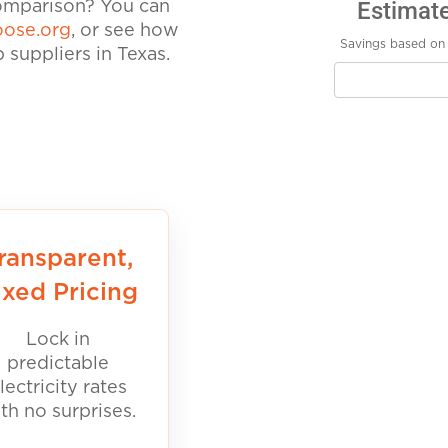
Estimat
comparison? You can
ose.org
, or see how
Savings based on 
suppliers in Texas.
ransparent,
ixed Pricing
Lock in
predictable
lectricity rates
th no surprises.