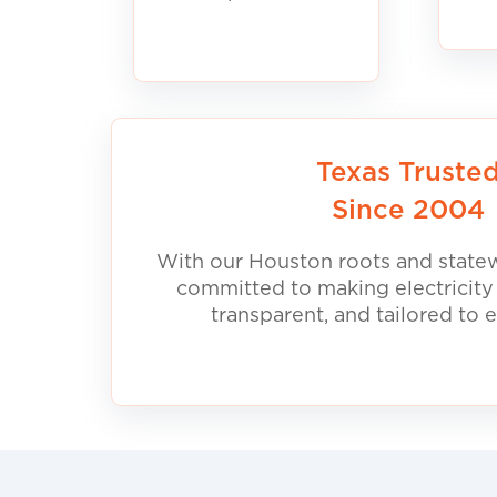
Texas Truste
Since 2004
With our Houston roots and statew
committed to making electricity
transparent, and tailored to 