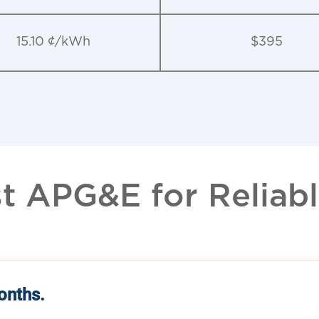
15.10 ¢/kWh
$395
 APG&E for Reliable
months.