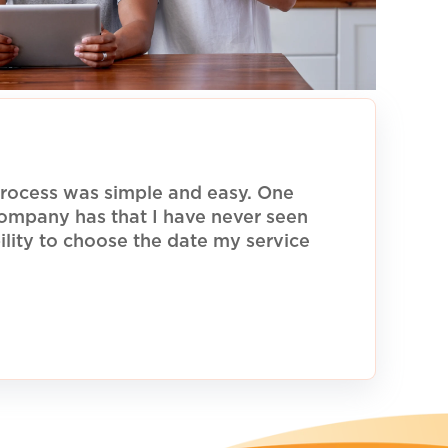
rocess was simple and easy. One
 company has that I have never seen
ility to choose the date my service