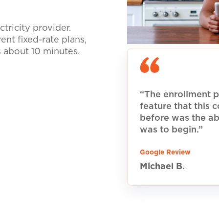
tricity provider.
nt fixed-rate plans,
s about 10 minutes.
“The enrollment p
feature that this
before was the ab
was to begin.”
Google Review
Michael B.