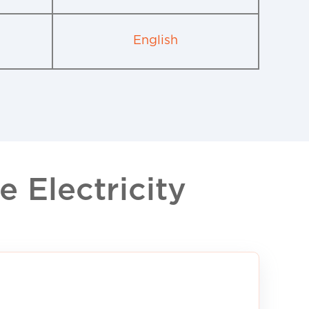
English
 Electricity