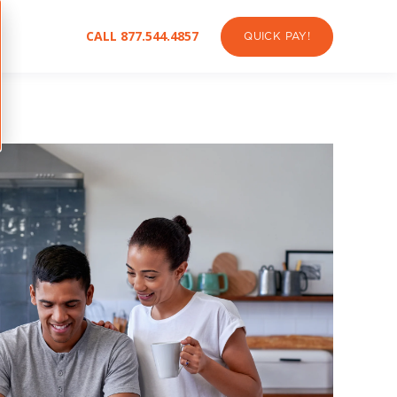
CALL 877.544.4857
QUICK PAY!