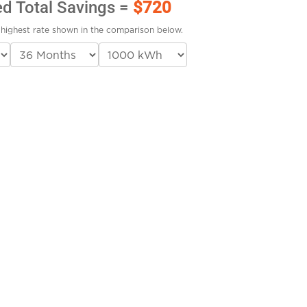
ed Total Savings =
$720
highest rate shown in the comparison below.