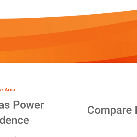
ur Area
as Power
Compare E
idence