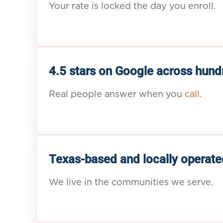
Your rate is locked the day you enroll.
4.5 stars on Google across hund
Real people answer when you
call.
Texas-based and locally operate
We live in the communities we serve.