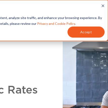
T
SERVICES
MY ACCOUNT
tent, analyze site traffic, and enhance your browsing experience. By
details, please review our
Privacy and Cookie Policy
.
Accept
c Rates