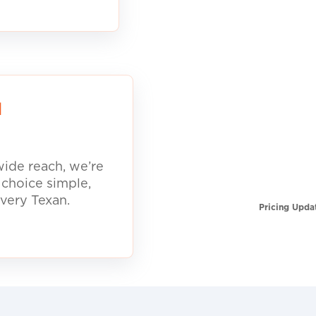
d
ide reach, we’re
 choice simple,
every Texan.
Pricing Upda