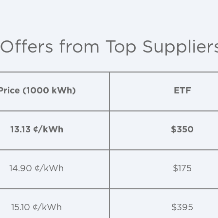
 Offers from Top Supplier
Price (1000 kWh)
ETF
13.13 ¢/kWh
$350
14.90 ¢/kWh
$175
15.10 ¢/kWh
$395