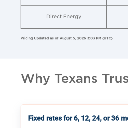
Direct Energy
Pricing Updated as of August 5, 2026 3:03 PM (UTC)
Why Texans Trust
Fixed rates for 6, 12, 24, or 36 