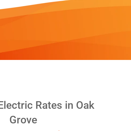
lectric Rates in Oak
Grove