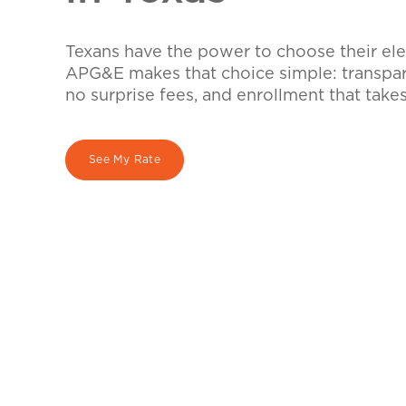
Texans have the power to choose their elec
APG&E makes that choice simple: transpare
no surprise fees, and enrollment that take
See My Rate