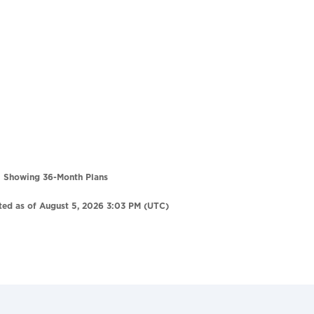
Showing 36-Month Plans
ted as of August 5, 2026 3:03 PM (UTC)