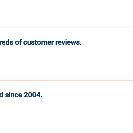
reds of customer reviews.
d since 2004.