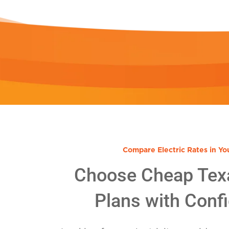
Compare Electric Rates in Yo
Choose Cheap Tex
Plans with Conf