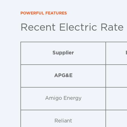
POWERFUL FEATURES
Recent Electric Rate
Supplier
APG&E
Amigo Energy
Reliant