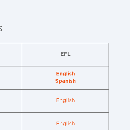
s
EFL
English
Spanish
English
English