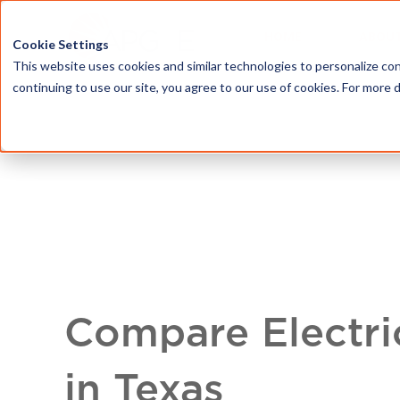
HOME
ABOU
Cookie Settings
This website uses cookies and similar technologies to personalize con
continuing to use our site, you agree to our use of cookies. For more 
Compare Electri
in Texas