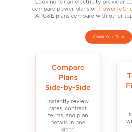
Looking for an electricity provider 
compare power plans on
PowerToCho
APG&E plans compare with other top 
Check Your Rate
Compare
T
Plans
F
Side-by-Side
Instantly review
rates, contract
e
terms, and plan
wi
details in one
place.