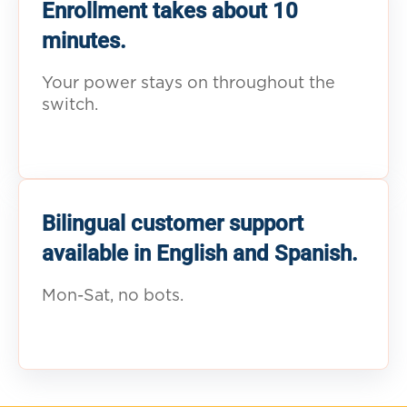
Enrollment takes about 10
minutes.
Your power stays on throughout the
switch.
Bilingual customer support
available in English and Spanish.
Mon-Sat, no bots.