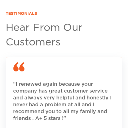
TESTIMONIALS
Hear From Our
Customers
“I renewed again because your
company has great customer service
and always very helpful and honestly I
never had a problem at all and I
recommend you to all my family and
friends . A+ 5 stars !”