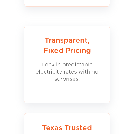
Transparent,
Fixed Pricing
Lock in predictable
electricity rates with no
surprises.
Texas Trusted