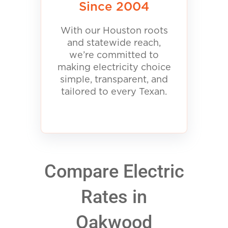
Since 2004
With our Houston roots
and statewide reach,
we’re committed to
making electricity choice
simple, transparent, and
tailored to every Texan.
Compare Electric
Rates in
Oakwood