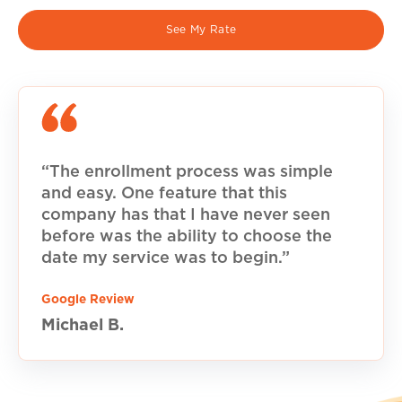
See My Rate
“The enrollment process was simple
and easy. One feature that this
company has that I have never seen
before was the ability to choose the
date my service was to begin.”
Google Review
Michael B.