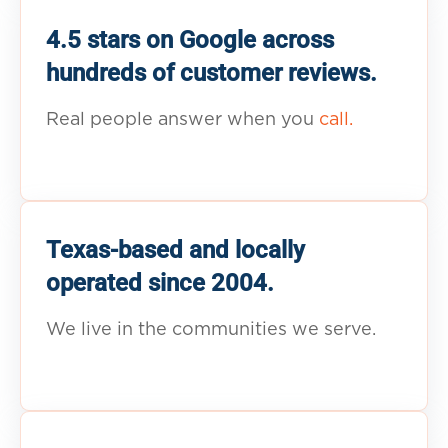
4.5 stars on Google across
hundreds of customer reviews.
Real people answer when you
call.
Texas-based and locally
operated since 2004.
We live in the communities we serve.