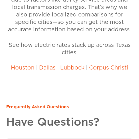
due to factors like utility service areas and
local transmission charges. That’s why we
also provide localized comparisons for
specific cities—so you can get the most
accurate information based on your address.
See how electric rates stack up across Texas
cities.
Houston
|
Dallas
|
Lubbock
|
Corpus Christi
Frequently Asked Questions
Have Questions?