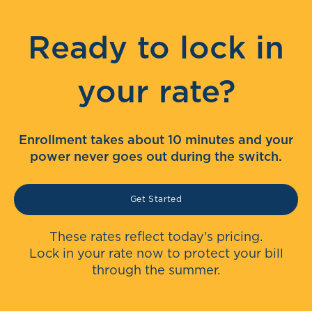
Ready to lock in
your rate?
Enrollment takes about 10 minutes and your
power never goes out during the switch.
Get Started
These rates reflect today's pricing.
Lock in your rate now to protect your bill
through the summer.