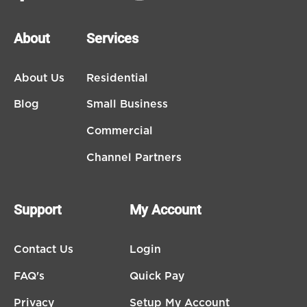
About
Services
About Us
Residential
Blog
Small Business
Commercial
Channel Partners
Support
My Account
Contact Us
Login
FAQ's
Quick Pay
Privacy
Setup My Account