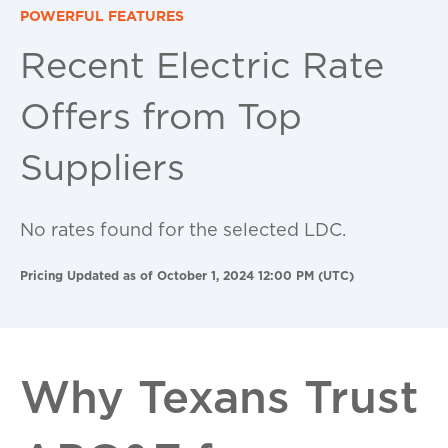
POWERFUL FEATURES
Recent Electric Rate
Offers from Top
Suppliers
No rates found for the selected LDC.
Pricing Updated as of October 1, 2024 12:00 PM (UTC)
Why Texans Trust