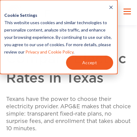
Cookie Settings
This website uses cookies and similar technologies to
personalize content, analyze site traffic, and enhance
your browsing experience. By continuing to use our site,
you agree to our use of cookies. For more details, please
review our
Privacy and Cookie Policy
.
Compare Electric
Accept
Rates in Texas
Texans have the power to choose their
electricity provider. APG&E makes that choice
simple: transparent fixed-rate plans, no
surprise fees, and enrollment that takes about
10 minutes.