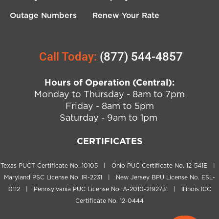
Outage Numbers
Renew Your Rate
Call Today:
(877) 544-4857
Hours of Operation (Central):
Monday to Thursday - 8am to 7pm
Friday - 8am to 5pm
Saturday - 9am to 1pm
CERTIFICATES
Texas PUCT Certificate No. 10105 | Ohio PUC Certificate No. 12-541E |
Maryland PSC License No. IR-2231 | New Jersey BPU License No. ESL-
0112 | Pennsylvania PUC License No. A-2010-2192731 | Illinois ICC
Certificate No. 12-0444