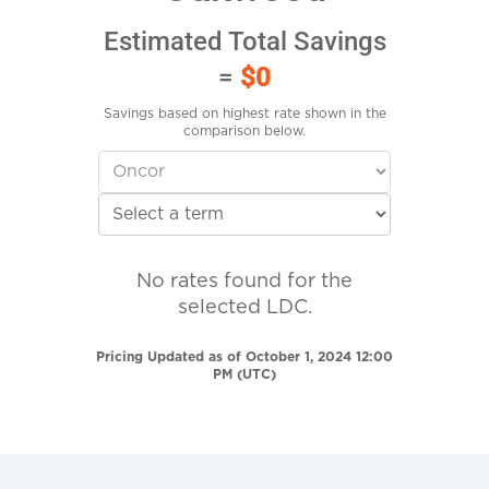
Estimated Total Savings
=
$0
Savings based on highest rate shown in the
comparison below.
No rates found for the
selected LDC.
Pricing Updated as of October 1, 2024 12:00
PM (UTC)