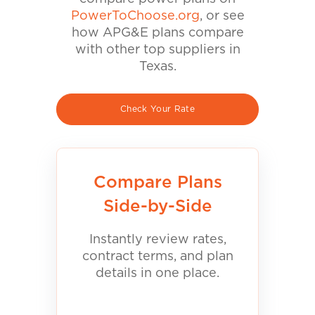
PowerToChoose.org
, or see
how APG&E plans compare
with other top suppliers in
Texas.
Check Your Rate
Compare Plans
Side-by-Side
Instantly review rates,
contract terms, and plan
details in one place.