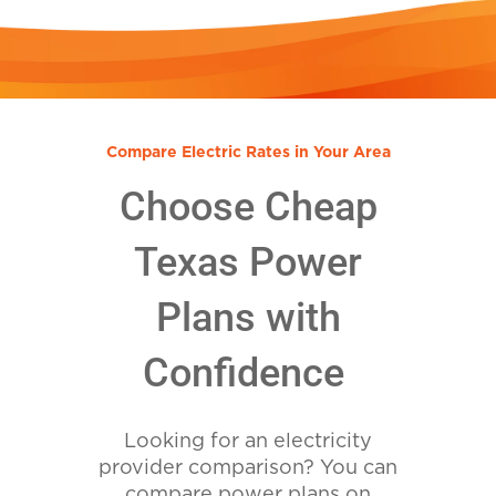
Compare Electric Rates in Your Area
Choose Cheap
Texas Power
Plans with
Confidence
Looking for an electricity
provider comparison? You can
compare power plans on