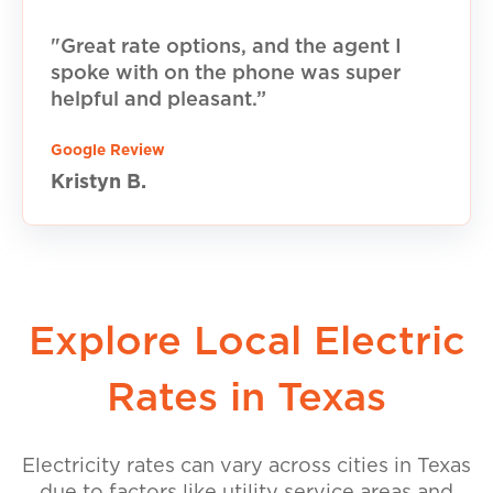
"Great rate options, and the agent I
spoke with on the phone was super
helpful and pleasant.”
Google Review
Kristyn B.
Explore Local Electric
Rates in Texas
Electricity rates can vary across cities in Texas