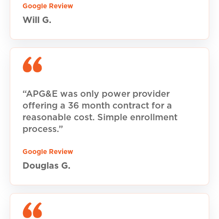
Google Review
Will G.
“APG&E was only power provider
offering a 36 month contract for a
reasonable cost. Simple enrollment
process.”
Google Review
Douglas G.