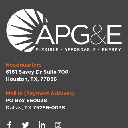
Headquarters
6161 Savoy Dr Suite 700
Houston, TX, 77036
Mail In (Payment Address)
PO Box 660038
Dallas, TX 75266-0038