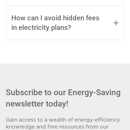
impact this.
Fixed-rate plans lock in your rate for the
entire contract, while variable-rate plans
How can I avoid hidden fees
can change monthly based on market
in electricity plans?
conditions. Consider your budget
stability and risk tolerance when
Carefully review the Electricity Facts
choosing.
Label (EFL), check for early termination
fees (ETFs), and avoid plans with low
introductory rates that spike later.
Subscribe to our Energy-Saving
newsletter today!
Gain access to a wealth of energy-efficiency
knowledge and free resources from our