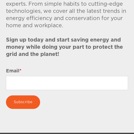
experts. From simple habits to cutting-edge
technologies, we cover all the latest trends in
energy efficiency and conservation for your
home and workplace.
Sign up today and start saving energy and
money while doing your part to protect the
grid and the planet!
Email
*