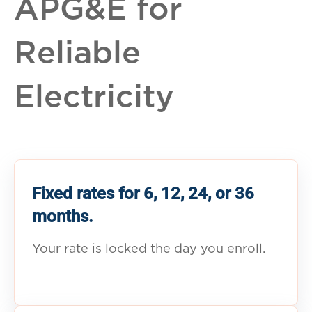
APG&E for
Reliable
Electricity
Fixed rates for 6, 12, 24, or 36
months.
Your rate is locked the day you enroll.