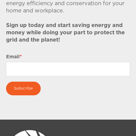
energy efficiency and conservation for your
home and workplace.
Sign up today and start saving energy and
money while doing your part to protect the
grid and the planet!
Email
*