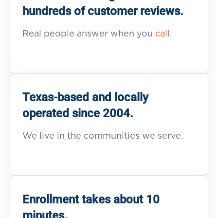
hundreds of customer reviews.
Real people answer when you
call.
Texas-based and locally
operated since 2004.
We live in the communities we serve.
Enrollment takes about 10
minutes.