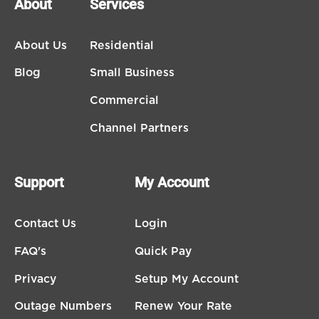
About
Services
About Us
Residential
Blog
Small Business
Commercial
Channel Partners
Support
My Account
Contact Us
Login
FAQ's
Quick Pay
Privacy
Setup My Account
Outage Numbers
Renew Your Rate