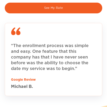
See My Rate
“The enrollment process was simple
and easy. One feature that this
company has that I have never seen
before was the ability to choose the
date my service was to begin.”
Google Review
Michael B.