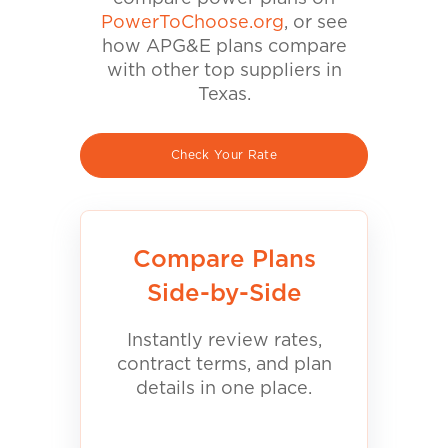
PowerToChoose.org
, or see
how APG&E plans compare
with other top suppliers in
Texas.
Check Your Rate
Compare Plans
Side-by-Side
Instantly review rates,
contract terms, and plan
details in one place.