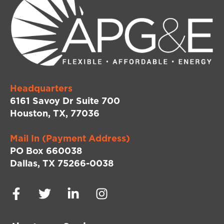
Headquarters
6161 Savoy Dr Suite 700
Houston, TX, 77036
Mail In (Payment Address)
PO Box 660038
Dallas, TX 75266-0038