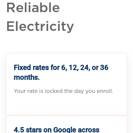
Reliable
Electricity
Fixed rates for 6, 12, 24, or 36
months.
Your rate is locked the day you enroll.
4.5 stars on Google across