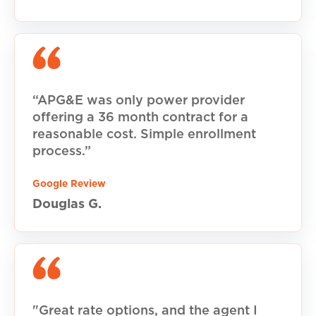
“APG&E was only power provider
offering a 36 month contract for a
reasonable cost. Simple enrollment
process.”
Google Review
Douglas G.
"Great rate options, and the agent I