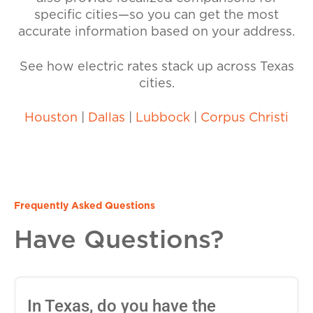
specific cities—so you can get the most
accurate information based on your address.
See how electric rates stack up across Texas
cities.
Houston
|
Dallas
|
Lubbock
|
Corpus Christi
Frequently Asked Questions
Have Questions?
In Texas, do you have the