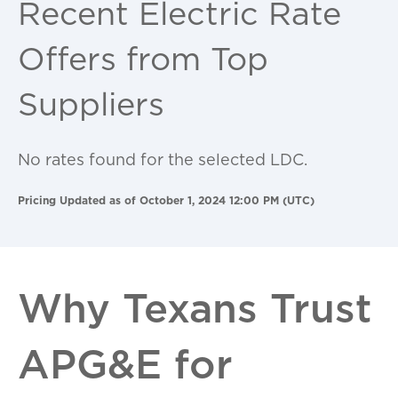
Recent Electric Rate
Offers from Top
Suppliers
No rates found for the selected LDC.
Pricing Updated as of October 1, 2024 12:00 PM (UTC)
Why Texans Trust
APG&E for