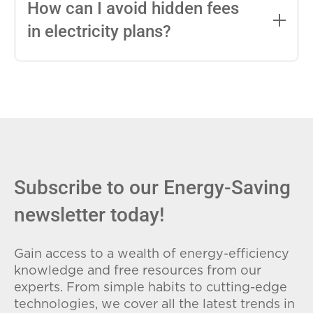
entire contract, while variable-rate plans
How can I avoid hidden fees
can change monthly based on market
in electricity plans?
conditions. Consider your budget
stability and risk tolerance when
Carefully review the Electricity Facts
choosing.
Label (EFL), check for early termination
fees (ETFs), and avoid plans with low
introductory rates that spike later.
Subscribe to our Energy-Saving
newsletter today!
Gain access to a wealth of energy-efficiency
knowledge and free resources from our
experts. From simple habits to cutting-edge
technologies, we cover all the latest trends in