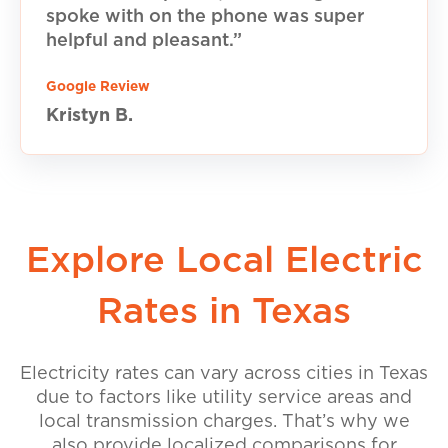
spoke with on the phone was super
helpful and pleasant.”
Google Review
Kristyn B.
Explore Local Electric
Rates in Texas
Electricity rates can vary across cities in Texas
due to factors like utility service areas and
local transmission charges. That’s why we
also provide localized comparisons for