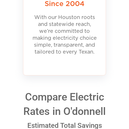
Since 2004
With our Houston roots
and statewide reach,
we’re committed to
making electricity choice
simple, transparent, and
tailored to every Texan.
Compare Electric
Rates in O'donnell
Estimated Total Savings