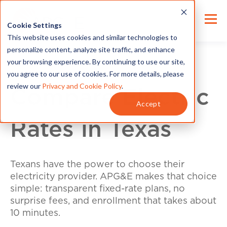
Cookie Settings
This website uses cookies and similar technologies to
personalize content, analyze site traffic, and enhance
your browsing experience. By continuing to use our site,
you agree to our use of cookies. For more details, please
review our
Privacy and Cookie Policy
.
Compare Electric
Accept
Rates in Texas
Texans have the power to choose their
electricity provider. APG&E makes that choice
simple: transparent fixed-rate plans, no
surprise fees, and enrollment that takes about
10 minutes.