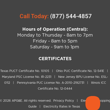
Call Today:
(877) 544-4857
Hours of Operation (Central):
Monday to Thursday - 8am to 7pm
Friday - 8am to 5pm
Saturday - 9am to 1pm
CERTIFICATES
Texas PUCT Certificate No. 10105 | Ohio PUC Certificate No. 12-541E |
Maryland PSC License No. IR-2231 | New Jersey BPU License No. ESL-
0112 | Pennsylvania PUC License No. A-2010-2192731 | Illinois ICC
Certificate No. 12-0444
© 2026
APG&E
. All rights reserved.
Privacy Policy
|
Electricity Shoppin
Guide
|
Electricity Rates In Texas