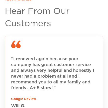
Hear From Our
Customers
“I renewed again because your
company has great customer service
and always very helpful and honestly I
never had a problem at all and I
recommend you to all my family and
friends . A+ 5 stars !”
Google Review
Will G.