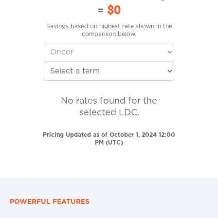
=
$0
Savings based on highest rate shown in the
comparison below.
No rates found for the
selected LDC.
Pricing Updated as of October 1, 2024 12:00
PM (UTC)
POWERFUL FEATURES