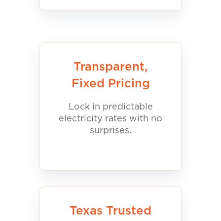
Transparent,
Fixed Pricing
Lock in predictable
electricity rates with no
surprises.
Texas Trusted