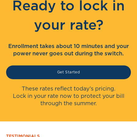
Ready to lock in
your rate?
Enrollment takes about 10 minutes and your
power never goes out during the switch.
Get Started
These rates reflect today's pricing.
Lock in your rate now to protect your bill
through the summer.
TESTIMONIALS