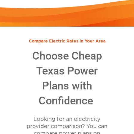
Compare Electric Rates in Your Area
Choose Cheap
Texas Power
Plans with
Confidence
Looking for an electricity
provider comparison? You can
compare power plans on