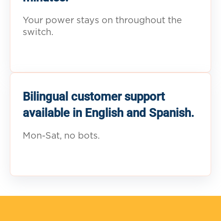
Your power stays on throughout the
switch.
Bilingual customer support
available in English and Spanish.
Mon-Sat, no bots.