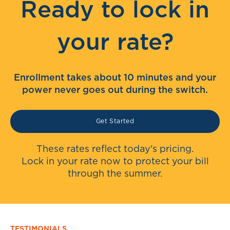
Ready to lock in
your rate?
Enrollment takes about 10 minutes and your
power never goes out during the switch.
Get Started
These rates reflect today's pricing.
Lock in your rate now to protect your bill
through the summer.
TESTIMONIALS