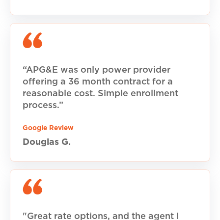
“APG&E was only power provider
offering a 36 month contract for a
reasonable cost. Simple enrollment
process.”
Google Review
Douglas G.
"Great rate options, and the agent I