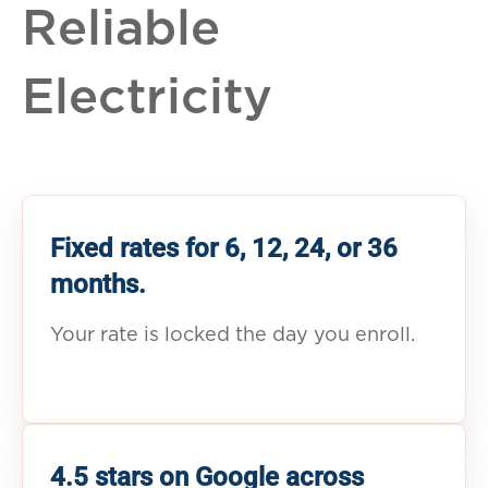
Reliable
Electricity
Fixed rates for 6, 12, 24, or 36
months.
Your rate is locked the day you enroll.
4.5 stars on Google across