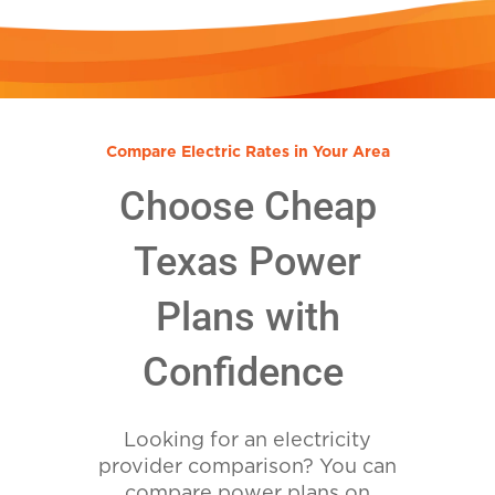
Compare Electric Rates in Your Area
Choose Cheap
Texas Power
Plans with
Confidence
Looking for an electricity
provider comparison? You can
compare power plans on