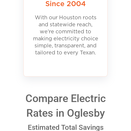
Since 2004
With our Houston roots
and statewide reach,
we’re committed to
making electricity choice
simple, transparent, and
tailored to every Texan.
Compare Electric
Rates in Oglesby
Estimated Total Savings