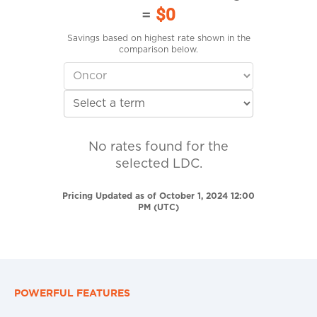
=
$0
Savings based on highest rate shown in the
comparison below.
No rates found for the
selected LDC.
Pricing Updated as of October 1, 2024 12:00
PM (UTC)
POWERFUL FEATURES