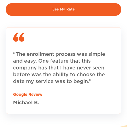
See My Rate
“The enrollment process was simple
and easy. One feature that this
company has that I have never seen
before was the ability to choose the
date my service was to begin.”
Google Review
Michael B.