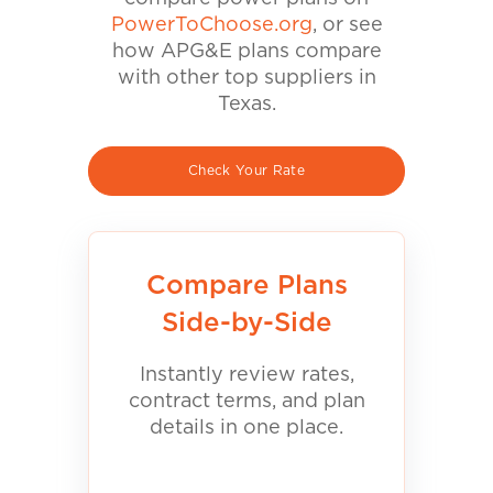
PowerToChoose.org
, or see
how APG&E plans compare
with other top suppliers in
Texas.
Check Your Rate
Compare Plans
Side-by-Side
Instantly review rates,
contract terms, and plan
details in one place.