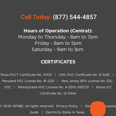
Call Today:
(877) 544-4857
Hours of Operation (Central):
Monday to Thursday - 8am to 7pm
Friday - 8am to 5pm
Saturday - 9am to 1pm
CERTIFICATES
Texas PUCT Certificate No. 10105 | Ohio PUC Certificate No. 12-541E |
Maryland PSC License No. IR-2231 | New Jersey BPU License No. ESL-
0112 | Pennsylvania PUC License No. A-2010-2192731 | Illinois ICC
Certificate No. 12-0444
© 2026
APG&E
. All rights reserved.
Privacy Policy
|
Electricity Shoppin
Guide
|
Electricity Rates In Texas