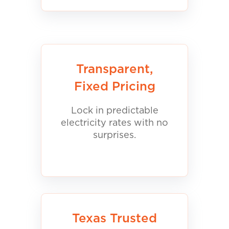
Transparent,
Fixed Pricing
Lock in predictable
electricity rates with no
surprises.
Texas Trusted