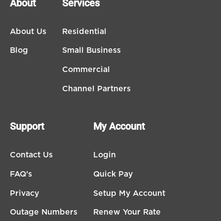
About
Services
About Us
Residential
Blog
Small Business
Commercial
Channel Partners
Support
My Account
Contact Us
Login
FAQ's
Quick Pay
Privacy
Setup My Account
Outage Numbers
Renew Your Rate