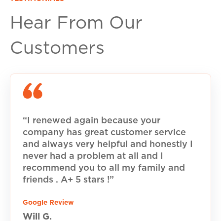
Hear From Our
Customers
“I renewed again because your
company has great customer service
and always very helpful and honestly I
never had a problem at all and I
recommend you to all my family and
friends . A+ 5 stars !”
Google Review
Will G.