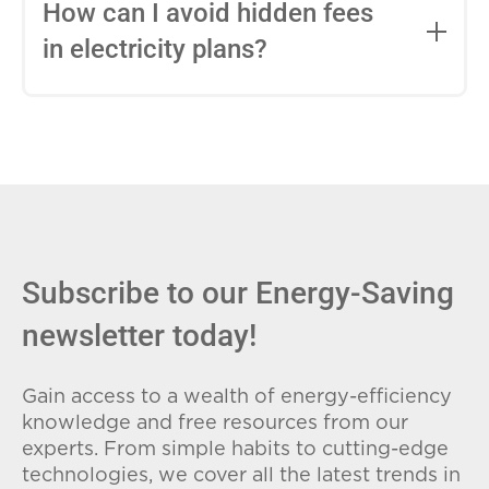
entire contract, while variable-rate plans
How can I avoid hidden fees
can change monthly based on market
in electricity plans?
conditions. Consider your budget
stability and risk tolerance when
Carefully review the Electricity Facts
choosing.
Label (EFL), check for early termination
fees (ETFs), and avoid plans with low
introductory rates that spike later.
Subscribe to our Energy-Saving
newsletter today!
Gain access to a wealth of energy-efficiency
knowledge and free resources from our
experts. From simple habits to cutting-edge
technologies, we cover all the latest trends in