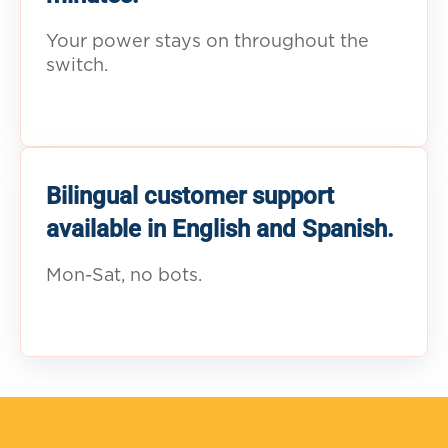
Your power stays on throughout the
switch.
Bilingual customer support
available in English and Spanish.
Mon-Sat, no bots.