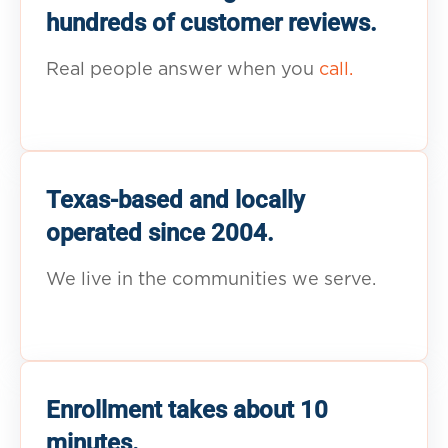
hundreds of customer reviews.
Real people answer when you
call.
Texas-based and locally
operated since 2004.
We live in the communities we serve.
Enrollment takes about 10
minutes.