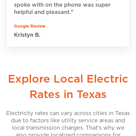
spoke with on the phone was super
helpful and pleasant.”
Google Review
Kristyn B.
Explore Local Electric
Rates in Texas
Electricity rates can vary across cities in Texas
due to factors like utility service areas and
local transmission charges. That’s why we
also provide localized comparisons for