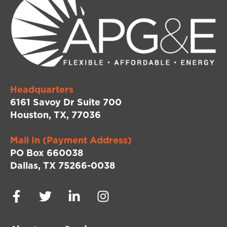
Headquarters
6161 Savoy Dr Suite 700
Houston, TX, 77036
Mail In (Payment Address)
PO Box 660038
Dallas, TX 75266-0038