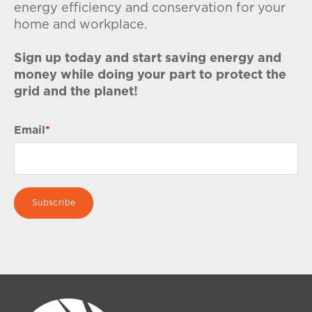
energy efficiency and conservation for your
home and workplace.
Sign up today and start saving energy and
money while doing your part to protect the
grid and the planet!
Email
*