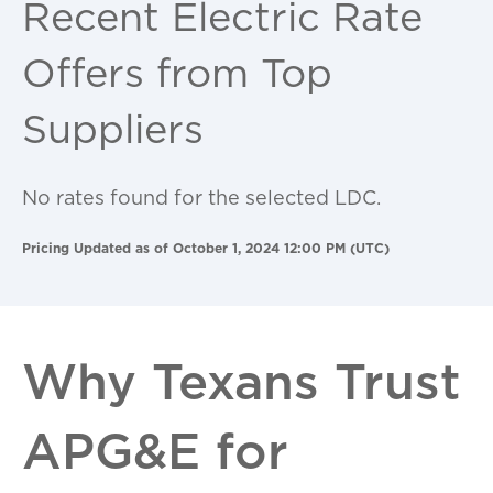
Recent Electric Rate
Offers from Top
Suppliers
No rates found for the selected LDC.
Pricing Updated as of October 1, 2024 12:00 PM (UTC)
Why Texans Trust
APG&E for