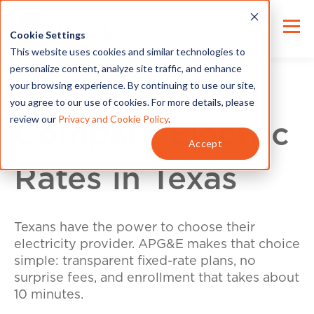
Cookie Settings
This website uses cookies and similar technologies to
personalize content, analyze site traffic, and enhance
your browsing experience. By continuing to use our site,
you agree to our use of cookies. For more details, please
review our
Privacy and Cookie Policy
.
Compare Electric
Accept
Rates in Texas
Texans have the power to choose their
electricity provider. APG&E makes that choice
simple: transparent fixed-rate plans, no
surprise fees, and enrollment that takes about
10 minutes.