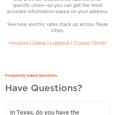
specific cities—so you can get the most
accurate information based on your address.
See how electric rates stack up across Texas
cities.
Houston
|
Dallas
|
Lubbock
|
Corpus Christi
Frequently Asked Questions
Have Questions?
In Texas, do you have the