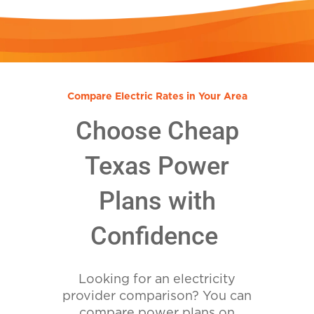
Compare Electric Rates in Your Area
Choose Cheap
Texas Power
Plans with
Confidence
Looking for an electricity
provider comparison? You can
compare power plans on