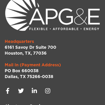
Headquarters
6161 Savoy Dr Suite 700
Houston, TX, 77036
Mail In (Payment Address)
PO Box 660038
Dallas, TX 75266-0038