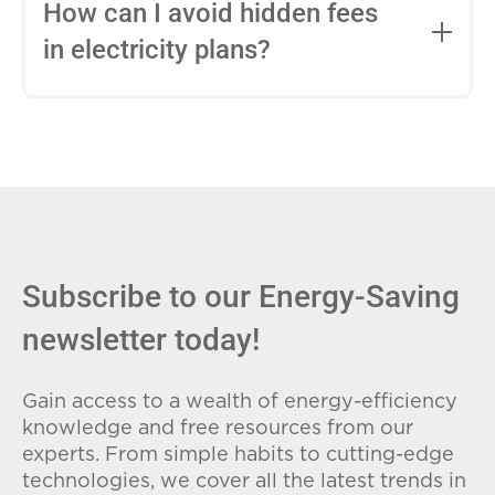
entire contract, while variable-rate plans
How can I avoid hidden fees
can change monthly based on market
in electricity plans?
conditions. Consider your budget
stability and risk tolerance when
Carefully review the Electricity Facts
choosing.
Label (EFL), check for early termination
fees (ETFs), and avoid plans with low
introductory rates that spike later.
Subscribe to our Energy-Saving
newsletter today!
Gain access to a wealth of energy-efficiency
knowledge and free resources from our
experts. From simple habits to cutting-edge
technologies, we cover all the latest trends in