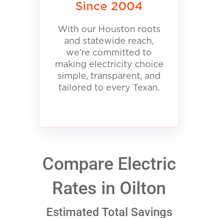
Since 2004
With our Houston roots
and statewide reach,
we’re committed to
making electricity choice
simple, transparent, and
tailored to every Texan.
Compare Electric
Rates in Oilton
Estimated Total Savings