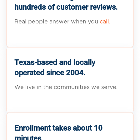
hundreds of customer reviews.
Real people answer when you
call.
Texas-based and locally
operated since 2004.
We live in the communities we serve.
Enrollment takes about 10
minutes.