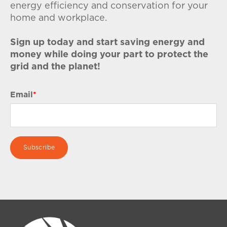
energy efficiency and conservation for your
home and workplace.
Sign up today and start saving energy and
money while doing your part to protect the
grid and the planet!
Email
*