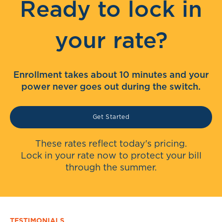
Ready to lock in
your rate?
Enrollment takes about 10 minutes and your
power never goes out during the switch.
Get Started
These rates reflect today's pricing.
Lock in your rate now to protect your bill
through the summer.
TESTIMONIALS