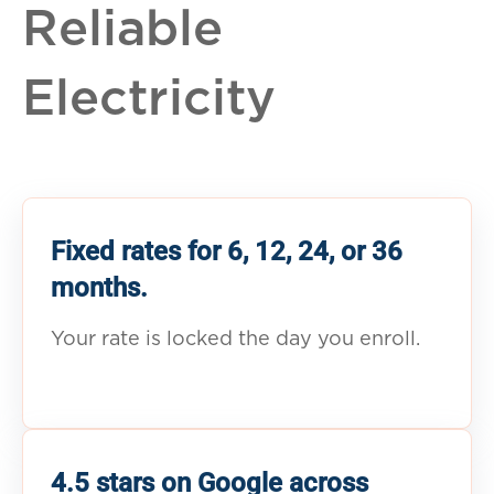
Reliable
Electricity
Fixed rates for 6, 12, 24, or 36
months.
Your rate is locked the day you enroll.
4.5 stars on Google across