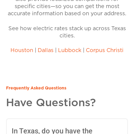
specific cities—so you can get the most
accurate information based on your address.
See how electric rates stack up across Texas
cities.
Houston
|
Dallas
|
Lubbock
|
Corpus Christi
Frequently Asked Questions
Have Questions?
In Texas, do you have the