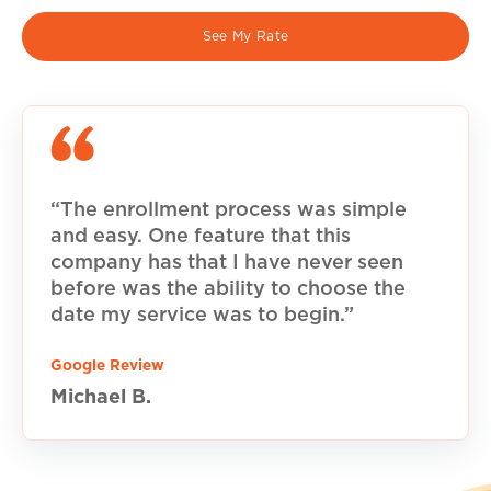
See My Rate
“The enrollment process was simple
and easy. One feature that this
company has that I have never seen
before was the ability to choose the
date my service was to begin.”
Google Review
Michael B.