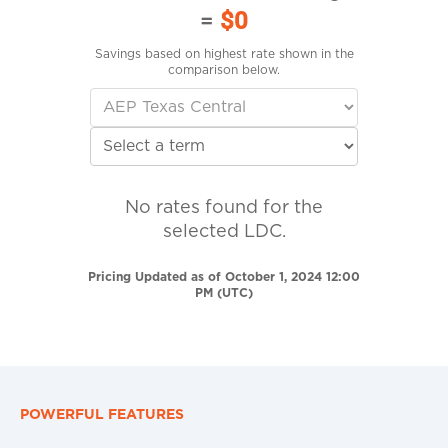
=
$0
Savings based on highest rate shown in the
comparison below.
No rates found for the
selected LDC.
Pricing Updated as of October 1, 2024 12:00
PM (UTC)
POWERFUL FEATURES