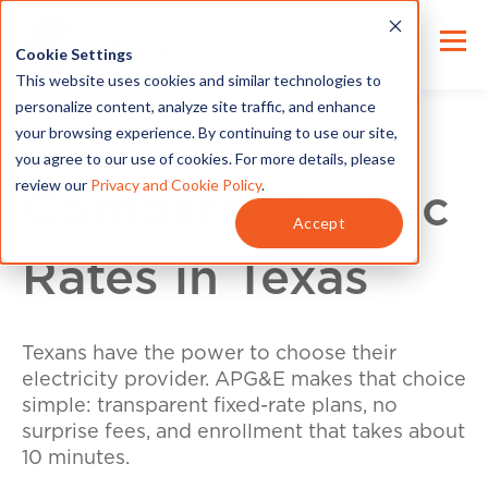
Cookie Settings
This website uses cookies and similar technologies to
personalize content, analyze site traffic, and enhance
your browsing experience. By continuing to use our site,
you agree to our use of cookies. For more details, please
review our
Privacy and Cookie Policy
.
Compare Electric
Accept
Rates in Texas
Texans have the power to choose their
electricity provider. APG&E makes that choice
simple: transparent fixed-rate plans, no
surprise fees, and enrollment that takes about
10 minutes.