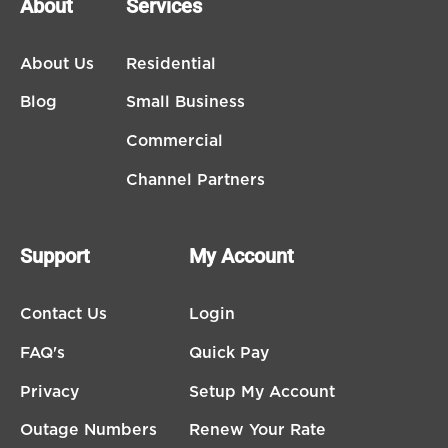
About
Services
About Us
Residential
Blog
Small Business
Commercial
Channel Partners
Support
My Account
Contact Us
Login
FAQ's
Quick Pay
Privacy
Setup My Account
Outage Numbers
Renew Your Rate