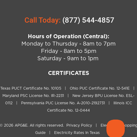
Call Today:
(877) 544-4857
Hours of Operation (Central):
Monday to Thursday - 8am to 7pm
Friday - 8am to 5pm
Saturday - 9am to 1pm
CERTIFICATES
Texas PUCT Certificate No. 10105 | Ohio PUC Certificate No. 12-541E |
Maryland PSC License No. IR-2231 | New Jersey BPU License No. ESL-
0112 | Pennsylvania PUC License No. A-2010-2192731 | Illinois ICC
Certificate No. 12-0444
© 2026
APG&E
. All rights reserved.
Privacy Policy
|
Electricity Shoppin
Guide
|
Electricity Rates In Texas