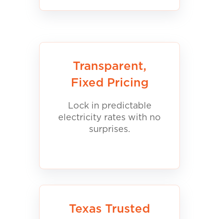
Transparent,
Fixed Pricing
Lock in predictable
electricity rates with no
surprises.
Texas Trusted