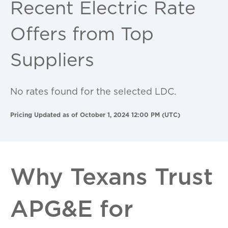
Recent Electric Rate
Offers from Top
Suppliers
No rates found for the selected LDC.
Pricing Updated as of October 1, 2024 12:00 PM (UTC)
Why Texans Trust
APG&E for