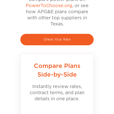
PowerToChoose.org
, or see
how APG&E plans compare
with other top suppliers in
Texas.
Check Your Rate
Compare Plans
Side-by-Side
Instantly review rates,
contract terms, and plan
details in one place.