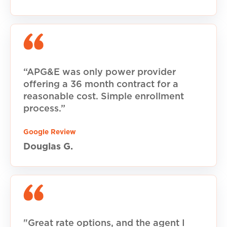
“APG&E was only power provider
offering a 36 month contract for a
reasonable cost. Simple enrollment
process.”
Google Review
Douglas G.
"Great rate options, and the agent I