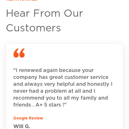
Hear From Our
Customers
“I renewed again because your
company has great customer service
and always very helpful and honestly I
never had a problem at all and I
recommend you to all my family and
friends . A+ 5 stars !”
Google Review
Will G.