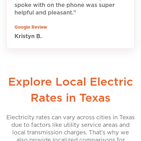
spoke with on the phone was super
helpful and pleasant.”
Google Review
Kristyn B.
Explore Local Electric
Rates in Texas
Electricity rates can vary across cities in Texas
due to factors like utility service areas and
local transmission charges. That’s why we
also provide localized comparisons for