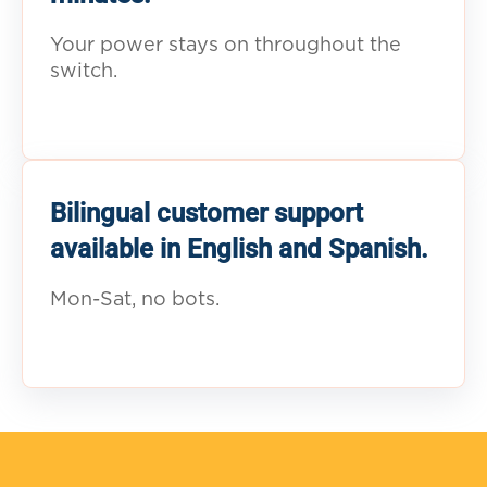
Your power stays on throughout the
switch.
Bilingual customer support
available in English and Spanish.
Mon-Sat, no bots.