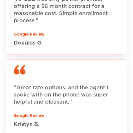
offering a 36 month contract for a
reasonable cost. Simple enrollment
process.”
Google Review
Douglas G.
"Great rate options, and the agent I
spoke with on the phone was super
helpful and pleasant.”
Google Review
Kristyn B.