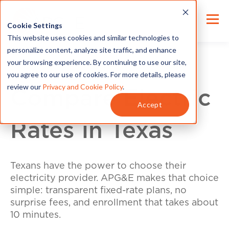
Cookie Settings
This website uses cookies and similar technologies to
personalize content, analyze site traffic, and enhance
your browsing experience. By continuing to use our site,
you agree to our use of cookies. For more details, please
review our
Privacy and Cookie Policy
.
Compare Electric
Accept
Rates in Texas
Texans have the power to choose their
electricity provider. APG&E makes that choice
simple: transparent fixed-rate plans, no
surprise fees, and enrollment that takes about
10 minutes.