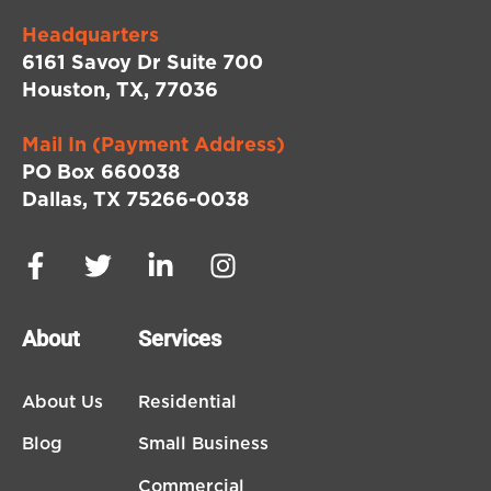
Headquarters
6161 Savoy Dr Suite 700
Houston, TX, 77036
Mail In (Payment Address)
PO Box 660038
Dallas, TX 75266-0038
About
Services
About Us
Residential
Blog
Small Business
Commercial