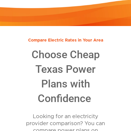
Compare Electric Rates in Your Area
Choose Cheap
Texas Power
Plans with
Confidence
Looking for an electricity
provider comparison? You can
compare power plans on