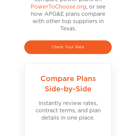
PowerToChoose.org
, or see
how APG&E plans compare
with other top suppliers in
Texas.
Check Your Rate
Compare Plans
Side-by-Side
Instantly review rates,
contract terms, and plan
details in one place.