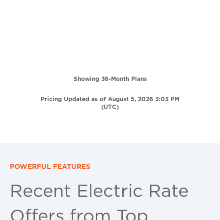
Showing 36-Month Plans
Pricing Updated as of August 5, 2026 3:03 PM
(UTC)
POWERFUL FEATURES
Recent Electric Rate
Offers from Top