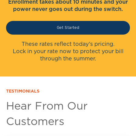
Enrollment takes about 10 minutes and your
power never goes out during the switch.
Get Started
These rates reflect today's pricing.
Lock in your rate now to protect your bill
through the summer.
TESTIMONIALS
Hear From Our
Customers