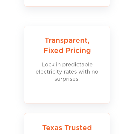
Transparent,
Fixed Pricing
Lock in predictable
electricity rates with no
surprises.
Texas Trusted