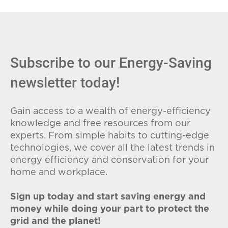
fees (ETFs), and avoid plans with low
introductory rates that spike later.
Subscribe to our Energy-Saving
newsletter today!
Gain access to a wealth of energy-efficiency
knowledge and free resources from our
experts. From simple habits to cutting-edge
technologies, we cover all the latest trends in
energy efficiency and conservation for your
home and workplace.
Sign up today and start saving energy and
money while doing your part to protect the
grid and the planet!