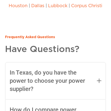
Houston
|
Dallas
|
Lubbock
|
Corpus Christi
Frequently Asked Questions
Have Questions?
In Texas, do you have the
power to choose your power
supplier?
Yes, in most areas of Texas, you can
choose your Retail Electric Provider
How do I compare power