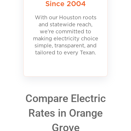
Since 2004
With our Houston roots
and statewide reach,
we’re committed to
making electricity choice
simple, transparent, and
tailored to every Texan.
Compare Electric
Rates in Orange
Grove