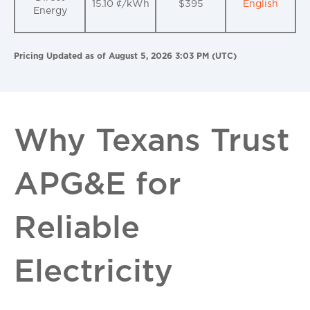
15.10 ¢/kWh
$395
English
Energy
Pricing Updated as of August 5, 2026 3:03 PM (UTC)
Why Texans Trust
APG&E for
Reliable
Electricity