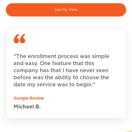
See My Rate
“The enrollment process was simple
and easy. One feature that this
company has that I have never seen
before was the ability to choose the
date my service was to begin.”
Google Review
Michael B.