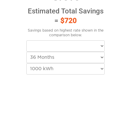
Estimated Total Savings
=
$720
Savings based on highest rate shown in the
comparison below.