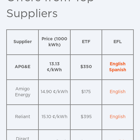
Suppliers
Price (1000
Supplier
ETF
EFL
kWh)
13.13
English
APG&E
$350
¢/kWh
Spanish
Amigo
14.90 ¢/kWh
$175
English
Energy
Reliant
15.10 ¢/kWh
$395
English
Direct