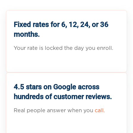
Fixed rates for 6, 12, 24, or 36
months.
Your rate is locked the day you enroll.
4.5 stars on Google across
hundreds of customer reviews.
Real people answer when you
call.