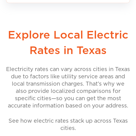
Explore Local Electric
Rates in Texas
Electricity rates can vary across cities in Texas
due to factors like utility service areas and
local transmission charges. That’s why we
also provide localized comparisons for
specific cities—so you can get the most
accurate information based on your address.
See how electric rates stack up across Texas
cities.