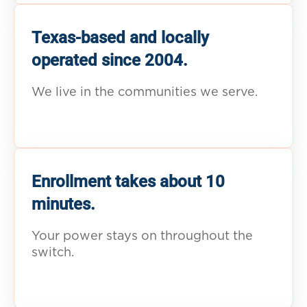
Texas-based and locally
operated since 2004.
We live in the communities we serve.
Enrollment takes about 10
minutes.
Your power stays on throughout the
switch.