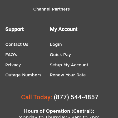
Channel Partners
Support
My Account
Contact Us
Login
FAQ's
Quick Pay
Privacy
Setup My Account
Outage Numbers
Renew Your Rate
Call Today:
(877) 544-4857
Hours of Operation (Central):
Monday to Thursday - 8am to 7pm