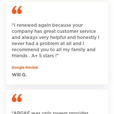
“I renewed again because your
company has great customer service
and always very helpful and honestly I
never had a problem at all and I
recommend you to all my family and
friends . A+ 5 stars !”
Google Review
Will G.
“APG&E was only power provider