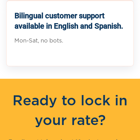
Bilingual customer support
available in English and Spanish.
Mon-Sat, no bots.
Ready to lock in
your rate?