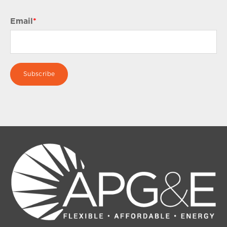
Email
*