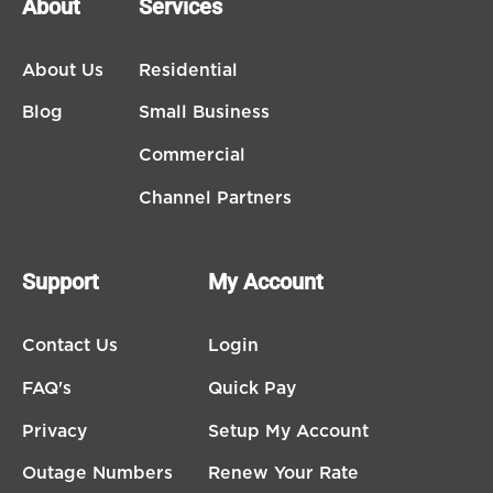
About
Services
About Us
Residential
Blog
Small Business
Commercial
Channel Partners
Support
My Account
Contact Us
Login
FAQ's
Quick Pay
Privacy
Setup My Account
Outage Numbers
Renew Your Rate