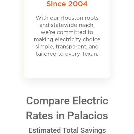
Since 2004
With our Houston roots
and statewide reach,
we’re committed to
making electricity choice
simple, transparent, and
tailored to every Texan.
Compare Electric
Rates in Palacios
Estimated Total Savings