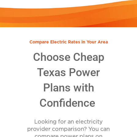
Compare Electric Rates in Your Area
Choose Cheap
Texas Power
Plans with
Confidence
Looking for an electricity
provider comparison? You can
compare power plans on