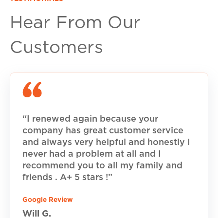
Hear From Our
Customers
“I renewed again because your
company has great customer service
and always very helpful and honestly I
never had a problem at all and I
recommend you to all my family and
friends . A+ 5 stars !”
Google Review
Will G.