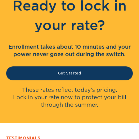
Ready to lock in
your rate?
Enrollment takes about 10 minutes and your
power never goes out during the switch.
Get Started
These rates reflect today's pricing.
Lock in your rate now to protect your bill
through the summer.
TESTIMONIALS