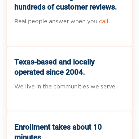
hundreds of customer reviews.
Real people answer when you
call.
Texas-based and locally
operated since 2004.
We live in the communities we serve.
Enrollment takes about 10
minutes.