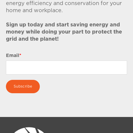
energy efficiency and conservation for your
home and workplace.
Sign up today and start saving energy and
money while doing your part to protect the
grid and the planet!
Email
*