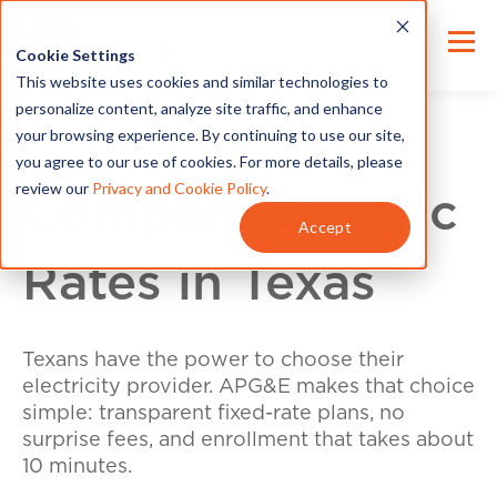
Cookie Settings
This website uses cookies and similar technologies to
personalize content, analyze site traffic, and enhance
your browsing experience. By continuing to use our site,
you agree to our use of cookies. For more details, please
review our
Privacy and Cookie Policy
.
Compare Electric
Accept
Rates in Texas
Texans have the power to choose their
electricity provider. APG&E makes that choice
simple: transparent fixed-rate plans, no
surprise fees, and enrollment that takes about
10 minutes.