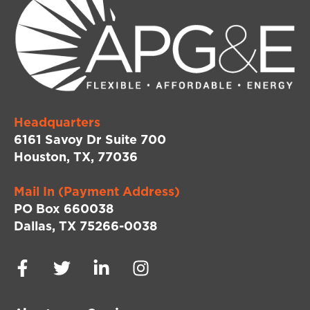
Headquarters
6161 Savoy Dr Suite 700
Houston, TX, 77036
Mail In (Payment Address)
PO Box 660038
Dallas, TX 75266-0038