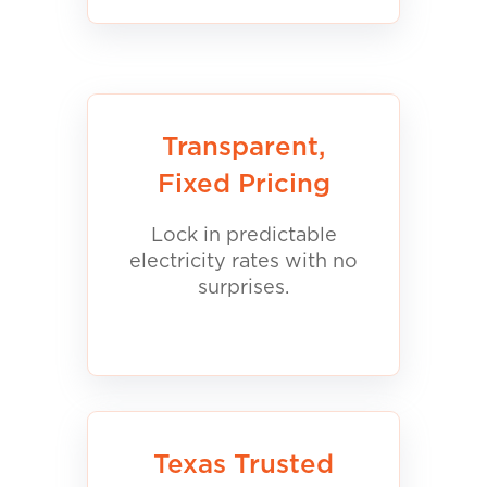
Transparent,
Fixed Pricing
Lock in predictable
electricity rates with no
surprises.
Texas Trusted