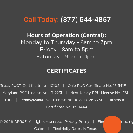
Call Today:
(877) 544-4857
Hours of Operation (Central):
Monday to Thursday - 8am to 7pm
Friday - 8am to 5pm
Saturday - 9am to 1pm
CERTIFICATES
Texas PUCT Certificate No. 10105 | Ohio PUC Certificate No. 12-541E |
Maryland PSC License No. IR-2231 | New Jersey BPU License No. ESL-
0112 | Pennsylvania PUC License No. A-2010-2192731 | Illinois ICC
Certificate No. 12-0444
© 2026
APG&E
. All rights reserved.
Privacy Policy
|
Electricity Shoppin
Guide
|
Electricity Rates In Texas