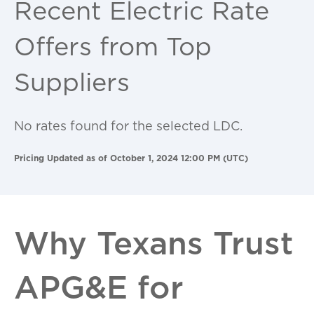
Recent Electric Rate
Offers from Top
Suppliers
No rates found for the selected LDC.
Pricing Updated as of October 1, 2024 12:00 PM (UTC)
Why Texans Trust
APG&E for