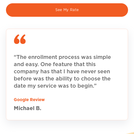
See My Rate
“The enrollment process was simple
and easy. One feature that this
company has that I have never seen
before was the ability to choose the
date my service was to begin.”
Google Review
Michael B.