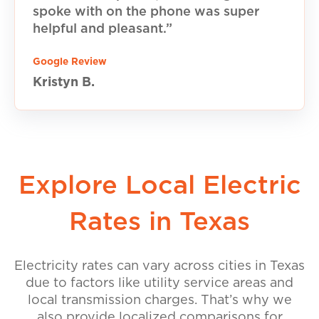
spoke with on the phone was super
helpful and pleasant.”
Google Review
Kristyn B.
Explore Local Electric
Rates in Texas
Electricity rates can vary across cities in Texas
due to factors like utility service areas and
local transmission charges. That’s why we
also provide localized comparisons for