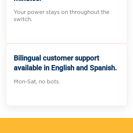
Your power stays on throughout the
switch.
Bilingual customer support
available in English and Spanish.
Mon-Sat, no bots.