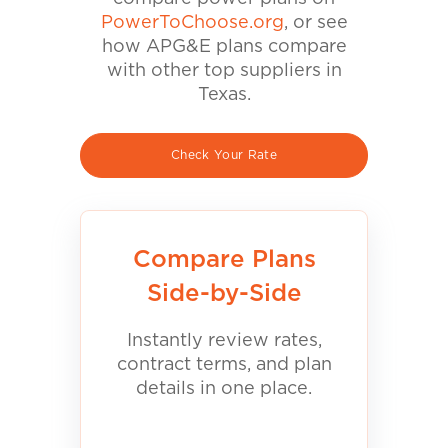
PowerToChoose.org
, or see
how APG&E plans compare
with other top suppliers in
Texas.
Check Your Rate
Compare Plans
Side-by-Side
Instantly review rates,
contract terms, and plan
details in one place.