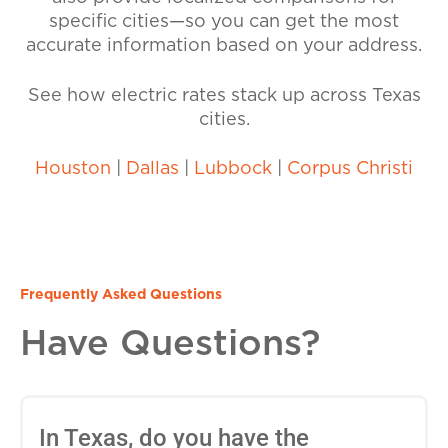
specific cities—so you can get the most
accurate information based on your address.
See how electric rates stack up across Texas
cities.
Houston
|
Dallas
|
Lubbock
|
Corpus Christi
Frequently Asked Questions
Have Questions?
In Texas, do you have the