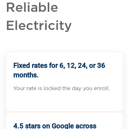
Reliable
Electricity
Fixed rates for 6, 12, 24, or 36
months.
Your rate is locked the day you enroll.
4.5 stars on Google across