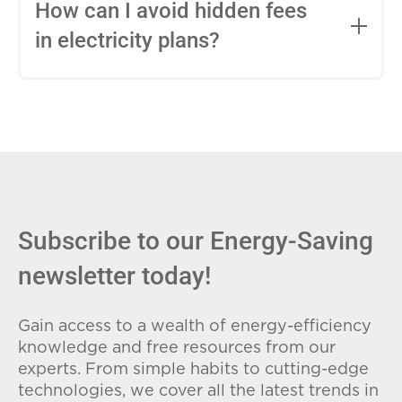
entire contract, while variable-rate plans
How can I avoid hidden fees
can change monthly based on market
in electricity plans?
conditions. Consider your budget
stability and risk tolerance when
Carefully review the Electricity Facts
choosing.
Label (EFL), check for early termination
fees (ETFs), and avoid plans with low
introductory rates that spike later.
Subscribe to our Energy-Saving
newsletter today!
Gain access to a wealth of energy-efficiency
knowledge and free resources from our
experts. From simple habits to cutting-edge
technologies, we cover all the latest trends in