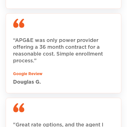
“APG&E was only power provider
offering a 36 month contract for a
reasonable cost. Simple enrollment
process.”
Google Review
Douglas G.
"Great rate options, and the agent I