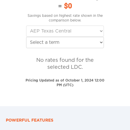
=
$0
Savings based on highest rate shown in the
comparison below.
No rates found for the
selected LDC.
Pricing Updated as of October 1, 2024 12:00
PM (UTC)
POWERFUL FEATURES