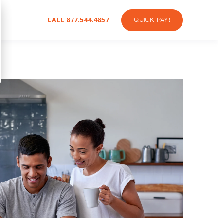
CALL 877.544.4857
QUICK PAY!