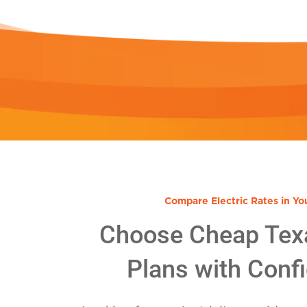
Compare Electric Rates in Yo
Choose Cheap Tex
Plans with Conf