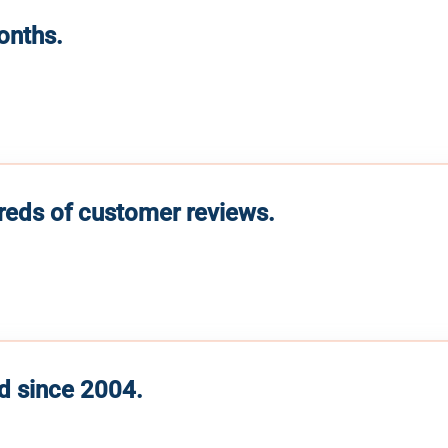
months.
reds of customer reviews.
d since 2004.