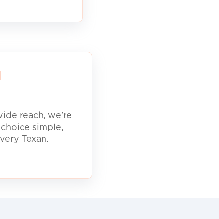
d
ide reach, we’re
 choice simple,
every Texan.