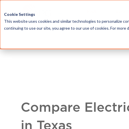
HOME
ABOU
Cookie Settings
This website uses cookies and similar technologies to personalize con
continuing to use our site, you agree to our use of cookies. For more 
Compare Electri
in Texas