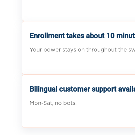
Enrollment takes about 10 minut
Your power stays on throughout the sw
Bilingual customer support avail
Mon-Sat, no bots.