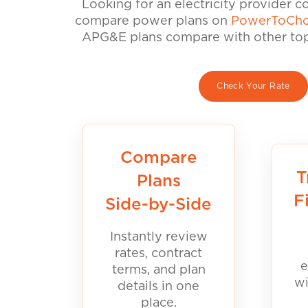
Looking for an electricity provider 
compare power plans on
PowerToCho
APG&E plans compare with other top 
Check Your Rate
Compare
T
Plans
F
Side-by-Side
Instantly review
rates, contract
e
terms, and plan
wi
details in one
place.