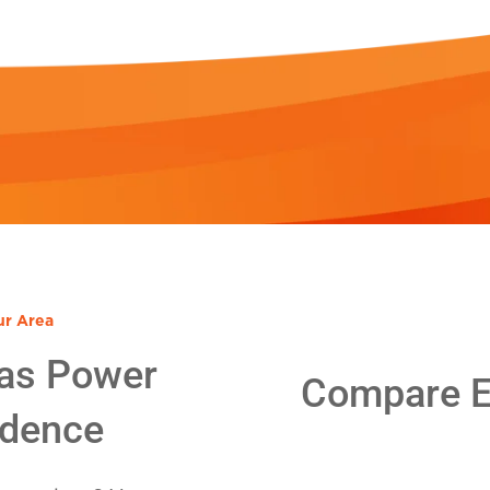
ur Area
as Power
Compare El
idence