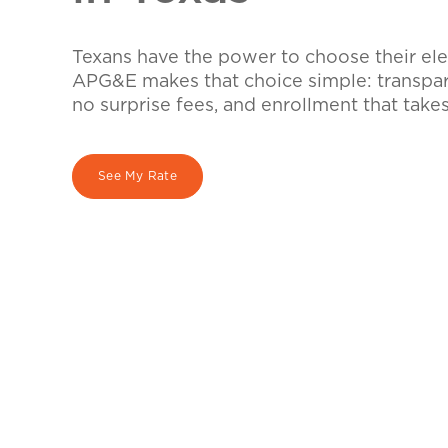
Texans have the power to choose their elec
APG&E makes that choice simple: transpare
no surprise fees, and enrollment that take
See My Rate