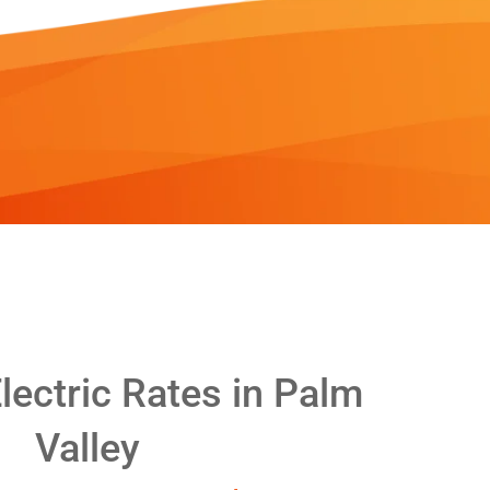
ectric Rates in Palm
Valley