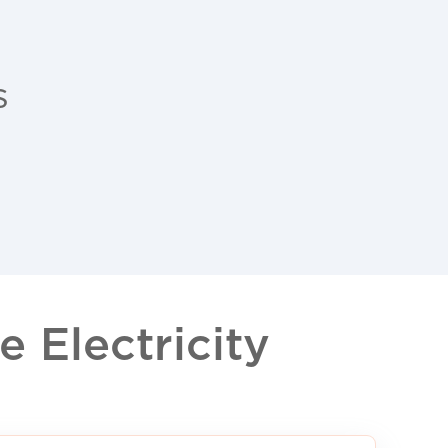
s
 Electricity