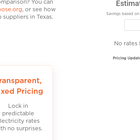
Estima
comparison? You can
ose.org
, or see how
Savings based on 
suppliers in Texas.
No rates 
Pricing Updat
ransparent,
ixed Pricing
Lock in
predictable
lectricity rates
th no surprises.