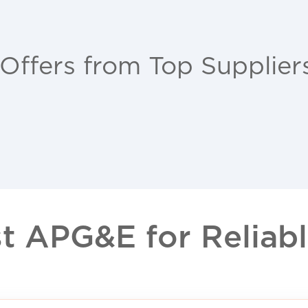
 Offers from Top Supplier
 APG&E for Reliable