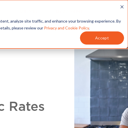
T
SERVICES
MY ACCOUNT
tent, analyze site traffic, and enhance your browsing experience. By
details, please review our
Privacy and Cookie Policy
.
Accept
c Rates