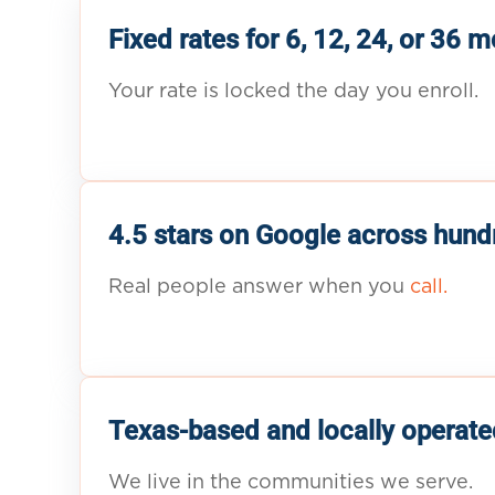
Fixed rates for 6, 12, 24, or 36 
Your rate is locked the day you enroll.
4.5 stars on Google across hund
Real people answer when you
call.
Texas-based and locally operate
We live in the communities we serve.