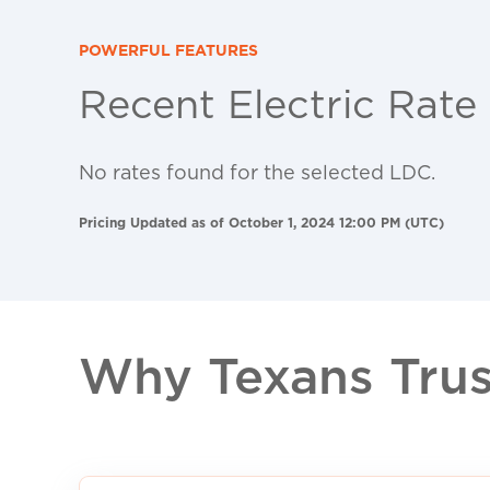
POWERFUL FEATURES
Recent Electric Rate
No rates found for the selected LDC.
Pricing Updated as of October 1, 2024 12:00 PM (UTC)
Why Texans Trust