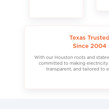
Texas Truste
Since 2004
With our Houston roots and statew
committed to making electricity
transparent, and tailored to 