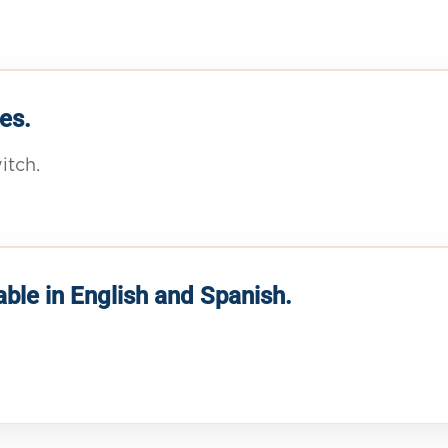
es.
itch.
able in English and Spanish.