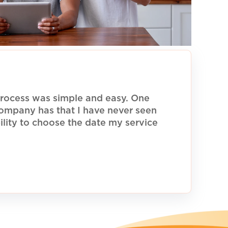
rocess was simple and easy. One
 company has that I have never seen
ility to choose the date my service