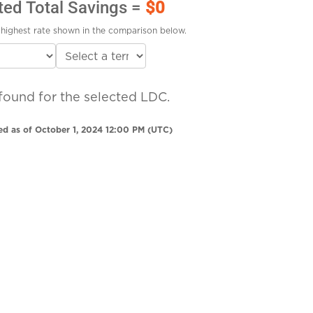
ted Total Savings =
$0
highest rate shown in the comparison below.
found for the selected LDC.
ed as of October 1, 2024 12:00 PM (UTC)