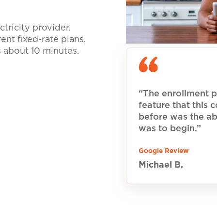
tricity provider.
nt fixed-rate plans,
s about 10 minutes.
“The enrollment p
feature that this
before was the ab
was to begin.”
Google Review
Michael B.