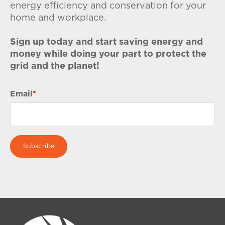
energy efficiency and conservation for your
home and workplace.
Sign up today and start saving energy and
money while doing your part to protect the
grid and the planet!
Email
*