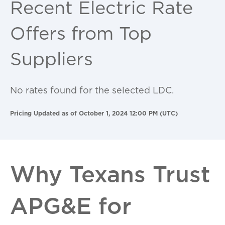
Recent Electric Rate
Offers from Top
Suppliers
No rates found for the selected LDC.
Pricing Updated as of October 1, 2024 12:00 PM (UTC)
Why Texans Trust
APG&E for