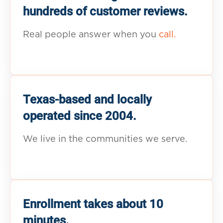
hundreds of customer reviews.
Real people answer when you
call.
Texas-based and locally
operated since 2004.
We live in the communities we serve.
Enrollment takes about 10
minutes.