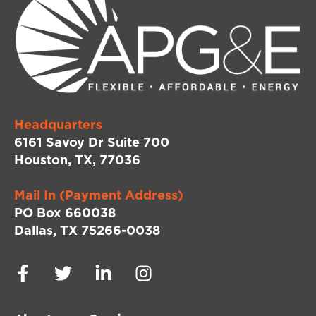
Headquarters
6161 Savoy Dr Suite 700
Houston, TX, 77036
Mail In (Payment Address)
PO Box 660038
Dallas, TX 75266-0038