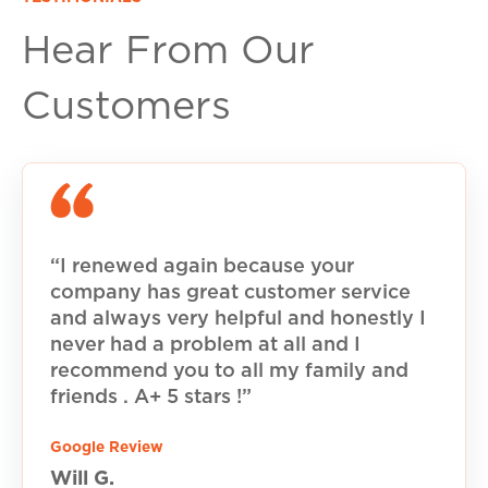
Hear From Our
Customers
“I renewed again because your
company has great customer service
and always very helpful and honestly I
never had a problem at all and I
recommend you to all my family and
friends . A+ 5 stars !”
Google Review
Will G.