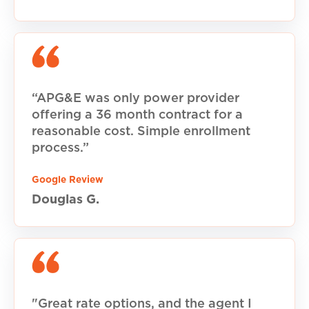
“APG&E was only power provider
offering a 36 month contract for a
reasonable cost. Simple enrollment
process.”
Google Review
Douglas G.
"Great rate options, and the agent I