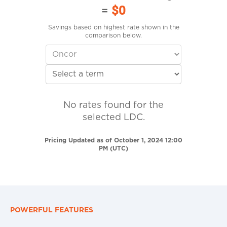
=
$0
Savings based on highest rate shown in the
comparison below.
No rates found for the
selected LDC.
Pricing Updated as of October 1, 2024 12:00
PM (UTC)
POWERFUL FEATURES