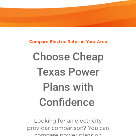
Compare Electric Rates in Your Area
Choose Cheap
Texas Power
Plans with
Confidence
Looking for an electricity
provider comparison? You can
compare power plans on