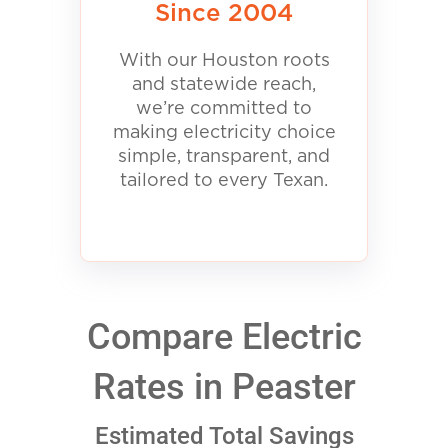
Since 2004
With our Houston roots
and statewide reach,
we’re committed to
making electricity choice
simple, transparent, and
tailored to every Texan.
Compare Electric
Rates in Peaster
Estimated Total Savings