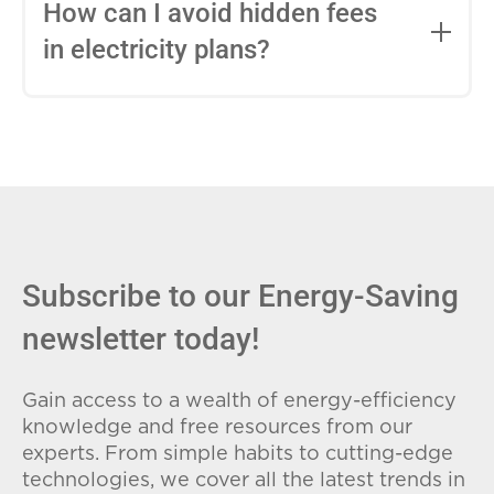
entire contract, while variable-rate plans
How can I avoid hidden fees
can change monthly based on market
in electricity plans?
conditions. Consider your budget
stability and risk tolerance when
Carefully review the Electricity Facts
choosing.
Label (EFL), check for early termination
fees (ETFs), and avoid plans with low
introductory rates that spike later.
Subscribe to our Energy-Saving
newsletter today!
Gain access to a wealth of energy-efficiency
knowledge and free resources from our
experts. From simple habits to cutting-edge
technologies, we cover all the latest trends in