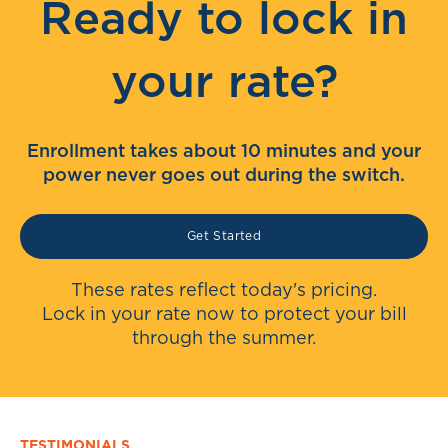
Ready to lock in
your rate?
Enrollment takes about 10 minutes and your
power never goes out during the switch.
Get Started
These rates reflect today's pricing.
Lock in your rate now to protect your bill
through the summer.
TESTIMONIALS