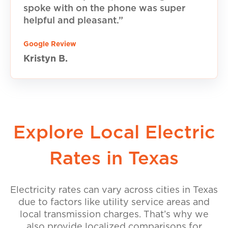
spoke with on the phone was super
helpful and pleasant.”
Google Review
Kristyn B.
Explore Local Electric
Rates in Texas
Electricity rates can vary across cities in Texas
due to factors like utility service areas and
local transmission charges. That’s why we
also provide localized comparisons for