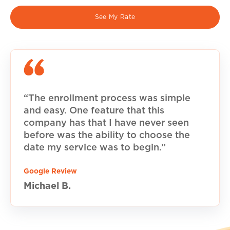
See My Rate
“The enrollment process was simple
and easy. One feature that this
company has that I have never seen
before was the ability to choose the
date my service was to begin.”
Google Review
Michael B.