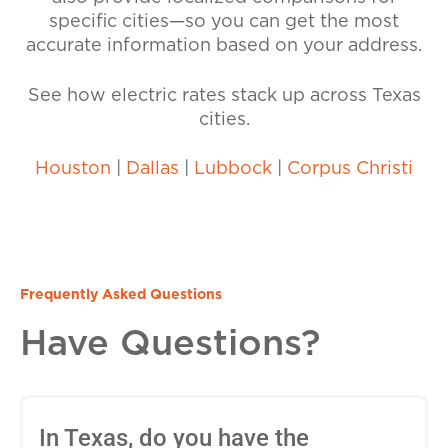
specific cities—so you can get the most
accurate information based on your address.
See how electric rates stack up across Texas
cities.
Houston
|
Dallas
|
Lubbock
|
Corpus Christi
Frequently Asked Questions
Have Questions?
In Texas, do you have the