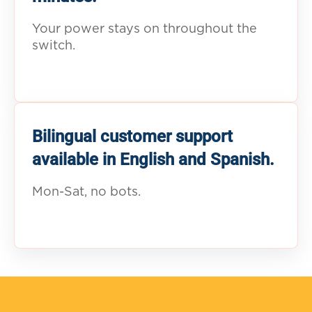
Your power stays on throughout the
switch.
Bilingual customer support
available in English and Spanish.
Mon-Sat, no bots.