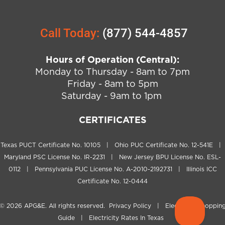
Call Today:
(877) 544-4857
Hours of Operation (Central):
Monday to Thursday - 8am to 7pm
Friday - 8am to 5pm
Saturday - 9am to 1pm
CERTIFICATES
Texas PUCT Certificate No. 10105 | Ohio PUC Certificate No. 12-541E |
Maryland PSC License No. IR-2231 | New Jersey BPU License No. ESL-
0112 | Pennsylvania PUC License No. A-2010-2192731 | Illinois ICC
Certificate No. 12-0444
© 2026
APG&E
. All rights reserved.
Privacy Policy
|
Electricity Shoppin
Guide
|
Electricity Rates In Texas