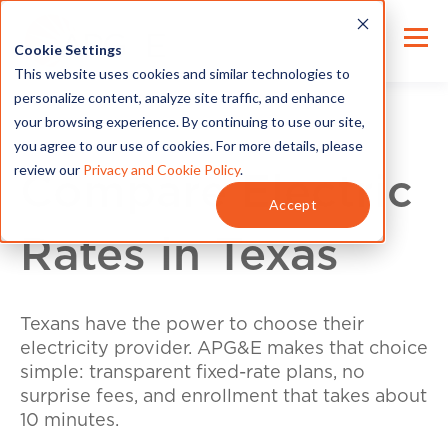
Cookie Settings
This website uses cookies and similar technologies to
personalize content, analyze site traffic, and enhance
your browsing experience. By continuing to use our site,
you agree to our use of cookies. For more details, please
review our
Privacy and Cookie Policy
.
Compare Electric
Accept
Rates in Texas
Texans have the power to choose their
electricity provider. APG&E makes that choice
simple: transparent fixed-rate plans, no
surprise fees, and enrollment that takes about
10 minutes.