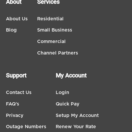
About
Services
About Us
Residential
Blog
Small Business
Commercial
Channel Partners
Support
My Account
Contact Us
Login
FAQ's
Quick Pay
Privacy
Setup My Account
Outage Numbers
Renew Your Rate