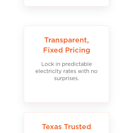
Transparent,
Fixed Pricing
Lock in predictable
electricity rates with no
surprises.
Texas Trusted