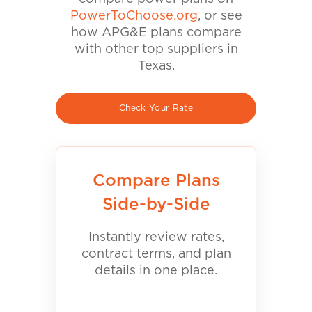
PowerToChoose.org
, or see
how APG&E plans compare
with other top suppliers in
Texas.
Check Your Rate
Compare Plans
Side-by-Side
Instantly review rates,
contract terms, and plan
details in one place.