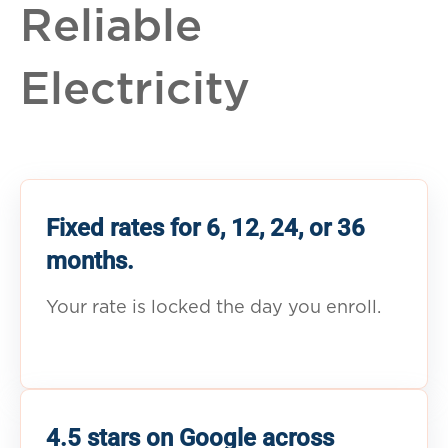
Reliable
Electricity
Fixed rates for 6, 12, 24, or 36
months.
Your rate is locked the day you enroll.
4.5 stars on Google across