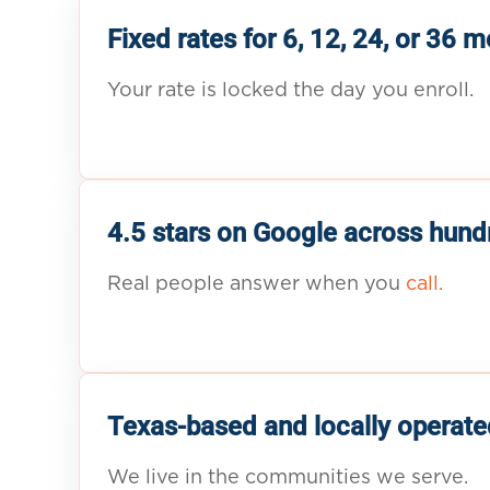
Fixed rates for 6, 12, 24, or 36 
Your rate is locked the day you enroll.
4.5 stars on Google across hund
Real people answer when you
call.
Texas-based and locally operate
We live in the communities we serve.