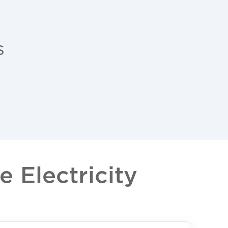
s
 Electricity