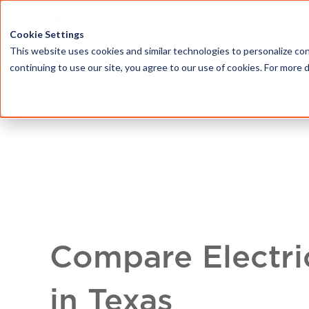
HOME
ABOU
Cookie Settings
This website uses cookies and similar technologies to personalize con
continuing to use our site, you agree to our use of cookies. For more 
Compare Electri
in Texas