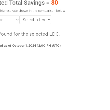
ted Total Savings =
$0
highest rate shown in the comparison below.
found for the selected LDC.
ed as of October 1, 2024 12:00 PM (UTC)