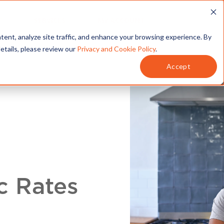
T
SERVICES
MY ACCOUNT
tent, analyze site traffic, and enhance your browsing experience. By
details, please review our
Privacy and Cookie Policy
.
Accept
c Rates