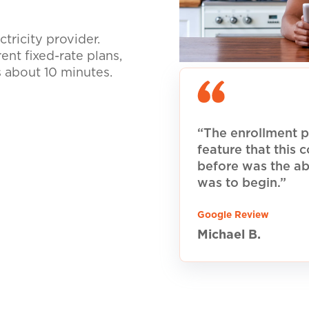
tricity provider.
nt fixed-rate plans,
s about 10 minutes.
“The enrollment p
feature that this
before was the ab
was to begin.”
Google Review
Michael B.