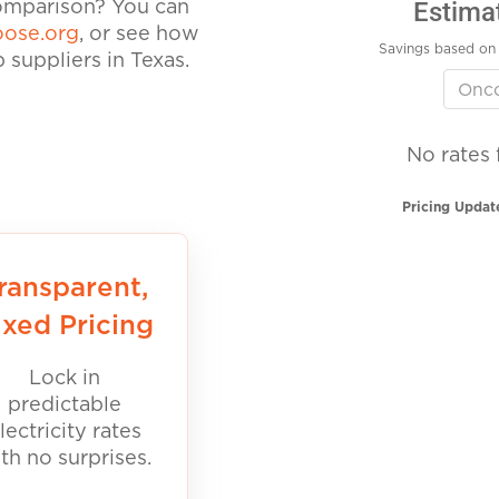
Estima
comparison? You can
ose.org
, or see how
Savings based on 
suppliers in Texas.
No rates 
Pricing Updat
ransparent,
ixed Pricing
Lock in
predictable
lectricity rates
th no surprises.