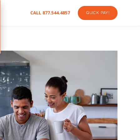
CALL 877.544.4857
QUICK PAY!