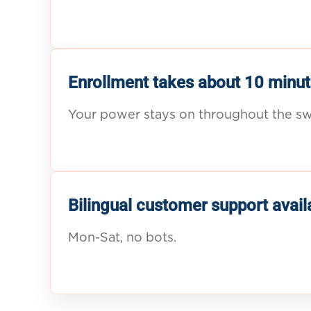
Enrollment takes about 10 minut
Your power stays on throughout the sw
Bilingual customer support avail
Mon-Sat, no bots.