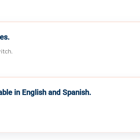
es.
itch.
able in English and Spanish.