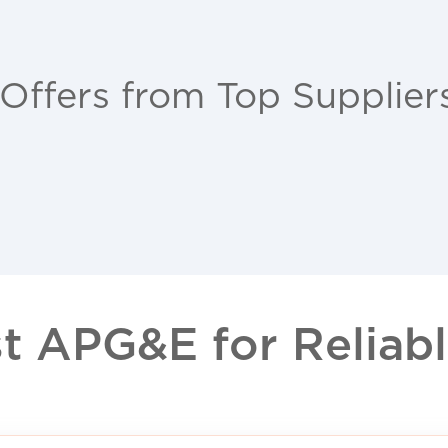
 Offers from Top Supplier
 APG&E for Reliable