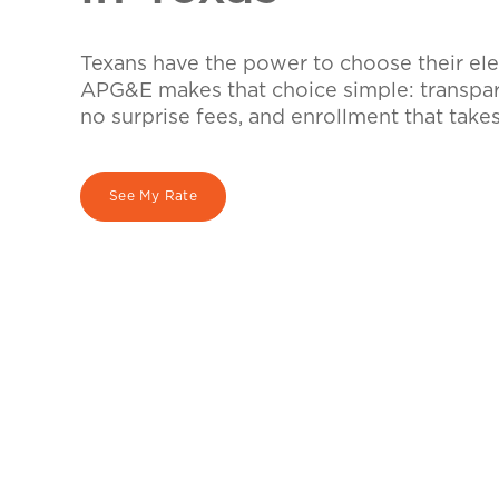
Texans have the power to choose their elec
APG&E makes that choice simple: transpare
no surprise fees, and enrollment that take
See My Rate