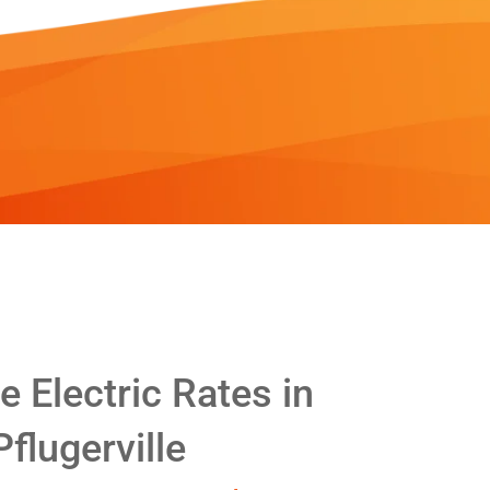
 Electric Rates in
Pflugerville