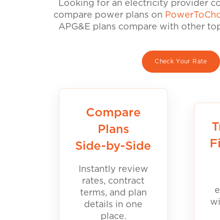
Looking for an electricity provider 
compare power plans on
PowerToCho
APG&E plans compare with other top 
Check Your Rate
Compare
T
Plans
F
Side-by-Side
Instantly review
rates, contract
e
terms, and plan
wi
details in one
place.