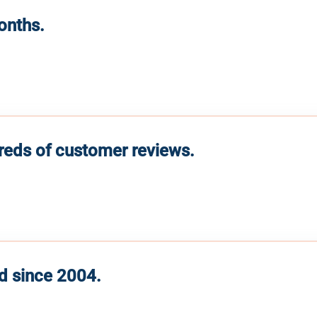
months.
reds of customer reviews.
d since 2004.