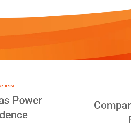
ur Area
as Power
Compare
idence