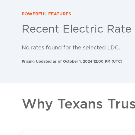
POWERFUL FEATURES
Recent Electric Rate
No rates found for the selected LDC.
Pricing Updated as of October 1, 2024 12:00 PM (UTC)
Why Texans Trust