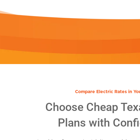
Compare Electric Rates in Yo
Choose Cheap Tex
Plans with Conf