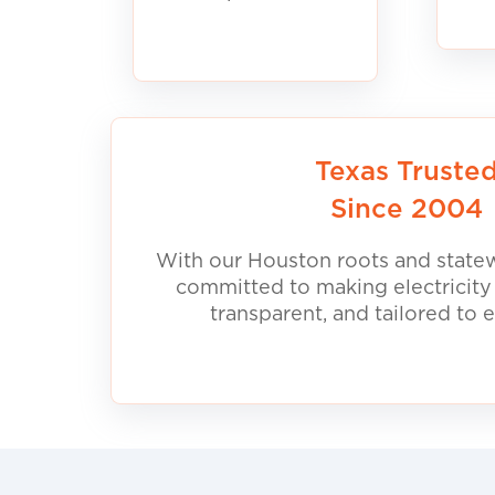
Texas Truste
Since 2004
With our Houston roots and statew
committed to making electricity
transparent, and tailored to 