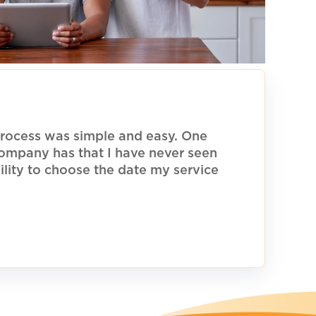
rocess was simple and easy. One
 company has that I have never seen
ility to choose the date my service