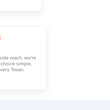
d
ide reach, we’re
 choice simple,
every Texan.