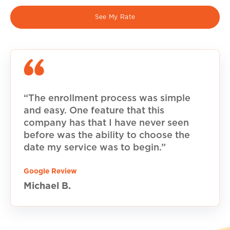
See My Rate
“The enrollment process was simple
and easy. One feature that this
company has that I have never seen
before was the ability to choose the
date my service was to begin.”
Google Review
Michael B.