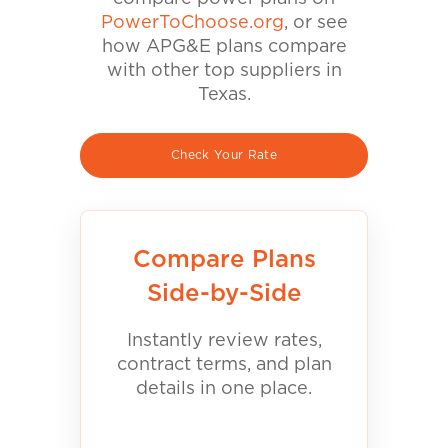
PowerToChoose.org
, or see
how APG&E plans compare
with other top suppliers in
Texas.
Check Your Rate
Compare Plans
Side-by-Side
Instantly review rates,
contract terms, and plan
details in one place.