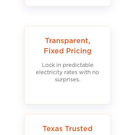
Transparent,
Fixed Pricing
Lock in predictable
electricity rates with no
surprises.
Texas Trusted