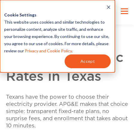
Cookie Settings
This website uses cookies and similar technologies to
personalize content, analyze site traffic, and enhance
your browsing experience. By continuing to use our site,
you agree to our use of cookies. For more details, please
review our
Privacy and Cookie Policy
.
Compare Electric
Accept
Rates in Texas
Texans have the power to choose their
electricity provider. APG&E makes that choice
simple: transparent fixed-rate plans, no
surprise fees, and enrollment that takes about
10 minutes.