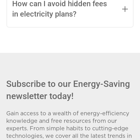
entire contract, while variable-rate plans
How can I avoid hidden fees
can change monthly based on market
in electricity plans?
conditions. Consider your budget
stability and risk tolerance when
Carefully review the Electricity Facts
choosing.
Label (EFL), check for early termination
fees (ETFs), and avoid plans with low
introductory rates that spike later.
Subscribe to our Energy-Saving
newsletter today!
Gain access to a wealth of energy-efficiency
knowledge and free resources from our
experts. From simple habits to cutting-edge
technologies, we cover all the latest trends in