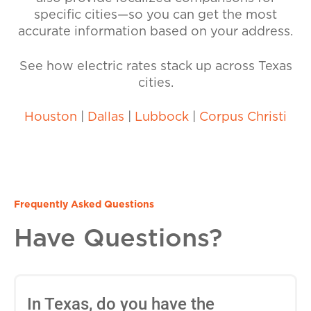
specific cities—so you can get the most
accurate information based on your address.
See how electric rates stack up across Texas
cities.
Houston
|
Dallas
|
Lubbock
|
Corpus Christi
Frequently Asked Questions
Have Questions?
In Texas, do you have the