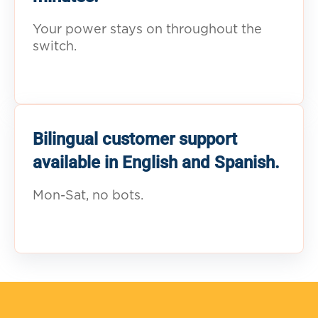
Your power stays on throughout the
switch.
Bilingual customer support
available in English and Spanish.
Mon-Sat, no bots.