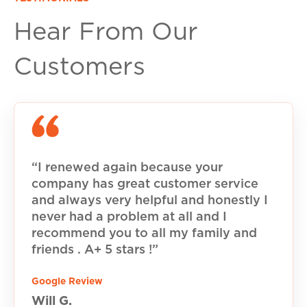
Hear From Our
Customers
“I renewed again because your
company has great customer service
and always very helpful and honestly I
never had a problem at all and I
recommend you to all my family and
friends . A+ 5 stars !”
Google Review
Will G.