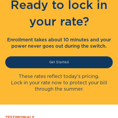
Ready to lock in
your rate?
Enrollment takes about 10 minutes and your
power never goes out during the switch.
Get Started
These rates reflect today's pricing.
Lock in your rate now to protect your bill
through the summer.
TESTIMONIALS