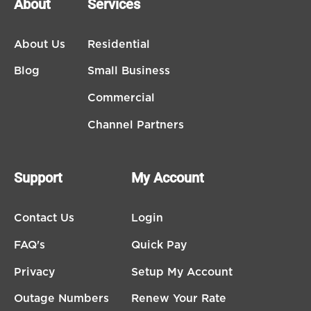
About
Services
About Us
Residential
Blog
Small Business
Commercial
Channel Partners
Support
My Account
Contact Us
Login
FAQ's
Quick Pay
Privacy
Setup My Account
Outage Numbers
Renew Your Rate