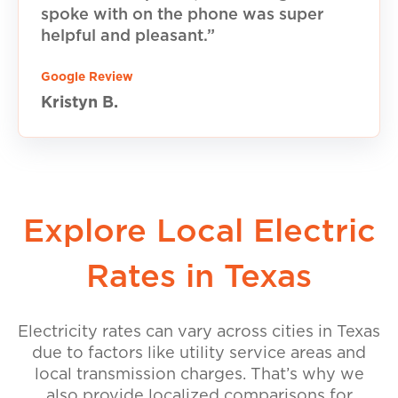
spoke with on the phone was super
helpful and pleasant.”
Google Review
Kristyn B.
Explore Local Electric
Rates in Texas
Electricity rates can vary across cities in Texas
due to factors like utility service areas and
local transmission charges. That’s why we
also provide localized comparisons for