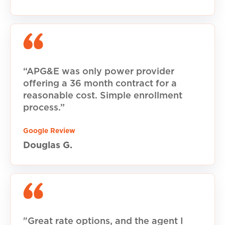
“APG&E was only power provider
offering a 36 month contract for a
reasonable cost. Simple enrollment
process.”
Google Review
Douglas G.
"Great rate options, and the agent I