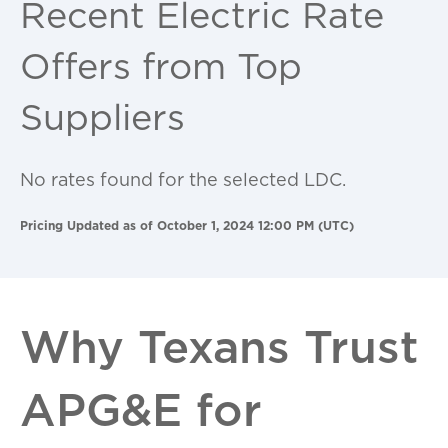
Recent Electric Rate
Offers from Top
Suppliers
No rates found for the selected LDC.
Pricing Updated as of October 1, 2024 12:00 PM (UTC)
Why Texans Trust
APG&E for