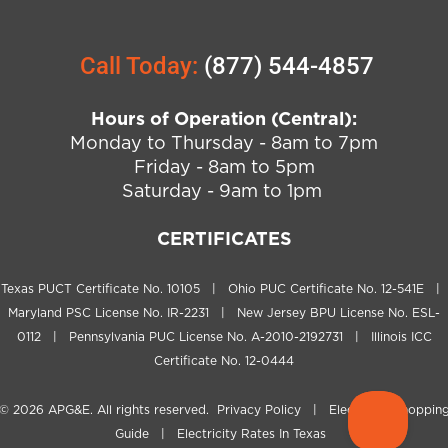
Call Today:
(877) 544-4857
Hours of Operation (Central):
Monday to Thursday - 8am to 7pm
Friday - 8am to 5pm
Saturday - 9am to 1pm
CERTIFICATES
Texas PUCT Certificate No. 10105 | Ohio PUC Certificate No. 12-541E |
Maryland PSC License No. IR-2231 | New Jersey BPU License No. ESL-
0112 | Pennsylvania PUC License No. A-2010-2192731 | Illinois ICC
Certificate No. 12-0444
© 2026
APG&E
. All rights reserved.
Privacy Policy
|
Electricity Shoppin
Guide
|
Electricity Rates In Texas