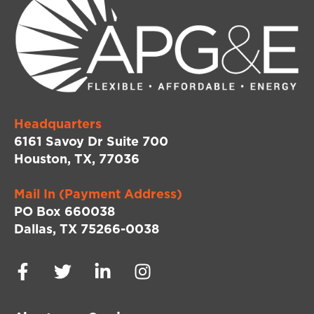
Headquarters
6161 Savoy Dr Suite 700
Houston, TX, 77036
Mail In (Payment Address)
PO Box 660038
Dallas, TX 75266-0038