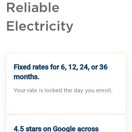
Reliable
Electricity
Fixed rates for 6, 12, 24, or 36
months.
Your rate is locked the day you enroll.
4.5 stars on Google across