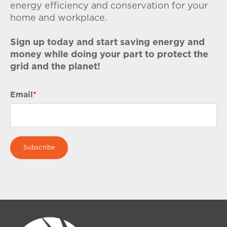
energy efficiency and conservation for your
home and workplace.
Sign up today and start saving energy and
money while doing your part to protect the
grid and the planet!
Email
*