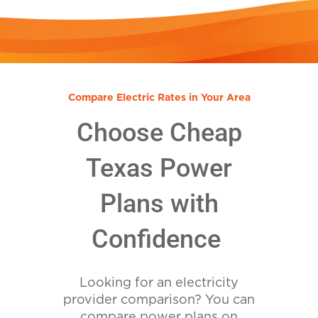
Compare Electric Rates in Your Area
Choose Cheap
Texas Power
Plans with
Confidence
Looking for an electricity
provider comparison? You can
compare power plans on