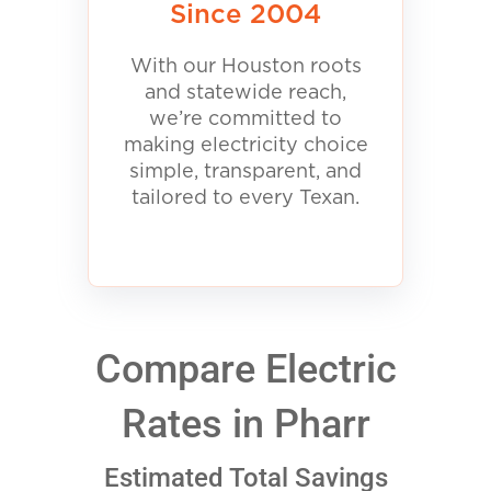
Since 2004
With our Houston roots
and statewide reach,
we’re committed to
making electricity choice
simple, transparent, and
tailored to every Texan.
Compare Electric
Rates in Pharr
Estimated Total Savings