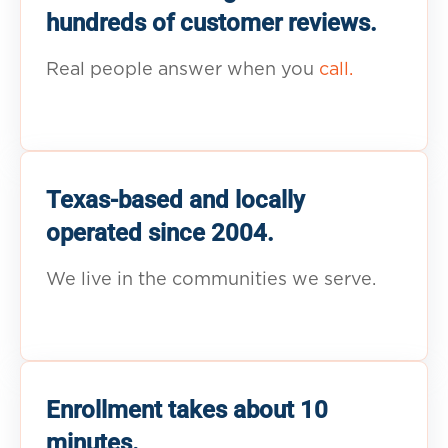
hundreds of customer reviews.
Real people answer when you
call.
Texas-based and locally
operated since 2004.
We live in the communities we serve.
Enrollment takes about 10
minutes.