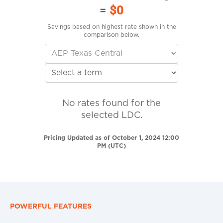
=
$0
Savings based on highest rate shown in the
comparison below.
No rates found for the
selected LDC.
Pricing Updated as of October 1, 2024 12:00
PM (UTC)
POWERFUL FEATURES