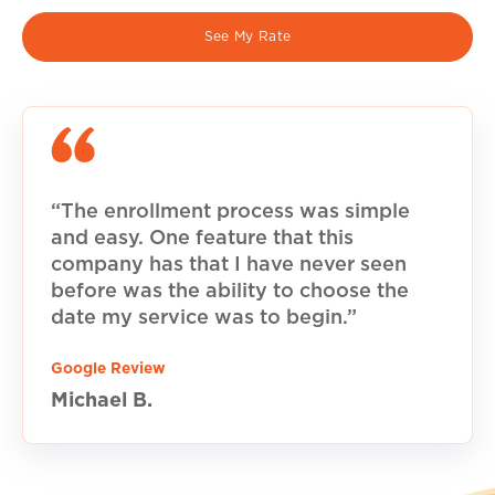
See My Rate
“The enrollment process was simple
and easy. One feature that this
company has that I have never seen
before was the ability to choose the
date my service was to begin.”
Google Review
Michael B.