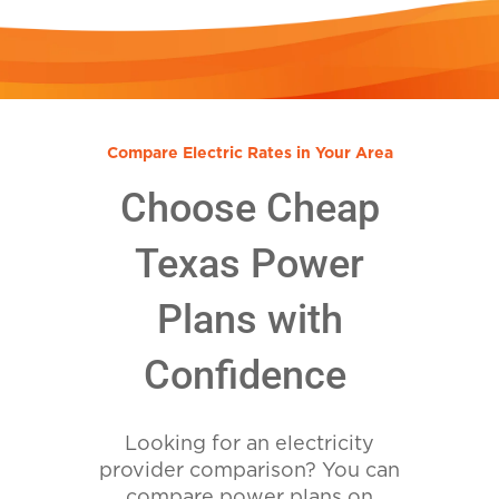
Compare Electric Rates in Your Area
Choose Cheap
Texas Power
Plans with
Confidence
Looking for an electricity
provider comparison? You can
compare power plans on