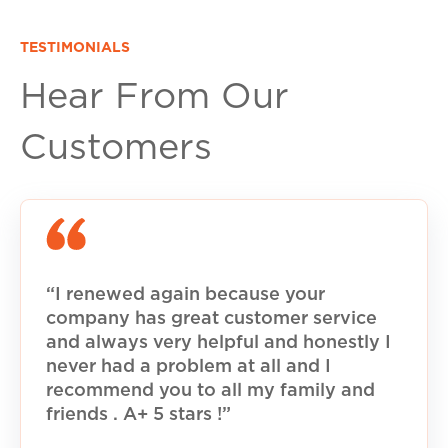
TESTIMONIALS
Hear From Our
Customers
“I renewed again because your
company has great customer service
and always very helpful and honestly I
never had a problem at all and I
recommend you to all my family and
friends . A+ 5 stars !”