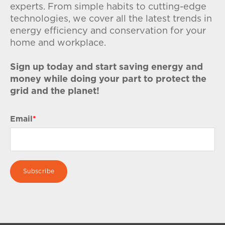
experts. From simple habits to cutting-edge
technologies, we cover all the latest trends in
energy efficiency and conservation for your
home and workplace.
Sign up today and start saving energy and
money while doing your part to protect the
grid and the planet!
Email
*