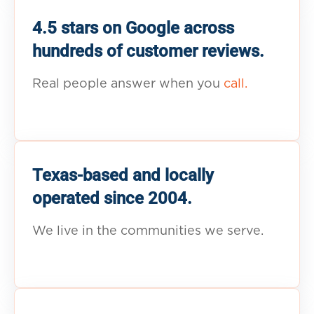
4.5 stars on Google across
hundreds of customer reviews.
Real people answer when you
call.
Texas-based and locally
operated since 2004.
We live in the communities we serve.