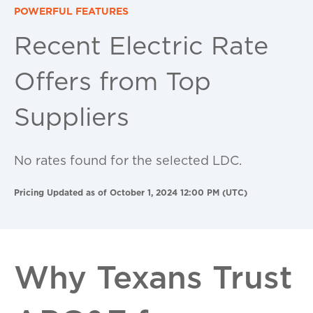
POWERFUL FEATURES
Recent Electric Rate
Offers from Top
Suppliers
No rates found for the selected LDC.
Pricing Updated as of October 1, 2024 12:00 PM (UTC)
Why Texans Trust