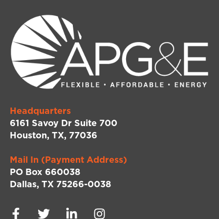
Headquarters
6161 Savoy Dr Suite 700
Houston, TX, 77036
Mail In (Payment Address)
PO Box 660038
Dallas, TX 75266-0038