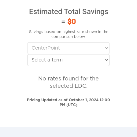
Estimated Total Savings
=
$0
Savings based on highest rate shown in the
comparison below.
No rates found for the
selected LDC.
Pricing Updated as of October 1, 2024 12:00
PM (UTC)