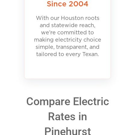
Since 2004
With our Houston roots
and statewide reach,
we’re committed to
making electricity choice
simple, transparent, and
tailored to every Texan.
Compare Electric
Rates in
Pinehurst