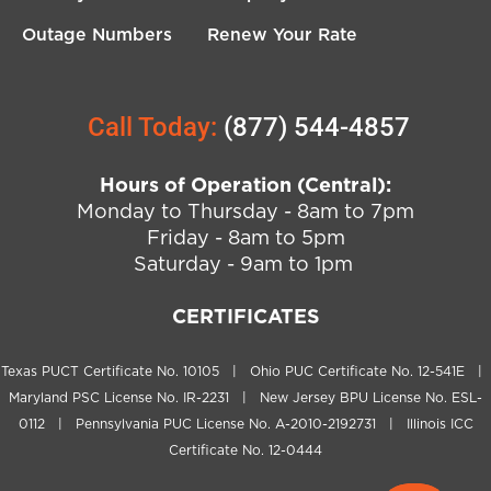
Outage Numbers
Renew Your Rate
Call Today:
(877) 544-4857
Hours of Operation (Central):
Monday to Thursday - 8am to 7pm
Friday - 8am to 5pm
Saturday - 9am to 1pm
CERTIFICATES
Texas PUCT Certificate No. 10105 | Ohio PUC Certificate No. 12-541E |
Maryland PSC License No. IR-2231 | New Jersey BPU License No. ESL-
0112 | Pennsylvania PUC License No. A-2010-2192731 | Illinois ICC
Certificate No. 12-0444