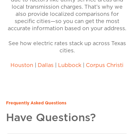
due to factors like utility service areas and
local transmission charges. That’s why we
also provide localized comparisons for
specific cities—so you can get the most
accurate information based on your address.
See how electric rates stack up across Texas
cities.
Houston
|
Dallas
|
Lubbock
|
Corpus Christi
Frequently Asked Questions
Have Questions?