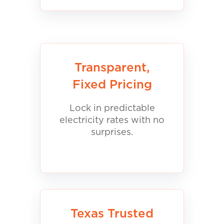
Transparent,
Fixed Pricing
Lock in predictable
electricity rates with no
surprises.
Texas Trusted