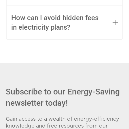
impact this.
Fixed-rate plans lock in your rate for the
entire contract, while variable-rate plans
How can I avoid hidden fees
can change monthly based on market
in electricity plans?
conditions. Consider your budget
stability and risk tolerance when
Carefully review the Electricity Facts
choosing.
Label (EFL), check for early termination
fees (ETFs), and avoid plans with low
introductory rates that spike later.
Subscribe to our Energy-Saving
newsletter today!
Gain access to a wealth of energy-efficiency
knowledge and free resources from our