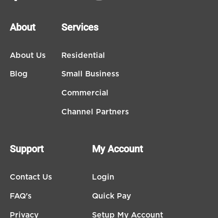
About
Services
About Us
Residential
Blog
Small Business
Commercial
Channel Partners
Support
My Account
Contact Us
Login
FAQ's
Quick Pay
Privacy
Setup My Account