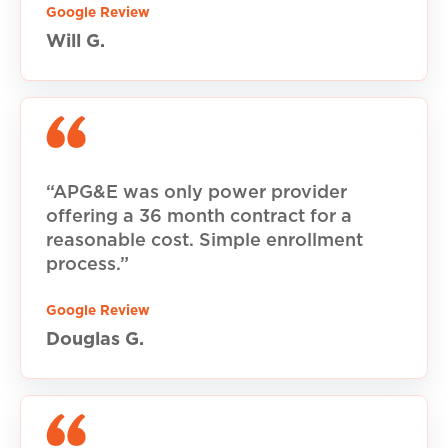
Google Review
Will G.
“APG&E was only power provider
offering a 36 month contract for a
reasonable cost. Simple enrollment
process.”
Google Review
Douglas G.