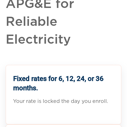
APG&E for
Reliable
Electricity
Fixed rates for 6, 12, 24, or 36
months.
Your rate is locked the day you enroll.