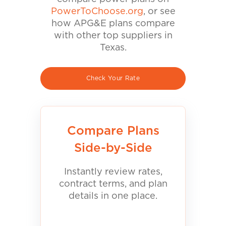
PowerToChoose.org
, or see
how APG&E plans compare
with other top suppliers in
Texas.
Check Your Rate
Compare Plans
Side-by-Side
Instantly review rates,
contract terms, and plan
details in one place.