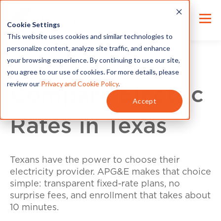
Cookie Settings
This website uses cookies and similar technologies to
personalize content, analyze site traffic, and enhance
your browsing experience. By continuing to use our site,
you agree to our use of cookies. For more details, please
review our
Privacy and Cookie Policy
.
Compare Electric
Accept
Rates in Texas
Texans have the power to choose their
electricity provider. APG&E makes that choice
simple: transparent fixed-rate plans, no
surprise fees, and enrollment that takes about
10 minutes.