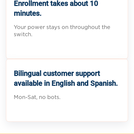
Enrollment takes about 10
minutes.
Your power stays on throughout the
switch.
Bilingual customer support
available in English and Spanish.
Mon-Sat, no bots.