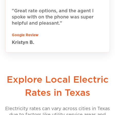
"Great rate options, and the agent I
spoke with on the phone was super
helpful and pleasant.”
Google Review
Kristyn B.
Explore Local Electric
Rates in Texas
Electricity rates can vary across cities in Texas