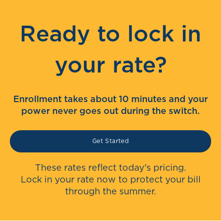
Ready to lock in
your rate?
Enrollment takes about 10 minutes and your
power never goes out during the switch.
Get Started
These rates reflect today's pricing.
Lock in your rate now to protect your bill
through the summer.