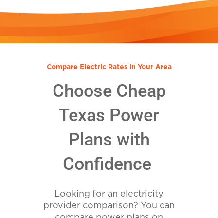
Compare Electric Rates in Your Area
Choose Cheap
Texas Power
Plans with
Confidence
Looking for an electricity
provider comparison? You can
compare power plans on