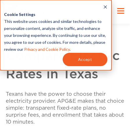
Cookie Settings
This website uses cookies and similar technologies to
personalize content, analyze site traffic, and enhance
your browsing experience. By continuing to use our site,
you agree to our use of cookies. For more details, please
review our
Privacy and Cookie Policy
.
Compare Electric
Accept
Rates in Texas
Texans have the power to choose their
electricity provider. APG&E makes that choice
simple: transparent fixed-rate plans, no
surprise fees, and enrollment that takes about
10 minutes.