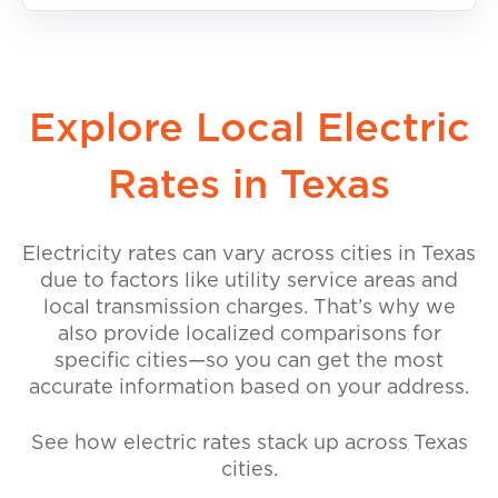
Explore Local Electric
Rates in Texas
Electricity rates can vary across cities in Texas
due to factors like utility service areas and
local transmission charges. That’s why we
also provide localized comparisons for
specific cities—so you can get the most
accurate information based on your address.
See how electric rates stack up across Texas
cities.