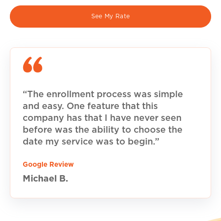
See My Rate
“The enrollment process was simple
and easy. One feature that this
company has that I have never seen
before was the ability to choose the
date my service was to begin.”
Google Review
Michael B.