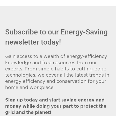
fees (ETFs), and avoid plans with low
introductory rates that spike later.
Subscribe to our Energy-Saving
newsletter today!
Gain access to a wealth of energy-efficiency
knowledge and free resources from our
experts. From simple habits to cutting-edge
technologies, we cover all the latest trends in
energy efficiency and conservation for your
home and workplace.
Sign up today and start saving energy and
money while doing your part to protect the
grid and the planet!