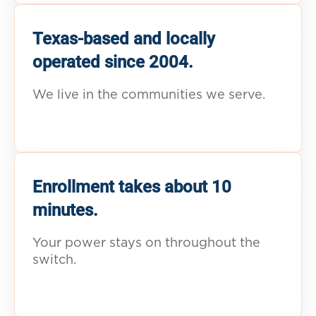
Texas-based and locally
operated since 2004.
We live in the communities we serve.
Enrollment takes about 10
minutes.
Your power stays on throughout the
switch.