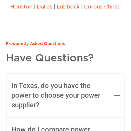
Houston
|
Dallas
|
Lubbock
|
Corpus Christi
Frequently Asked Questions
Have Questions?
In Texas, do you have the
power to choose your power
supplier?
Yes, in most areas of Texas, you can
choose your Retail Electric Provider
How do I compare power