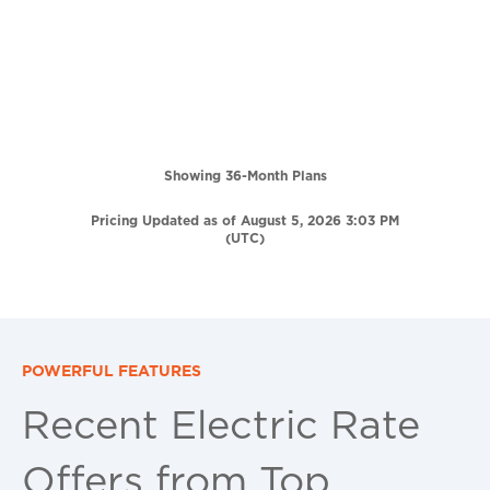
Showing 36-Month Plans
Pricing Updated as of August 5, 2026 3:03 PM
(UTC)
POWERFUL FEATURES
Recent Electric Rate
Offers from Top