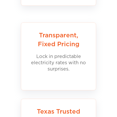
Transparent,
Fixed Pricing
Lock in predictable
electricity rates with no
surprises.
Texas Trusted