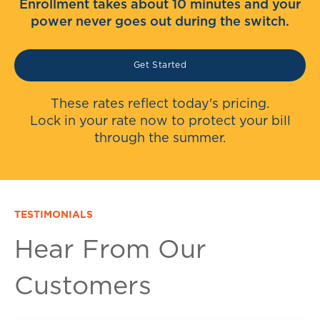
Enrollment takes about 10 minutes and your
power never goes out during the switch.
Get Started
These rates reflect today's pricing.
Lock in your rate now to protect your bill
through the summer.
TESTIMONIALS
Hear From Our
Customers