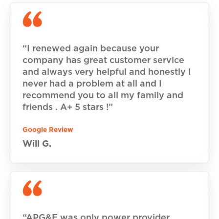
“I renewed again because your
company has great customer service
and always very helpful and honestly I
never had a problem at all and I
recommend you to all my family and
friends . A+ 5 stars !”
Google Review
Will G.
“APG&E was only power provider