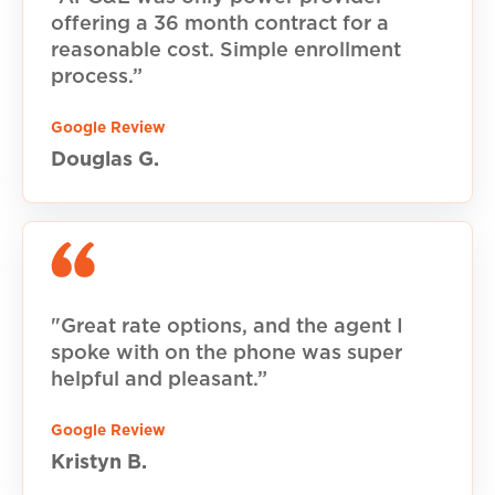
offering a 36 month contract for a
reasonable cost. Simple enrollment
process.”
Google Review
Douglas G.
"Great rate options, and the agent I
spoke with on the phone was super
helpful and pleasant.”
Google Review
Kristyn B.