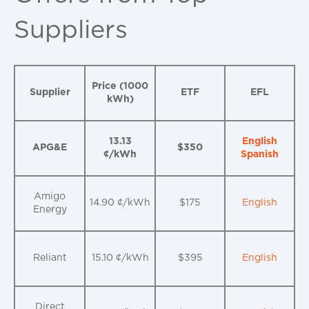
Suppliers
Price (1000
Supplier
ETF
EFL
kWh)
13.13
English
APG&E
$350
¢/kWh
Spanish
Amigo
14.90 ¢/kWh
$175
English
Energy
Reliant
15.10 ¢/kWh
$395
English
Direct