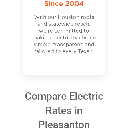
Since 2004
With our Houston roots
and statewide reach,
we’re committed to
making electricity choice
simple, transparent, and
tailored to every Texan.
Compare Electric
Rates in
Pleasanton