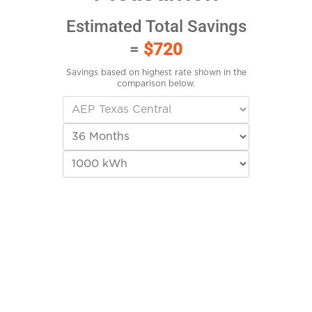
Estimated Total Savings
=
$720
Savings based on highest rate shown in the
comparison below.