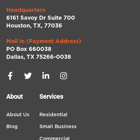
Headquarters
6161 Savoy Dr Suite 700
Houston, TX, 77036
Mail In (Payment Address)
PO Box 660038
Dallas, TX 75266-0038
About
Services
About Us
Residential
Blog
Small Business
Commercial