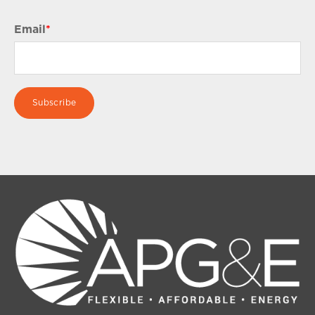
Email
*