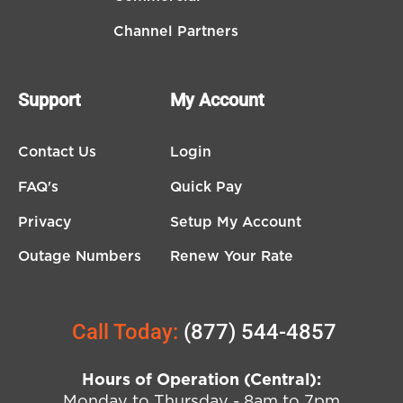
Channel Partners
Support
My Account
Contact Us
Login
FAQ's
Quick Pay
Privacy
Setup My Account
Outage Numbers
Renew Your Rate
Call Today:
(877) 544-4857
Hours of Operation (Central):
Monday to Thursday - 8am to 7pm