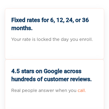
Fixed rates for 6, 12, 24, or 36
months.
Your rate is locked the day you enroll.
4.5 stars on Google across
hundreds of customer reviews.
Real people answer when you
call.