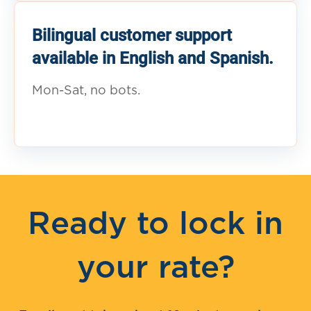
Bilingual customer support
available in English and Spanish.
Mon-Sat, no bots.
Ready to lock in
your rate?