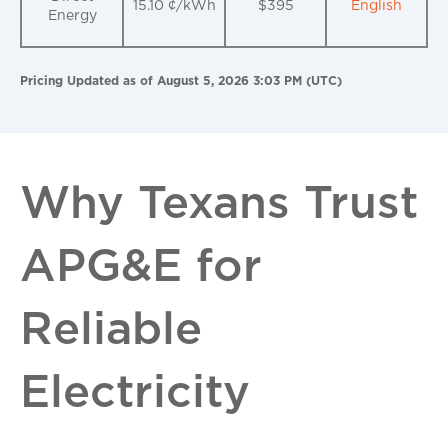
15.10 ¢/kWh
$395
English
Energy
Pricing Updated as of August 5, 2026 3:03 PM (UTC)
Why Texans Trust
APG&E for
Reliable
Electricity