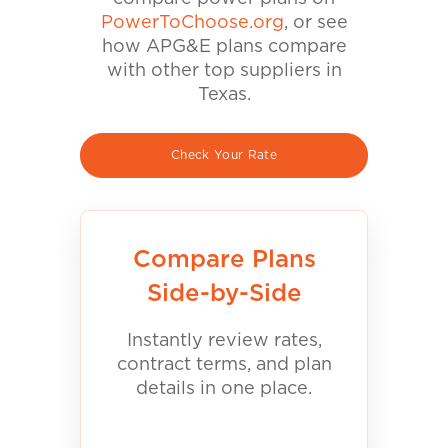
PowerToChoose.org
, or see
how APG&E plans compare
with other top suppliers in
Texas.
Check Your Rate
Compare Plans
Side-by-Side
Instantly review rates,
contract terms, and plan
details in one place.