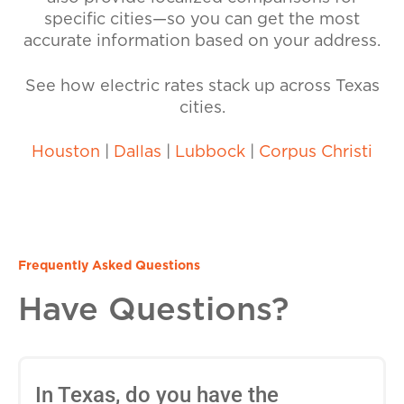
specific cities—so you can get the most
accurate information based on your address.
See how electric rates stack up across Texas
cities.
Houston
|
Dallas
|
Lubbock
|
Corpus Christi
Frequently Asked Questions
Have Questions?
In Texas, do you have the