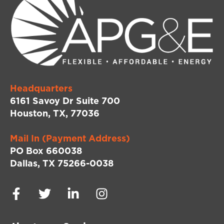
Headquarters
6161 Savoy Dr Suite 700
Houston, TX, 77036
Mail In (Payment Address)
PO Box 660038
Dallas, TX 75266-0038