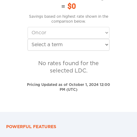
=
$0
Savings based on highest rate shown in the
comparison below.
No rates found for the
selected LDC.
Pricing Updated as of October 1, 2024 12:00
PM (UTC)
POWERFUL FEATURES