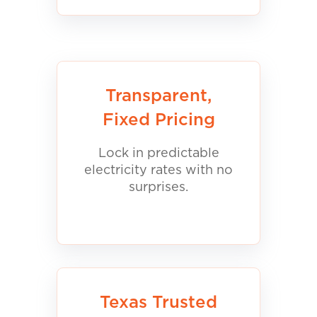
Transparent,
Fixed Pricing
Lock in predictable
electricity rates with no
surprises.
Texas Trusted