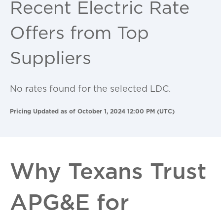
Recent Electric Rate
Offers from Top
Suppliers
No rates found for the selected LDC.
Pricing Updated as of October 1, 2024 12:00 PM (UTC)
Why Texans Trust
APG&E for