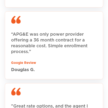
“APG&E was only power provider
offering a 36 month contract for a
reasonable cost. Simple enrollment
process.”
Google Review
Douglas G.
"Great rate options, and the agent I