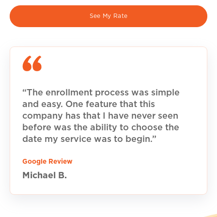
See My Rate
“The enrollment process was simple
and easy. One feature that this
company has that I have never seen
before was the ability to choose the
date my service was to begin.”
Google Review
Michael B.