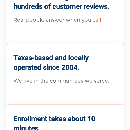
hundreds of customer reviews.
Real people answer when you
call.
Texas-based and locally
operated since 2004.
We live in the communities we serve.
Enrollment takes about 10
minutes.