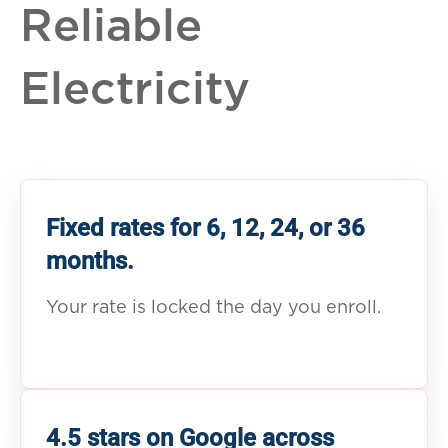
Reliable
Electricity
Fixed rates for 6, 12, 24, or 36
months.
Your rate is locked the day you enroll.
4.5 stars on Google across