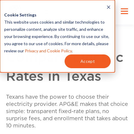
Cookie Settings
This website uses cookies and similar technologies to
personalize content, analyze site traffic, and enhance
your browsing experience. By continuing to use our site,
you agree to our use of cookies. For more details, please
review our
Privacy and Cookie Policy
.
Compare Electric
Accept
Rates in Texas
Texans have the power to choose their
electricity provider. APG&E makes that choice
simple: transparent fixed-rate plans, no
surprise fees, and enrollment that takes about
10 minutes.