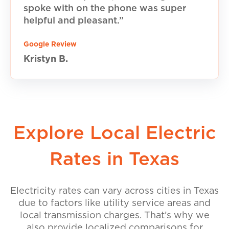
spoke with on the phone was super
helpful and pleasant.”
Google Review
Kristyn B.
Explore Local Electric
Rates in Texas
Electricity rates can vary across cities in Texas
due to factors like utility service areas and
local transmission charges. That’s why we
also provide localized comparisons for