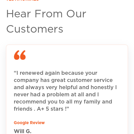
Hear From Our
Customers
“I renewed again because your
company has great customer service
and always very helpful and honestly I
never had a problem at all and I
recommend you to all my family and
friends . A+ 5 stars !”
Google Review
Will G.