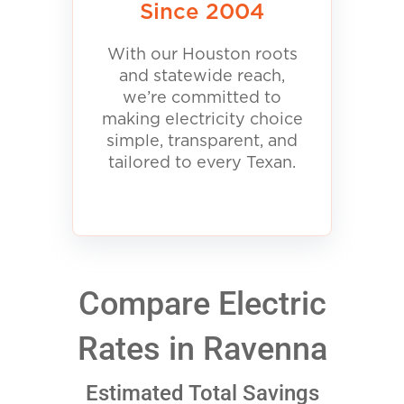
Since 2004
With our Houston roots
and statewide reach,
we’re committed to
making electricity choice
simple, transparent, and
tailored to every Texan.
Compare Electric
Rates in Ravenna
Estimated Total Savings