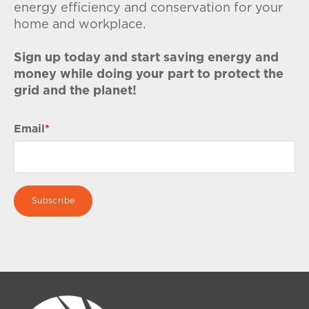
energy efficiency and conservation for your
home and workplace.
Sign up today and start saving energy and
money while doing your part to protect the
grid and the planet!
Email
*