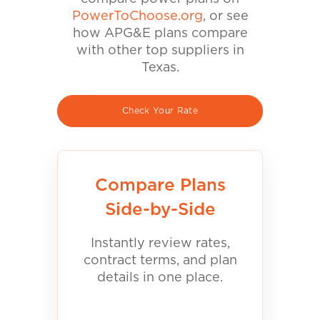
PowerToChoose.org
, or see
how APG&E plans compare
with other top suppliers in
Texas.
Check Your Rate
Compare Plans
Side-by-Side
Instantly review rates,
contract terms, and plan
details in one place.