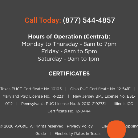
Call Today:
(877) 544-4857
Hours of Operation (Central):
Monday to Thursday - 8am to 7pm
Friday - 8am to 5pm
Saturday - 9am to 1pm
CERTIFICATES
Texas PUCT Certificate No. 10105 | Ohio PUC Certificate No. 12-541E |
Maryland PSC License No. IR-2231 | New Jersey BPU License No. ESL-
0112 | Pennsylvania PUC License No. A-2010-2192731 | Illinois ICC
Certificate No. 12-0444
© 2026
APG&E
. All rights reserved.
Privacy Policy
|
Electricity Shoppin
Guide
|
Electricity Rates In Texas