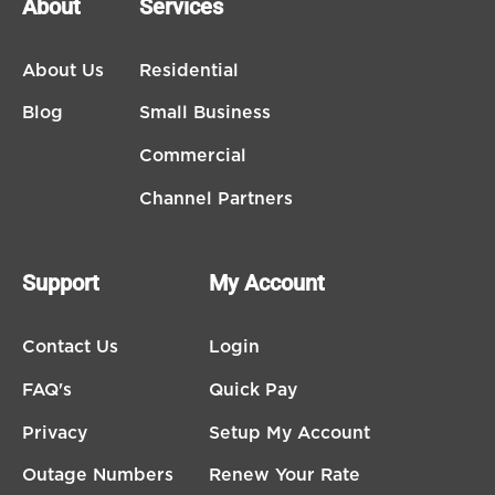
About
Services
About Us
Residential
Blog
Small Business
Commercial
Channel Partners
Support
My Account
Contact Us
Login
FAQ's
Quick Pay
Privacy
Setup My Account
Outage Numbers
Renew Your Rate