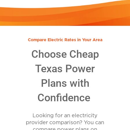
Compare Electric Rates in Your Area
Choose Cheap
Texas Power
Plans with
Confidence
Looking for an electricity
provider comparison? You can
compare power plans on