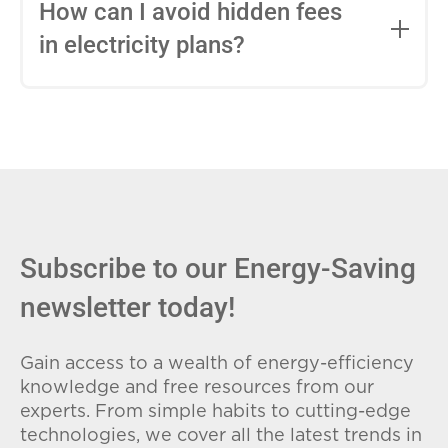
entire contract, while variable-rate plans
How can I avoid hidden fees
can change monthly based on market
in electricity plans?
conditions. Consider your budget
stability and risk tolerance when
Carefully review the Electricity Facts
choosing.
Label (EFL), check for early termination
fees (ETFs), and avoid plans with low
introductory rates that spike later.
Subscribe to our Energy-Saving
newsletter today!
Gain access to a wealth of energy-efficiency
knowledge and free resources from our
experts. From simple habits to cutting-edge
technologies, we cover all the latest trends in