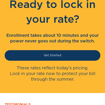
Ready to lock in
your rate?
Enrollment takes about 10 minutes and your
power never goes out during the switch.
Get Started
These rates reflect today's pricing.
Lock in your rate now to protect your bill
through the summer.
TESTIMONIALS