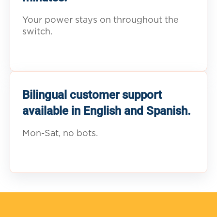
Your power stays on throughout the
switch.
Bilingual customer support
available in English and Spanish.
Mon-Sat, no bots.