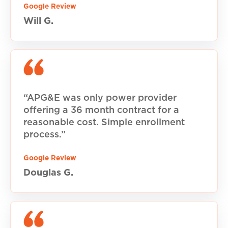
Google Review
Will G.
“APG&E was only power provider
offering a 36 month contract for a
reasonable cost. Simple enrollment
process.”
Google Review
Douglas G.