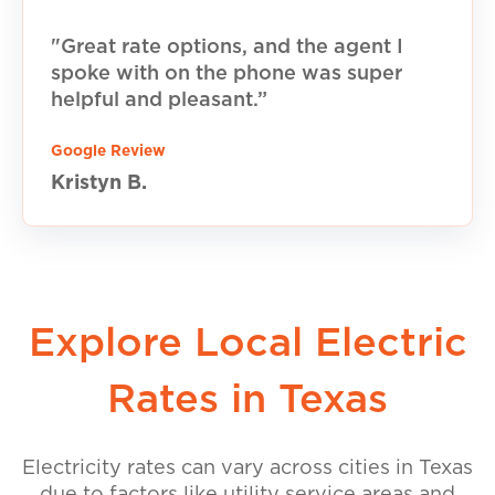
"Great rate options, and the agent I
spoke with on the phone was super
helpful and pleasant.”
Google Review
Kristyn B.
Explore Local Electric
Rates in Texas
Electricity rates can vary across cities in Texas