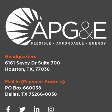
Headquarters
6161 Savoy Dr Suite 700
Houston, TX, 77036
Mail In (Payment Address)
PO Box 660038
Dallas, TX 75266-0038