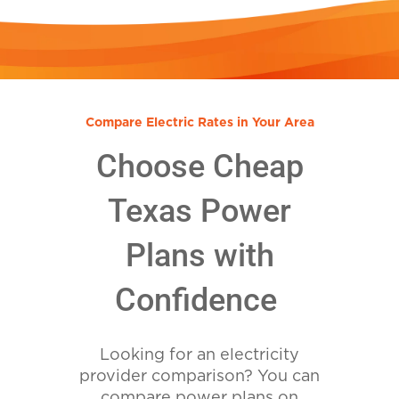
Compare Electric Rates in Your Area
Choose Cheap
Texas Power
Plans with
Confidence
Looking for an electricity
provider comparison? You can
compare power plans on