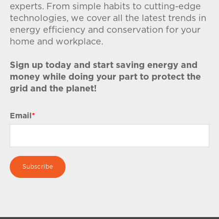
experts. From simple habits to cutting-edge
technologies, we cover all the latest trends in
energy efficiency and conservation for your
home and workplace.
Sign up today and start saving energy and
money while doing your part to protect the
grid and the planet!
Email
*