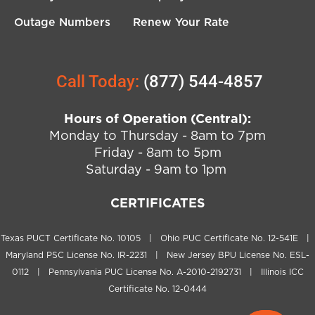
Outage Numbers
Renew Your Rate
Call Today:
(877) 544-4857
Hours of Operation (Central):
Monday to Thursday - 8am to 7pm
Friday - 8am to 5pm
Saturday - 9am to 1pm
CERTIFICATES
Texas PUCT Certificate No. 10105 | Ohio PUC Certificate No. 12-541E |
Maryland PSC License No. IR-2231 | New Jersey BPU License No. ESL-
0112 | Pennsylvania PUC License No. A-2010-2192731 | Illinois ICC
Certificate No. 12-0444