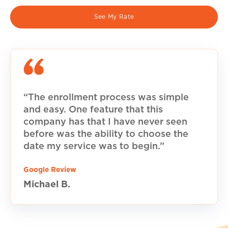
See My Rate
“The enrollment process was simple
and easy. One feature that this
company has that I have never seen
before was the ability to choose the
date my service was to begin.”
Google Review
Michael B.