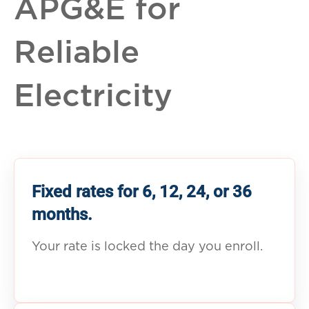
APG&E for
Reliable
Electricity
Fixed rates for 6, 12, 24, or 36
months.
Your rate is locked the day you enroll.