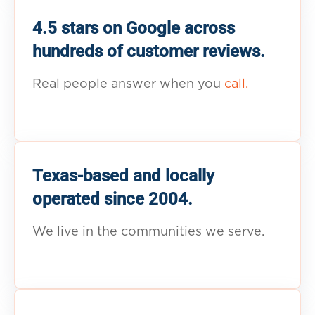
4.5 stars on Google across
hundreds of customer reviews.
Real people answer when you
call.
Texas-based and locally
operated since 2004.
We live in the communities we serve.