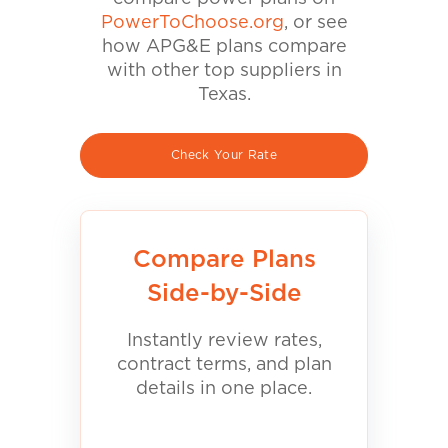
PowerToChoose.org
, or see
how APG&E plans compare
with other top suppliers in
Texas.
Check Your Rate
Compare Plans
Side-by-Side
Instantly review rates,
contract terms, and plan
details in one place.