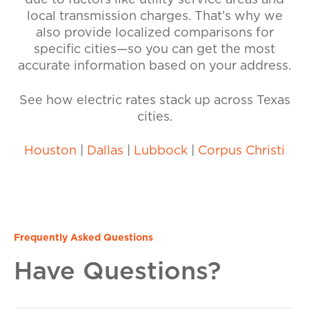
due to factors like utility service areas and
local transmission charges. That’s why we
also provide localized comparisons for
specific cities—so you can get the most
accurate information based on your address.
See how electric rates stack up across Texas
cities.
Houston
|
Dallas
|
Lubbock
|
Corpus Christi
Frequently Asked Questions
Have Questions?