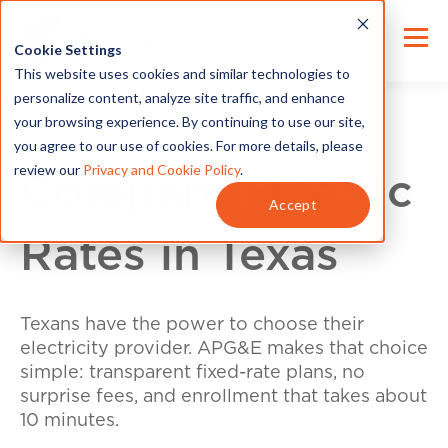
Cookie Settings
This website uses cookies and similar technologies to
personalize content, analyze site traffic, and enhance
your browsing experience. By continuing to use our site,
you agree to our use of cookies. For more details, please
review our
Privacy and Cookie Policy
.
Compare Electric
Accept
Rates in Texas
Texans have the power to choose their
electricity provider. APG&E makes that choice
simple: transparent fixed-rate plans, no
surprise fees, and enrollment that takes about
10 minutes.