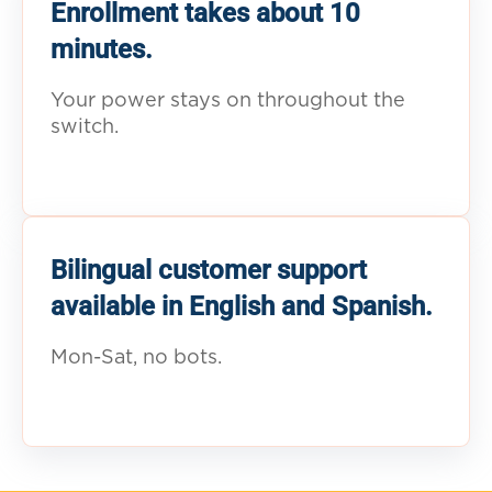
Enrollment takes about 10
minutes.
Your power stays on throughout the
switch.
Bilingual customer support
available in English and Spanish.
Mon-Sat, no bots.