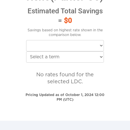
Estimated Total Savings
=
$0
Savings based on highest rate shown in the
comparison below.
No rates found for the
selected LDC.
Pricing Updated as of October 1, 2024 12:00
PM (UTC)