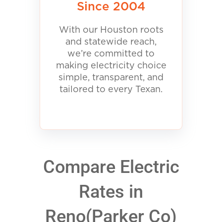
Since 2004
With our Houston roots
and statewide reach,
we’re committed to
making electricity choice
simple, transparent, and
tailored to every Texan.
Compare Electric
Rates in
Reno(Parker Co)