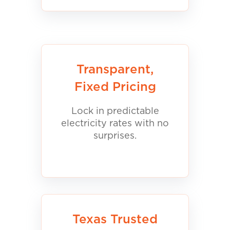
Transparent,
Fixed Pricing
Lock in predictable
electricity rates with no
surprises.
Texas Trusted