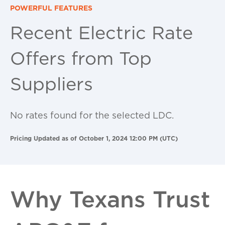
POWERFUL FEATURES
Recent Electric Rate
Offers from Top
Suppliers
No rates found for the selected LDC.
Pricing Updated as of October 1, 2024 12:00 PM (UTC)
Why Texans Trust