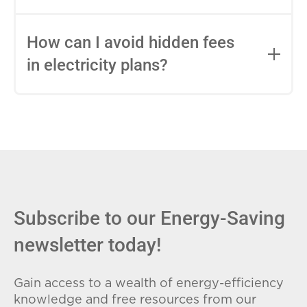
impact this.
Fixed-rate plans lock in your rate for the
entire contract, while variable-rate plans
How can I avoid hidden fees
can change monthly based on market
in electricity plans?
conditions. Consider your budget
stability and risk tolerance when
Carefully review the Electricity Facts
choosing.
Label (EFL), check for early termination
fees (ETFs), and avoid plans with low
introductory rates that spike later.
Subscribe to our Energy-Saving
newsletter today!
Gain access to a wealth of energy-efficiency
knowledge and free resources from our