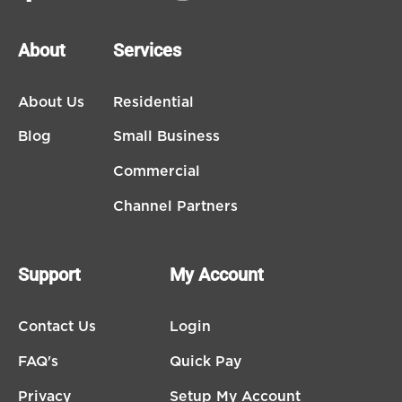
About
Services
About Us
Residential
Blog
Small Business
Commercial
Channel Partners
Support
My Account
Contact Us
Login
FAQ's
Quick Pay
Privacy
Setup My Account