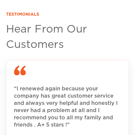
TESTIMONIALS
Hear From Our
Customers
“I renewed again because your
company has great customer service
and always very helpful and honestly I
never had a problem at all and I
recommend you to all my family and
friends . A+ 5 stars !”