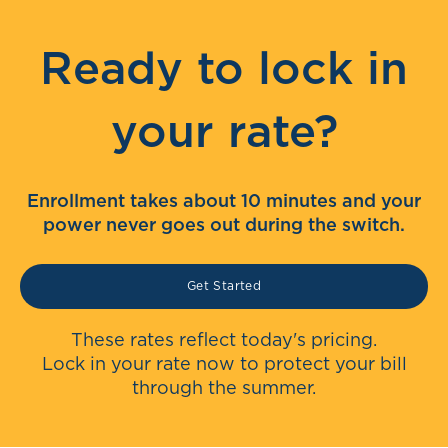
Ready to lock in
your rate?
Enrollment takes about 10 minutes and your
power never goes out during the switch.
Get Started
These rates reflect today's pricing.
Lock in your rate now to protect your bill
through the summer.