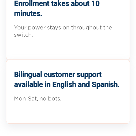
Enrollment takes about 10
minutes.
Your power stays on throughout the
switch.
Bilingual customer support
available in English and Spanish.
Mon-Sat, no bots.