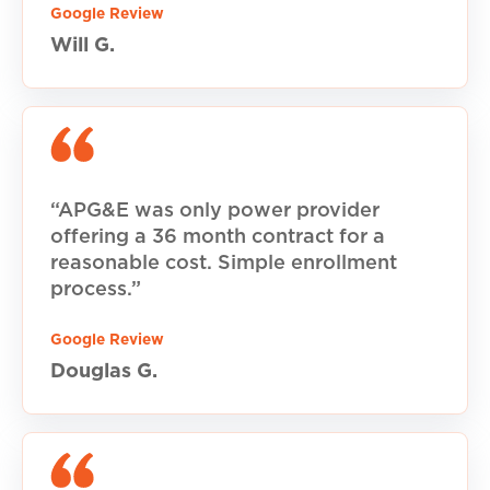
Google Review
Will G.
“APG&E was only power provider
offering a 36 month contract for a
reasonable cost. Simple enrollment
process.”
Google Review
Douglas G.