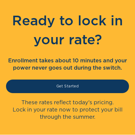
Ready to lock in
your rate?
Enrollment takes about 10 minutes and your
power never goes out during the switch.
Get Started
These rates reflect today's pricing.
Lock in your rate now to protect your bill
through the summer.