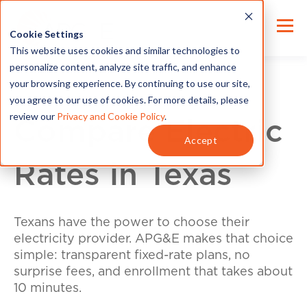
Cookie Settings
This website uses cookies and similar technologies to
personalize content, analyze site traffic, and enhance
your browsing experience. By continuing to use our site,
you agree to our use of cookies. For more details, please
review our
Privacy and Cookie Policy
.
Compare Electric
Accept
Rates in Texas
Texans have the power to choose their
electricity provider. APG&E makes that choice
simple: transparent fixed-rate plans, no
surprise fees, and enrollment that takes about
10 minutes.