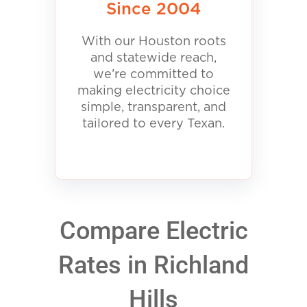
Since 2004
With our Houston roots
and statewide reach,
we’re committed to
making electricity choice
simple, transparent, and
tailored to every Texan.
Compare Electric
Rates in Richland
Hills