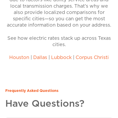
due to factors like utility service areas and
local transmission charges. That’s why we
also provide localized comparisons for
specific cities—so you can get the most
accurate information based on your address.
See how electric rates stack up across Texas
cities.
Houston
|
Dallas
|
Lubbock
|
Corpus Christi
Frequently Asked Questions
Have Questions?