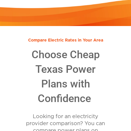
Compare Electric Rates in Your Area
Choose Cheap
Texas Power
Plans with
Confidence
Looking for an electricity
provider comparison? You can
compare power plans on