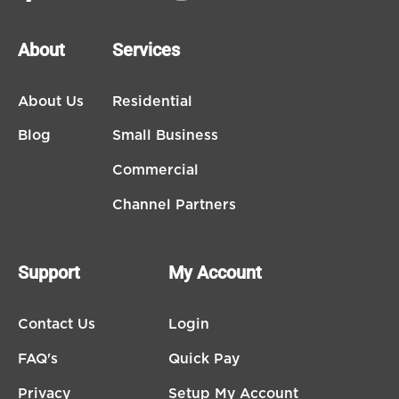
About
Services
About Us
Residential
Blog
Small Business
Commercial
Channel Partners
Support
My Account
Contact Us
Login
FAQ's
Quick Pay
Privacy
Setup My Account