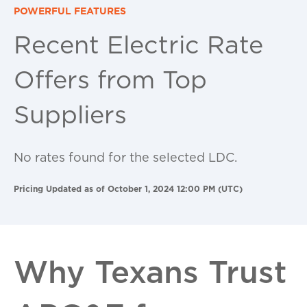
POWERFUL FEATURES
Recent Electric Rate
Offers from Top
Suppliers
No rates found for the selected LDC.
Pricing Updated as of October 1, 2024 12:00 PM (UTC)
Why Texans Trust