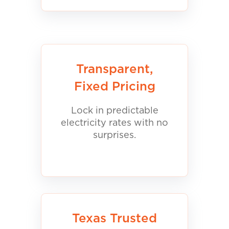
Transparent,
Fixed Pricing
Lock in predictable
electricity rates with no
surprises.
Texas Trusted