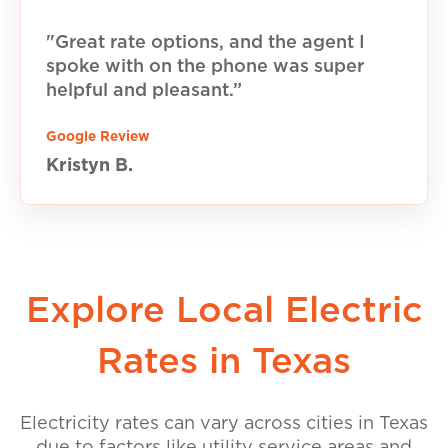
"Great rate options, and the agent I
spoke with on the phone was super
helpful and pleasant.”
Google Review
Kristyn B.
Explore Local Electric
Rates in Texas
Electricity rates can vary across cities in Texas