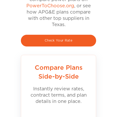
PowerToChoose.org
, or see
how APG&E plans compare
with other top suppliers in
Texas.
Check Your Rate
Compare Plans
Side-by-Side
Instantly review rates,
contract terms, and plan
details in one place.