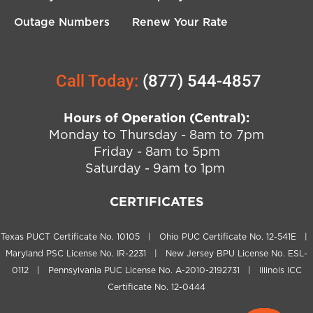
Outage Numbers
Renew Your Rate
Call Today:
(877) 544-4857
Hours of Operation (Central):
Monday to Thursday - 8am to 7pm
Friday - 8am to 5pm
Saturday - 9am to 1pm
CERTIFICATES
Texas PUCT Certificate No. 10105 | Ohio PUC Certificate No. 12-541E |
Maryland PSC License No. IR-2231 | New Jersey BPU License No. ESL-
0112 | Pennsylvania PUC License No. A-2010-2192731 | Illinois ICC
Certificate No. 12-0444