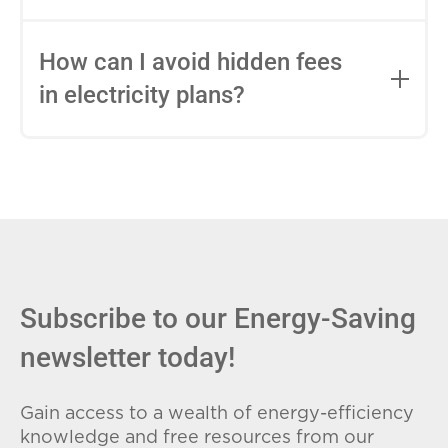
impact this.
Fixed-rate plans lock in your rate for the
entire contract, while variable-rate plans
How can I avoid hidden fees
can change monthly based on market
in electricity plans?
conditions. Consider your budget
stability and risk tolerance when
Carefully review the Electricity Facts
choosing.
Label (EFL), check for early termination
fees (ETFs), and avoid plans with low
introductory rates that spike later.
Subscribe to our Energy-Saving
newsletter today!
Gain access to a wealth of energy-efficiency
knowledge and free resources from our