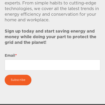
experts. From simple habits to cutting-edge
technologies, we cover all the latest trends in
energy efficiency and conservation for your
home and workplace.
Sign up today and start saving energy and
money while doing your part to protect the
grid and the planet!
Email
*