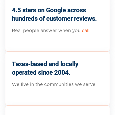
4.5 stars on Google across
hundreds of customer reviews.
Real people answer when you
call.
Texas-based and locally
operated since 2004.
We live in the communities we serve.