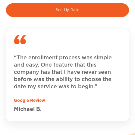
See My Rate
“The enrollment process was simple
and easy. One feature that this
company has that I have never seen
before was the ability to choose the
date my service was to begin.”
Google Review
Michael B.