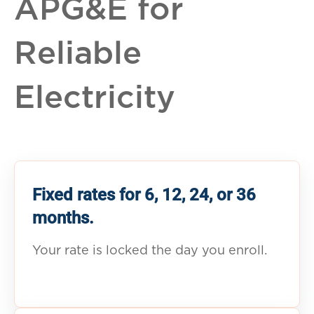
APG&E for
Reliable
Electricity
Fixed rates for 6, 12, 24, or 36
months.
Your rate is locked the day you enroll.