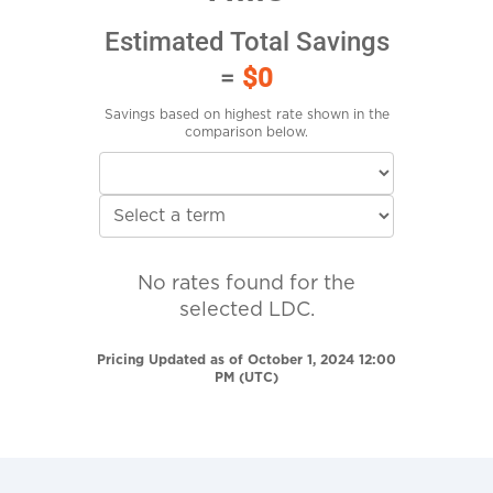
Estimated Total Savings
=
$0
Savings based on highest rate shown in the
comparison below.
No rates found for the
selected LDC.
Pricing Updated as of October 1, 2024 12:00
PM (UTC)