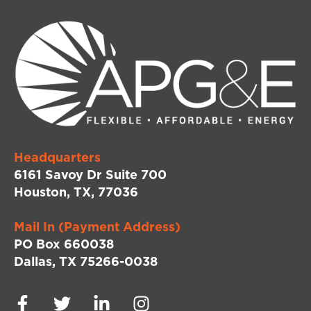
Headquarters
6161 Savoy Dr Suite 700
Houston, TX, 77036
Mail In (Payment Address)
PO Box 660038
Dallas, TX 75266-0038