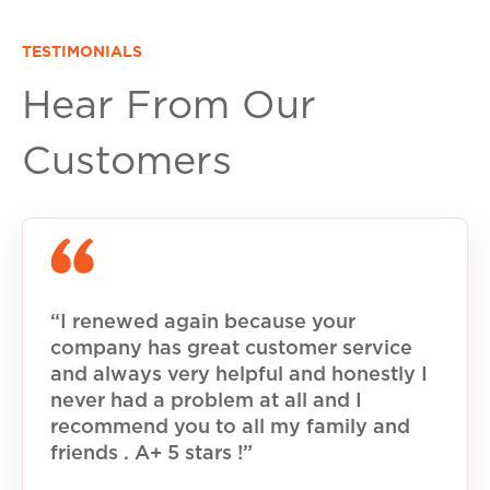
TESTIMONIALS
Hear From Our
Customers
“I renewed again because your
company has great customer service
and always very helpful and honestly I
never had a problem at all and I
recommend you to all my family and
friends . A+ 5 stars !”