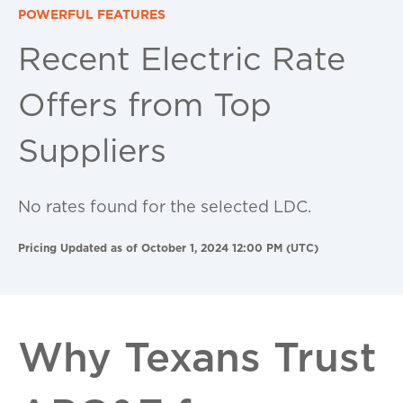
POWERFUL FEATURES
Recent Electric Rate
Offers from Top
Suppliers
No rates found for the selected LDC.
Pricing Updated as of October 1, 2024 12:00 PM (UTC)
Why Texans Trust