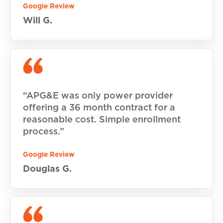
Google Review
Will G.
“APG&E was only power provider
offering a 36 month contract for a
reasonable cost. Simple enrollment
process.”
Google Review
Douglas G.