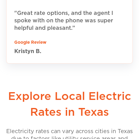
"Great rate options, and the agent I
spoke with on the phone was super
helpful and pleasant.”
Google Review
Kristyn B.
Explore Local Electric
Rates in Texas
Electricity rates can vary across cities in Texas