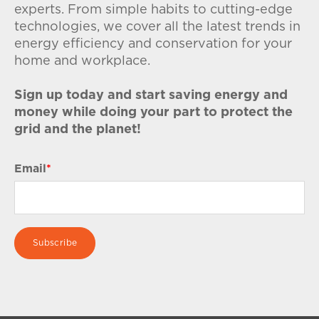
experts. From simple habits to cutting-edge
technologies, we cover all the latest trends in
energy efficiency and conservation for your
home and workplace.
Sign up today and start saving energy and
money while doing your part to protect the
grid and the planet!
Email
*