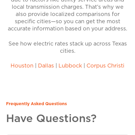
due to factors like utility service areas and
local transmission charges. That’s why we
also provide localized comparisons for
specific cities—so you can get the most
accurate information based on your address.
See how electric rates stack up across Texas
cities.
Houston
|
Dallas
|
Lubbock
|
Corpus Christi
Frequently Asked Questions
Have Questions?