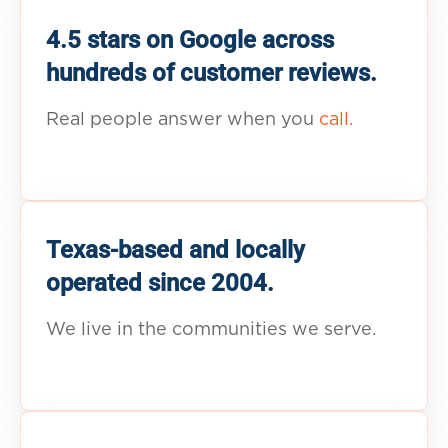
4.5 stars on Google across
hundreds of customer reviews.
Real people answer when you
call.
Texas-based and locally
operated since 2004.
We live in the communities we serve.