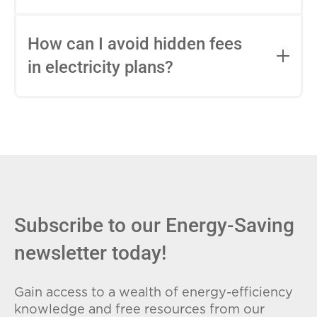
impact this.
Fixed-rate plans lock in your rate for the
entire contract, while variable-rate plans
How can I avoid hidden fees
can change monthly based on market
in electricity plans?
conditions. Consider your budget
stability and risk tolerance when
Carefully review the Electricity Facts
choosing.
Label (EFL), check for early termination
fees (ETFs), and avoid plans with low
introductory rates that spike later.
Subscribe to our Energy-Saving
newsletter today!
Gain access to a wealth of energy-efficiency
knowledge and free resources from our