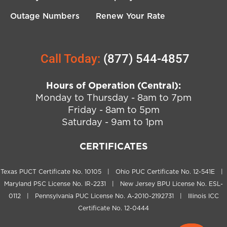
Outage Numbers
Renew Your Rate
Call Today:
(877) 544-4857
Hours of Operation (Central):
Monday to Thursday - 8am to 7pm
Friday - 8am to 5pm
Saturday - 9am to 1pm
CERTIFICATES
Texas PUCT Certificate No. 10105 | Ohio PUC Certificate No. 12-541E |
Maryland PSC License No. IR-2231 | New Jersey BPU License No. ESL-
0112 | Pennsylvania PUC License No. A-2010-2192731 | Illinois ICC
Certificate No. 12-0444