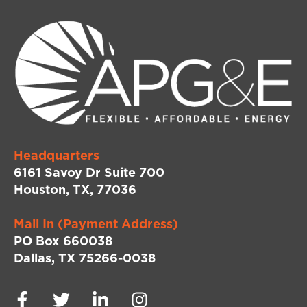
Headquarters
6161 Savoy Dr Suite 700
Houston, TX, 77036
Mail In (Payment Address)
PO Box 660038
Dallas, TX 75266-0038