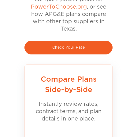
PowerToChoose.org
, or see
how APG&E plans compare
with other top suppliers in
Texas.
Check Your Rate
Compare Plans
Side-by-Side
Instantly review rates,
contract terms, and plan
details in one place.