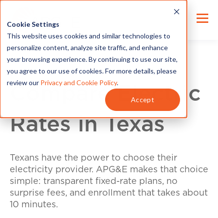
Cookie Settings
This website uses cookies and similar technologies to
personalize content, analyze site traffic, and enhance
your browsing experience. By continuing to use our site,
you agree to our use of cookies. For more details, please
review our
Privacy and Cookie Policy
.
Compare Electric
Accept
Rates in Texas
Texans have the power to choose their
electricity provider. APG&E makes that choice
simple: transparent fixed-rate plans, no
surprise fees, and enrollment that takes about
10 minutes.