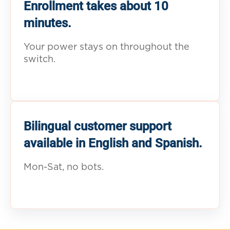
Enrollment takes about 10
minutes.
Your power stays on throughout the
switch.
Bilingual customer support
available in English and Spanish.
Mon-Sat, no bots.