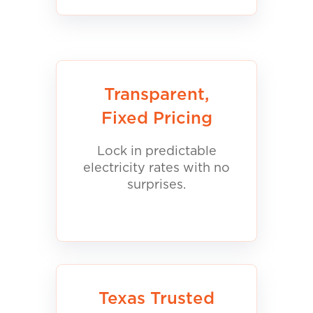
Transparent,
Fixed Pricing
Lock in predictable
electricity rates with no
surprises.
Texas Trusted