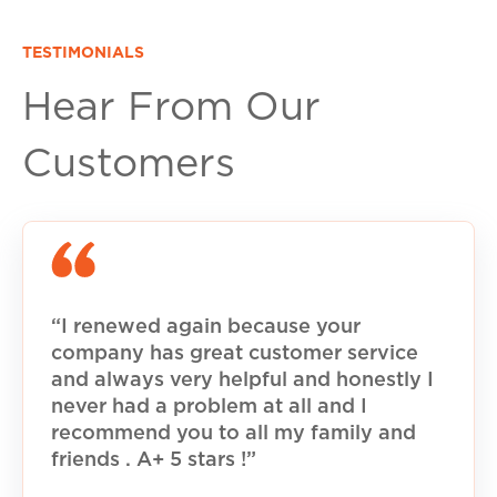
TESTIMONIALS
Hear From Our
Customers
“I renewed again because your
company has great customer service
and always very helpful and honestly I
never had a problem at all and I
recommend you to all my family and
friends . A+ 5 stars !”