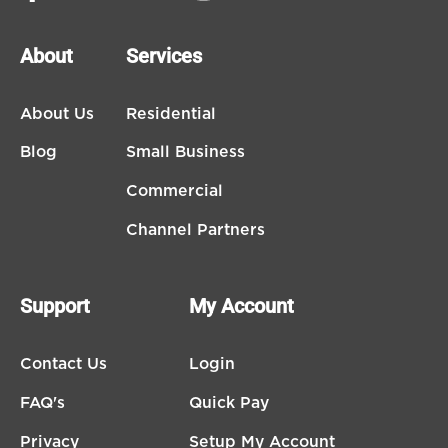
About
Services
About Us
Residential
Blog
Small Business
Commercial
Channel Partners
Support
My Account
Contact Us
Login
FAQ's
Quick Pay
Privacy
Setup My Account