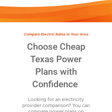
Compare Electric Rates in Your Area
Choose Cheap
Texas Power
Plans with
Confidence
Looking for an electricity
provider comparison? You can
compare power plans on