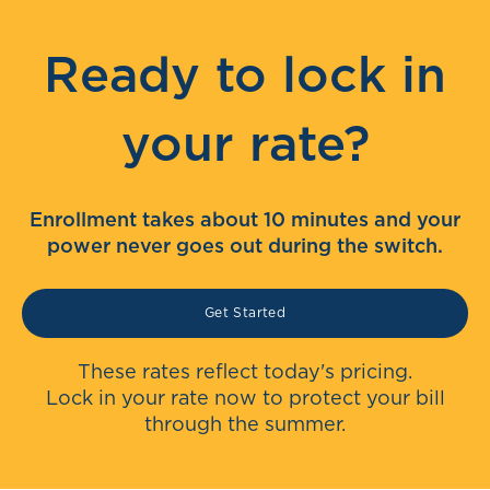
Ready to lock in
your rate?
Enrollment takes about 10 minutes and your
power never goes out during the switch.
Get Started
These rates reflect today's pricing.
Lock in your rate now to protect your bill
through the summer.