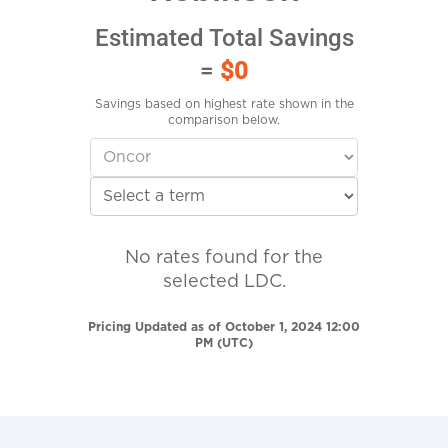
Estimated Total Savings
=
$0
Savings based on highest rate shown in the
comparison below.
No rates found for the
selected LDC.
Pricing Updated as of October 1, 2024 12:00
PM (UTC)