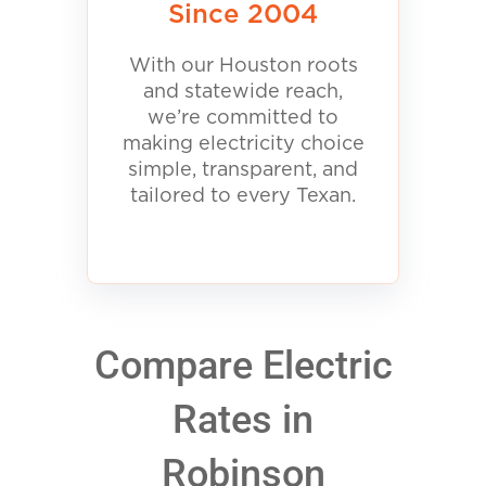
Since 2004
With our Houston roots
and statewide reach,
we’re committed to
making electricity choice
simple, transparent, and
tailored to every Texan.
Compare Electric
Rates in
Robinson