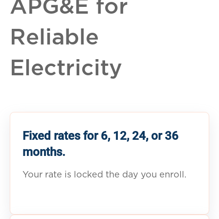
APG&E for
Reliable
Electricity
Fixed rates for 6, 12, 24, or 36
months.
Your rate is locked the day you enroll.