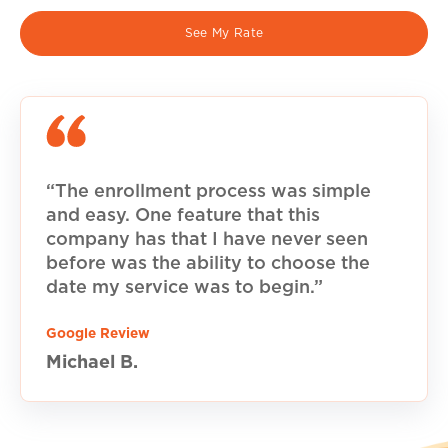
See My Rate
“The enrollment process was simple
and easy. One feature that this
company has that I have never seen
before was the ability to choose the
date my service was to begin.”
Google Review
Michael B.