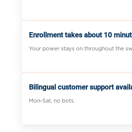
Enrollment takes about 10 minut
Your power stays on throughout the sw
Bilingual customer support avail
Mon-Sat, no bots.