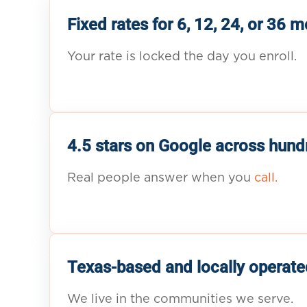
Fixed rates for 6, 12, 24, or 36 
Your rate is locked the day you enroll.
4.5 stars on Google across hund
Real people answer when you
call.
Texas-based and locally operate
We live in the communities we serve.