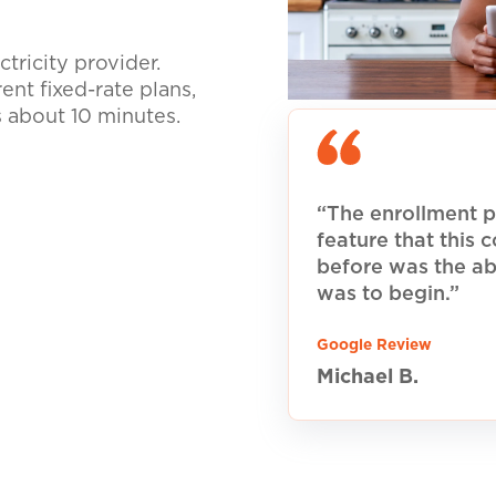
tricity provider.
nt fixed-rate plans,
s about 10 minutes.
“The enrollment p
feature that this
before was the ab
was to begin.”
Google Review
Michael B.