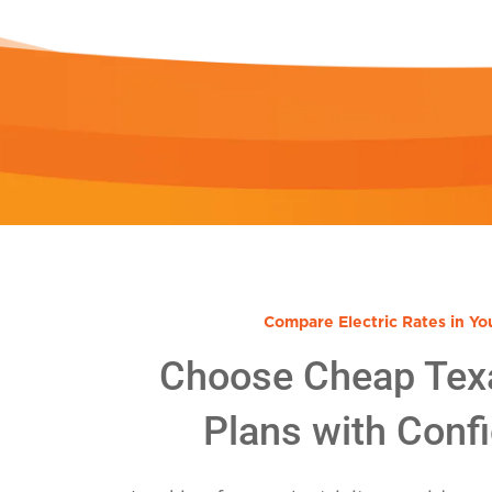
Compare Electric Rates in Yo
Choose Cheap Tex
Plans with Conf