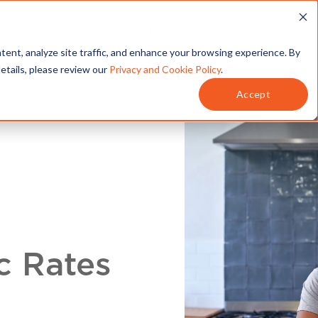
T
SERVICES
MY ACCOUNT
tent, analyze site traffic, and enhance your browsing experience. By
details, please review our
Privacy and Cookie Policy
.
Accept
c Rates