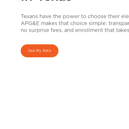
Texans have the power to choose their elec
APG&E makes that choice simple: transpare
no surprise fees, and enrollment that take
See My Rate