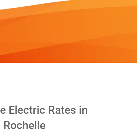
 Electric Rates in
Rochelle