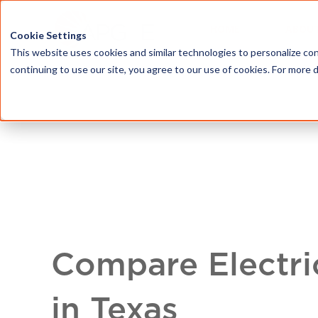
HOME
ABOU
Cookie Settings
This website uses cookies and similar technologies to personalize con
continuing to use our site, you agree to our use of cookies. For more 
Compare Electri
in Texas