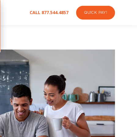
CALL 877.544.4857
QUICK PAY!