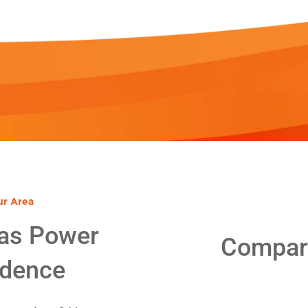
ur Area
as Power
Compare
idence