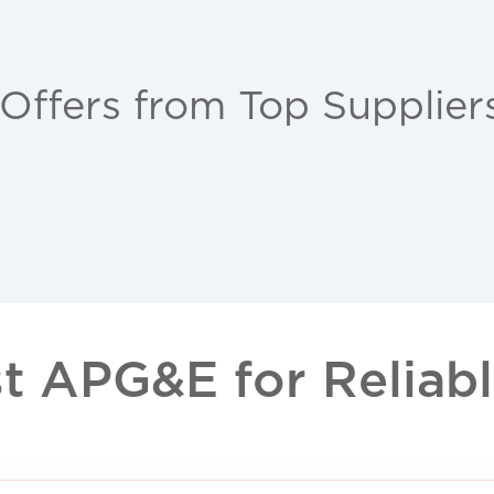
 Offers from Top Supplier
 APG&E for Reliable