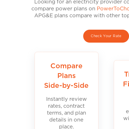
Looking for an electricity provider 
compare power plans on
PowerToCho
APG&E plans compare with other top 
Check Your Rate
Compare
T
Plans
F
Side-by-Side
Instantly review
rates, contract
e
terms, and plan
wi
details in one
place.