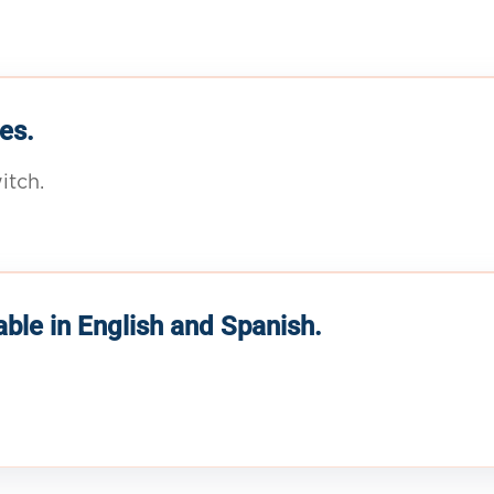
es.
itch.
able in English and Spanish.