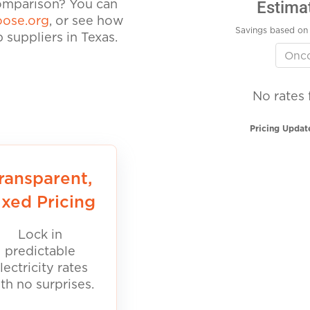
Estima
comparison? You can
ose.org
, or see how
Savings based on 
suppliers in Texas.
No rates 
Pricing Updat
ransparent,
ixed Pricing
Lock in
predictable
lectricity rates
th no surprises.