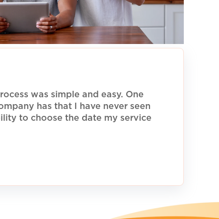
rocess was simple and easy. One
 company has that I have never seen
ility to choose the date my service