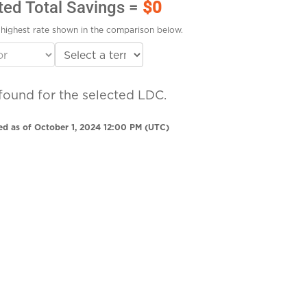
ted Total Savings =
$0
highest rate shown in the comparison below.
found for the selected LDC.
ed as of October 1, 2024 12:00 PM (UTC)