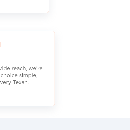
d
ide reach, we’re
 choice simple,
every Texan.