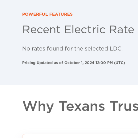
POWERFUL FEATURES
Recent Electric Rate
No rates found for the selected LDC.
Pricing Updated as of October 1, 2024 12:00 PM (UTC)
Why Texans Trust