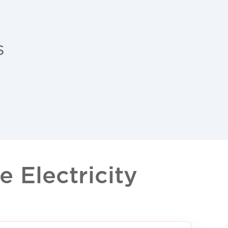
s
 Electricity