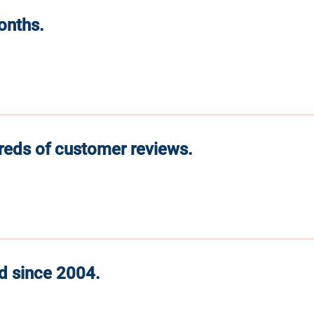
months.
reds of customer reviews.
d since 2004.