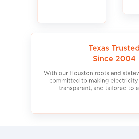
Texas Truste
Since 2004
With our Houston roots and statew
committed to making electricity
transparent, and tailored to 