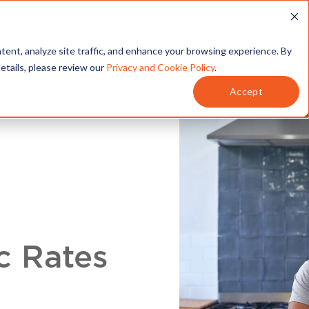
T
SERVICES
MY ACCOUNT
tent, analyze site traffic, and enhance your browsing experience. By
details, please review our
Privacy and Cookie Policy
.
Accept
c Rates