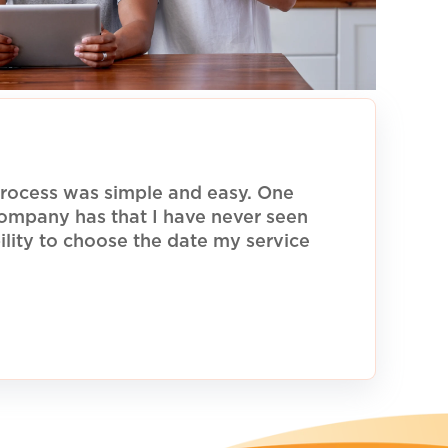
rocess was simple and easy. One
 company has that I have never seen
ility to choose the date my service