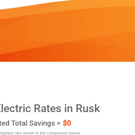
ectric Rates in Rusk
ted Total Savings =
$0
highest rate shown in the comparison below.