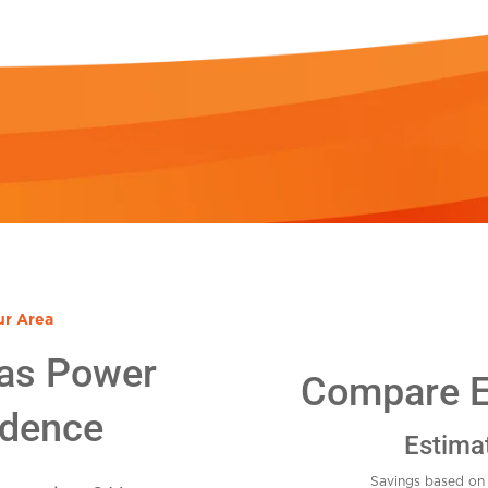
ur Area
as Power
Compare El
idence
Estima
Savings based on 