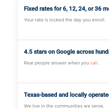
Fixed rates for 6, 12, 24, or 36 
Your rate is locked the day you enroll.
4.5 stars on Google across hund
Real people answer when you
call.
Texas-based and locally operate
We live in the communities we serve.