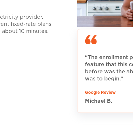
tricity provider.
nt fixed-rate plans,
s about 10 minutes.
“The enrollment p
feature that this
before was the ab
was to begin.”
Google Review
Michael B.