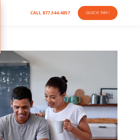
CALL 877.544.4857
QUICK PAY!