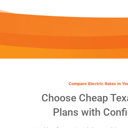
Compare Electric Rates in Yo
Choose Cheap Tex
Plans with Conf