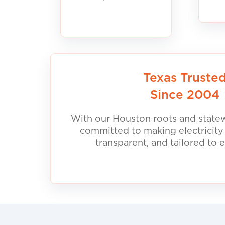
Texas Truste
Since 2004
With our Houston roots and statew
committed to making electricity
transparent, and tailored to 