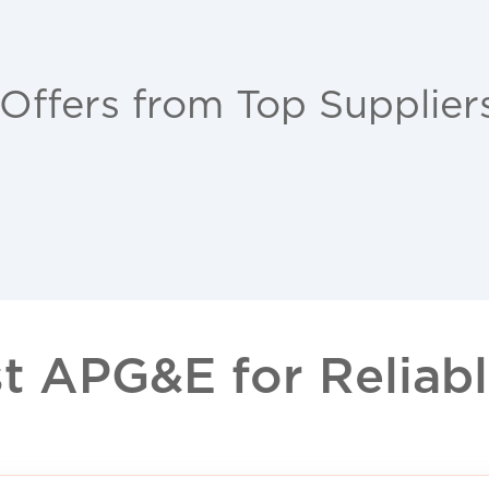
 Offers from Top Supplier
 APG&E for Reliable