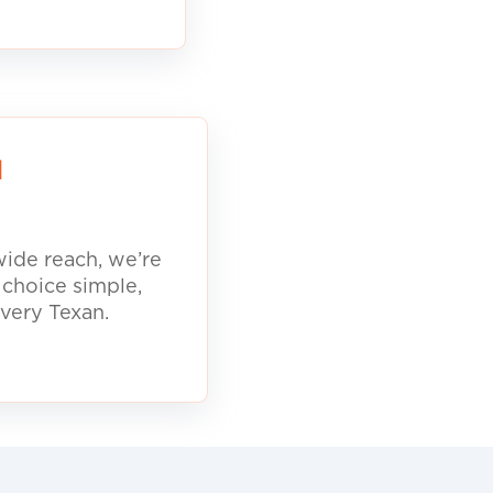
d
ide reach, we’re
 choice simple,
every Texan.