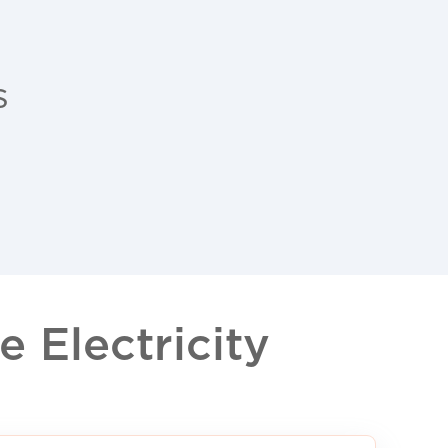
s
 Electricity