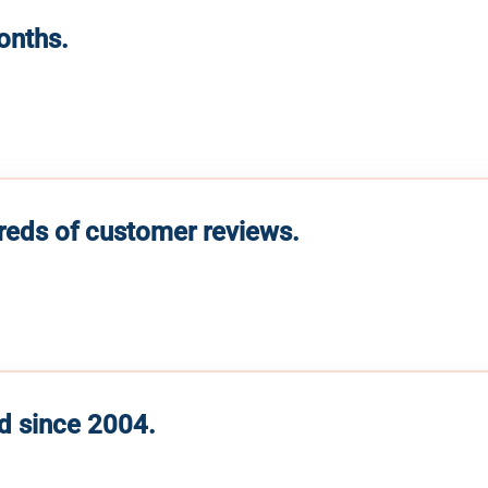
months.
reds of customer reviews.
d since 2004.