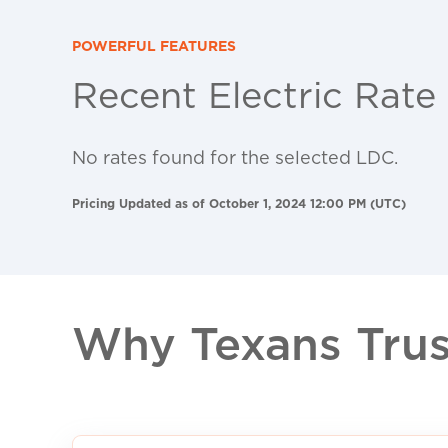
POWERFUL FEATURES
Recent Electric Rate
No rates found for the selected LDC.
Pricing Updated as of October 1, 2024 12:00 PM (UTC)
Why Texans Trust