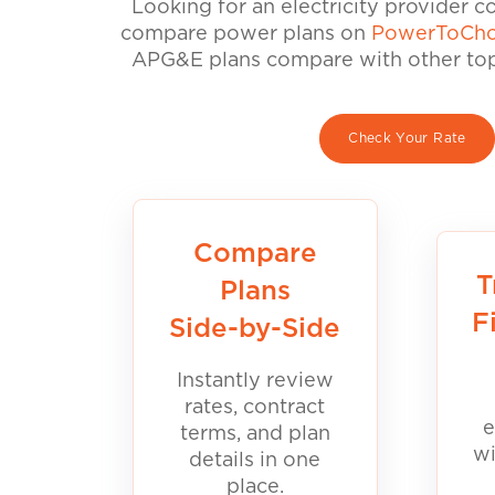
Looking for an electricity provider 
compare power plans on
PowerToCho
APG&E plans compare with other top 
Check Your Rate
Compare
T
Plans
F
Side-by-Side
Instantly review
rates, contract
e
terms, and plan
wi
details in one
place.