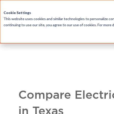
HOME
ABOU
Cookie Settings
This website uses cookies and similar technologies to personalize con
continuing to use our site, you agree to our use of cookies. For more 
Compare Electri
in Texas