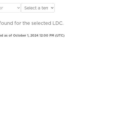
found for the selected LDC.
ed as of October 1, 2024 12:00 PM (UTC)