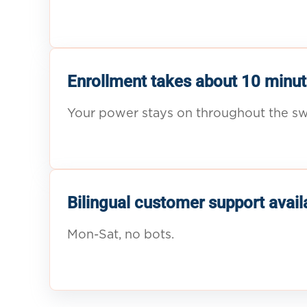
Enrollment takes about 10 minut
Your power stays on throughout the sw
Bilingual customer support avail
Mon-Sat, no bots.