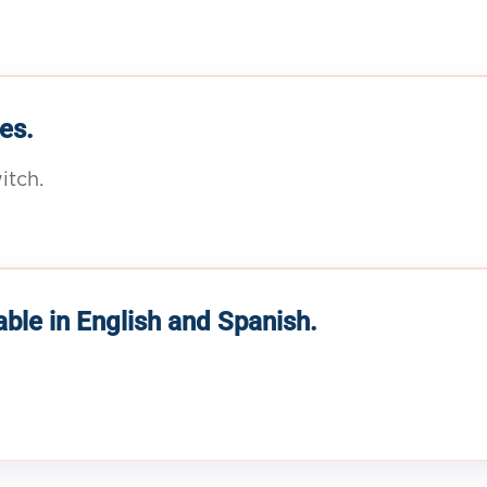
es.
itch.
able in English and Spanish.