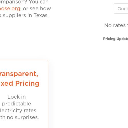
comparison? You can
ose.org
, or see how
suppliers in Texas.
No rates 
Pricing Updat
ransparent,
ixed Pricing
Lock in
predictable
lectricity rates
th no surprises.