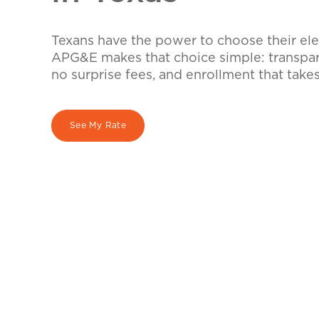
Texans have the power to choose their elec
APG&E makes that choice simple: transpare
no surprise fees, and enrollment that take
See My Rate