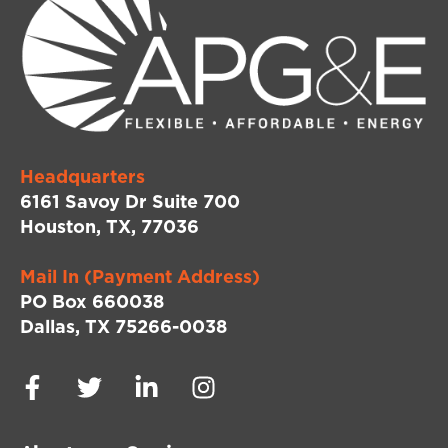
Headquarters
6161 Savoy Dr Suite 700
Houston, TX, 77036
Mail In (Payment Address)
PO Box 660038
Dallas, TX 75266-0038