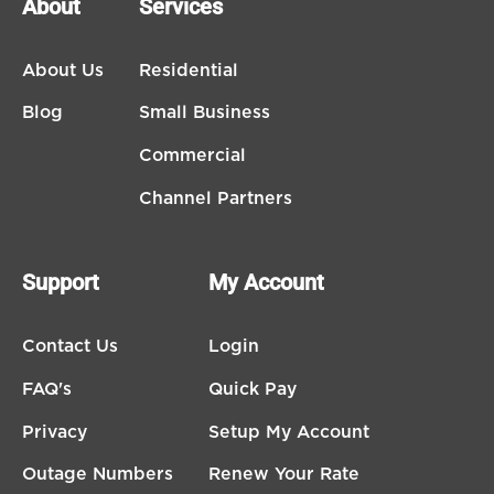
About
Services
About Us
Residential
Blog
Small Business
Commercial
Channel Partners
Support
My Account
Contact Us
Login
FAQ's
Quick Pay
Privacy
Setup My Account
Outage Numbers
Renew Your Rate