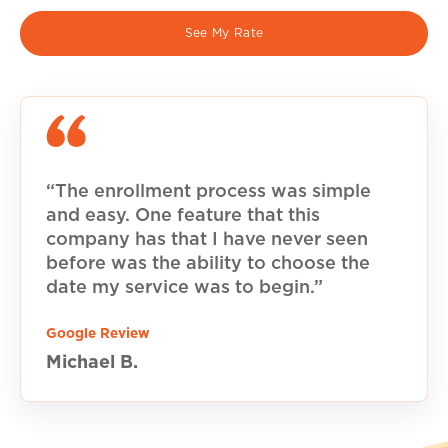
See My Rate
“The enrollment process was simple
and easy. One feature that this
company has that I have never seen
before was the ability to choose the
date my service was to begin.”
Google Review
Michael B.