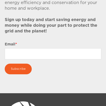
energy efficiency and conservation for your
home and workplace.
Sign up today and start saving energy and
money while doing your part to protect the
grid and the planet!
Email
*