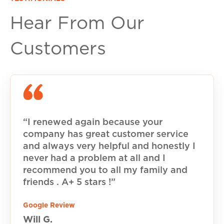
Hear From Our
Customers
“I renewed again because your
company has great customer service
and always very helpful and honestly I
never had a problem at all and I
recommend you to all my family and
friends . A+ 5 stars !”
Google Review
Will G.