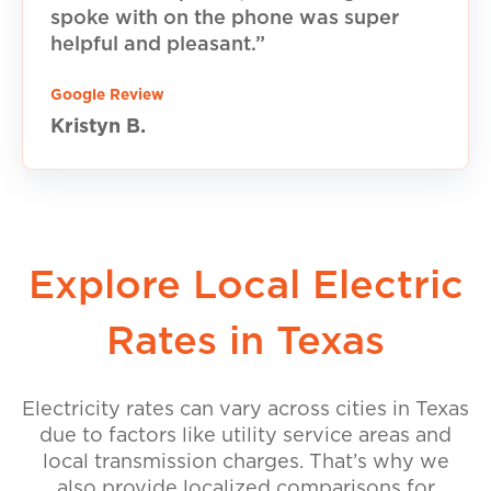
spoke with on the phone was super
helpful and pleasant.”
Google Review
Kristyn B.
Explore Local Electric
Rates in Texas
Electricity rates can vary across cities in Texas
due to factors like utility service areas and
local transmission charges. That’s why we
also provide localized comparisons for