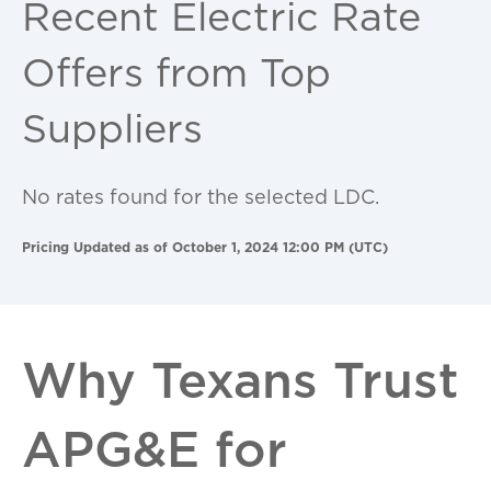
Recent Electric Rate
Offers from Top
Suppliers
No rates found for the selected LDC.
Pricing Updated as of October 1, 2024 12:00 PM (UTC)
Why Texans Trust
APG&E for