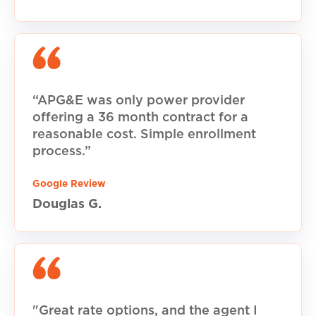
“APG&E was only power provider
offering a 36 month contract for a
reasonable cost. Simple enrollment
process.”
Google Review
Douglas G.
"Great rate options, and the agent I