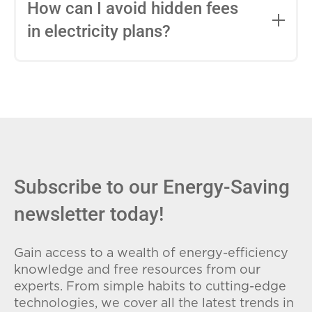
entire contract, while variable-rate plans
How can I avoid hidden fees
can change monthly based on market
in electricity plans?
conditions. Consider your budget
stability and risk tolerance when
Carefully review the Electricity Facts
choosing.
Label (EFL), check for early termination
fees (ETFs), and avoid plans with low
introductory rates that spike later.
Subscribe to our Energy-Saving
newsletter today!
Gain access to a wealth of energy-efficiency
knowledge and free resources from our
experts. From simple habits to cutting-edge
technologies, we cover all the latest trends in