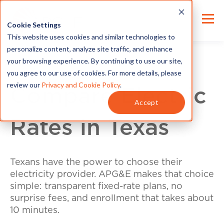
Cookie Settings
This website uses cookies and similar technologies to
personalize content, analyze site traffic, and enhance
your browsing experience. By continuing to use our site,
you agree to our use of cookies. For more details, please
review our
Privacy and Cookie Policy
.
Compare Electric
Accept
Rates in Texas
Texans have the power to choose their
electricity provider. APG&E makes that choice
simple: transparent fixed-rate plans, no
surprise fees, and enrollment that takes about
10 minutes.