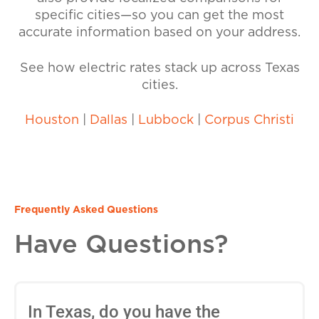
specific cities—so you can get the most
accurate information based on your address.
See how electric rates stack up across Texas
cities.
Houston
|
Dallas
|
Lubbock
|
Corpus Christi
Frequently Asked Questions
Have Questions?
In Texas, do you have the