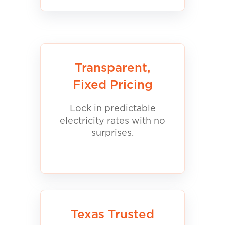
Transparent,
Fixed Pricing
Lock in predictable
electricity rates with no
surprises.
Texas Trusted