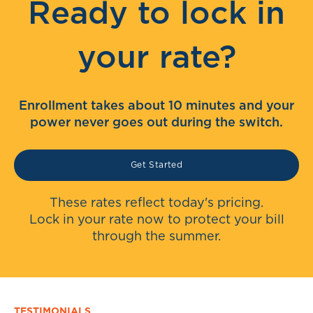
Ready to lock in
your rate?
Enrollment takes about 10 minutes and your
power never goes out during the switch.
Get Started
These rates reflect today's pricing.
Lock in your rate now to protect your bill
through the summer.
TESTIMONIALS