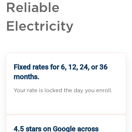
Reliable
Electricity
Fixed rates for 6, 12, 24, or 36
months.
Your rate is locked the day you enroll.
4.5 stars on Google across