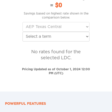
=
$0
Savings based on highest rate shown in the
comparison below.
No rates found for the
selected LDC.
Pricing Updated as of October 1, 2024 12:00
PM (UTC)
POWERFUL FEATURES