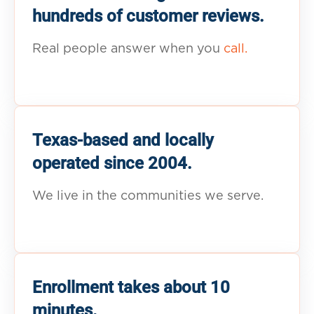
hundreds of customer reviews.
Real people answer when you
call.
Texas-based and locally
operated since 2004.
We live in the communities we serve.
Enrollment takes about 10
minutes.