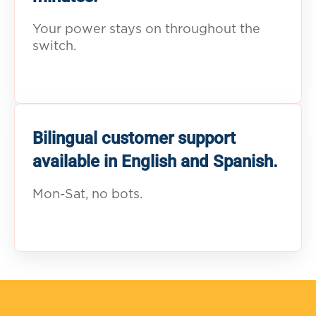
Your power stays on throughout the
switch.
Bilingual customer support
available in English and Spanish.
Mon-Sat, no bots.