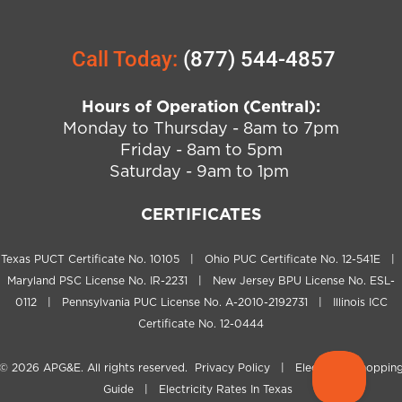
Call Today:
(877) 544-4857
Hours of Operation (Central):
Monday to Thursday - 8am to 7pm
Friday - 8am to 5pm
Saturday - 9am to 1pm
CERTIFICATES
Texas PUCT Certificate No. 10105 | Ohio PUC Certificate No. 12-541E |
Maryland PSC License No. IR-2231 | New Jersey BPU License No. ESL-
0112 | Pennsylvania PUC License No. A-2010-2192731 | Illinois ICC
Certificate No. 12-0444
© 2026
APG&E
. All rights reserved.
Privacy Policy
|
Electricity Shoppin
Guide
|
Electricity Rates In Texas