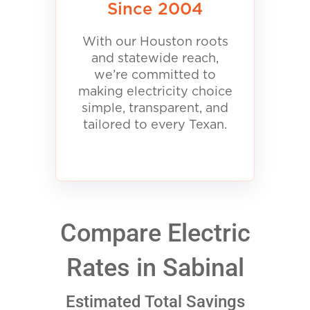
Since 2004
With our Houston roots
and statewide reach,
we’re committed to
making electricity choice
simple, transparent, and
tailored to every Texan.
Compare Electric
Rates in Sabinal
Estimated Total Savings