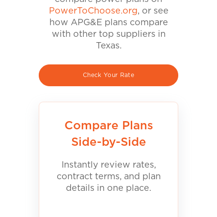
PowerToChoose.org
, or see
how APG&E plans compare
with other top suppliers in
Texas.
Check Your Rate
Compare Plans
Side-by-Side
Instantly review rates,
contract terms, and plan
details in one place.