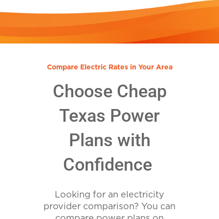
Compare Electric Rates in Your Area
Choose Cheap
Texas Power
Plans with
Confidence
Looking for an electricity
provider comparison? You can
compare power plans on