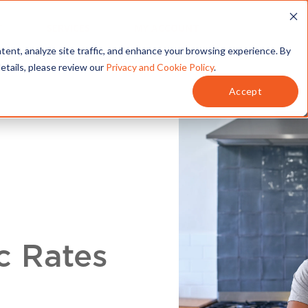
T
SERVICES
MY ACCOUNT
tent, analyze site traffic, and enhance your browsing experience. By
details, please review our
Privacy and Cookie Policy
.
Accept
c Rates