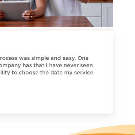
rocess was simple and easy. One
 company has that I have never seen
ility to choose the date my service