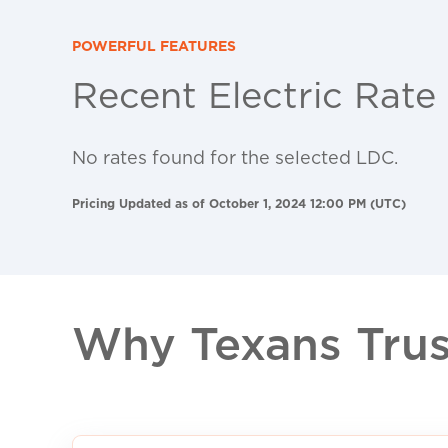
POWERFUL FEATURES
Recent Electric Rate
No rates found for the selected LDC.
Pricing Updated as of October 1, 2024 12:00 PM (UTC)
Why Texans Trust