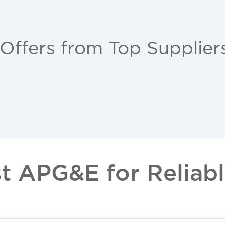
 Offers from Top Supplier
 APG&E for Reliable