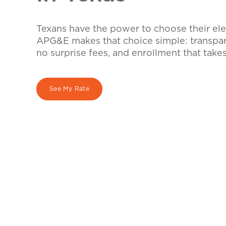
Texans have the power to choose their elec
APG&E makes that choice simple: transpare
no surprise fees, and enrollment that take
See My Rate