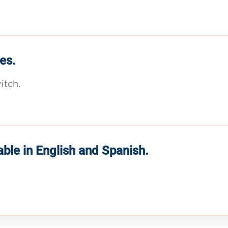
es.
itch.
able in English and Spanish.