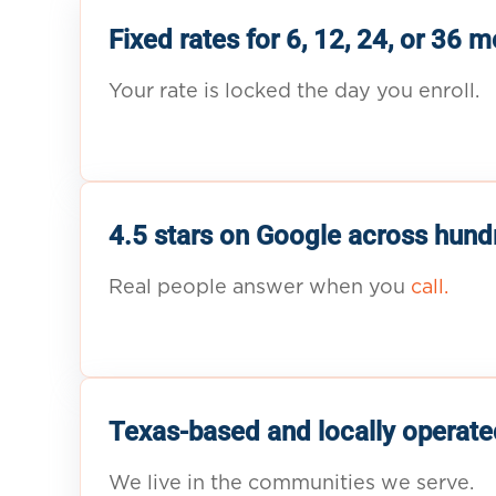
Fixed rates for 6, 12, 24, or 36 
Your rate is locked the day you enroll.
4.5 stars on Google across hund
Real people answer when you
call.
Texas-based and locally operate
We live in the communities we serve.