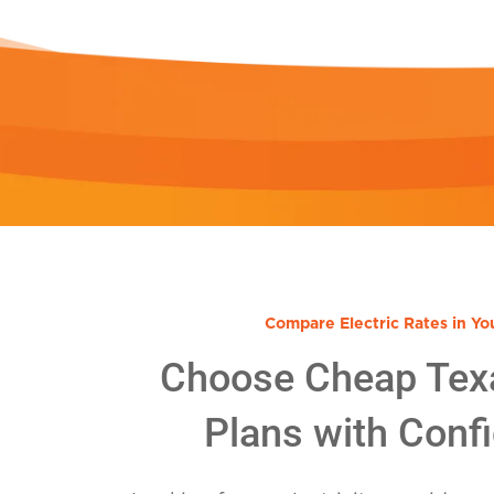
Compare Electric Rates in Yo
Choose Cheap Tex
Plans with Conf