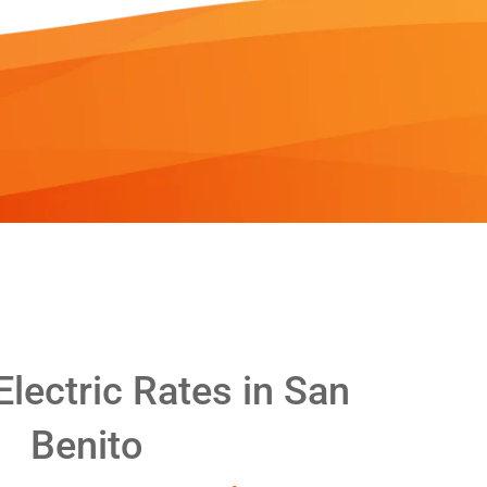
lectric Rates in San
Benito