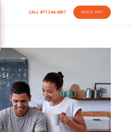
CALL 877.544.4857
QUICK PAY!