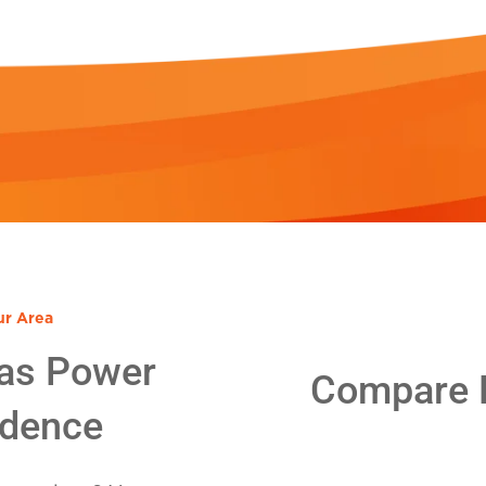
ur Area
as Power
Compare E
idence