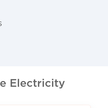
s
 Electricity