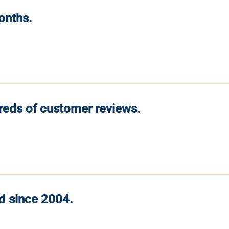
months.
reds of customer reviews.
d since 2004.