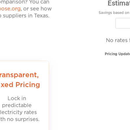
Estima
comparison? You can
ose.org
, or see how
Savings based on 
suppliers in Texas.
No rates 
Pricing Updat
ransparent,
ixed Pricing
Lock in
predictable
lectricity rates
th no surprises.