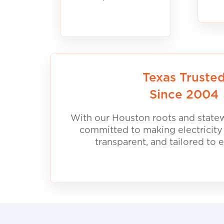
Texas Truste
Since 2004
With our Houston roots and statew
committed to making electricity
transparent, and tailored to 