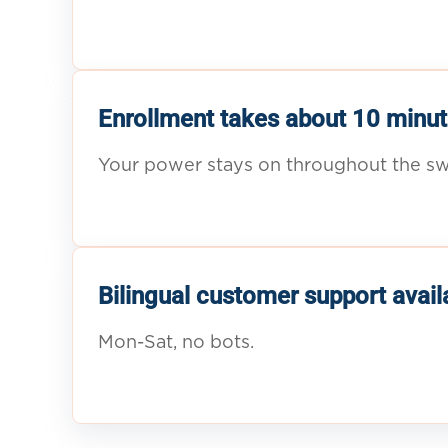
Enrollment takes about 10 minut
Your power stays on throughout the sw
Bilingual customer support avail
Mon-Sat, no bots.