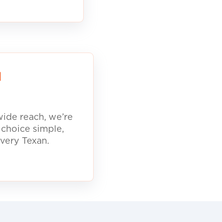
d
ide reach, we’re
 choice simple,
every Texan.