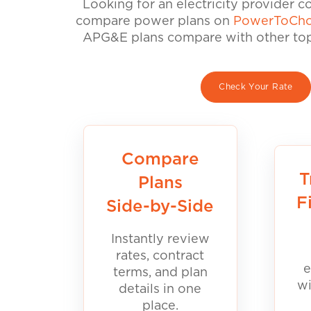
Looking for an electricity provider 
compare power plans on
PowerToCho
APG&E plans compare with other top 
Check Your Rate
Compare
T
Plans
F
Side-by-Side
Instantly review
rates, contract
e
terms, and plan
wi
details in one
place.