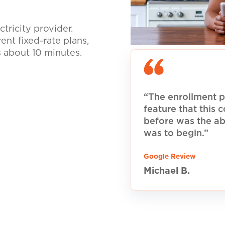
tricity provider.
nt fixed-rate plans,
s about 10 minutes.
“The enrollment p
feature that this
before was the ab
was to begin.”
Google Review
Michael B.