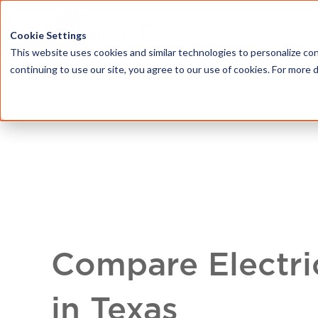
HOME
ABOU
Cookie Settings
This website uses cookies and similar technologies to personalize con
continuing to use our site, you agree to our use of cookies. For more 
Compare Electri
in Texas