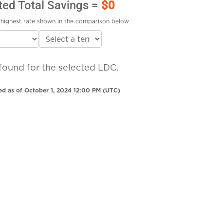
ted Total Savings =
$0
highest rate shown in the comparison below.
found for the selected LDC.
ed as of October 1, 2024 12:00 PM (UTC)