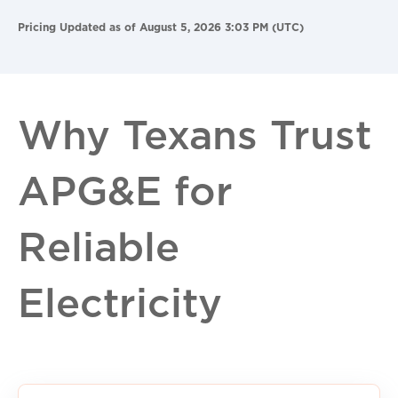
Pricing Updated as of August 5, 2026 3:03 PM (UTC)
Why Texans Trust
APG&E for
Reliable
Electricity