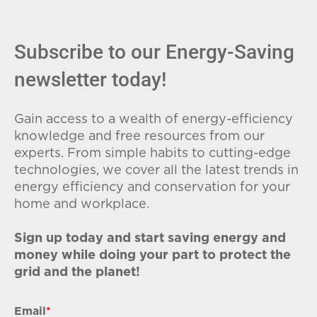
Subscribe to our Energy-Saving
newsletter today!
Gain access to a wealth of energy-efficiency
knowledge and free resources from our
experts. From simple habits to cutting-edge
technologies, we cover all the latest trends in
energy efficiency and conservation for your
home and workplace.
Sign up today and start saving energy and
money while doing your part to protect the
grid and the planet!
Email
*