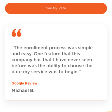
See My Rate
“The enrollment process was simple
and easy. One feature that this
company has that I have never seen
before was the ability to choose the
date my service was to begin.”
Google Review
Michael B.