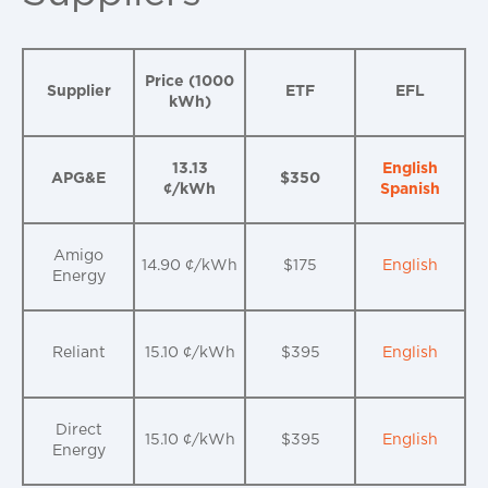
Price (1000
Supplier
ETF
EFL
kWh)
13.13
English
APG&E
$350
¢/kWh
Spanish
Amigo
14.90 ¢/kWh
$175
English
Energy
Reliant
15.10 ¢/kWh
$395
English
Direct
15.10 ¢/kWh
$395
English
Energy