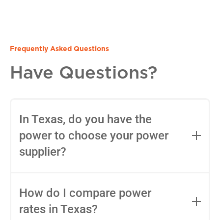
Frequently Asked Questions
Have Questions?
In Texas, do you have the
power to choose your power
supplier?
Yes, in most areas of Texas, you can
choose your Retail Electric Provider
How do I compare power
(REP) thanks to deregulation. You can
rates in Texas?
use tools like
Power to Choose
to