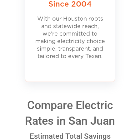
Since 2004
With our Houston roots
and statewide reach,
we’re committed to
making electricity choice
simple, transparent, and
tailored to every Texan.
Compare Electric
Rates in San Juan
Estimated Total Savings