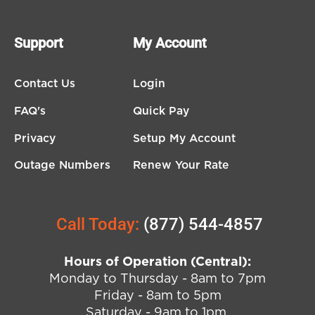
Support
My Account
Contact Us
Login
FAQ's
Quick Pay
Privacy
Setup My Account
Outage Numbers
Renew Your Rate
Call Today:
(877) 544-4857
Hours of Operation (Central):
Monday to Thursday - 8am to 7pm
Friday - 8am to 5pm
Saturday - 9am to 1pm