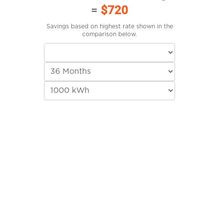
=
$720
Savings based on highest rate shown in the
comparison below.