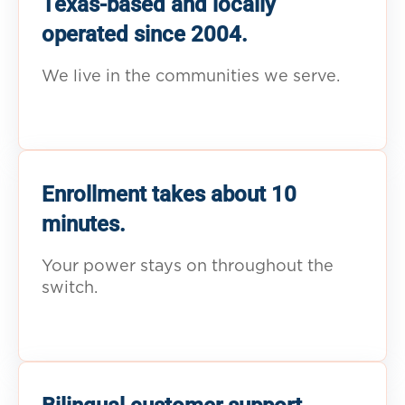
Texas-based and locally
operated since 2004.
We live in the communities we serve.
Enrollment takes about 10
minutes.
Your power stays on throughout the
switch.