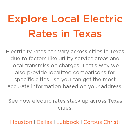
Explore Local Electric
Rates in Texas
Electricity rates can vary across cities in Texas
due to factors like utility service areas and
local transmission charges. That’s why we
also provide localized comparisons for
specific cities—so you can get the most
accurate information based on your address.
See how electric rates stack up across Texas
cities.
Houston
|
Dallas
|
Lubbock
|
Corpus Christi