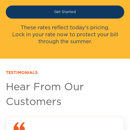
Get Started
These rates reflect today's pricing.
Lock in your rate now to protect your bill
through the summer.
TESTIMONIALS
Hear From Our
Customers