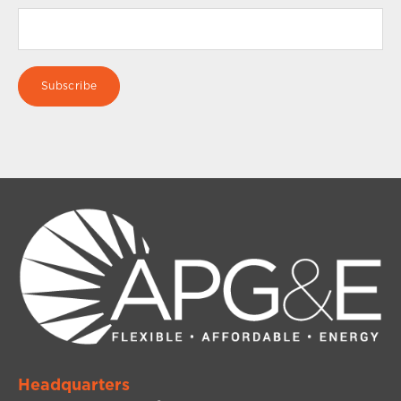
Headquarters