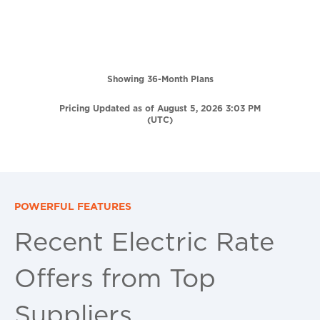
Showing 36-Month Plans
Pricing Updated as of August 5, 2026 3:03 PM
(UTC)
POWERFUL FEATURES
Recent Electric Rate
Offers from Top
Suppliers