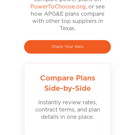
PowerToChoose.org
, or see
how APG&E plans compare
with other top suppliers in
Texas.
Check Your Rate
Compare Plans
Side-by-Side
Instantly review rates,
contract terms, and plan
details in one place.