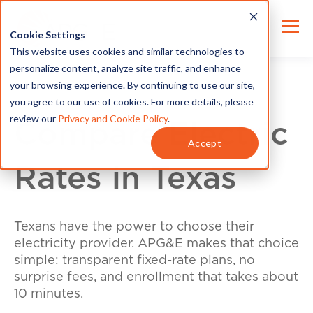
Cookie Settings
This website uses cookies and similar technologies to
personalize content, analyze site traffic, and enhance
your browsing experience. By continuing to use our site,
you agree to our use of cookies. For more details, please
review our
Privacy and Cookie Policy
.
Compare Electric
Accept
Rates in Texas
Texans have the power to choose their
electricity provider. APG&E makes that choice
simple: transparent fixed-rate plans, no
surprise fees, and enrollment that takes about
10 minutes.