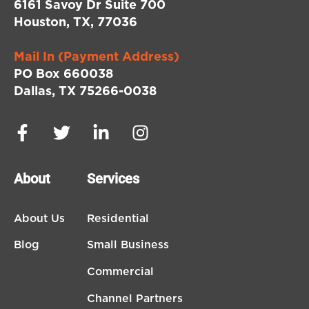
6161 Savoy Dr Suite 700
Houston, TX, 77036
Mail In (Payment Address)
PO Box 660038
Dallas, TX 75266-0038
About
Services
About Us
Residential
Blog
Small Business
Commercial
Channel Partners