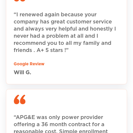
“I renewed again because your
company has great customer service
and always very helpful and honestly I
never had a problem at all and I
recommend you to all my family and
friends . A+ 5 stars !”
Google Review
Will G.
“APG&E was only power provider
offering a 36 month contract for a
reasonable cost. Simple enrollment