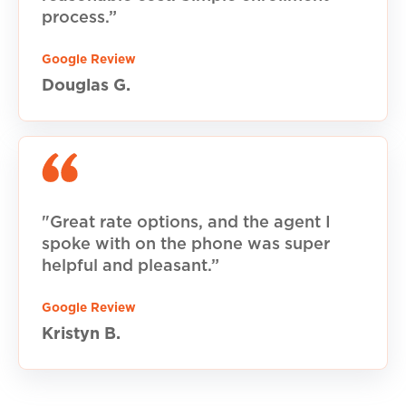
process.”
Google Review
Douglas G.
"Great rate options, and the agent I
spoke with on the phone was super
helpful and pleasant.”
Google Review
Kristyn B.