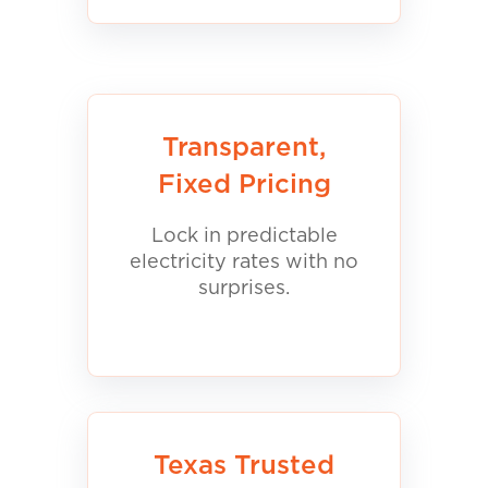
Transparent,
Fixed Pricing
Lock in predictable
electricity rates with no
surprises.
Texas Trusted