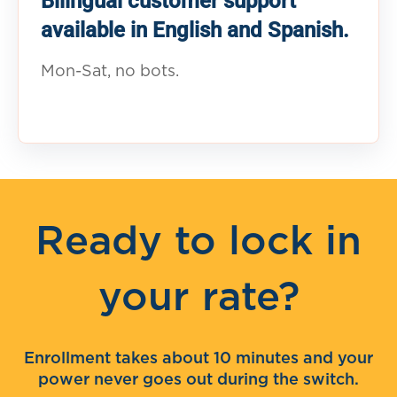
Bilingual customer support
available in English and Spanish.
Mon-Sat, no bots.
Ready to lock in
your rate?
Enrollment takes about 10 minutes and your
power never goes out during the switch.