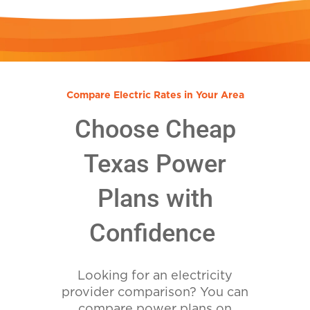
Compare Electric Rates in Your Area
Choose Cheap
Texas Power
Plans with
Confidence
Looking for an electricity
provider comparison? You can
compare power plans on