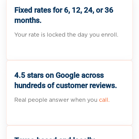
Fixed rates for 6, 12, 24, or 36
months.
Your rate is locked the day you enroll.
4.5 stars on Google across
hundreds of customer reviews.
Real people answer when you
call.