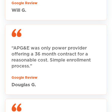
Google Review
Will G.
“APG&E was only power provider
offering a 36 month contract for a
reasonable cost. Simple enrollment
process.”
Google Review
Douglas G.