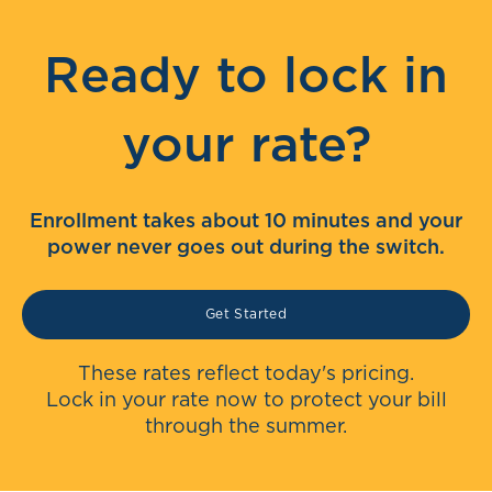
Ready to lock in
your rate?
Enrollment takes about 10 minutes and your
power never goes out during the switch.
Get Started
These rates reflect today's pricing.
Lock in your rate now to protect your bill
through the summer.