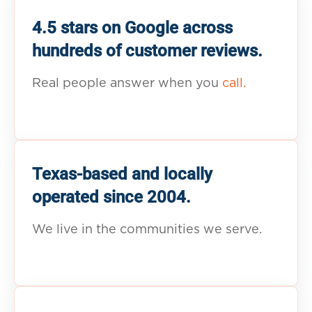
4.5 stars on Google across
hundreds of customer reviews.
Real people answer when you
call.
Texas-based and locally
operated since 2004.
We live in the communities we serve.