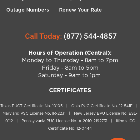
Outage Numbers
Renew Your Rate
Call Today:
(877) 544-4857
Hours of Operation (Central):
Monday to Thursday - 8am to 7pm
Friday - 8am to 5pm
Saturday - 9am to 1pm
CERTIFICATES
Texas PUCT Certificate No. 10105 | Ohio PUC Certificate No. 12-541E |
Maryland PSC License No. IR-2231 | New Jersey BPU License No. ESL-
0112 | Pennsylvania PUC License No. A-2010-2192731 | Illinois ICC
Certificate No. 12-0444