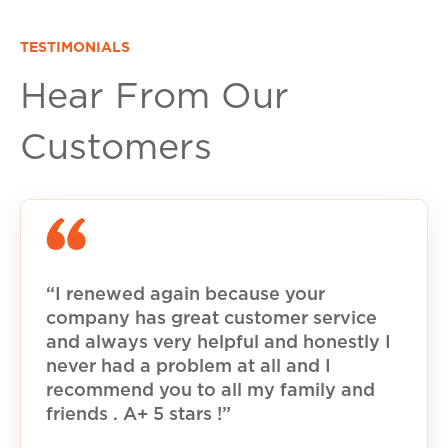
TESTIMONIALS
Hear From Our
Customers
“I renewed again because your
company has great customer service
and always very helpful and honestly I
never had a problem at all and I
recommend you to all my family and
friends . A+ 5 stars !”