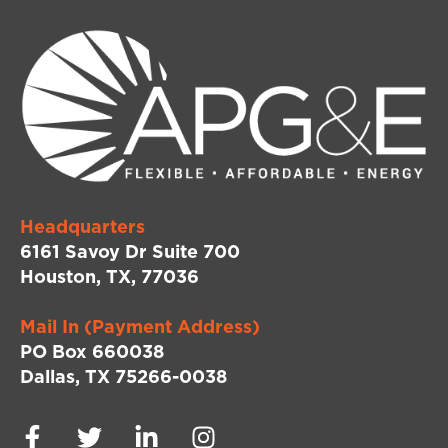
Headquarters
6161 Savoy Dr Suite 700
Houston, TX, 77036
Mail In (Payment Address)
PO Box 660038
Dallas, TX 75266-0038