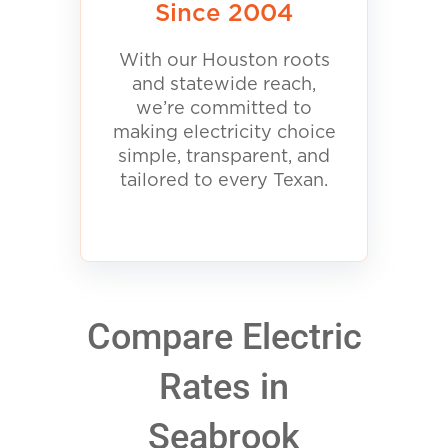
Since 2004
With our Houston roots
and statewide reach,
we’re committed to
making electricity choice
simple, transparent, and
tailored to every Texan.
Compare Electric
Rates in
Seabrook