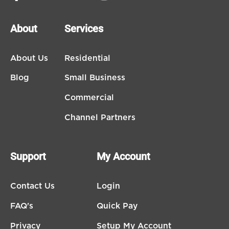
About
Services
About Us
Residential
Blog
Small Business
Commercial
Channel Partners
Support
My Account
Contact Us
Login
FAQ's
Quick Pay
Privacy
Setup My Account