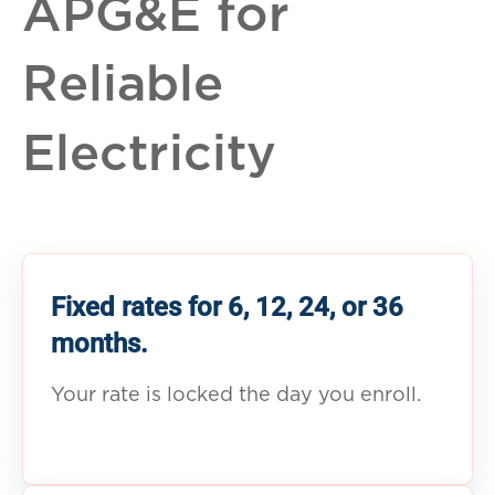
APG&E for
Reliable
Electricity
Fixed rates for 6, 12, 24, or 36
months.
Your rate is locked the day you enroll.