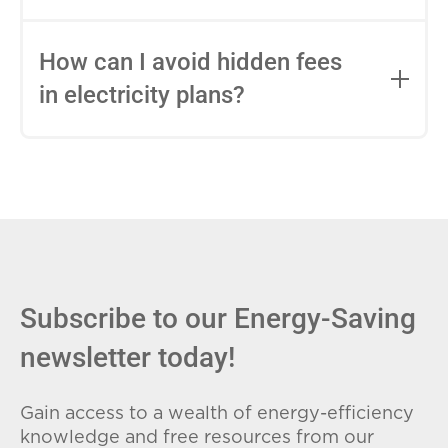
impact this.
Fixed-rate plans lock in your rate for the
entire contract, while variable-rate plans
How can I avoid hidden fees
can change monthly based on market
in electricity plans?
conditions. Consider your budget
stability and risk tolerance when
Carefully review the Electricity Facts
choosing.
Label (EFL), check for early termination
fees (ETFs), and avoid plans with low
introductory rates that spike later.
Subscribe to our Energy-Saving
newsletter today!
Gain access to a wealth of energy-efficiency
knowledge and free resources from our