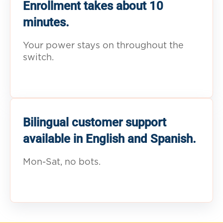
Enrollment takes about 10
minutes.
Your power stays on throughout the
switch.
Bilingual customer support
available in English and Spanish.
Mon-Sat, no bots.