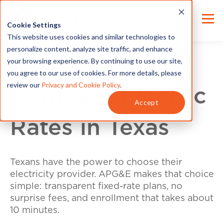
Cookie Settings
This website uses cookies and similar technologies to
personalize content, analyze site traffic, and enhance
your browsing experience. By continuing to use our site,
you agree to our use of cookies. For more details, please
review our
Privacy and Cookie Policy
.
Compare Electric
Accept
Rates in Texas
Texans have the power to choose their
electricity provider. APG&E makes that choice
simple: transparent fixed-rate plans, no
surprise fees, and enrollment that takes about
10 minutes.