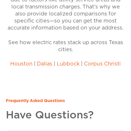
due to factors like utility service areas and
local transmission charges. That’s why we
also provide localized comparisons for
specific cities—so you can get the most
accurate information based on your address.
See how electric rates stack up across Texas
cities.
Houston
|
Dallas
|
Lubbock
|
Corpus Christi
Frequently Asked Questions
Have Questions?