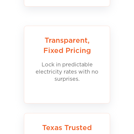
Transparent,
Fixed Pricing
Lock in predictable
electricity rates with no
surprises.
Texas Trusted