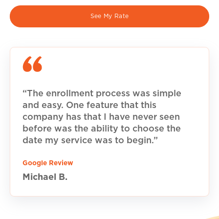
See My Rate
“The enrollment process was simple
and easy. One feature that this
company has that I have never seen
before was the ability to choose the
date my service was to begin.”
Google Review
Michael B.