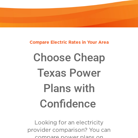
Compare Electric Rates in Your Area
Choose Cheap
Texas Power
Plans with
Confidence
Looking for an electricity
provider comparison? You can
compare power plans on