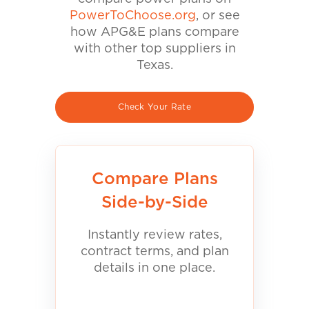
PowerToChoose.org
, or see
how APG&E plans compare
with other top suppliers in
Texas.
Check Your Rate
Compare Plans
Side-by-Side
Instantly review rates,
contract terms, and plan
details in one place.