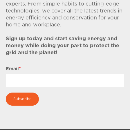
experts. From simple habits to cutting-edge
technologies, we cover all the latest trends in
energy efficiency and conservation for your
home and workplace.
Sign up today and start saving energy and
money while doing your part to protect the
grid and the planet!
Email
*