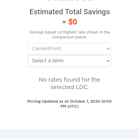
Estimated Total Savings
=
$0
Savings based on highest rate shown in the
comparison below.
No rates found for the
selected LDC.
Pricing Updated as of October 1, 2024 12:00
PM (UTC)