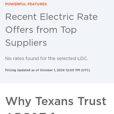
POWERFUL FEATURES
Recent Electric Rate
Offers from Top
Suppliers
No rates found for the selected LDC.
Pricing Updated as of October 1, 2024 12:00 PM (UTC)
Why Texans Trust