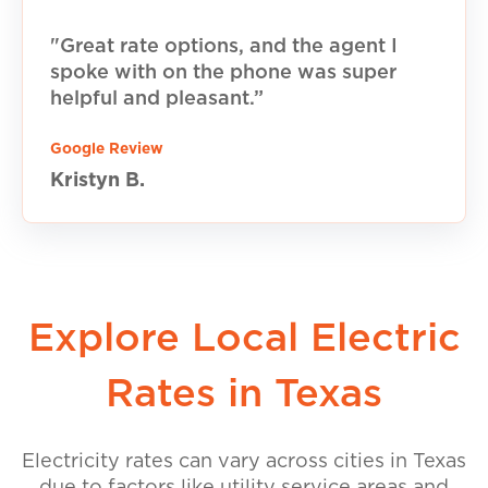
"Great rate options, and the agent I
spoke with on the phone was super
helpful and pleasant.”
Google Review
Kristyn B.
Explore Local Electric
Rates in Texas
Electricity rates can vary across cities in Texas