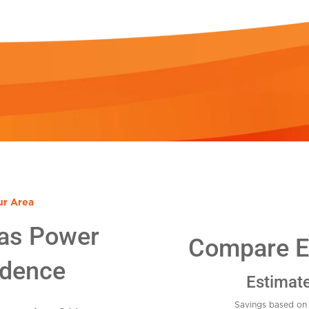
ur Area
as Power
Compare El
idence
Estimat
Savings based on 