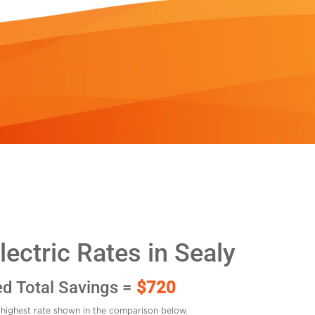
ectric Rates in Sealy
ed Total Savings =
$720
highest rate shown in the comparison below.