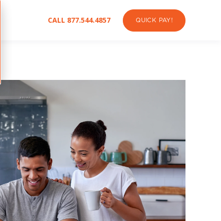
CALL 877.544.4857
QUICK PAY!