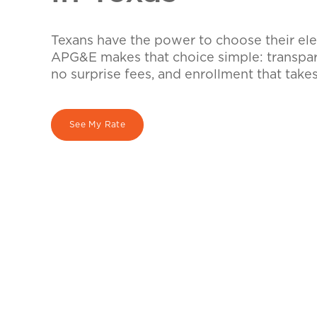
Texans have the power to choose their elec
APG&E makes that choice simple: transpare
no surprise fees, and enrollment that take
See My Rate