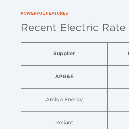
POWERFUL FEATURES
Recent Electric Rate
Supplier
APG&E
Amigo Energy
Reliant