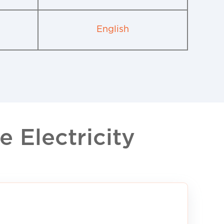
English
 Electricity