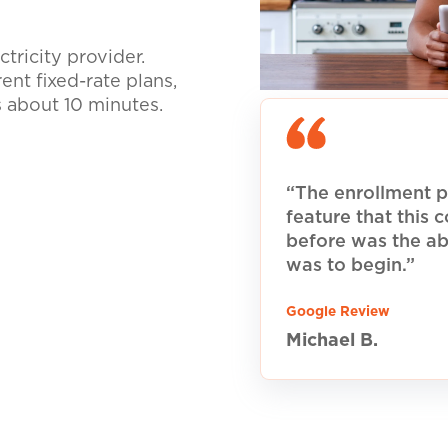
tricity provider.
nt fixed-rate plans,
s about 10 minutes.
“The enrollment p
feature that this
before was the ab
was to begin.”
Google Review
Michael B.