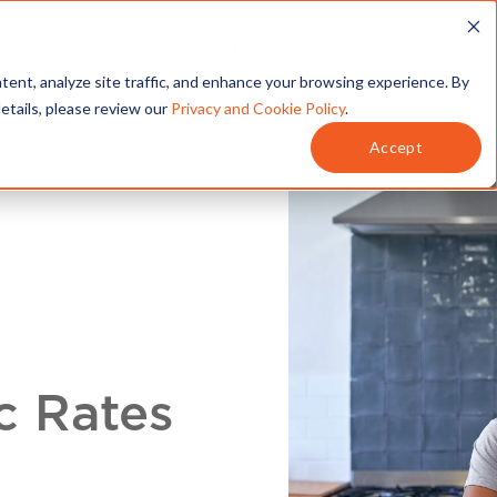
T
SERVICES
MY ACCOUNT
tent, analyze site traffic, and enhance your browsing experience. By
details, please review our
Privacy and Cookie Policy
.
Accept
c Rates