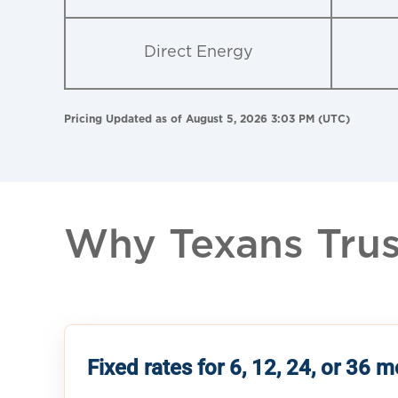
Direct Energy
Pricing Updated as of August 5, 2026 3:03 PM (UTC)
Why Texans Trust
Fixed rates for 6, 12, 24, or 36 