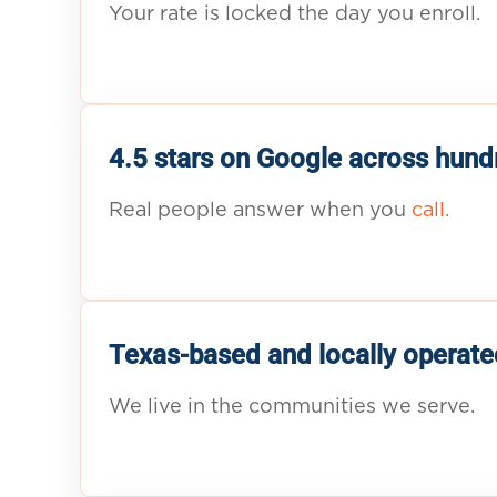
Your rate is locked the day you enroll.
4.5 stars on Google across hund
Real people answer when you
call.
Texas-based and locally operate
We live in the communities we serve.