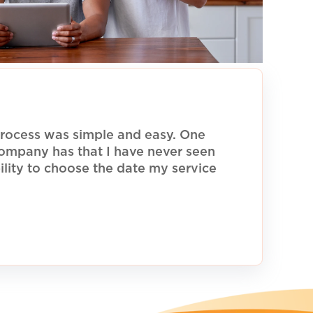
rocess was simple and easy. One
 company has that I have never seen
ility to choose the date my service