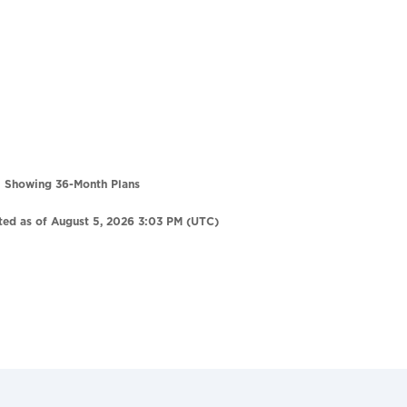
Showing 36-Month Plans
ted as of August 5, 2026 3:03 PM (UTC)