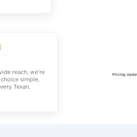
d
ide reach, we’re
Pricing Upda
 choice simple,
every Texan.