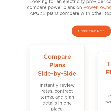
Looking for an electricity provider 
compare power plans on
PowerToCho
APG&E plans compare with other top 
Check Your Rate
Compare
T
Plans
F
Side-by-Side
Instantly review
rates, contract
e
terms, and plan
wi
details in one
place.