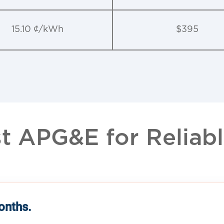
15.10 ¢/kWh
$395
 APG&E for Reliable
months.