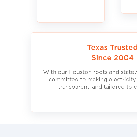
Texas Truste
Since 2004
With our Houston roots and statew
committed to making electricity
transparent, and tailored to 