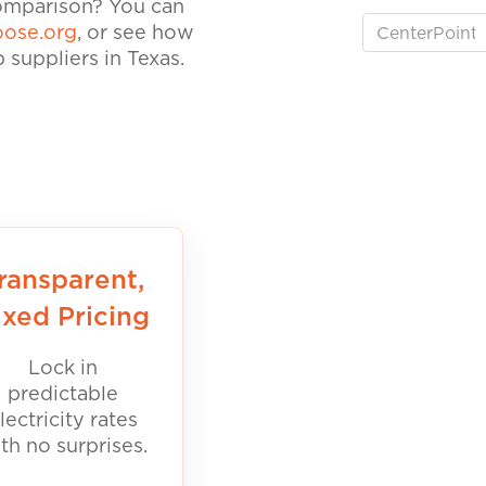
comparison? You can
ose.org
, or see how
suppliers in Texas.
ransparent,
ixed Pricing
Lock in
predictable
lectricity rates
th no surprises.