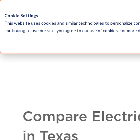
HOME
ABOU
Cookie Settings
This website uses cookies and similar technologies to personalize con
continuing to use our site, you agree to our use of cookies. For more 
Compare Electri
in Texas