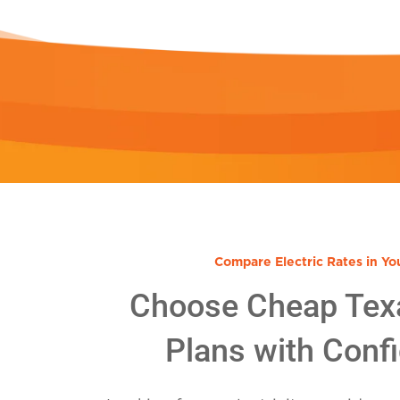
Compare Electric Rates in Yo
Choose Cheap Tex
Plans with Conf