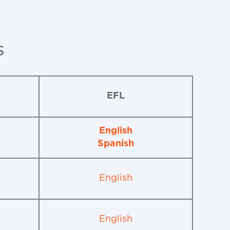
s
EFL
English
Spanish
English
English