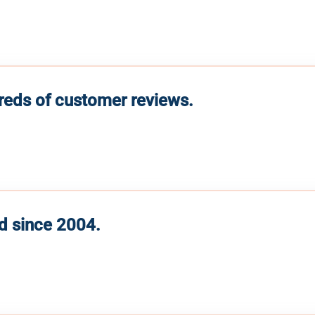
reds of customer reviews.
d since 2004.