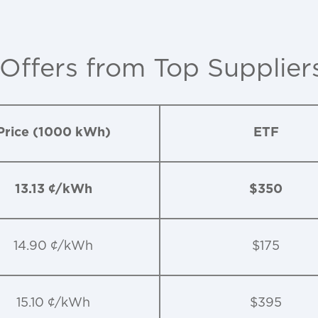
 Offers from Top Supplier
Price (1000 kWh)
ETF
13.13 ¢/kWh
$350
14.90 ¢/kWh
$175
15.10 ¢/kWh
$395