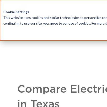
HOME
ABOU
Cookie Settings
This website uses cookies and similar technologies to personalize con
continuing to use our site, you agree to our use of cookies. For more 
Compare Electri
in Texas