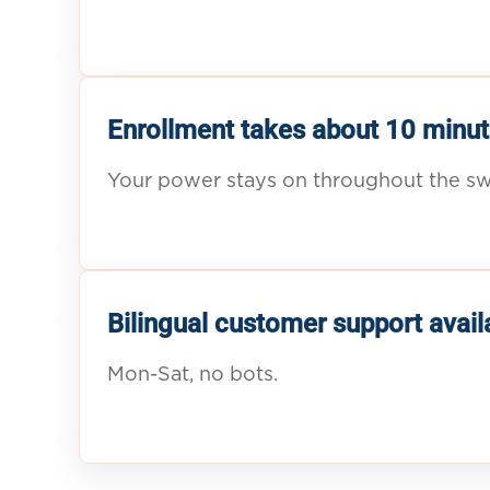
Enrollment takes about 10 minut
Your power stays on throughout the sw
Bilingual customer support avail
Mon-Sat, no bots.