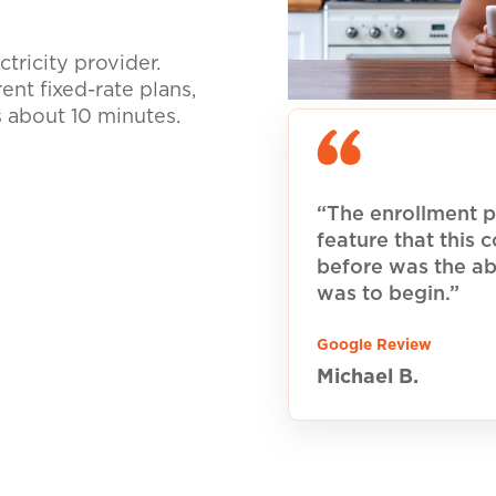
tricity provider.
nt fixed-rate plans,
s about 10 minutes.
“The enrollment p
feature that this
before was the ab
was to begin.”
Google Review
Michael B.