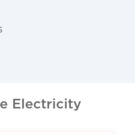
s
 Electricity