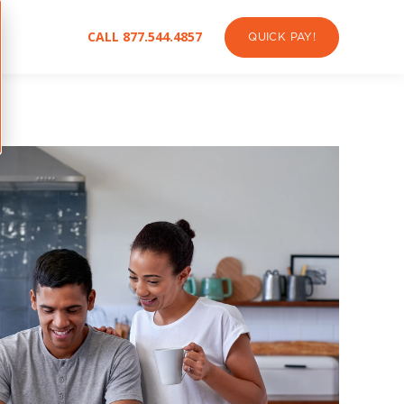
CALL 877.544.4857
QUICK PAY!