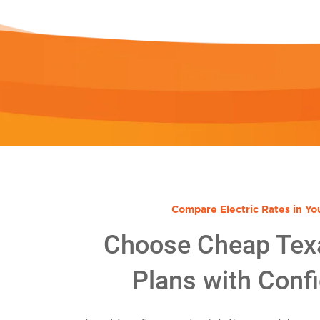
Compare Electric Rates in Yo
Choose Cheap Tex
Plans with Conf