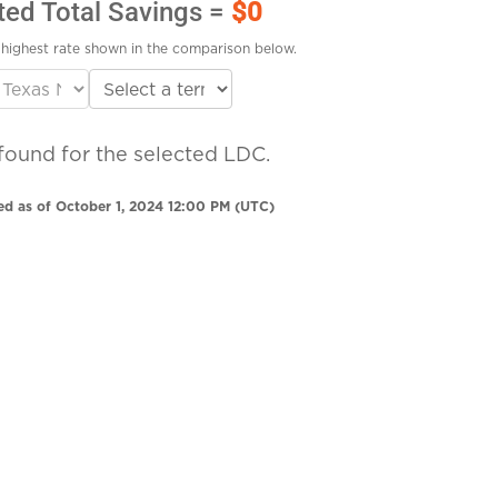
ted Total Savings =
$0
highest rate shown in the comparison below.
found for the selected LDC.
ed as of October 1, 2024 12:00 PM (UTC)