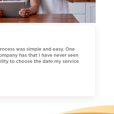
rocess was simple and easy. One
 company has that I have never seen
ility to choose the date my service