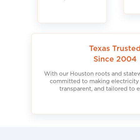
Texas Truste
Since 2004
With our Houston roots and statew
committed to making electricity
transparent, and tailored to 