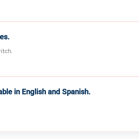
es.
itch.
able in English and Spanish.