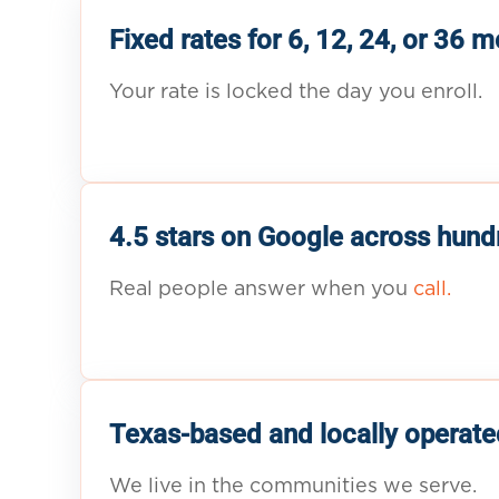
Fixed rates for 6, 12, 24, or 36 
Your rate is locked the day you enroll.
4.5 stars on Google across hund
Real people answer when you
call.
Texas-based and locally operate
We live in the communities we serve.