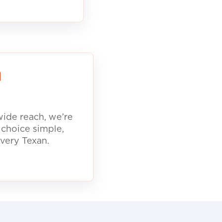
d
ide reach, we’re
 choice simple,
every Texan.