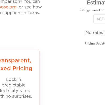
Estima
comparison? You can
ose.org
, or see how
Savings based on 
suppliers in Texas.
No rates 
Pricing Updat
ransparent,
ixed Pricing
Lock in
predictable
lectricity rates
th no surprises.