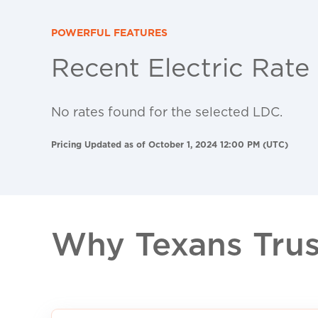
POWERFUL FEATURES
Recent Electric Rate
No rates found for the selected LDC.
Pricing Updated as of October 1, 2024 12:00 PM (UTC)
Why Texans Trust