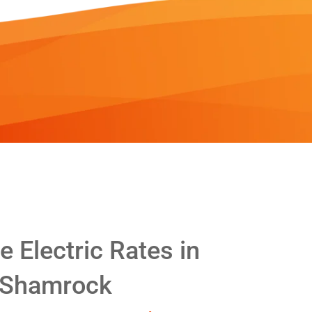
 Electric Rates in
Shamrock