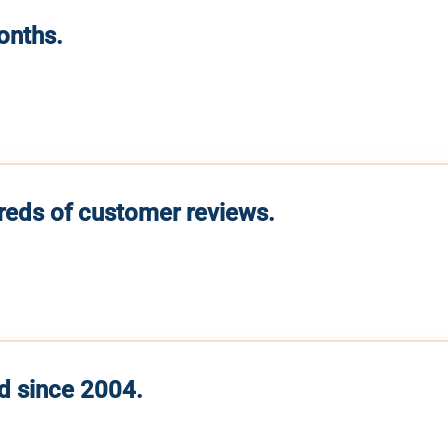
months.
reds of customer reviews.
d since 2004.