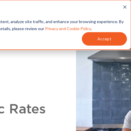
T
SERVICES
MY ACCOUNT
tent, analyze site traffic, and enhance your browsing experience. By
details, please review our
Privacy and Cookie Policy
.
Accept
c Rates