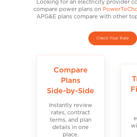
Looking for an electricity provider 
compare power plans on
PowerToCho
APG&E plans compare with other top 
Check Your Rate
Compare
T
Plans
F
Side-by-Side
Instantly review
rates, contract
e
terms, and plan
wi
details in one
place.