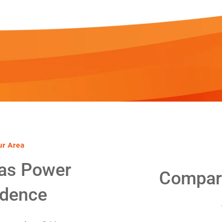
ur Area
as Power
Compare
idence