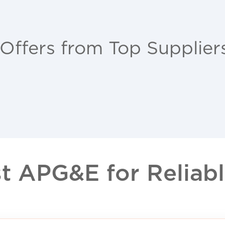
 Offers from Top Supplier
 APG&E for Reliable