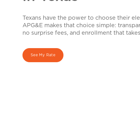
Texans have the power to choose their elec
APG&E makes that choice simple: transpare
no surprise fees, and enrollment that take
See My Rate