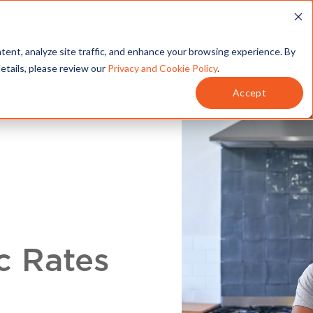
T
SERVICES
MY ACCOUNT
tent, analyze site traffic, and enhance your browsing experience. By
details, please review our
Privacy and Cookie Policy
.
Accept
c Rates