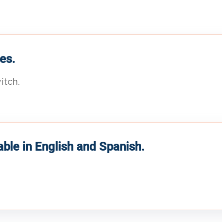
es.
itch.
able in English and Spanish.