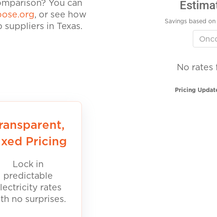
Estima
comparison? You can
ose.org
, or see how
Savings based on 
suppliers in Texas.
No rates 
Pricing Updat
ransparent,
ixed Pricing
Lock in
predictable
lectricity rates
th no surprises.