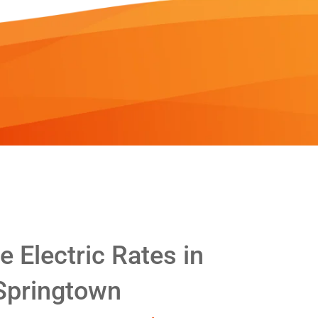
 Electric Rates in
Springtown