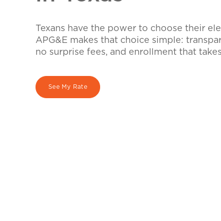
Texans have the power to choose their elec
APG&E makes that choice simple: transpare
no surprise fees, and enrollment that take
See My Rate