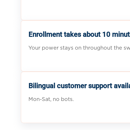
Enrollment takes about 10 minut
Your power stays on throughout the sw
Bilingual customer support avail
Mon-Sat, no bots.