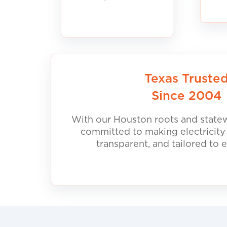
Texas Truste
Since 2004
With our Houston roots and statew
committed to making electricity
transparent, and tailored to 