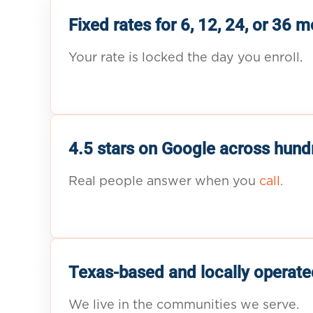
Fixed rates for 6, 12, 24, or 36 
Your rate is locked the day you enroll.
4.5 stars on Google across hund
Real people answer when you
call.
Texas-based and locally operate
We live in the communities we serve.