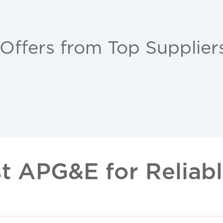
 Offers from Top Supplier
 APG&E for Reliable