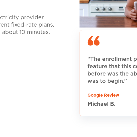
tricity provider.
nt fixed-rate plans,
s about 10 minutes.
“The enrollment p
feature that this
before was the ab
was to begin.”
Google Review
Michael B.