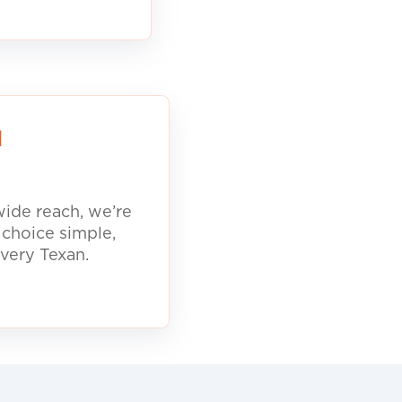
d
ide reach, we’re
 choice simple,
every Texan.