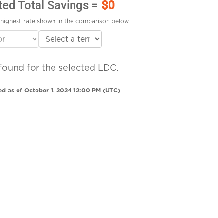
ted Total Savings =
$0
highest rate shown in the comparison below.
found for the selected LDC.
ed as of October 1, 2024 12:00 PM (UTC)