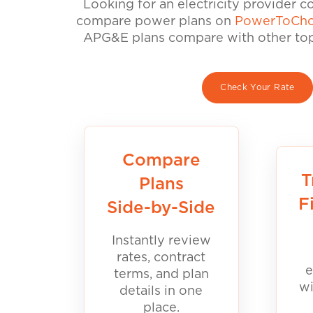
Looking for an electricity provider 
compare power plans on
PowerToCho
APG&E plans compare with other top 
Check Your Rate
Compare
T
Plans
F
Side-by-Side
Instantly review
rates, contract
e
terms, and plan
wi
details in one
place.