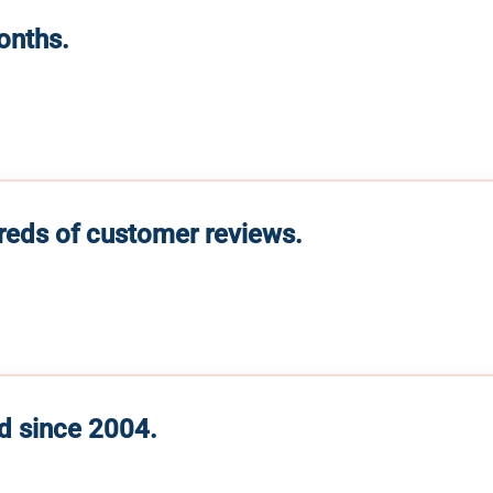
months.
reds of customer reviews.
d since 2004.