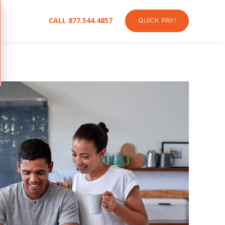
CALL 877.544.4857
QUICK PAY!