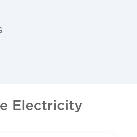
s
 Electricity