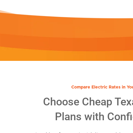
Compare Electric Rates in Yo
Choose Cheap Tex
Plans with Conf