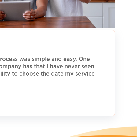
rocess was simple and easy. One
 company has that I have never seen
ility to choose the date my service