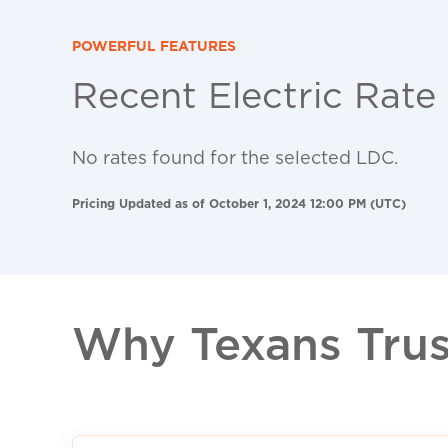
POWERFUL FEATURES
Recent Electric Rate
No rates found for the selected LDC.
Pricing Updated as of October 1, 2024 12:00 PM (UTC)
Why Texans Trust