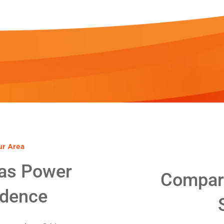
ur Area
as Power
Compare
idence