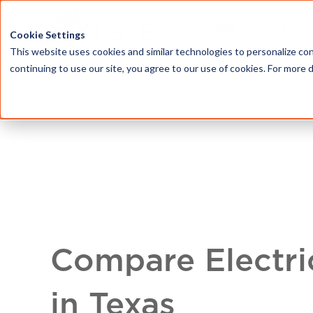
HOME
ABOU
Cookie Settings
This website uses cookies and similar technologies to personalize con
continuing to use our site, you agree to our use of cookies. For more 
Compare Electri
in Texas