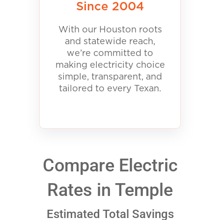
Since 2004
With our Houston roots
and statewide reach,
we’re committed to
making electricity choice
simple, transparent, and
tailored to every Texan.
Compare Electric
Rates in Temple
Estimated Total Savings