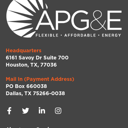
Headquarters
6161 Savoy Dr Suite 700
Houston, TX, 77036
Mail In (Payment Address)
PO Box 660038
Dallas, TX 75266-0038