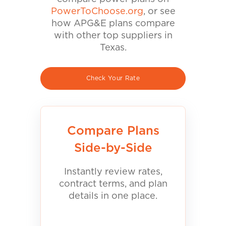
PowerToChoose.org
, or see
how APG&E plans compare
with other top suppliers in
Texas.
Check Your Rate
Compare Plans
Side-by-Side
Instantly review rates,
contract terms, and plan
details in one place.