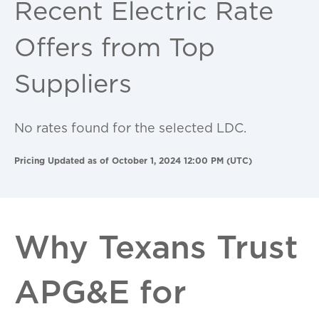
Recent Electric Rate
Offers from Top
Suppliers
No rates found for the selected LDC.
Pricing Updated as of October 1, 2024 12:00 PM (UTC)
Why Texans Trust
APG&E for