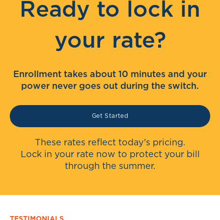
Ready to lock in
your rate?
Enrollment takes about 10 minutes and your
power never goes out during the switch.
Get Started
These rates reflect today's pricing.
Lock in your rate now to protect your bill
through the summer.
TESTIMONIALS