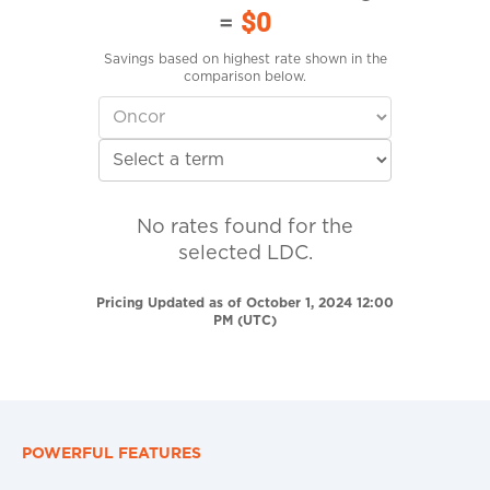
=
$0
Savings based on highest rate shown in the
comparison below.
No rates found for the
selected LDC.
Pricing Updated as of October 1, 2024 12:00
PM (UTC)
POWERFUL FEATURES