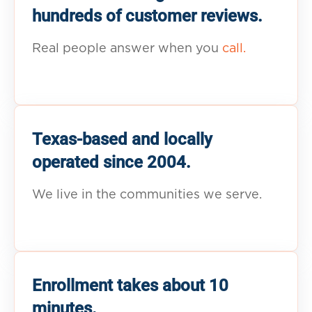
hundreds of customer reviews.
Real people answer when you
call.
Texas-based and locally
operated since 2004.
We live in the communities we serve.
Enrollment takes about 10
minutes.