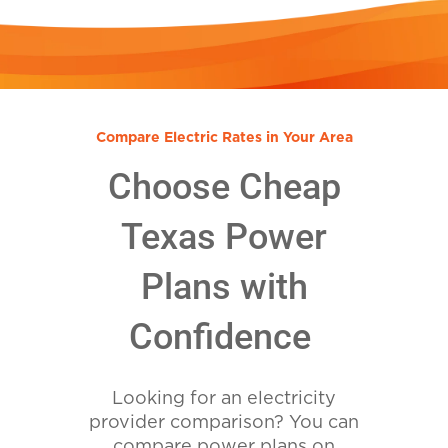
Compare Electric Rates in Your Area
Choose Cheap
Texas Power
Plans with
Confidence
Looking for an electricity
provider comparison? You can
compare power plans on