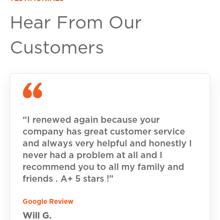
Hear From Our
Customers
“I renewed again because your
company has great customer service
and always very helpful and honestly I
never had a problem at all and I
recommend you to all my family and
friends . A+ 5 stars !”
Google Review
Will G.