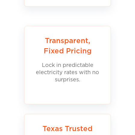
Transparent,
Fixed Pricing
Lock in predictable
electricity rates with no
surprises.
Texas Trusted