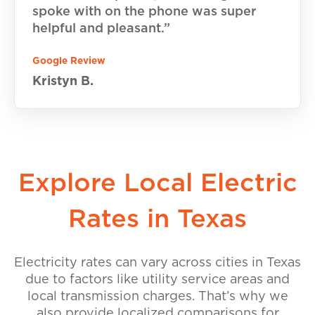
spoke with on the phone was super
helpful and pleasant.”
Google Review
Kristyn B.
Explore Local Electric
Rates in Texas
Electricity rates can vary across cities in Texas
due to factors like utility service areas and
local transmission charges. That’s why we
also provide localized comparisons for