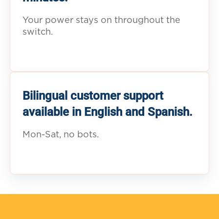
Your power stays on throughout the
switch.
Bilingual customer support
available in English and Spanish.
Mon-Sat, no bots.