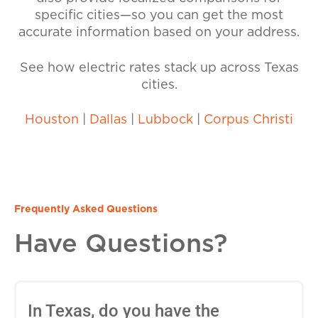
specific cities—so you can get the most
accurate information based on your address.
See how electric rates stack up across Texas
cities.
Houston
|
Dallas
|
Lubbock
|
Corpus Christi
Frequently Asked Questions
Have Questions?
In Texas, do you have the