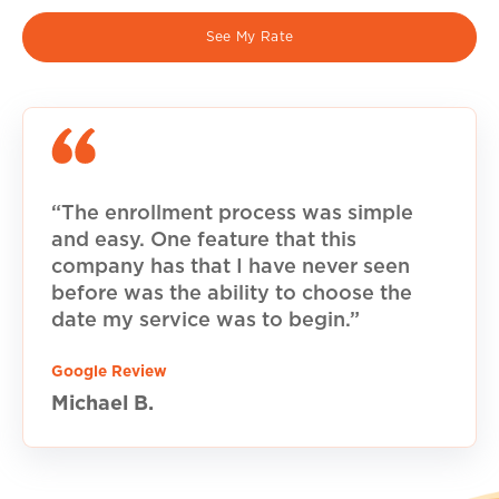
See My Rate
“The enrollment process was simple
and easy. One feature that this
company has that I have never seen
before was the ability to choose the
date my service was to begin.”
Google Review
Michael B.