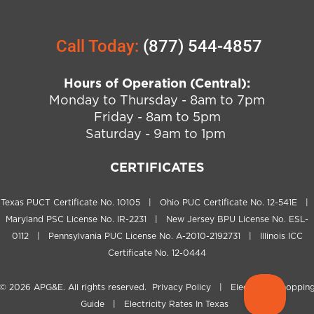
Call Today:
(877) 544-4857
Hours of Operation (Central):
Monday to Thursday - 8am to 7pm
Friday - 8am to 5pm
Saturday - 9am to 1pm
CERTIFICATES
Texas PUCT Certificate No. 10105 | Ohio PUC Certificate No. 12-541E |
Maryland PSC License No. IR-2231 | New Jersey BPU License No. ESL-
0112 | Pennsylvania PUC License No. A-2010-2192731 | Illinois ICC
Certificate No. 12-0444
© 2026
APG&E
. All rights reserved.
Privacy Policy
|
Electricity Shoppin
Guide
|
Electricity Rates In Texas