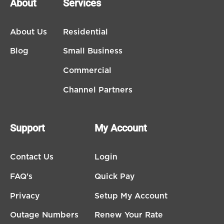
About
Services
About Us
Residential
Blog
Small Business
Commercial
Channel Partners
Support
My Account
Contact Us
Login
FAQ's
Quick Pay
Privacy
Setup My Account
Outage Numbers
Renew Your Rate