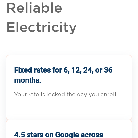
Reliable
Electricity
Fixed rates for 6, 12, 24, or 36
months.
Your rate is locked the day you enroll.
4.5 stars on Google across