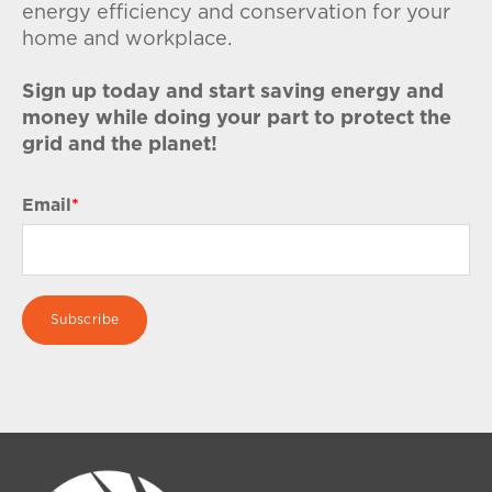
energy efficiency and conservation for your
home and workplace.
Sign up today and start saving energy and
money while doing your part to protect the
grid and the planet!
Email
*