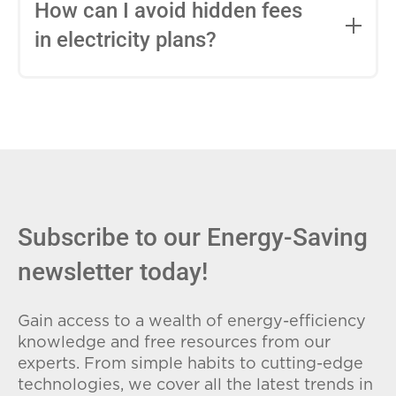
entire contract, while variable-rate plans
How can I avoid hidden fees
can change monthly based on market
in electricity plans?
conditions. Consider your budget
stability and risk tolerance when
Carefully review the Electricity Facts
choosing.
Label (EFL), check for early termination
fees (ETFs), and avoid plans with low
introductory rates that spike later.
Subscribe to our Energy-Saving
newsletter today!
Gain access to a wealth of energy-efficiency
knowledge and free resources from our
experts. From simple habits to cutting-edge
technologies, we cover all the latest trends in