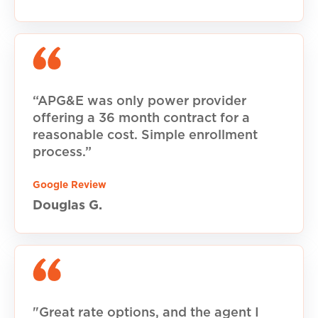
“APG&E was only power provider
offering a 36 month contract for a
reasonable cost. Simple enrollment
process.”
Google Review
Douglas G.
"Great rate options, and the agent I