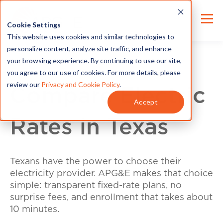
Cookie Settings
This website uses cookies and similar technologies to
personalize content, analyze site traffic, and enhance
your browsing experience. By continuing to use our site,
you agree to our use of cookies. For more details, please
review our
Privacy and Cookie Policy
.
Compare Electric
Accept
Rates in Texas
Texans have the power to choose their
electricity provider. APG&E makes that choice
simple: transparent fixed-rate plans, no
surprise fees, and enrollment that takes about
10 minutes.