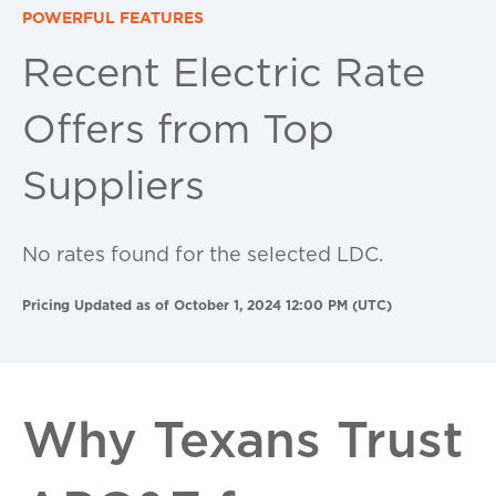
POWERFUL FEATURES
Recent Electric Rate
Offers from Top
Suppliers
No rates found for the selected LDC.
Pricing Updated as of October 1, 2024 12:00 PM (UTC)
Why Texans Trust