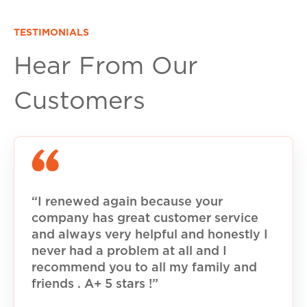
TESTIMONIALS
Hear From Our
Customers
“I renewed again because your
company has great customer service
and always very helpful and honestly I
never had a problem at all and I
recommend you to all my family and
friends . A+ 5 stars !”