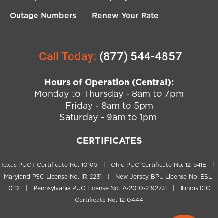
Outage Numbers
Renew Your Rate
Call Today:
(877) 544-4857
Hours of Operation (Central):
Monday to Thursday - 8am to 7pm
Friday - 8am to 5pm
Saturday - 9am to 1pm
CERTIFICATES
Texas PUCT Certificate No. 10105 | Ohio PUC Certificate No. 12-541E |
Maryland PSC License No. IR-2231 | New Jersey BPU License No. ESL-
0112 | Pennsylvania PUC License No. A-2010-2192731 | Illinois ICC
Certificate No. 12-0444