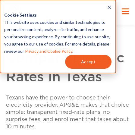
Cookie Settings
This website uses cookies and similar technologies to
personalize content, analyze site traffic, and enhance
your browsing experience. By continuing to use our site,
you agree to our use of cookies. For more details, please
review our
Privacy and Cookie Policy
.
Compare Electric
Accept
Rates in Texas
Texans have the power to choose their
electricity provider. APG&E makes that choice
simple: transparent fixed-rate plans, no
surprise fees, and enrollment that takes about
10 minutes.