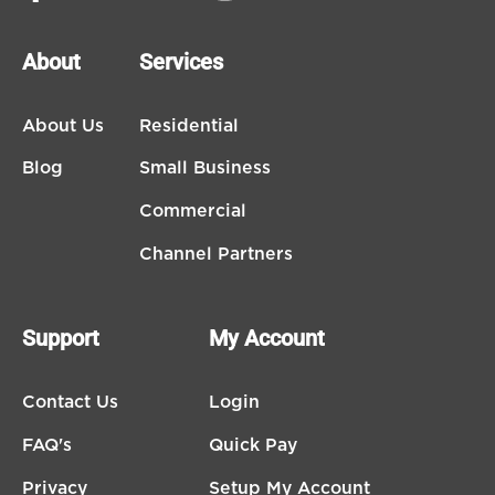
About
Services
About Us
Residential
Blog
Small Business
Commercial
Channel Partners
Support
My Account
Contact Us
Login
FAQ's
Quick Pay
Privacy
Setup My Account