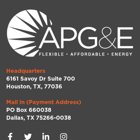
Headquarters
6161 Savoy Dr Suite 700
Houston, TX, 77036
Mail In (Payment Address)
PO Box 660038
Dallas, TX 75266-0038