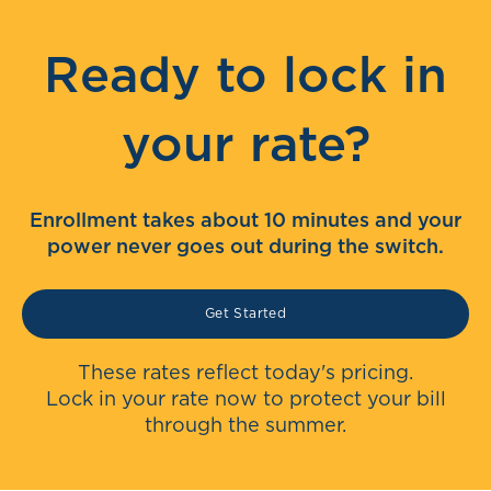
Ready to lock in
your rate?
Enrollment takes about 10 minutes and your
power never goes out during the switch.
Get Started
These rates reflect today's pricing.
Lock in your rate now to protect your bill
through the summer.