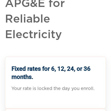
APG&E for
Reliable
Electricity
Fixed rates for 6, 12, 24, or 36
months.
Your rate is locked the day you enroll.