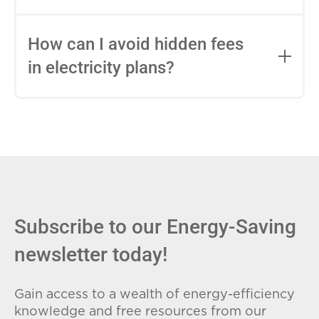
impact this.
Fixed-rate plans lock in your rate for the
entire contract, while variable-rate plans
How can I avoid hidden fees
can change monthly based on market
in electricity plans?
conditions. Consider your budget
stability and risk tolerance when
Carefully review the Electricity Facts
choosing.
Label (EFL), check for early termination
fees (ETFs), and avoid plans with low
introductory rates that spike later.
Subscribe to our Energy-Saving
newsletter today!
Gain access to a wealth of energy-efficiency
knowledge and free resources from our