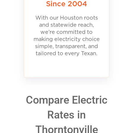
Since 2004
With our Houston roots
and statewide reach,
we’re committed to
making electricity choice
simple, transparent, and
tailored to every Texan.
Compare Electric
Rates in
Thorntonville