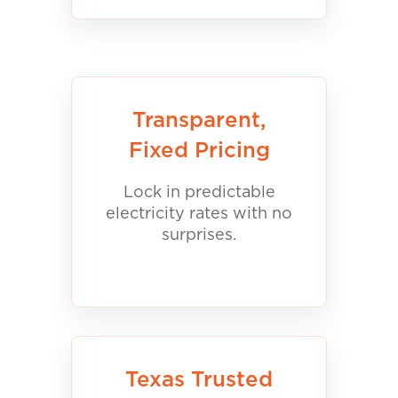
Transparent,
Fixed Pricing
Lock in predictable
electricity rates with no
surprises.
Texas Trusted