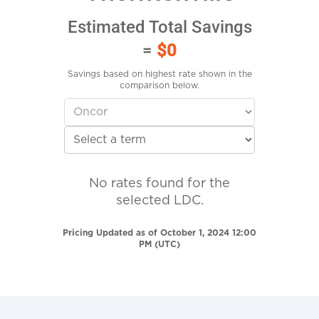
Estimated Total Savings
=
$0
Savings based on highest rate shown in the
comparison below.
No rates found for the
selected LDC.
Pricing Updated as of October 1, 2024 12:00
PM (UTC)