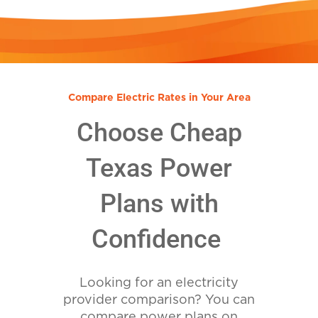
Compare Electric Rates in Your Area
Choose Cheap
Texas Power
Plans with
Confidence
Looking for an electricity
provider comparison? You can
compare power plans on