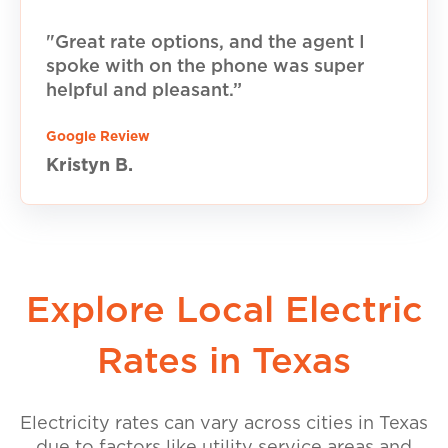
"Great rate options, and the agent I
spoke with on the phone was super
helpful and pleasant.”
Google Review
Kristyn B.
Explore Local Electric
Rates in Texas
Electricity rates can vary across cities in Texas