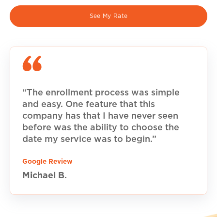
See My Rate
“The enrollment process was simple
and easy. One feature that this
company has that I have never seen
before was the ability to choose the
date my service was to begin.”
Google Review
Michael B.