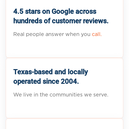
4.5 stars on Google across
hundreds of customer reviews.
Real people answer when you
call.
Texas-based and locally
operated since 2004.
We live in the communities we serve.