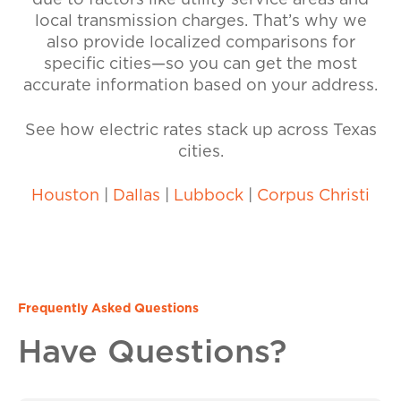
due to factors like utility service areas and
local transmission charges. That’s why we
also provide localized comparisons for
specific cities—so you can get the most
accurate information based on your address.
See how electric rates stack up across Texas
cities.
Houston
|
Dallas
|
Lubbock
|
Corpus Christi
Frequently Asked Questions
Have Questions?