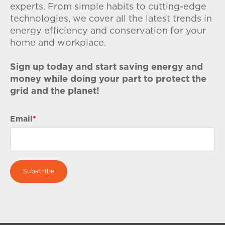
experts. From simple habits to cutting-edge
technologies, we cover all the latest trends in
energy efficiency and conservation for your
home and workplace.
Sign up today and start saving energy and
money while doing your part to protect the
grid and the planet!
Email
*