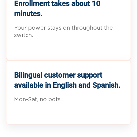
Enrollment takes about 10
minutes.
Your power stays on throughout the
switch.
Bilingual customer support
available in English and Spanish.
Mon-Sat, no bots.