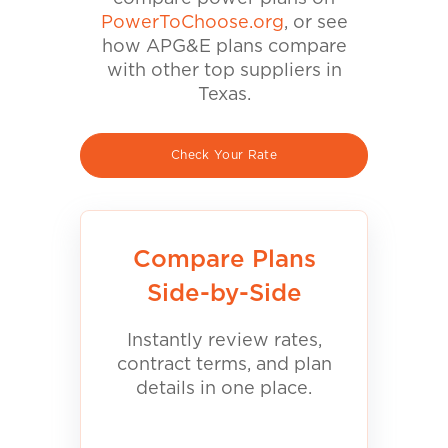
PowerToChoose.org
, or see
how APG&E plans compare
with other top suppliers in
Texas.
Check Your Rate
Compare Plans
Side-by-Side
Instantly review rates,
contract terms, and plan
details in one place.