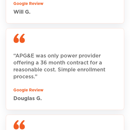
Google Review
Will G.
“APG&E was only power provider
offering a 36 month contract for a
reasonable cost. Simple enrollment
process.”
Google Review
Douglas G.