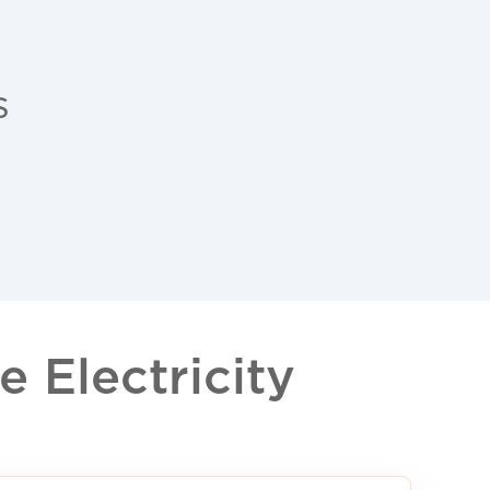
s
 Electricity