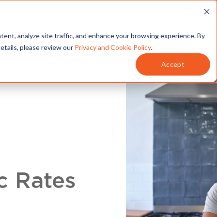
T
SERVICES
MY ACCOUNT
tent, analyze site traffic, and enhance your browsing experience. By
details, please review our
Privacy and Cookie Policy
.
Accept
c Rates