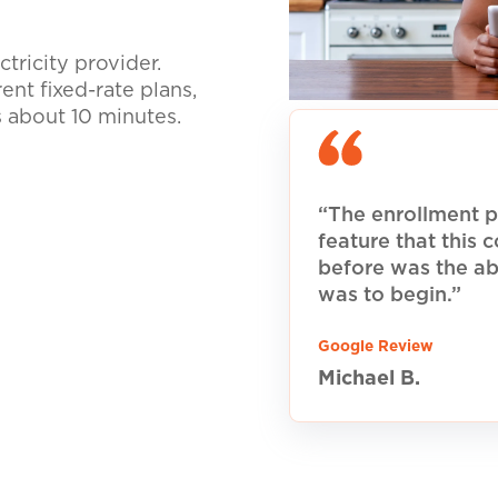
tricity provider.
nt fixed-rate plans,
s about 10 minutes.
“The enrollment p
feature that this
before was the ab
was to begin.”
Google Review
Michael B.