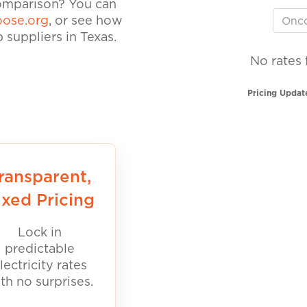
comparison? You can
ose.org
, or see how
suppliers in Texas.
No rates 
Pricing Updat
ransparent,
ixed Pricing
Lock in
predictable
lectricity rates
th no surprises.