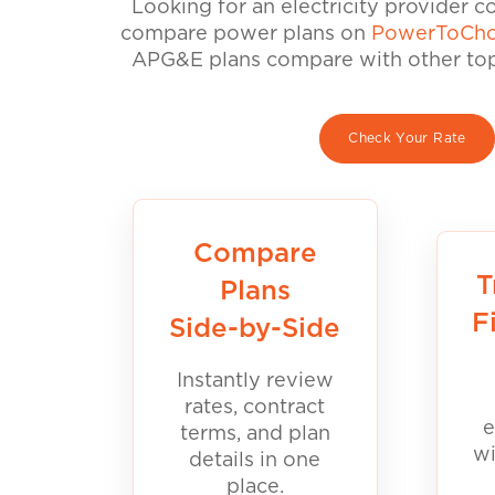
Looking for an electricity provider 
compare power plans on
PowerToCho
APG&E plans compare with other top 
Check Your Rate
Compare
T
Plans
F
Side-by-Side
Instantly review
rates, contract
e
terms, and plan
wi
details in one
place.