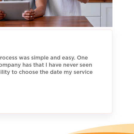
rocess was simple and easy. One
 company has that I have never seen
ility to choose the date my service