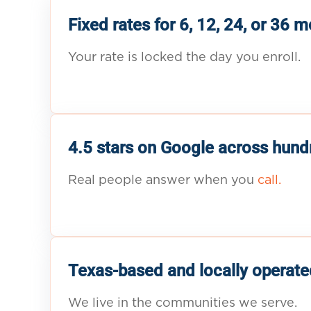
Fixed rates for 6, 12, 24, or 36 
Your rate is locked the day you enroll.
4.5 stars on Google across hund
Real people answer when you
call.
Texas-based and locally operate
We live in the communities we serve.