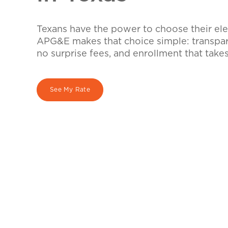
Texans have the power to choose their elec
APG&E makes that choice simple: transpare
no surprise fees, and enrollment that take
See My Rate