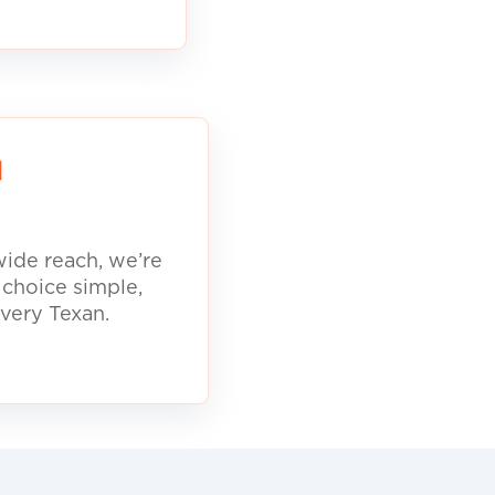
d
ide reach, we’re
 choice simple,
every Texan.