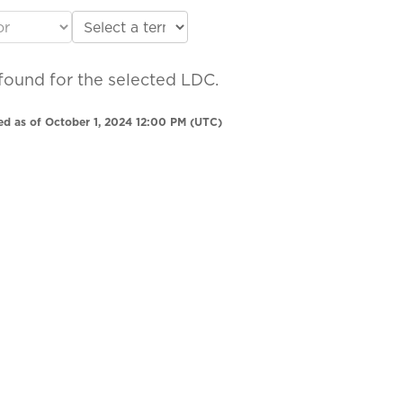
found for the selected LDC.
ed as of October 1, 2024 12:00 PM (UTC)