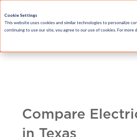
HOME
ABOU
Cookie Settings
This website uses cookies and similar technologies to personalize con
continuing to use our site, you agree to our use of cookies. For more 
Compare Electri
in Texas