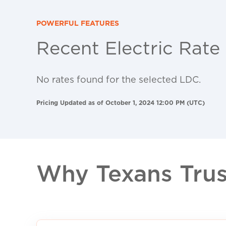
POWERFUL FEATURES
Recent Electric Rate
No rates found for the selected LDC.
Pricing Updated as of October 1, 2024 12:00 PM (UTC)
Why Texans Trust