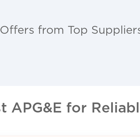
 Offers from Top Supplier
 APG&E for Reliable