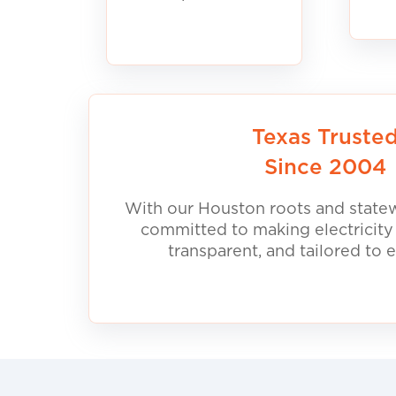
Texas Truste
Since 2004
With our Houston roots and statew
committed to making electricity
transparent, and tailored to 