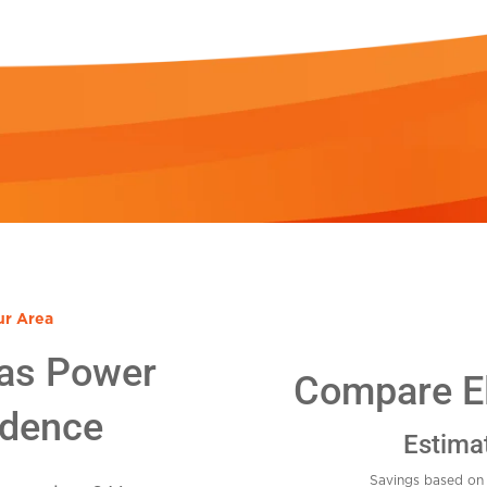
ur Area
as Power
Compare El
idence
Estima
Savings based on 