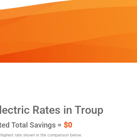
ectric Rates in Troup
ted Total Savings =
$0
highest rate shown in the comparison below.