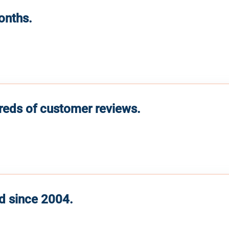
months.
reds of customer reviews.
d since 2004.