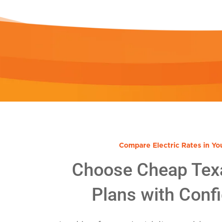
Compare Electric Rates in Yo
Choose Cheap Tex
Plans with Conf