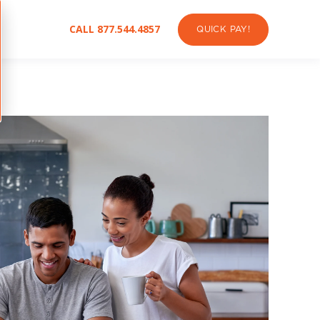
CALL 877.544.4857
QUICK PAY!