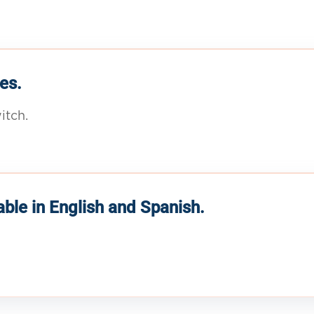
es.
itch.
able in English and Spanish.