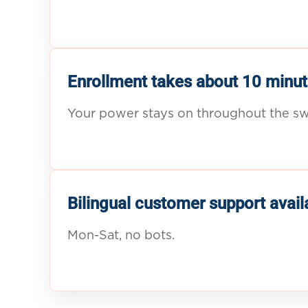
Enrollment takes about 10 minut
Your power stays on throughout the sw
Bilingual customer support avail
Mon-Sat, no bots.