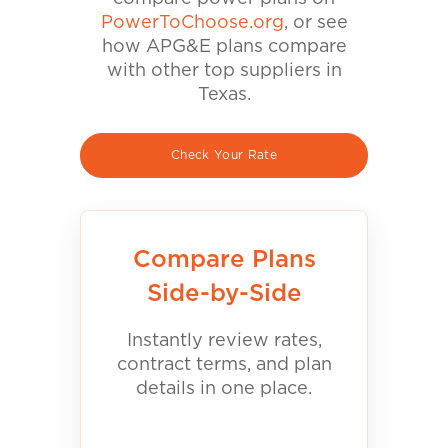
PowerToChoose.org
, or see
how APG&E plans compare
with other top suppliers in
Texas.
Check Your Rate
Compare Plans
Side-by-Side
Instantly review rates,
contract terms, and plan
details in one place.