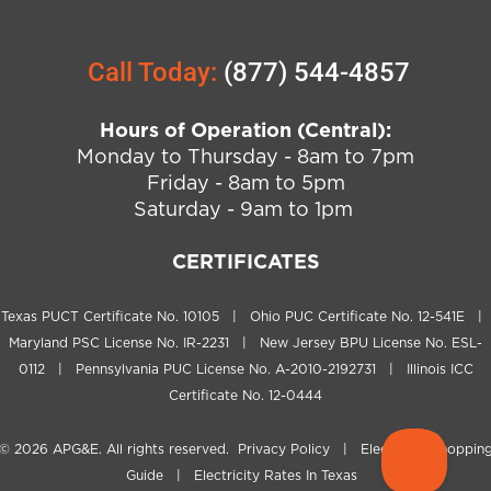
Call Today:
(877) 544-4857
Hours of Operation (Central):
Monday to Thursday - 8am to 7pm
Friday - 8am to 5pm
Saturday - 9am to 1pm
CERTIFICATES
Texas PUCT Certificate No. 10105 | Ohio PUC Certificate No. 12-541E |
Maryland PSC License No. IR-2231 | New Jersey BPU License No. ESL-
0112 | Pennsylvania PUC License No. A-2010-2192731 | Illinois ICC
Certificate No. 12-0444
© 2026
APG&E
. All rights reserved.
Privacy Policy
|
Electricity Shoppin
Guide
|
Electricity Rates In Texas