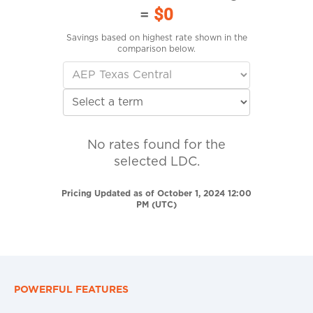
=
$0
Savings based on highest rate shown in the
comparison below.
No rates found for the
selected LDC.
Pricing Updated as of October 1, 2024 12:00
PM (UTC)
POWERFUL FEATURES