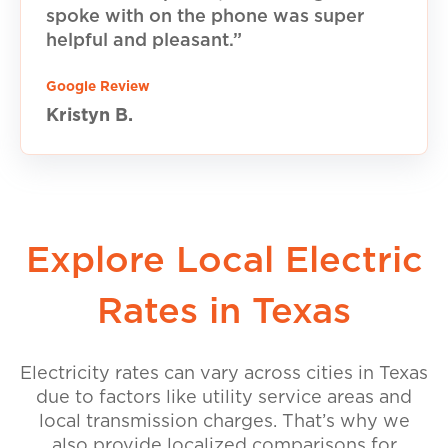
spoke with on the phone was super
helpful and pleasant.”
Google Review
Kristyn B.
Explore Local Electric
Rates in Texas
Electricity rates can vary across cities in Texas
due to factors like utility service areas and
local transmission charges. That’s why we
also provide localized comparisons for