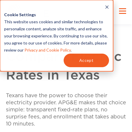
Cookie Settings
This website uses cookies and similar technologies to
personalize content, analyze site traffic, and enhance
your browsing experience. By continuing to use our site,
you agree to our use of cookies. For more details, please
review our
Privacy and Cookie Policy
.
Compare Electric
Accept
Rates in Texas
Texans have the power to choose their
electricity provider. APG&E makes that choice
simple: transparent fixed-rate plans, no
surprise fees, and enrollment that takes about
10 minutes.