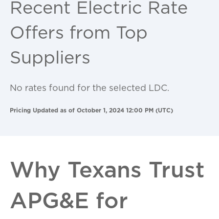
Recent Electric Rate
Offers from Top
Suppliers
No rates found for the selected LDC.
Pricing Updated as of October 1, 2024 12:00 PM (UTC)
Why Texans Trust
APG&E for