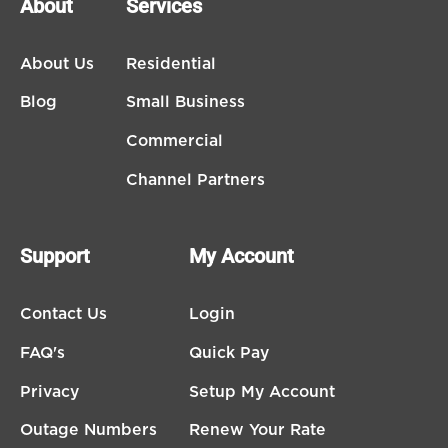
About
Services
About Us
Residential
Blog
Small Business
Commercial
Channel Partners
Support
My Account
Contact Us
Login
FAQ's
Quick Pay
Privacy
Setup My Account
Outage Numbers
Renew Your Rate