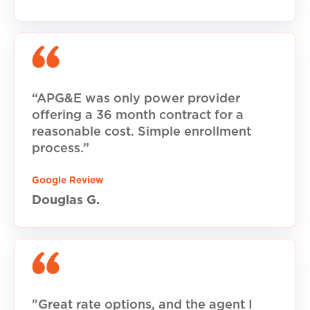
“APG&E was only power provider
offering a 36 month contract for a
reasonable cost. Simple enrollment
process.”
Google Review
Douglas G.
"Great rate options, and the agent I