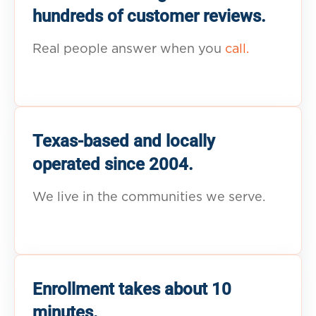
hundreds of customer reviews.
Real people answer when you
call.
Texas-based and locally
operated since 2004.
We live in the communities we serve.
Enrollment takes about 10
minutes.