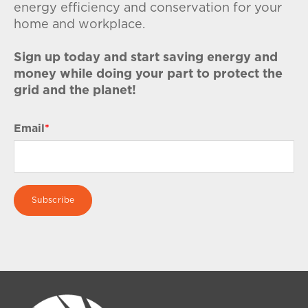
energy efficiency and conservation for your
home and workplace.
Sign up today and start saving energy and
money while doing your part to protect the
grid and the planet!
Email
*