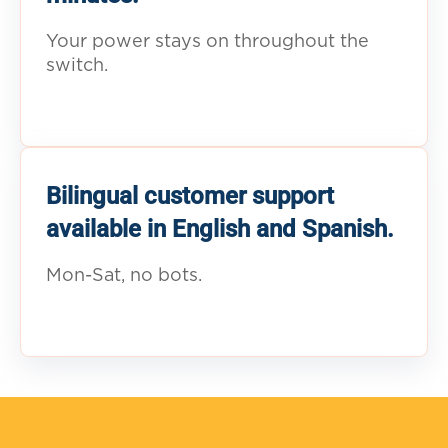
Your power stays on throughout the
switch.
Bilingual customer support
available in English and Spanish.
Mon-Sat, no bots.