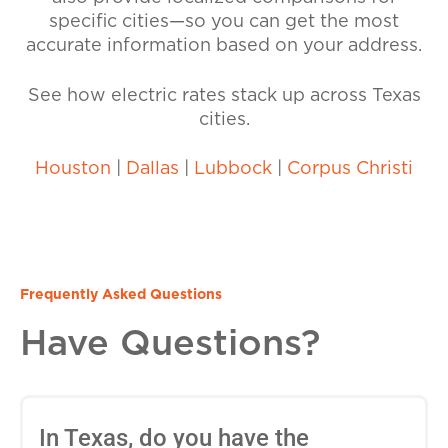
specific cities—so you can get the most
accurate information based on your address.
See how electric rates stack up across Texas
cities.
Houston
|
Dallas
|
Lubbock
|
Corpus Christi
Frequently Asked Questions
Have Questions?
In Texas, do you have the