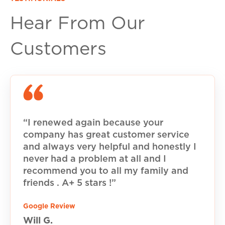
Hear From Our
Customers
“I renewed again because your
company has great customer service
and always very helpful and honestly I
never had a problem at all and I
recommend you to all my family and
friends . A+ 5 stars !”
Google Review
Will G.