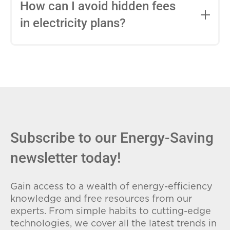
entire contract, while variable-rate plans
How can I avoid hidden fees
can change monthly based on market
in electricity plans?
conditions. Consider your budget
stability and risk tolerance when
Carefully review the Electricity Facts
choosing.
Label (EFL), check for early termination
fees (ETFs), and avoid plans with low
introductory rates that spike later.
Subscribe to our Energy-Saving
newsletter today!
Gain access to a wealth of energy-efficiency
knowledge and free resources from our
experts. From simple habits to cutting-edge
technologies, we cover all the latest trends in