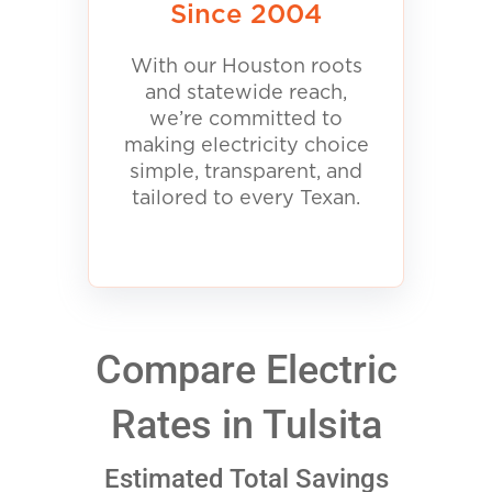
Since 2004
With our Houston roots
and statewide reach,
we’re committed to
making electricity choice
simple, transparent, and
tailored to every Texan.
Compare Electric
Rates in Tulsita
Estimated Total Savings