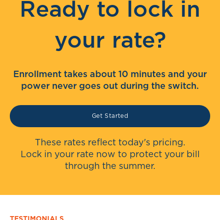
Ready to lock in
your rate?
Enrollment takes about 10 minutes and your
power never goes out during the switch.
Get Started
These rates reflect today's pricing.
Lock in your rate now to protect your bill
through the summer.
TESTIMONIALS