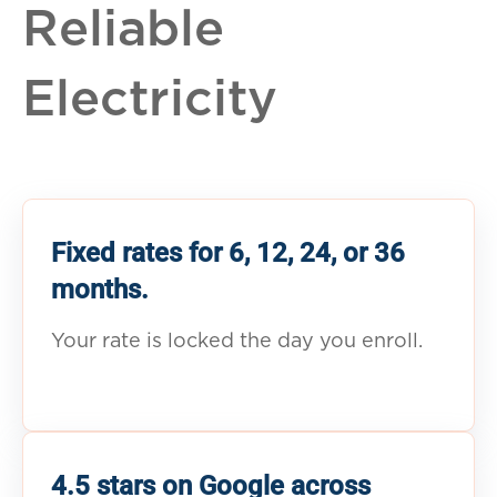
Reliable
Electricity
Fixed rates for 6, 12, 24, or 36
months.
Your rate is locked the day you enroll.
4.5 stars on Google across