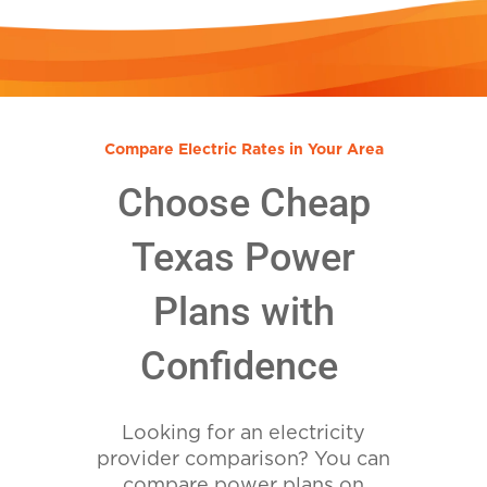
Compare Electric Rates in Your Area
Choose Cheap
Texas Power
Plans with
Confidence
Looking for an electricity
provider comparison? You can
compare power plans on