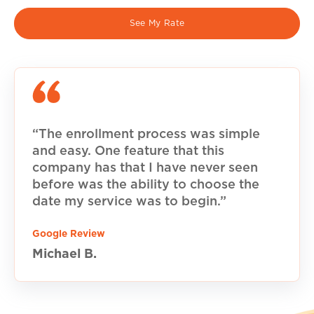
See My Rate
“The enrollment process was simple
and easy. One feature that this
company has that I have never seen
before was the ability to choose the
date my service was to begin.”
Google Review
Michael B.