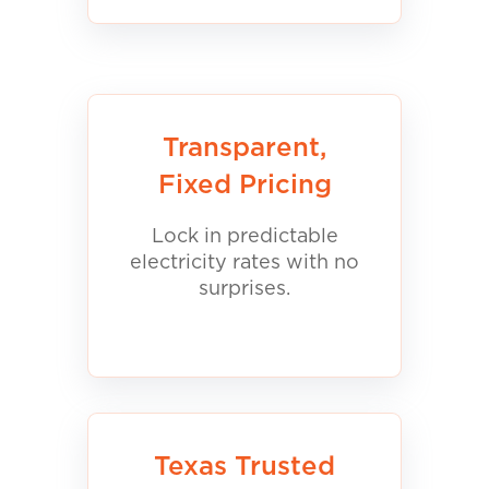
Transparent,
Fixed Pricing
Lock in predictable
electricity rates with no
surprises.
Texas Trusted