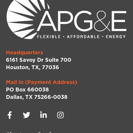
Headquarters
6161 Savoy Dr Suite 700
Houston, TX, 77036
Mail In (Payment Address)
PO Box 660038
Dallas, TX 75266-0038