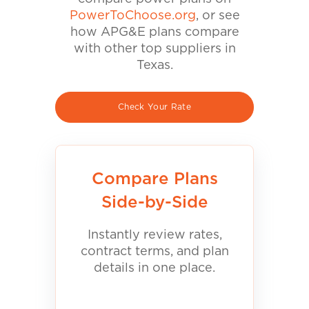
PowerToChoose.org
, or see
how APG&E plans compare
with other top suppliers in
Texas.
Check Your Rate
Compare Plans
Side-by-Side
Instantly review rates,
contract terms, and plan
details in one place.