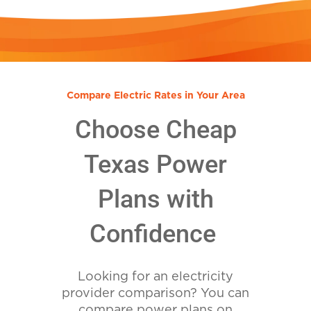
Compare Electric Rates in Your Area
Choose Cheap
Texas Power
Plans with
Confidence
Looking for an electricity
provider comparison? You can
compare power plans on