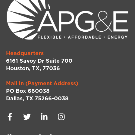
Headquarters
6161 Savoy Dr Suite 700
Houston, TX, 77036
Mail In (Payment Address)
PO Box 660038
Dallas, TX 75266-0038