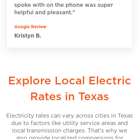
spoke with on the phone was super
helpful and pleasant.”
Google Review
Kristyn B.
Explore Local Electric
Rates in Texas
Electricity rates can vary across cities in Texas
due to factors like utility service areas and
local transmission charges. That’s why we
also provide localized comparisons for