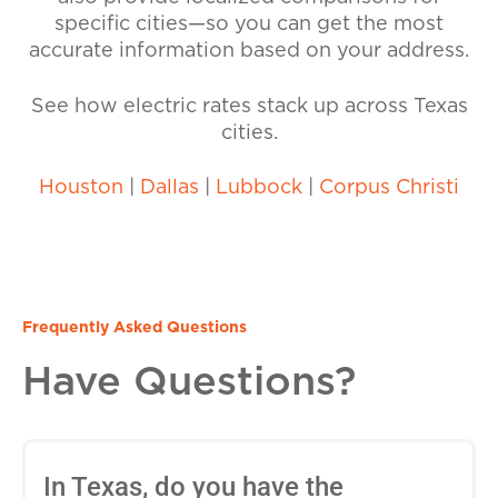
specific cities—so you can get the most
accurate information based on your address.
See how electric rates stack up across Texas
cities.
Houston
|
Dallas
|
Lubbock
|
Corpus Christi
Frequently Asked Questions
Have Questions?
In Texas, do you have the