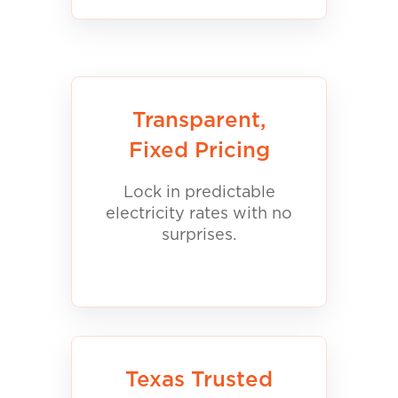
Transparent,
Fixed Pricing
Lock in predictable
electricity rates with no
surprises.
Texas Trusted