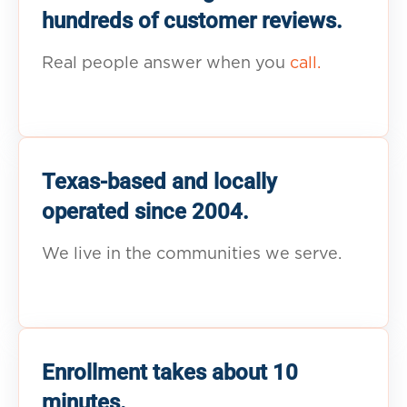
hundreds of customer reviews.
Real people answer when you
call.
Texas-based and locally
operated since 2004.
We live in the communities we serve.
Enrollment takes about 10
minutes.