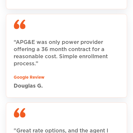
“APG&E was only power provider
offering a 36 month contract for a
reasonable cost. Simple enrollment
process.”
Google Review
Douglas G.
"Great rate options, and the agent I