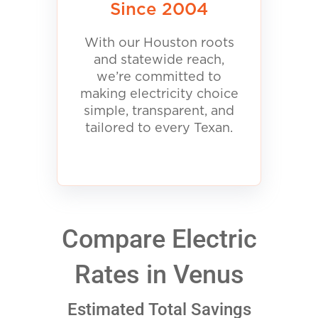
Since 2004
With our Houston roots
and statewide reach,
we’re committed to
making electricity choice
simple, transparent, and
tailored to every Texan.
Compare Electric
Rates in Venus
Estimated Total Savings