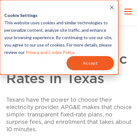
Cookie Settings
This website uses cookies and similar technologies to
personalize content, analyze site traffic, and enhance
your browsing experience. By continuing to use our site,
you agree to our use of cookies. For more details, please
review our
Privacy and Cookie Policy
.
Compare Electric
Accept
Rates in Texas
Texans have the power to choose their
electricity provider. APG&E makes that choice
simple: transparent fixed-rate plans, no
surprise fees, and enrollment that takes about
10 minutes.