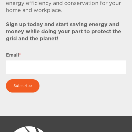
energy efficiency and conservation for your
home and workplace.
Sign up today and start saving energy and
money while doing your part to protect the
grid and the planet!
Email
*