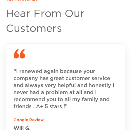
Hear From Our
Customers
“I renewed again because your
company has great customer service
and always very helpful and honestly I
never had a problem at all and I
recommend you to all my family and
friends . A+ 5 stars !”
Google Review
Will G.