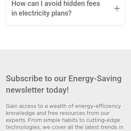
entire contract, while variable-rate plans
How can I avoid hidden fees
can change monthly based on market
in electricity plans?
conditions. Consider your budget
stability and risk tolerance when
Carefully review the Electricity Facts
choosing.
Label (EFL), check for early termination
fees (ETFs), and avoid plans with low
introductory rates that spike later.
Subscribe to our Energy-Saving
newsletter today!
Gain access to a wealth of energy-efficiency
knowledge and free resources from our
experts. From simple habits to cutting-edge
technologies, we cover all the latest trends in