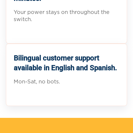
Your power stays on throughout the
switch.
Bilingual customer support
available in English and Spanish.
Mon-Sat, no bots.