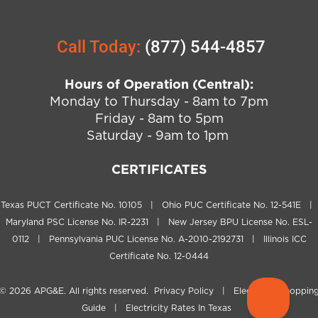
Call Today:
(877) 544-4857
Hours of Operation (Central):
Monday to Thursday - 8am to 7pm
Friday - 8am to 5pm
Saturday - 9am to 1pm
CERTIFICATES
Texas PUCT Certificate No. 10105 | Ohio PUC Certificate No. 12-541E |
Maryland PSC License No. IR-2231 | New Jersey BPU License No. ESL-
0112 | Pennsylvania PUC License No. A-2010-2192731 | Illinois ICC
Certificate No. 12-0444
© 2026
APG&E
. All rights reserved.
Privacy Policy
|
Electricity Shoppin
Guide
|
Electricity Rates In Texas