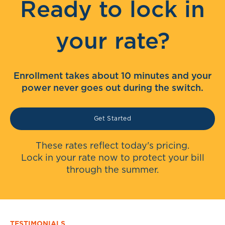
Ready to lock in
your rate?
Enrollment takes about 10 minutes and your
power never goes out during the switch.
Get Started
These rates reflect today's pricing.
Lock in your rate now to protect your bill
through the summer.
TESTIMONIALS