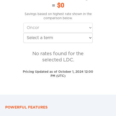
=
$0
Savings based on highest rate shown in the
comparison below.
No rates found for the
selected LDC.
Pricing Updated as of October 1, 2024 12:00
PM (UTC)
POWERFUL FEATURES