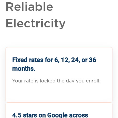
Reliable
Electricity
Fixed rates for 6, 12, 24, or 36
months.
Your rate is locked the day you enroll.
4.5 stars on Google across