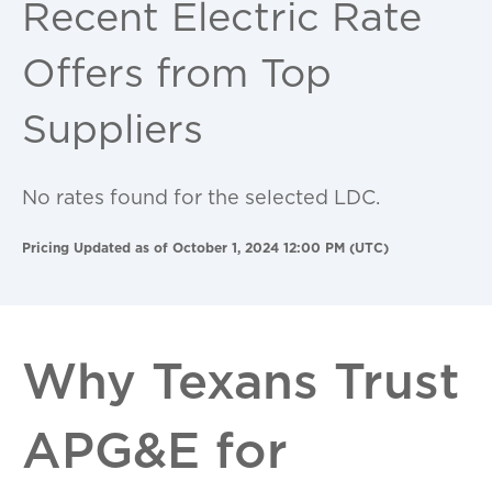
Recent Electric Rate
Offers from Top
Suppliers
No rates found for the selected LDC.
Pricing Updated as of October 1, 2024 12:00 PM (UTC)
Why Texans Trust
APG&E for