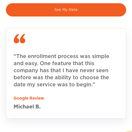
See My Rate
“The enrollment process was simple
and easy. One feature that this
company has that I have never seen
before was the ability to choose the
date my service was to begin.”
Google Review
Michael B.