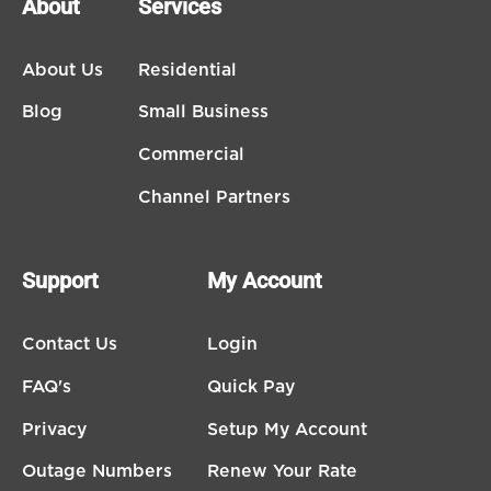
About
Services
About Us
Residential
Blog
Small Business
Commercial
Channel Partners
Support
My Account
Contact Us
Login
FAQ's
Quick Pay
Privacy
Setup My Account
Outage Numbers
Renew Your Rate