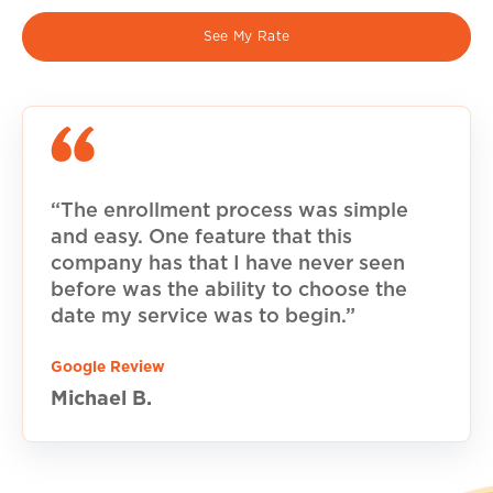
See My Rate
“The enrollment process was simple
and easy. One feature that this
company has that I have never seen
before was the ability to choose the
date my service was to begin.”
Google Review
Michael B.