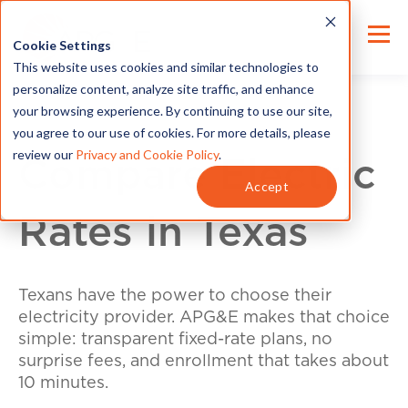
Cookie Settings
This website uses cookies and similar technologies to
personalize content, analyze site traffic, and enhance
your browsing experience. By continuing to use our site,
you agree to our use of cookies. For more details, please
review our
Privacy and Cookie Policy
.
Compare Electric
Accept
Rates in Texas
Texans have the power to choose their
electricity provider. APG&E makes that choice
simple: transparent fixed-rate plans, no
surprise fees, and enrollment that takes about
10 minutes.