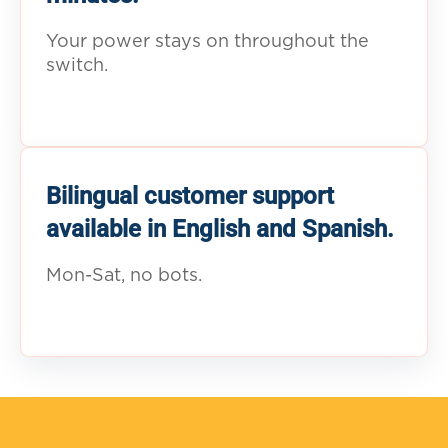
Your power stays on throughout the
switch.
Bilingual customer support
available in English and Spanish.
Mon-Sat, no bots.