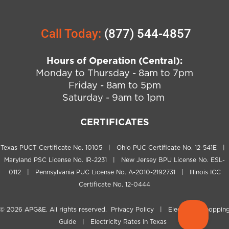
Call Today:
(877) 544-4857
Hours of Operation (Central):
Monday to Thursday - 8am to 7pm
Friday - 8am to 5pm
Saturday - 9am to 1pm
CERTIFICATES
Texas PUCT Certificate No. 10105 | Ohio PUC Certificate No. 12-541E |
Maryland PSC License No. IR-2231 | New Jersey BPU License No. ESL-
0112 | Pennsylvania PUC License No. A-2010-2192731 | Illinois ICC
Certificate No. 12-0444
© 2026
APG&E
. All rights reserved.
Privacy Policy
|
Electricity Shoppin
Guide
|
Electricity Rates In Texas