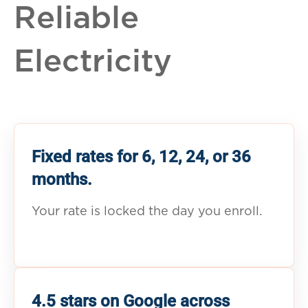
Reliable
Electricity
Fixed rates for 6, 12, 24, or 36
months.
Your rate is locked the day you enroll.
4.5 stars on Google across