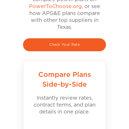
PowerToChoose.org
, or see
how APG&E plans compare
with other top suppliers in
Texas.
Check Your Rate
Compare Plans
Side-by-Side
Instantly review rates,
contract terms, and plan
details in one place.