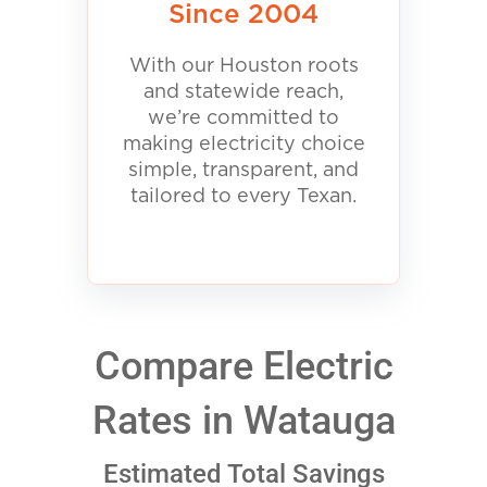
Since 2004
With our Houston roots
and statewide reach,
we’re committed to
making electricity choice
simple, transparent, and
tailored to every Texan.
Compare Electric
Rates in Watauga
Estimated Total Savings