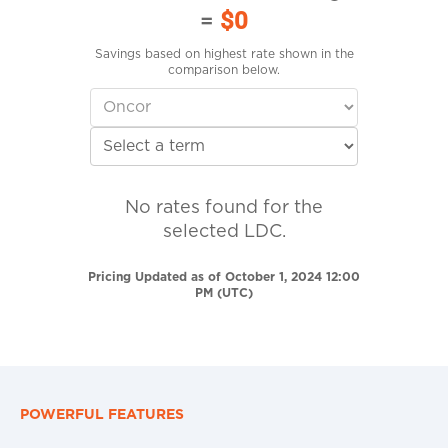
=
$0
Savings based on highest rate shown in the
comparison below.
No rates found for the
selected LDC.
Pricing Updated as of October 1, 2024 12:00
PM (UTC)
POWERFUL FEATURES