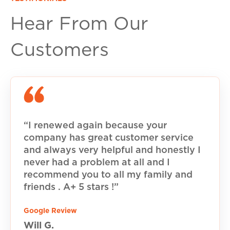
Hear From Our
Customers
“I renewed again because your
company has great customer service
and always very helpful and honestly I
never had a problem at all and I
recommend you to all my family and
friends . A+ 5 stars !”
Google Review
Will G.