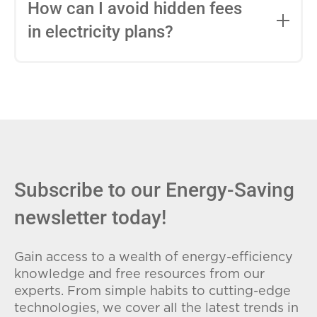
entire contract, while variable-rate plans
How can I avoid hidden fees
can change monthly based on market
in electricity plans?
conditions. Consider your budget
stability and risk tolerance when
Carefully review the Electricity Facts
choosing.
Label (EFL), check for early termination
fees (ETFs), and avoid plans with low
introductory rates that spike later.
Subscribe to our Energy-Saving
newsletter today!
Gain access to a wealth of energy-efficiency
knowledge and free resources from our
experts. From simple habits to cutting-edge
technologies, we cover all the latest trends in