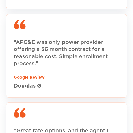
“APG&E was only power provider
offering a 36 month contract for a
reasonable cost. Simple enrollment
process.”
Google Review
Douglas G.
"Great rate options, and the agent I