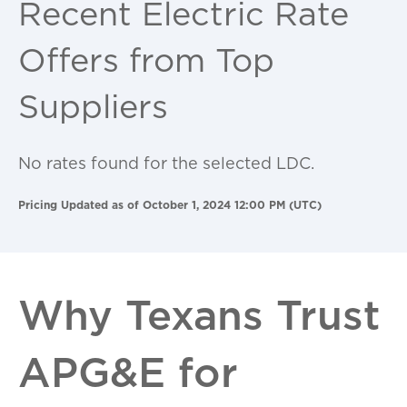
Recent Electric Rate
Offers from Top
Suppliers
No rates found for the selected LDC.
Pricing Updated as of October 1, 2024 12:00 PM (UTC)
Why Texans Trust
APG&E for