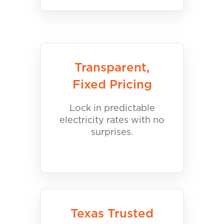
Transparent,
Fixed Pricing
Lock in predictable
electricity rates with no
surprises.
Texas Trusted