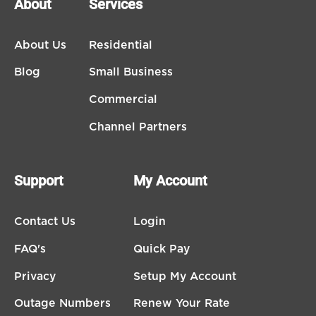
About
Services
About Us
Residential
Blog
Small Business
Commercial
Channel Partners
Support
My Account
Contact Us
Login
FAQ's
Quick Pay
Privacy
Setup My Account
Outage Numbers
Renew Your Rate