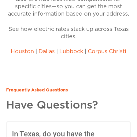
specific cities—so you can get the most
accurate information based on your address.
See how electric rates stack up across Texas
cities.
Houston
|
Dallas
|
Lubbock
|
Corpus Christi
Frequently Asked Questions
Have Questions?
In Texas, do you have the