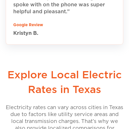
spoke with on the phone was super
helpful and pleasant.”
Google Review
Kristyn B.
Explore Local Electric
Rates in Texas
Electricity rates can vary across cities in Texas
due to factors like utility service areas and
local transmission charges. That’s why we
also provide localized comparisons for