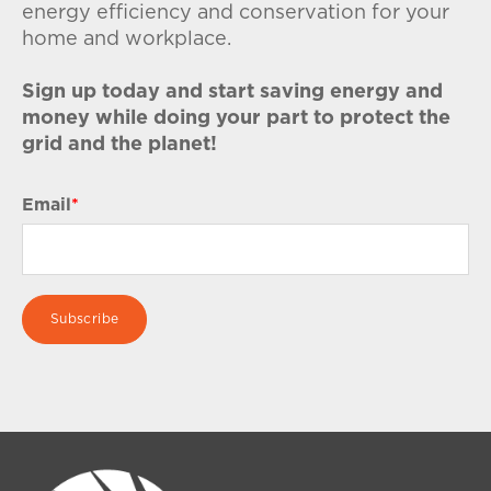
energy efficiency and conservation for your
home and workplace.
Sign up today and start saving energy and
money while doing your part to protect the
grid and the planet!
Email
*