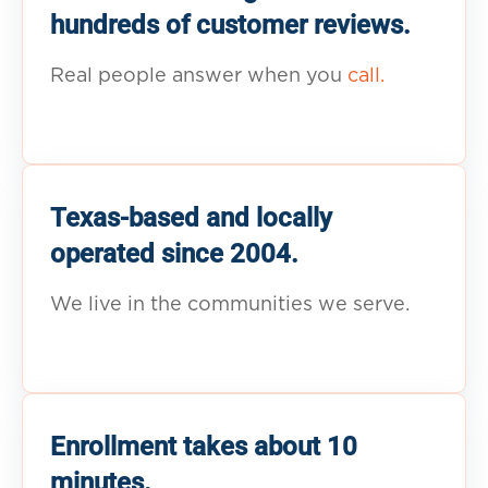
hundreds of customer reviews.
Real people answer when you
call.
Texas-based and locally
operated since 2004.
We live in the communities we serve.
Enrollment takes about 10
minutes.