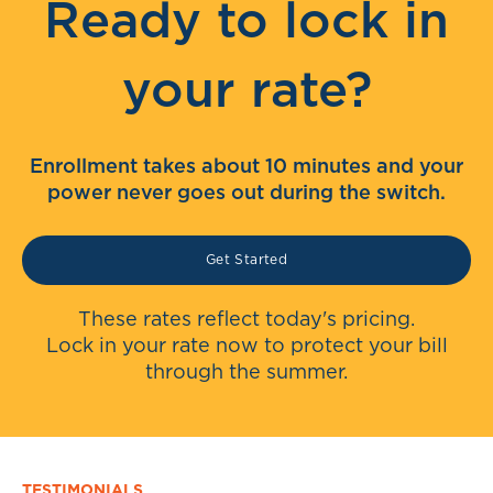
Ready to lock in
your rate?
Enrollment takes about 10 minutes and your
power never goes out during the switch.
Get Started
These rates reflect today's pricing.
Lock in your rate now to protect your bill
through the summer.
TESTIMONIALS