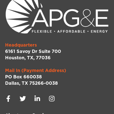
Headquarters
6161 Savoy Dr Suite 700
Houston, TX, 77036
Mail In (Payment Address)
PO Box 660038
Dallas, TX 75266-0038