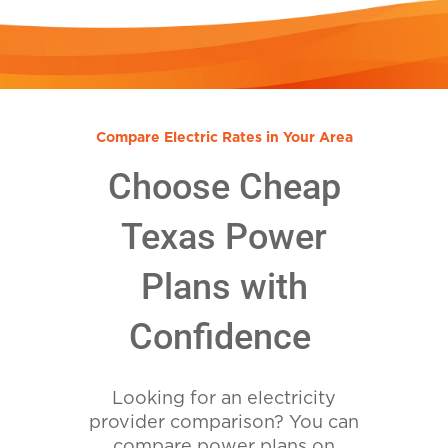
Compare Electric Rates in Your Area
Choose Cheap
Texas Power
Plans with
Confidence
Looking for an electricity
provider comparison? You can
compare power plans on