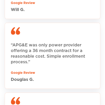
Google Review
Will G.
“APG&E was only power provider
offering a 36 month contract for a
reasonable cost. Simple enrollment
process.”
Google Review
Douglas G.