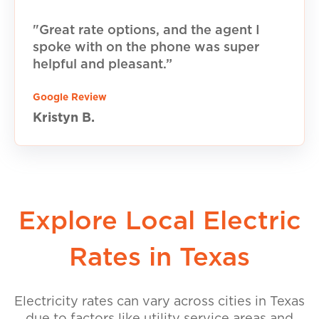
"Great rate options, and the agent I
spoke with on the phone was super
helpful and pleasant.”
Google Review
Kristyn B.
Explore Local Electric
Rates in Texas
Electricity rates can vary across cities in Texas