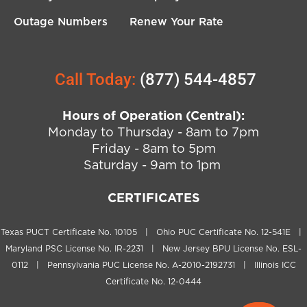
Outage Numbers
Renew Your Rate
Call Today:
(877) 544-4857
Hours of Operation (Central):
Monday to Thursday - 8am to 7pm
Friday - 8am to 5pm
Saturday - 9am to 1pm
CERTIFICATES
Texas PUCT Certificate No. 10105 | Ohio PUC Certificate No. 12-541E |
Maryland PSC License No. IR-2231 | New Jersey BPU License No. ESL-
0112 | Pennsylvania PUC License No. A-2010-2192731 | Illinois ICC
Certificate No. 12-0444