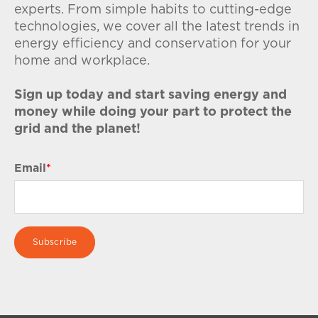
experts. From simple habits to cutting-edge
technologies, we cover all the latest trends in
energy efficiency and conservation for your
home and workplace.
Sign up today and start saving energy and
money while doing your part to protect the
grid and the planet!
Email
*