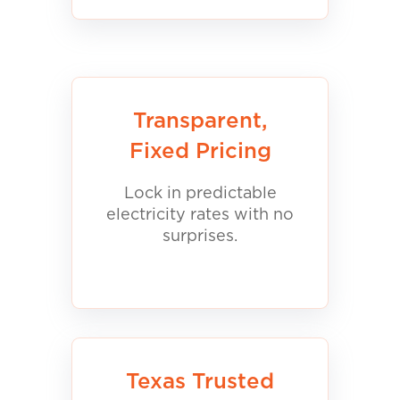
Transparent,
Fixed Pricing
Lock in predictable
electricity rates with no
surprises.
Texas Trusted