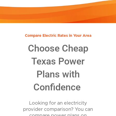
Compare Electric Rates in Your Area
Choose Cheap
Texas Power
Plans with
Confidence
Looking for an electricity
provider comparison? You can
compare power plans on