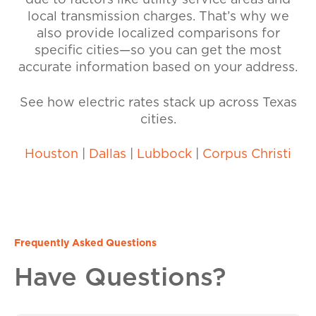
due to factors like utility service areas and
local transmission charges. That’s why we
also provide localized comparisons for
specific cities—so you can get the most
accurate information based on your address.
See how electric rates stack up across Texas
cities.
Houston
|
Dallas
|
Lubbock
|
Corpus Christi
Frequently Asked Questions
Have Questions?