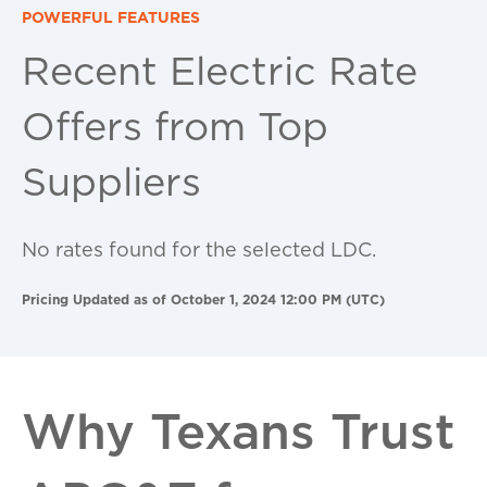
POWERFUL FEATURES
Recent Electric Rate
Offers from Top
Suppliers
No rates found for the selected LDC.
Pricing Updated as of October 1, 2024 12:00 PM (UTC)
Why Texans Trust