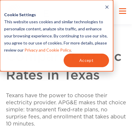
Cookie Settings
This website uses cookies and similar technologies to
personalize content, analyze site traffic, and enhance
your browsing experience. By continuing to use our site,
you agree to our use of cookies. For more details, please
review our
Privacy and Cookie Policy
.
Compare Electric
Accept
Rates in Texas
Texans have the power to choose their
electricity provider. APG&E makes that choice
simple: transparent fixed-rate plans, no
surprise fees, and enrollment that takes about
10 minutes.