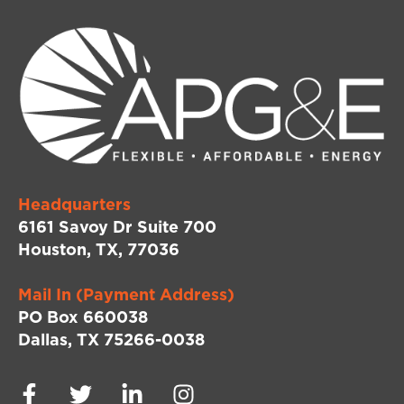
Headquarters
6161 Savoy Dr Suite 700
Houston, TX, 77036
Mail In (Payment Address)
PO Box 660038
Dallas, TX 75266-0038