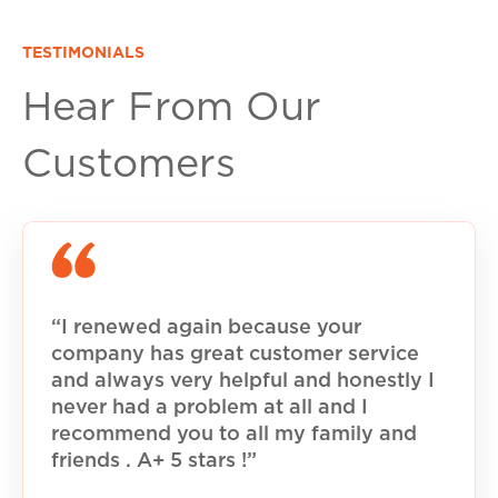
TESTIMONIALS
Hear From Our
Customers
“I renewed again because your
company has great customer service
and always very helpful and honestly I
never had a problem at all and I
recommend you to all my family and
friends . A+ 5 stars !”