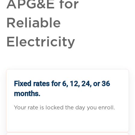
APG&E for
Reliable
Electricity
Fixed rates for 6, 12, 24, or 36
months.
Your rate is locked the day you enroll.