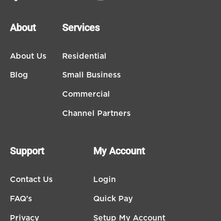
About
Services
About Us
Residential
Blog
Small Business
Commercial
Channel Partners
Support
My Account
Contact Us
Login
FAQ's
Quick Pay
Privacy
Setup My Account