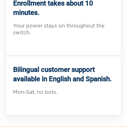
Enrollment takes about 10
minutes.
Your power stays on throughout the
switch.
Bilingual customer support
available in English and Spanish.
Mon-Sat, no bots.