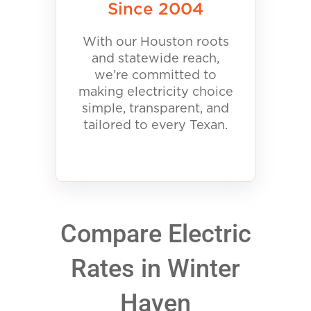
Since 2004
With our Houston roots
and statewide reach,
we’re committed to
making electricity choice
simple, transparent, and
tailored to every Texan.
Compare Electric
Rates in Winter
Haven