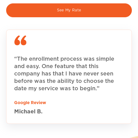
See My Rate
“The enrollment process was simple
and easy. One feature that this
company has that I have never seen
before was the ability to choose the
date my service was to begin.”
Google Review
Michael B.