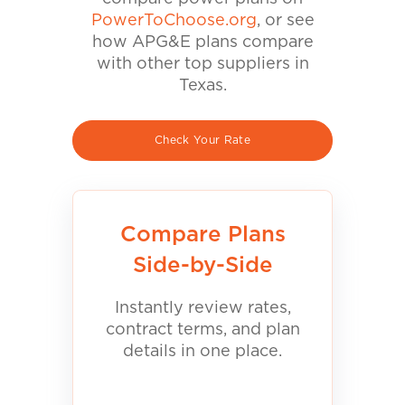
PowerToChoose.org
, or see
how APG&E plans compare
with other top suppliers in
Texas.
Check Your Rate
Compare Plans
Side-by-Side
Instantly review rates,
contract terms, and plan
details in one place.