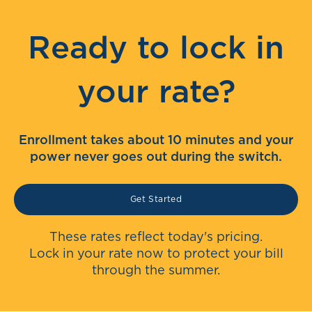
Ready to lock in
your rate?
Enrollment takes about 10 minutes and your
power never goes out during the switch.
Get Started
These rates reflect today's pricing.
Lock in your rate now to protect your bill
through the summer.