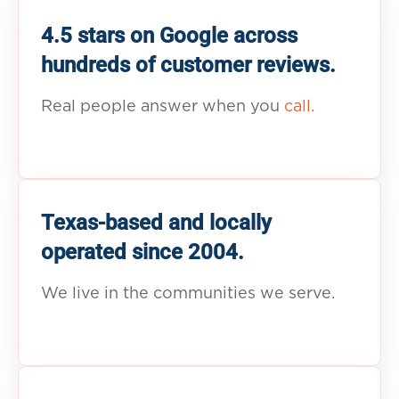
4.5 stars on Google across
hundreds of customer reviews.
Real people answer when you
call.
Texas-based and locally
operated since 2004.
We live in the communities we serve.