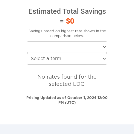
Estimated Total Savings
=
$0
Savings based on highest rate shown in the
comparison below.
No rates found for the
selected LDC.
Pricing Updated as of October 1, 2024 12:00
PM (UTC)