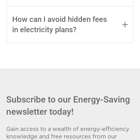
impact this.
Fixed-rate plans lock in your rate for the
entire contract, while variable-rate plans
How can I avoid hidden fees
can change monthly based on market
in electricity plans?
conditions. Consider your budget
stability and risk tolerance when
Carefully review the Electricity Facts
choosing.
Label (EFL), check for early termination
fees (ETFs), and avoid plans with low
introductory rates that spike later.
Subscribe to our Energy-Saving
newsletter today!
Gain access to a wealth of energy-efficiency
knowledge and free resources from our