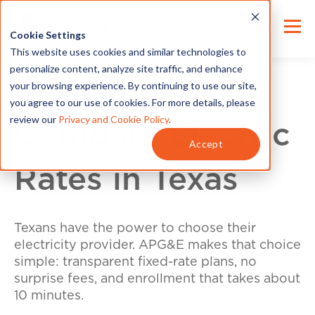
Cookie Settings
This website uses cookies and similar technologies to
personalize content, analyze site traffic, and enhance
your browsing experience. By continuing to use our site,
you agree to our use of cookies. For more details, please
review our
Privacy and Cookie Policy
.
Compare Electric
Accept
Rates in Texas
Texans have the power to choose their
electricity provider. APG&E makes that choice
simple: transparent fixed-rate plans, no
surprise fees, and enrollment that takes about
10 minutes.