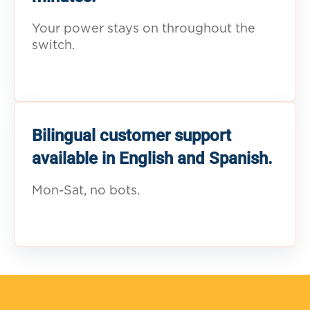
Your power stays on throughout the
switch.
Bilingual customer support
available in English and Spanish.
Mon-Sat, no bots.