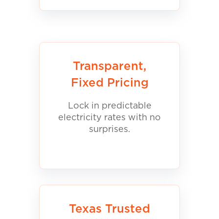
Transparent,
Fixed Pricing
Lock in predictable
electricity rates with no
surprises.
Texas Trusted