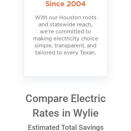
Since 2004
With our Houston roots
and statewide reach,
we’re committed to
making electricity choice
simple, transparent, and
tailored to every Texan.
Compare Electric
Rates in Wylie
Estimated Total Savings