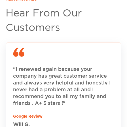
Hear From Our
Customers
“I renewed again because your
company has great customer service
and always very helpful and honestly I
never had a problem at all and I
recommend you to all my family and
friends . A+ 5 stars !”
Google Review
Will G.