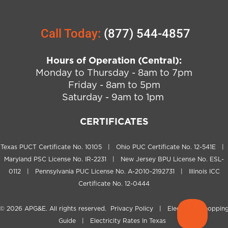
Call Today:
(877) 544-4857
Hours of Operation (Central):
Monday to Thursday - 8am to 7pm
Friday - 8am to 5pm
Saturday - 9am to 1pm
CERTIFICATES
Texas PUCT Certificate No. 10105 | Ohio PUC Certificate No. 12-541E |
Maryland PSC License No. IR-2231 | New Jersey BPU License No. ESL-
0112 | Pennsylvania PUC License No. A-2010-2192731 | Illinois ICC
Certificate No. 12-0444
© 2026
APG&E
. All rights reserved.
Privacy Policy
|
Electricity Shoppin
Guide
|
Electricity Rates In Texas