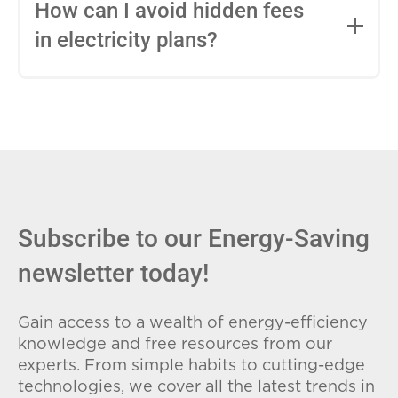
entire contract, while variable-rate plans
How can I avoid hidden fees
can change monthly based on market
in electricity plans?
conditions. Consider your budget
stability and risk tolerance when
Carefully review the Electricity Facts
choosing.
Label (EFL), check for early termination
fees (ETFs), and avoid plans with low
introductory rates that spike later.
Subscribe to our Energy-Saving
newsletter today!
Gain access to a wealth of energy-efficiency
knowledge and free resources from our
experts. From simple habits to cutting-edge
technologies, we cover all the latest trends in