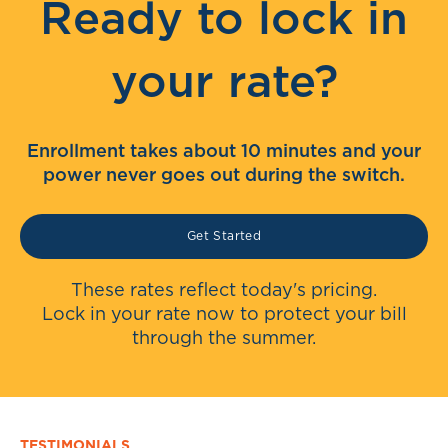
Ready to lock in
your rate?
Enrollment takes about 10 minutes and your
power never goes out during the switch.
Get Started
These rates reflect today's pricing.
Lock in your rate now to protect your bill
through the summer.
TESTIMONIALS