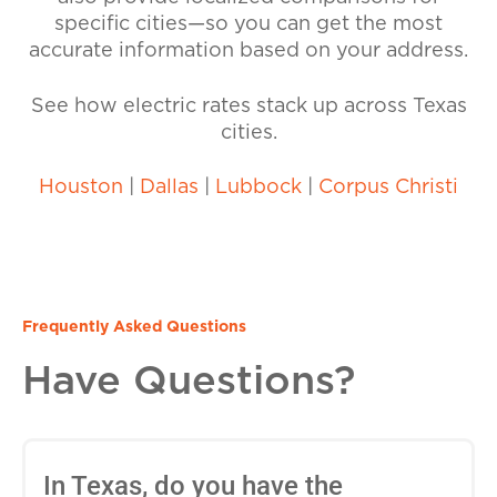
specific cities—so you can get the most
accurate information based on your address.
See how electric rates stack up across Texas
cities.
Houston
|
Dallas
|
Lubbock
|
Corpus Christi
Frequently Asked Questions
Have Questions?
In Texas, do you have the