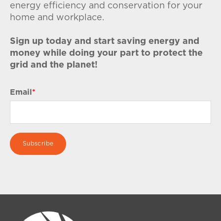
energy efficiency and conservation for your
home and workplace.
Sign up today and start saving energy and
money while doing your part to protect the
grid and the planet!
Email
*