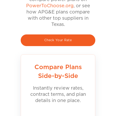
PowerToChoose.org
, or see
how APG&E plans compare
with other top suppliers in
Texas.
Check Your Rate
Compare Plans
Side-by-Side
Instantly review rates,
contract terms, and plan
details in one place.