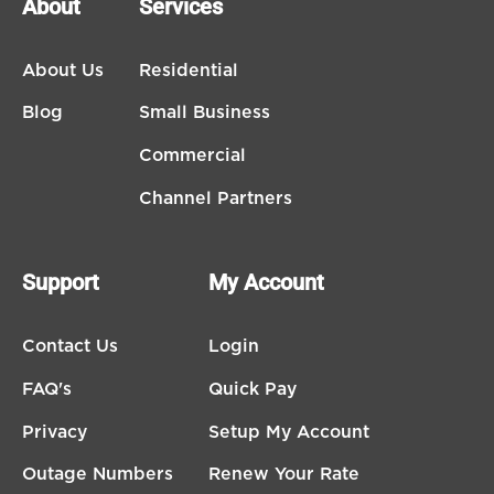
About
Services
About Us
Residential
Blog
Small Business
Commercial
Channel Partners
Support
My Account
Contact Us
Login
FAQ's
Quick Pay
Privacy
Setup My Account
Outage Numbers
Renew Your Rate