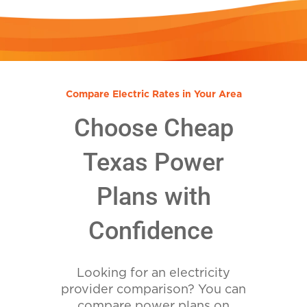
Compare Electric Rates in Your Area
Choose Cheap
Texas Power
Plans with
Confidence
Looking for an electricity
provider comparison? You can
compare power plans on