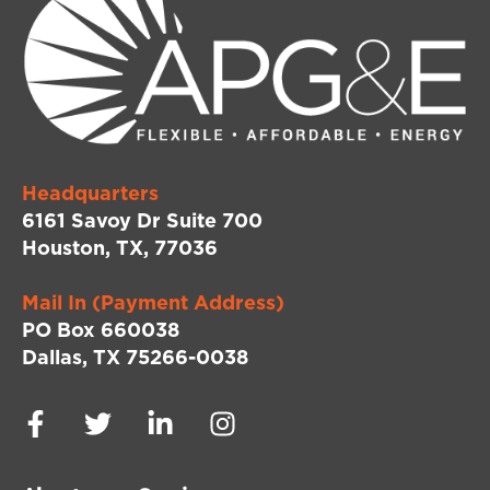
Headquarters
6161 Savoy Dr Suite 700
Houston, TX, 77036
Mail In (Payment Address)
PO Box 660038
Dallas, TX 75266-0038