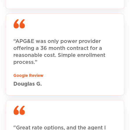
“APG&E was only power provider
offering a 36 month contract for a
reasonable cost. Simple enrollment
process.”
Google Review
Douglas G.
"Great rate options, and the agent I