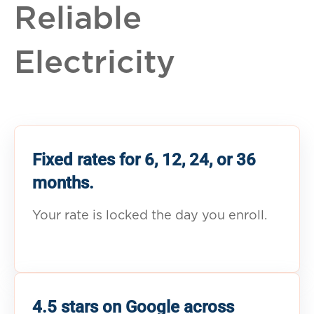
Reliable
Electricity
Fixed rates for 6, 12, 24, or 36
months.
Your rate is locked the day you enroll.
4.5 stars on Google across