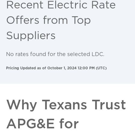
Recent Electric Rate
Offers from Top
Suppliers
No rates found for the selected LDC.
Pricing Updated as of October 1, 2024 12:00 PM (UTC)
Why Texans Trust
APG&E for