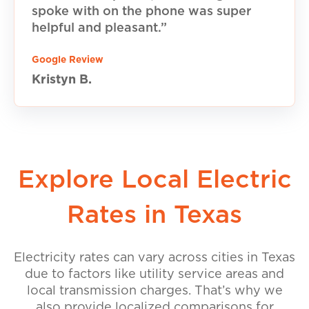
spoke with on the phone was super
helpful and pleasant.”
Google Review
Kristyn B.
Explore Local Electric
Rates in Texas
Electricity rates can vary across cities in Texas
due to factors like utility service areas and
local transmission charges. That’s why we
also provide localized comparisons for