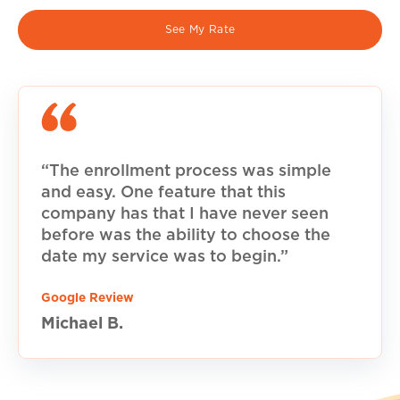
See My Rate
“The enrollment process was simple
and easy. One feature that this
company has that I have never seen
before was the ability to choose the
date my service was to begin.”
Google Review
Michael B.