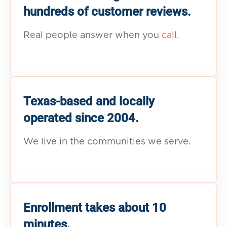
hundreds of customer reviews.
Real people answer when you
call.
Texas-based and locally
operated since 2004.
We live in the communities we serve.
Enrollment takes about 10
minutes.