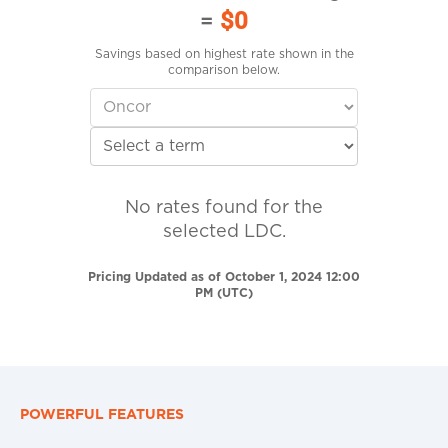
=
$0
Savings based on highest rate shown in the
comparison below.
No rates found for the
selected LDC.
Pricing Updated as of October 1, 2024 12:00
PM (UTC)
POWERFUL FEATURES