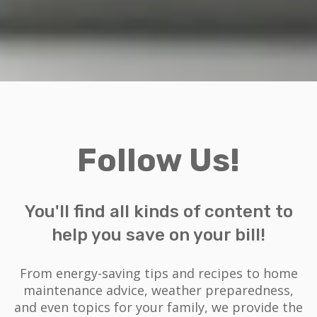
Follow Us!
You'll find all kinds of content to
help you save on your bill!
From energy-saving tips and recipes to home
maintenance advice, weather preparedness,
and even topics for your family, we provide the