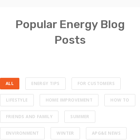
Popular Energy Blog
Posts
ALL
ENERGY TIPS
FOR CUSTOMERS
LIFESTYLE
HOME IMPROVEMENT
HOW TO
FRIENDS AND FAMILY
SUMMER
ENVIRONMENT
WINTER
APG&E NEWS