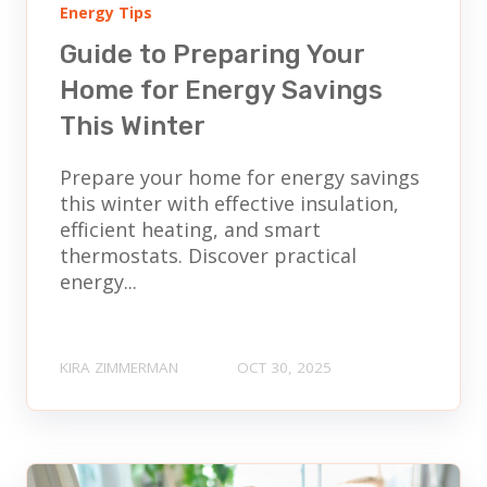
Energy Tips
Guide to Preparing Your
Home for Energy Savings
This Winter
Prepare your home for energy savings
this winter with effective insulation,
efficient heating, and smart
thermostats. Discover practical
energy...
KIRA ZIMMERMAN
OCT 30, 2025