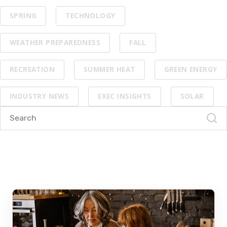
SPRING
TECHNOLOGY
WEATHER PREPAREDNESS
FALL
RECREATION
SUMMER HEAT
GREEN ENERGY
INDUSTRY NEWS
EXEC INSIGHTS
SOLAR