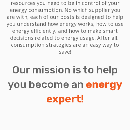
resources you need to be in control of your
energy consumption. No which supplier you
are with, each of our posts is designed to help
you understand how energy works, how to use
energy efficiently, and how to make smart
decisions related to energy usage.
After all,
consumption strategies are an easy way to
save!
Our mission is to help
you become an
energy
expert
!