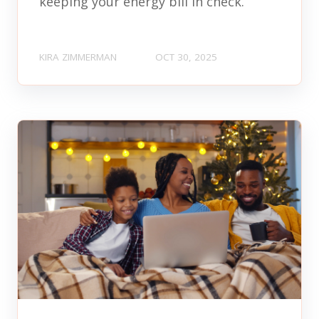
keeping your energy bill in check.
KIRA ZIMMERMAN
OCT 30, 2025