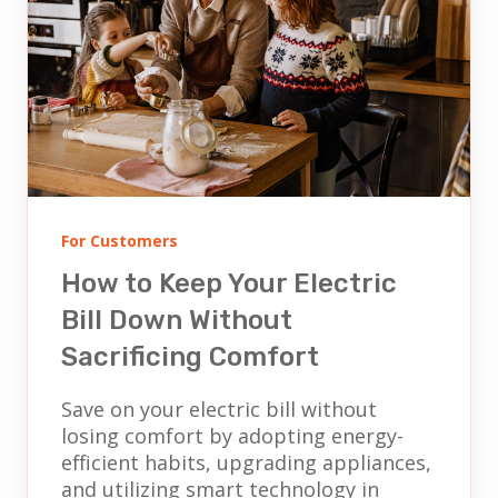
For Customers
How to Keep Your Electric
Bill Down Without
Sacrificing Comfort
Save on your electric bill without
losing comfort by adopting energy-
efficient habits, upgrading appliances,
and utilizing smart technology in