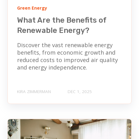
Green Energy
What Are the Benefits of
Renewable Energy?
Discover the vast renewable energy
benefits, from economic growth and
reduced costs to improved air quality
and energy independence.
KIRA ZIMMERMAN
DEC 1, 2025