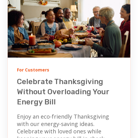
For Customers
Celebrate Thanksgiving
Without Overloading Your
Energy Bill
Enjoy an eco-friendly Thanksgiving
with our energy-saving ideas.
Celebrate with loved ones while