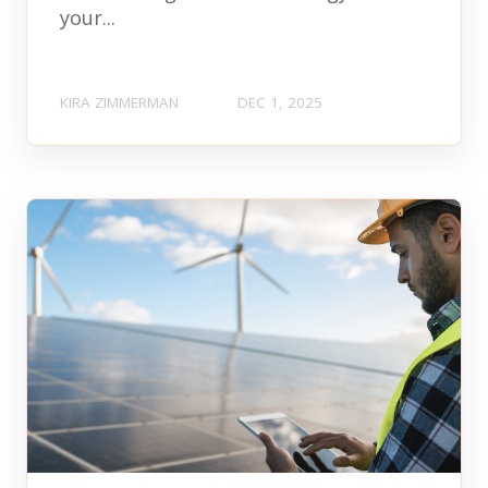
your...
KIRA ZIMMERMAN
DEC 1, 2025