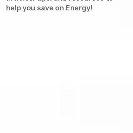
help you save on Energy!