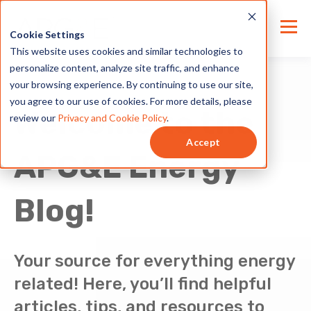
Cookie Settings
This website uses cookies and similar technologies to
personalize content, analyze site traffic, and enhance
your browsing experience. By continuing to use our site,
you agree to our use of cookies. For more details, please
Welcome to the
review our
Privacy and Cookie Policy
.
Accept
APG&E Energy
Blog!
Your source for everything energy
related! Here, you’ll find helpful
articles, tips, and resources to