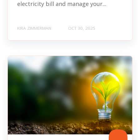
electricity bill and manage your...
KIRA ZIMMERMAN
OCT 30, 2025