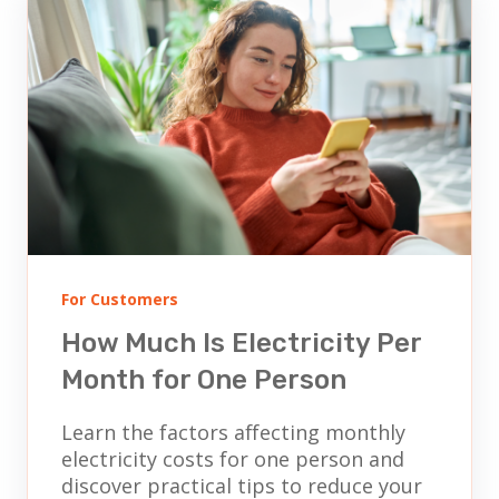
For Customers
How Much Is Electricity Per
Month for One Person
Learn the factors affecting monthly
electricity costs for one person and
discover practical tips to reduce your