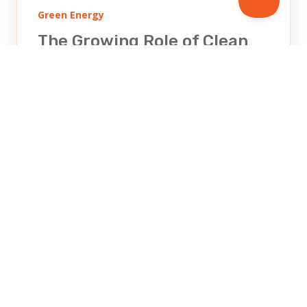
Green Energy
The Growing Role of Clean
Energy
Discover the critical role clean energy
plays in combating climate change.
Learn how solar, wind, and renewable
energy sources are shaping a...
KIRA ZIMMERMAN
OCT 30, 2025