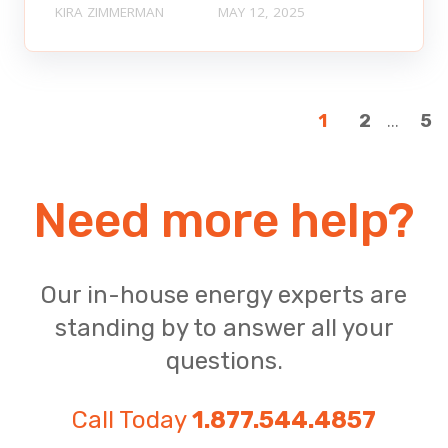
KIRA ZIMMERMAN
MAY 12, 2025
...
1
2
5
Need more help?
Our in-house energy experts are
standing by to answer all your
questions.
Call Today
1.877.544.4857