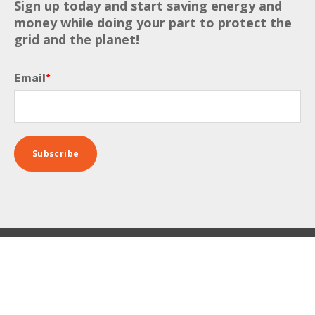
Sign up today and start saving energy and
money while doing your part to protect the
grid and the planet!
Email
*