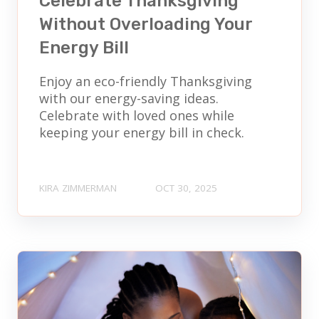
Celebrate Thanksgiving
Without Overloading Your
Energy Bill
Enjoy an eco-friendly Thanksgiving
with our energy-saving ideas.
Celebrate with loved ones while
keeping your energy bill in check.
KIRA ZIMMERMAN
OCT 30, 2025