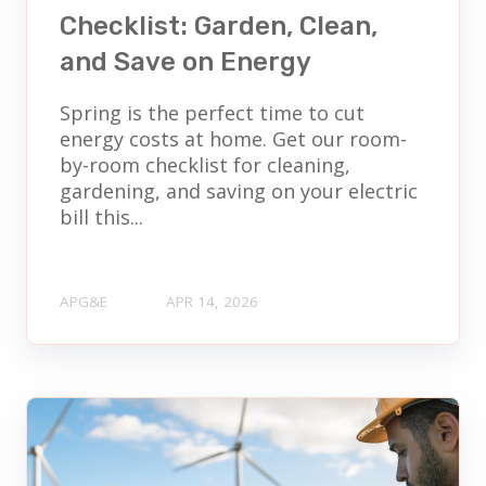
Checklist: Garden, Clean,
and Save on Energy
Spring is the perfect time to cut
energy costs at home. Get our room-
by-room checklist for cleaning,
gardening, and saving on your electric
bill this...
APG&E
APR 14, 2026