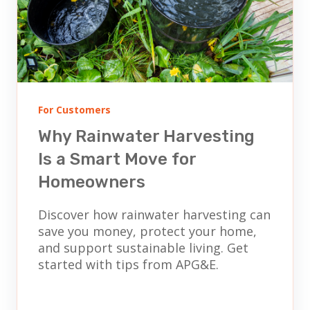
For Customers
Why Rainwater Harvesting
Is a Smart Move for
Homeowners
Discover how rainwater harvesting can
save you money, protect your home,
and support sustainable living. Get
started with tips from APG&E.