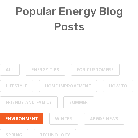
Popular Energy Blog
Posts
ALL
ENERGY TIPS
FOR CUSTOMERS
LIFESTYLE
HOME IMPROVEMENT
HOW TO
FRIENDS AND FAMILY
SUMMER
ENVIRONMENT
WINTER
APG&E NEWS
SPRING
TECHNOLOGY