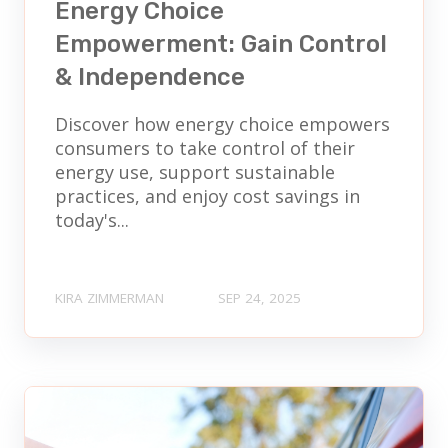
Energy Choice
Empowerment: Gain Control
& Independence
Discover how energy choice empowers
consumers to take control of their
energy use, support sustainable
practices, and enjoy cost savings in
today's...
KIRA ZIMMERMAN
SEP 24, 2025