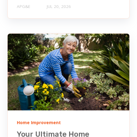
APG&E
JUL 20, 2026
Home Improvement
Your Ultimate Home