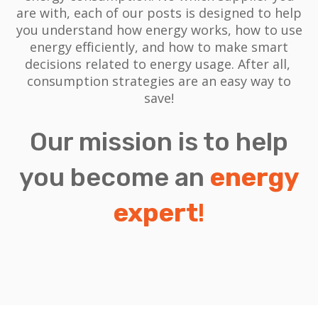
are with, each of our posts is designed to help
you understand how energy works, how to use
energy efficiently, and how to make smart
decisions related to energy usage.
After all,
consumption strategies are an easy way to
save!
Our mission is to help
you become an
energy
expert
!