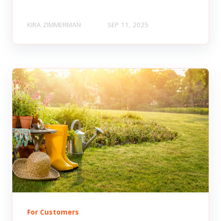
KIRA ZIMMERMAN
SEP 11, 2025
For Customers