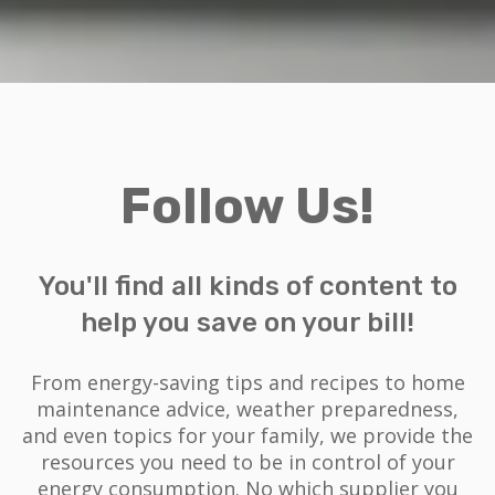
Follow Us!
You'll find all kinds of content to
help you save on your bill!
From energy-saving tips and recipes to home
maintenance advice, weather preparedness,
and even topics for your family, we provide the
resources you need to be in control of your
energy consumption. No which supplier you