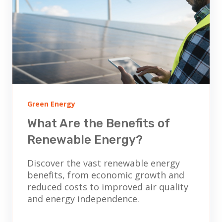
Green Energy
What Are the Benefits of
Renewable Energy?
Discover the vast renewable energy
benefits, from economic growth and
reduced costs to improved air quality
and energy independence.