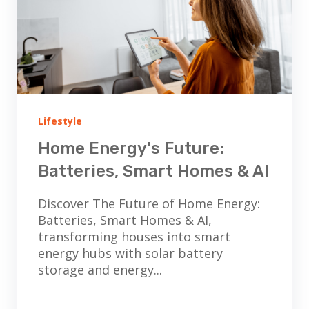
Lifestyle
Home Energy's Future:
Batteries, Smart Homes & AI
Discover The Future of Home Energy:
Batteries, Smart Homes & AI,
transforming houses into smart
energy hubs with solar battery
storage and energy...