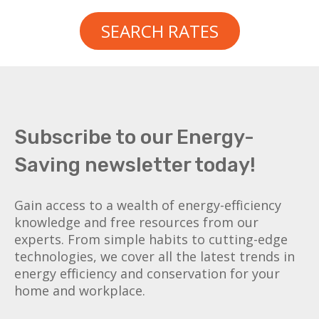
SEARCH RATES
Subscribe to our Energy-
Saving newsletter today!
Gain access to a wealth of energy-efficiency
knowledge and free resources from our
experts. From simple habits to cutting-edge
technologies, we cover all the latest trends in
energy efficiency and conservation for your
home and workplace.