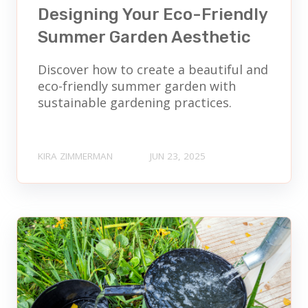
Designing Your Eco-Friendly
Summer Garden Aesthetic
Discover how to create a beautiful and
eco-friendly summer garden with
sustainable gardening practices.
KIRA ZIMMERMAN
JUN 23, 2025