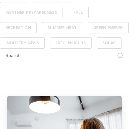
WEATHER PREPAREDNESS
FALL
RECREATION
SUMMER HEAT
GREEN ENERGY
INDUSTRY NEWS
EXEC INSIGHTS
SOLAR