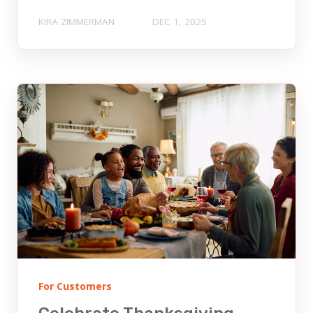
KIRA ZIMMERMAN
DEC 1, 2025
For Customers