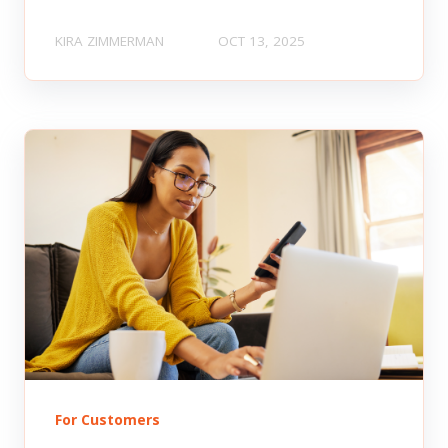
KIRA ZIMMERMAN
OCT 13, 2025
For Customers