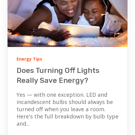
Energy Tips
Does Turning Off Lights
Really Save Energy?
Yes — with one exception. LED and
incandescent bulbs should always be
turned off when you leave a room.
Here's the full breakdown by bulb type
and...