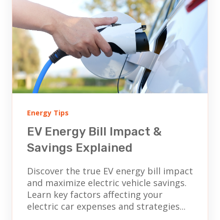
Energy Tips
EV Energy Bill Impact &
Savings Explained
Discover the true EV energy bill impact
and maximize electric vehicle savings.
Learn key factors affecting your
electric car expenses and strategies...