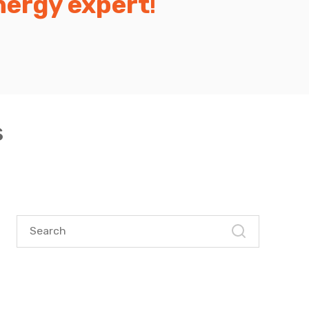
nergy expert
!
s