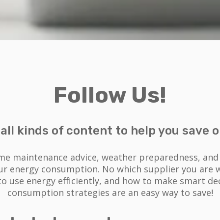
Follow Us!
d all kinds of content to help you save on
me maintenance advice, weather preparedness, and e
our energy consumption. No which supplier you are wi
 use energy efficiently, and how to make smart dec
consumption strategies are an easy way to save!