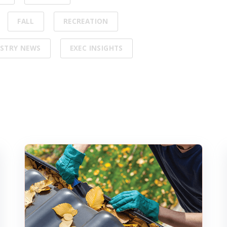
FALL
RECREATION
STRY NEWS
EXEC INSIGHTS