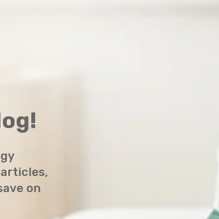
og!
rgy
 articles,
 save on