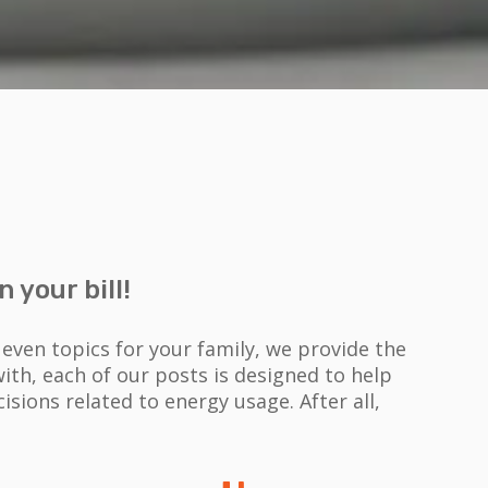
 your bill!
ven topics for your family, we provide the
th, each of our posts is designed to help
isions related to energy usage.
After all,