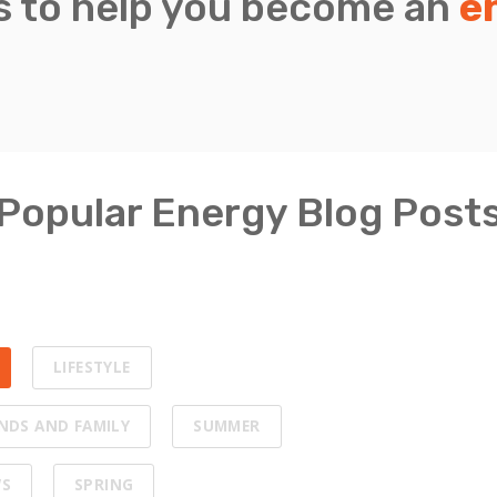
is to help you become an
e
Popular Energy Blog Post
LIFESTYLE
ENDS AND FAMILY
SUMMER
WS
SPRING