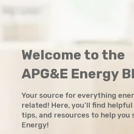
Welcome to the
APG&E Energy Bl
Your source for everything ene
related! Here, you’ll find helpful
tips, and resources to help you
Energy!