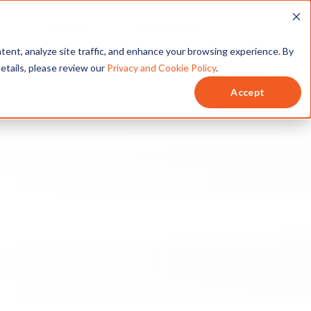
T
SERVICES
MY ACCOUNT
tent, analyze site traffic, and enhance your browsing experience. By
details, please review our
Privacy and Cookie Policy
.
Accept