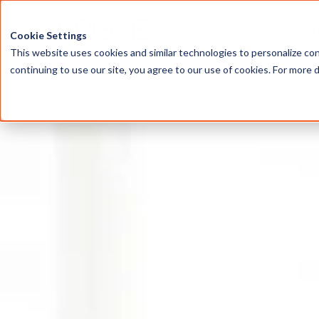
HOME
ABOU
Cookie Settings
This website uses cookies and similar technologies to personalize con
continuing to use our site, you agree to our use of cookies. For more 