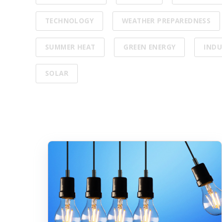
TECHNOLOGY
WEATHER PREPAREDNESS
SUMMER HEAT
GREEN ENERGY
INDU
SOLAR