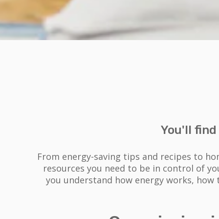
You'll fin
From energy-saving tips and recipes to ho
resources you need to be in control of y
you understand how energy works, how to