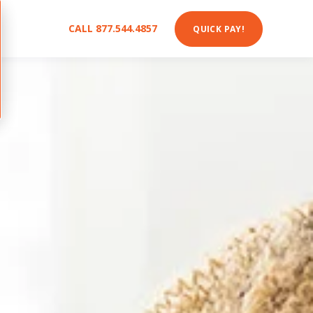
CALL 877.544.4857
QUICK PAY!