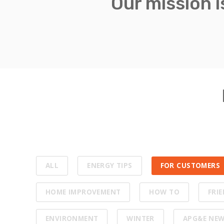
Our mission 
ALL
ENERGY TIPS
FOR CUSTOMERS
HOME IMPROVEMENT
HOW TO
FRI
ENVIRONMENT
WINTER
APG&E NE